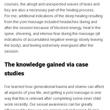
courses, the abrupt and unexpected waves of tears and 
fury are also a necessary part of the healing process. 
For me, additional indications of the deep healing resulting 
from the yoni massage included headaches during and 
after the session because of blocked energy, heat in the 
spine, shivering, and intense fear during the massage (all 
indications of accumulated negative energy slowly leaving 
the body), and feeling extremely energised after the 
session. 
The knowledge gained via case 
studies 
I've learned how generational trauma and shame can affect 
all aspects of your life, and getting a yoni massage is one 
way that this is relevant after completing some inner child 
work recently. Our sexual awareness can be greatly 