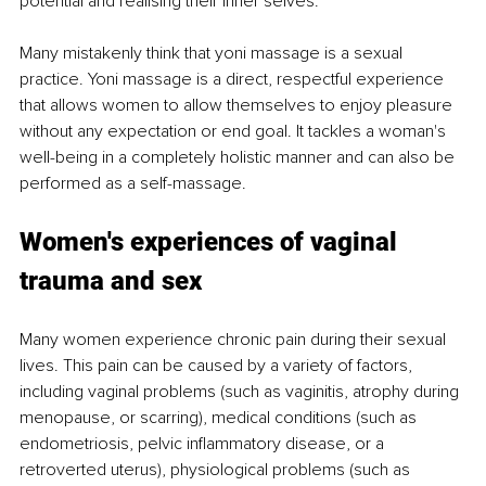
potential and realising their inner selves. 
Many mistakenly think that yoni massage is a sexual 
practice. Yoni massage is a direct, respectful experience 
that allows women to allow themselves to enjoy pleasure 
without any expectation or end goal. It tackles a woman's 
well-being in a completely holistic manner and can also be 
performed as a self-massage. 
Women's experiences of vaginal 
trauma and sex 
Many women experience chronic pain during their sexual 
lives. This pain can be caused by a variety of factors, 
including vaginal problems (such as vaginitis, atrophy during 
menopause, or scarring), medical conditions (such as 
endometriosis, pelvic inflammatory disease, or a 
retroverted uterus), physiological problems (such as 