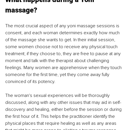
massage? 
The most crucial aspect of any yoni massage sessions is 
consent, and each woman determines exactly how much 
of the massage she wants to get. In their initial session, 
some women choose not to receive any physical touch 
treatment; if they choose to, they are free to pause at any 
moment and talk with the therapist about challenging 
feelings. Many women are apprehensive when they touch 
someone for the first time, yet they come away fully 
convinced of its potency. 
The woman's sexual experiences will be thoroughly 
discussed, along with any other issues that may aid in self-
discovery and healing, either before the session or during 
the first hour of it. This helps the practitioner identify the 
physical places that require healing as well as any areas 