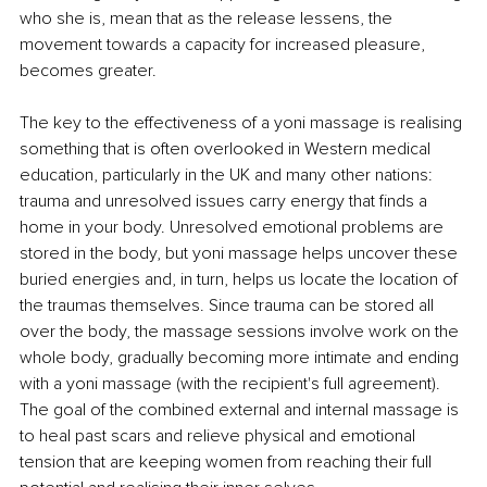
who she is, mean that as the release lessens, the 
movement towards a capacity for increased pleasure, 
becomes greater.
The key to the effectiveness of a yoni massage is realising 
something that is often overlooked in Western medical 
education, particularly in the UK and many other nations: 
trauma and unresolved issues carry energy that finds a 
home in your body. Unresolved emotional problems are 
stored in the body, but yoni massage helps uncover these 
buried energies and, in turn, helps us locate the location of 
the traumas themselves. Since trauma can be stored all 
over the body, the massage sessions involve work on the 
whole body, gradually becoming more intimate and ending 
with a yoni massage (with the recipient's full agreement). 
The goal of the combined external and internal massage is 
to heal past scars and relieve physical and emotional 
tension that are keeping women from reaching their full 