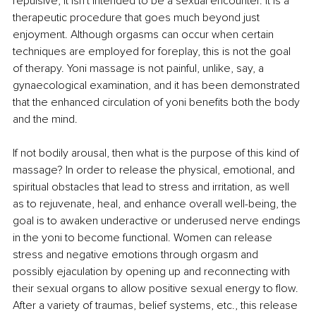
repulsive, it isn't intended to be a sexual encounter. It is a 
therapeutic procedure that goes much beyond just 
enjoyment. Although orgasms can occur when certain 
techniques are employed for foreplay, this is not the goal 
of therapy. Yoni massage is not painful, unlike, say, a 
gynaecological examination, and it has been demonstrated 
that the enhanced circulation of yoni benefits both the body 
and the mind. 
If not bodily arousal, then what is the purpose of this kind of 
massage? In order to release the physical, emotional, and 
spiritual obstacles that lead to stress and irritation, as well 
as to rejuvenate, heal, and enhance overall well-being, the 
goal is to awaken underactive or underused nerve endings 
in the yoni to become functional. Women can release 
stress and negative emotions through orgasm and 
possibly ejaculation by opening up and reconnecting with 
their sexual organs to allow positive sexual energy to flow. 
After a variety of traumas, belief systems, etc., this release 