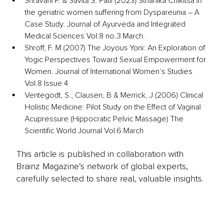
Shravani P. & Savita S. Patil (2023) Sthanika Chikitsa in 
the geriatric women suffering from Dyspareunia – A 
Case Study. Journal of Ayurveda and Integrated 
Medical Sciences Vol.8 no.3 March. 
Shroff, F. M (2007) The Joyous Yoni: An Exploration of 
Yogic Perspectives Toward Sexual Empowerment for 
Women. Journal of International Women’s Studies 
Vol.8 Issue 4
Ventegodt, S., Clausen, B & Merrick, J (2006) Clinical 
Holistic Medicine: Pilot Study on the Effect of Vaginal 
Acupressure (Hippocratic Pelvic Massage) The 
Scientific World Journal Vol.6 March
This article is published in collaboration with
Brainz Magazine’s network of global experts,
carefully selected to share real, valuable insights.