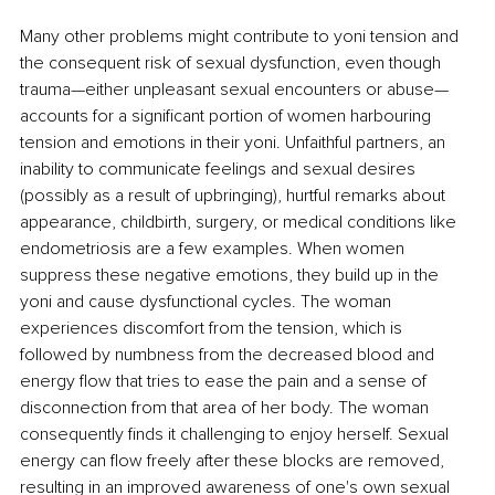
Many other problems might contribute to yoni tension and 
the consequent risk of sexual dysfunction, even though 
trauma—either unpleasant sexual encounters or abuse—
accounts for a significant portion of women harbouring 
tension and emotions in their yoni. Unfaithful partners, an 
inability to communicate feelings and sexual desires 
(possibly as a result of upbringing), hurtful remarks about 
appearance, childbirth, surgery, or medical conditions like 
endometriosis are a few examples. When women 
suppress these negative emotions, they build up in the 
yoni and cause dysfunctional cycles. The woman 
experiences discomfort from the tension, which is 
followed by numbness from the decreased blood and 
energy flow that tries to ease the pain and a sense of 
disconnection from that area of her body. The woman 
consequently finds it challenging to enjoy herself. Sexual 
energy can flow freely after these blocks are removed, 
resulting in an improved awareness of one's own sexual 