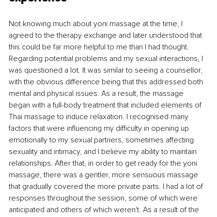
Not knowing much about yoni massage at the time, I 
agreed to the therapy exchange and later understood that 
this could be far more helpful to me than I had thought. 
Regarding potential problems and my sexual interactions, I 
was questioned a lot. It was similar to seeing a counsellor, 
with the obvious difference being that this addressed both 
mental and physical issues. As a result, the massage 
began with a full-body treatment that included elements of 
Thai massage to induce relaxation. I recognised many 
factors that were influencing my difficulty in opening up 
emotionally to my sexual partners, sometimes affecting 
sexuality and intimacy, and I believe my ability to maintain 
relationships. After that, in order to get ready for the yoni 
massage, there was a gentler, more sensuous massage 
that gradually covered the more private parts. I had a lot of 
responses throughout the session, some of which were 
anticipated and others of which weren't. As a result of the 