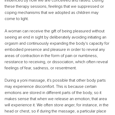
influenced by how we are conceived and raised. During 
these therapy sessions, feelings that we suppressed or 
coping mechanisms that we adopted as children may 
come to light. 
A woman can receive the gift of being pleasured without 
seeing an end in sight by deliberately avoiding initiating an 
orgasm and continuously expanding the body's capacity for 
embodied presence and pleasure in order to reveal any 
areas of contraction in the form of pain or numbness, 
resistance to receiving, or dissociation, which often reveal 
feelings of fear, sadness, or resentment. 
During a yoni massage, it's possible that other body parts 
may experience discomfort. This is because certain 
emotions are stored in different parts of the body, so it 
makes sense that when we release an emotion, that area 
will experience it. We often store anger, for instance, in the 
head or chest, so if during the massage, a particular place 