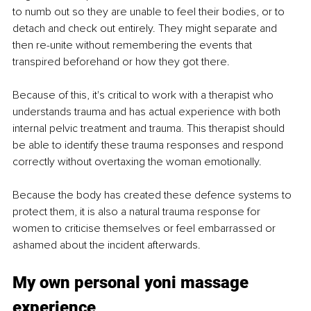
to numb out so they are unable to feel their bodies, or to 
detach and check out entirely. They might separate and 
then re-unite without remembering the events that 
transpired beforehand or how they got there. 
Because of this, it's critical to work with a therapist who 
understands trauma and has actual experience with both 
internal pelvic treatment and trauma. This therapist should 
be able to identify these trauma responses and respond 
correctly without overtaxing the woman emotionally. 
Because the body has created these defence systems to 
protect them, it is also a natural trauma response for 
women to criticise themselves or feel embarrassed or 
ashamed about the incident afterwards. 
My own personal yoni massage 
experience 