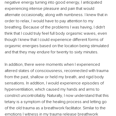
negative energy turning into good energy, I anticipated 
experiencing intense pleasure and pain that would 
alternate occasionally, along with numbness. I knew that in 
order to relax, I would have to pay attention to my 
breathing. Because of the problems I was having, I didn't 
think that I could truly feel full body orgasmic waves, even 
though I knew that I could experience different forms of 
orgasmic energies based on the location being stimulated 
and that they may endure for twenty to sixty minutes. 
In addition, there were moments when I experienced 
altered states of consciousness, reconnected with trauma 
from the past, shallow or held my breath, and rigid body 
sensations. In addition, I would experience episodes of 
hyperventilation, which caused my hands and arms to 
constrict uncontrollably. Naturally, I now understand that this 
tetany is a symptom of the healing process and letting go 
of the old trauma as a breathwork facilitator. Similar to the 
emotions I witness in my trauma release breathwork 