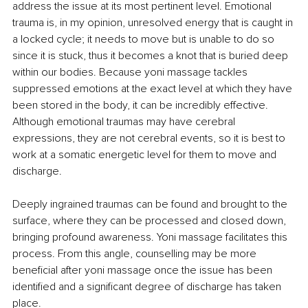
address the issue at its most pertinent level. Emotional 
trauma is, in my opinion, unresolved energy that is caught in 
a locked cycle; it needs to move but is unable to do so 
since it is stuck, thus it becomes a knot that is buried deep 
within our bodies. Because yoni massage tackles 
suppressed emotions at the exact level at which they have 
been stored in the body, it can be incredibly effective. 
Although emotional traumas may have cerebral 
expressions, they are not cerebral events, so it is best to 
work at a somatic energetic level for them to move and 
discharge. 
Deeply ingrained traumas can be found and brought to the 
surface, where they can be processed and closed down, 
bringing profound awareness. Yoni massage facilitates this 
process. From this angle, counselling may be more 
beneficial after yoni massage once the issue has been 
identified and a significant degree of discharge has taken 
place.