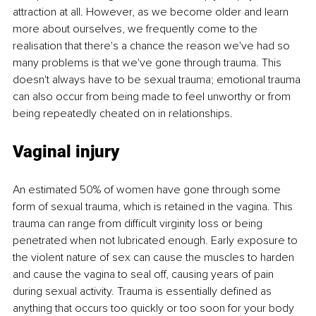
attraction at all. However, as we become older and learn 
more about ourselves, we frequently come to the 
realisation that there's a chance the reason we've had so 
many problems is that we've gone through trauma. This 
doesn't always have to be sexual trauma; emotional trauma 
can also occur from being made to feel unworthy or from 
being repeatedly cheated on in relationships. 
Vaginal injury 
An estimated 50% of women have gone through some 
form of sexual trauma, which is retained in the vagina. This 
trauma can range from difficult virginity loss or being 
penetrated when not lubricated enough. Early exposure to 
the violent nature of sex can cause the muscles to harden 
and cause the vagina to seal off, causing years of pain 
during sexual activity. Trauma is essentially defined as 
anything that occurs too quickly or too soon for your body 