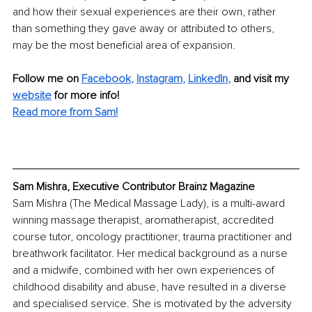
and how their sexual experiences are their own, rather 
than something they gave away or attributed to others, 
may be the most beneficial area of expansion. 
Follow me on
Facebook
, 
Instagram
, 
LinkedIn
,
and visit my 
website
for more info! 
Read more from Sam!
Sam Mishra, Executive Contributor Brainz Magazine
Sam Mishra (The Medical Massage Lady), is a multi-award 
winning massage therapist, aromatherapist, accredited 
course tutor, oncology practitioner, trauma practitioner and 
breathwork facilitator. Her medical background as a nurse 
and a midwife, combined with her own experiences of 
childhood disability and abuse, have resulted in a diverse 
and specialised service. She is motivated by the adversity 