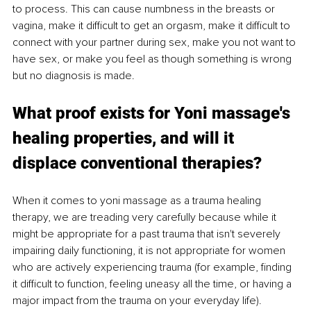
to process. This can cause numbness in the breasts or 
vagina, make it difficult to get an orgasm, make it difficult to 
connect with your partner during sex, make you not want to 
have sex, or make you feel as though something is wrong 
but no diagnosis is made. 
What proof exists for 
Yoni
 massage's 
healing properties, and will it 
displace conventional therapies? 
When it comes to yoni massage as a trauma healing 
therapy, we are treading very carefully because while it 
might be appropriate for a past trauma that isn't severely 
impairing daily functioning, it is not appropriate for women 
who are actively experiencing trauma (for example, finding 
it difficult to function, feeling uneasy all the time, or having a 
major impact from the trauma on your everyday life). 