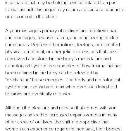
is palpated that may be holding tension related to a past 
sexual assault, this anger may return and cause a headache 
or discomfort in the chest. 
A yoni massage's primary objectives are to relieve pain 
and blockages, release trauma, and bring feeling back to 
numb areas. Repressed emotions, feelings, or disrupted 
physical, emotional, or energetic expressions that are still 
repressed and stored in the body's musculature and 
neurological system are examples of how trauma that has 
been retained in the body can be released by 
"discharging" these energies. The body and neurological 
system can expand and relax whenever such long-held 
tensions are eventually released. 
Although the pleasure and release that comes with yoni 
massage can lead to increased expansiveness in many 
other areas of our lives, the shift in perspective that 
women can experience regarding their past, their bodies, 