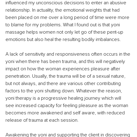
influenced my unconscious decisions to enter an abusive 
relationship. In actuality, the emotional weights that had 
been placed on me over a long period of time were more 
to blame for my problems. What I found out is that yoni 
massage helps women not only let go of these pent-up 
emotions but also heal the resulting bodily imbalances. 
A lack of sensitivity and responsiveness often occurs in the 
yoni when there has been trauma, and this will negatively 
impact on how the woman experiences pleasure after 
penetration. Usually, the trauma will be of a sexual nature, 
but not always, and there are various other contributing 
factors to the yoni shutting down. Whatever the reason, 
yoni therapy is a progressive healing journey which will 
see increased capacity for feeling pleasure as the woman 
becomes more awakened and self aware, with reduced 
release of trauma at each session.
Awakening the yoni and supporting the client in discovering 