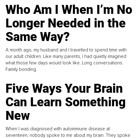
Who Am I When I’m No
Longer Needed in the
Same Way?
A month ago, my husband and I travelled to spend time with
our adult children. Like many parents, I had quietly imagined
what those few days would look like. Long conversations.
Family bonding.
Five Ways Your Brain
Can Learn Something
New
When I was diagnosed with autoimmune disease at
seventeen, nobody spoke to me about my brain. They spoke