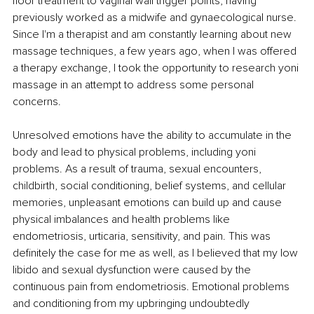
floor treatment to vaginal wall trigger points, having 
previously worked as a midwife and gynaecological nurse. 
Since I'm a therapist and am constantly learning about new 
massage techniques, a few years ago, when I was offered 
a therapy exchange, I took the opportunity to research yoni 
massage in an attempt to address some personal 
concerns. 
Unresolved emotions have the ability to accumulate in the 
body and lead to physical problems, including yoni 
problems. As a result of trauma, sexual encounters, 
childbirth, social conditioning, belief systems, and cellular 
memories, unpleasant emotions can build up and cause 
physical imbalances and health problems like 
endometriosis, urticaria, sensitivity, and pain. This was 
definitely the case for me as well, as I believed that my low 
libido and sexual dysfunction were caused by the 
continuous pain from endometriosis. Emotional problems 
and conditioning from my upbringing undoubtedly 