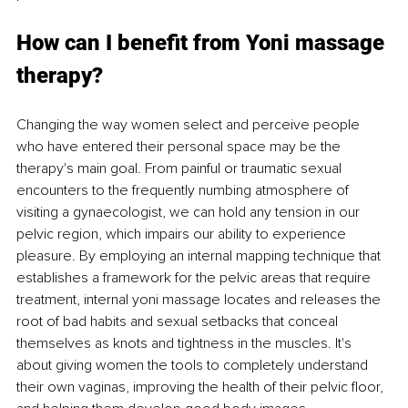
How can I benefit from Yoni massage 
therapy? 
Changing the way women select and perceive people 
who have entered their personal space may be the 
therapy's main goal. From painful or traumatic sexual 
encounters to the frequently numbing atmosphere of 
visiting a gynaecologist, we can hold any tension in our 
pelvic region, which impairs our ability to experience 
pleasure. By employing an internal mapping technique that 
establishes a framework for the pelvic areas that require 
treatment, internal yoni massage locates and releases the 
root of bad habits and sexual setbacks that conceal 
themselves as knots and tightness in the muscles. It's 
about giving women the tools to completely understand 
their own vaginas, improving the health of their pelvic floor, 