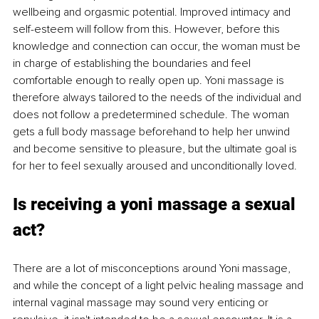
wellbeing and orgasmic potential. Improved intimacy and 
self-esteem will follow from this. However, before this 
knowledge and connection can occur, the woman must be 
in charge of establishing the boundaries and feel 
comfortable enough to really open up. Yoni massage is 
therefore always tailored to the needs of the individual and 
does not follow a predetermined schedule. The woman 
gets a full body massage beforehand to help her unwind 
and become sensitive to pleasure, but the ultimate goal is 
for her to feel sexually aroused and unconditionally loved. 
Is receiving a yoni massage a sexual 
act? 
There are a lot of misconceptions around Yoni massage, 
and while the concept of a light pelvic healing massage and 
internal vaginal massage may sound very enticing or 