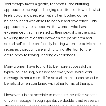
Yoni therapy takes a gentle, respectful, and nurturing 
approach to the vagina, bringing our attention towards what 
feels good and peaceful, with full embodied consent, 
being touched with absolute honour and reverence. This 
approach may be supportive for women who have 
experienced trauma related to their sexuality in the past. 
Rewiring the relationship between the pelvic area and 
sexual self can be profoundly healing when the pelvic zone 
receives thorough care and nurturing attention for the 
entire body following uncaring experiences.
Many women have found it to be more successful than 
typical counselling, but it isn't for everyone. While yoni 
massage is not a cure-all for sexual trauma, it can be quite 
beneficial when combined with other forms of therapy. 
However, it is not possible to measure the effectiveness 
of yoni massage through qualitative double-blind research 