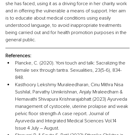
she has faced, using it as a driving force in her charity work 
and in offering the vulnerable a means of support. Her aim 
is to educate about medical conditions using easily 
understood language, to avoid inappropriate treatments 
being carried out and for health promotion purposes in the 
general public.
References:
Plancke, C. (2020). Yoni touch and talk: Sacralizing the 
female sex through tantra. Sexualities, 23(5-6), 834-
848. 
Kasthoory Lekshmy Muraleedharan, Cinu Mithra Nisa 
Sushilal, Parvathy Unnikrishnan, Anjaly Mraleedharn & 
Hemavathi Shivapura Krishnarajabhatt (2023) Ayurveda 
management of cystocele, uterine prolapse and weak 
pelvic floor strength-A case report. Journal of 
Ayurveda and Integrated Medical Sciences Vol.14 
Issue 4 July – August. 