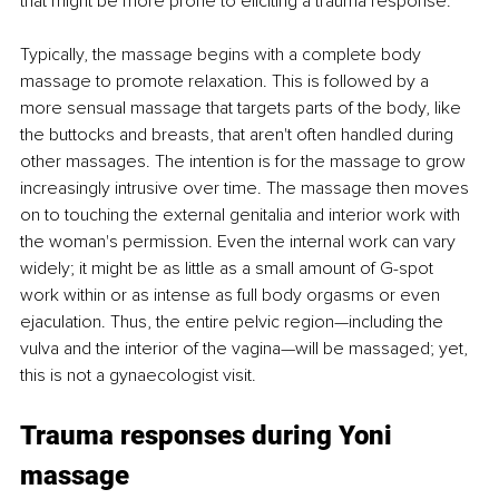
that might be more prone to eliciting a trauma response. 
Typically, the massage begins with a complete body 
massage to promote relaxation. This is followed by a 
more sensual massage that targets parts of the body, like 
the buttocks and breasts, that aren't often handled during 
other massages. The intention is for the massage to grow 
increasingly intrusive over time. The massage then moves 
on to touching the external genitalia and interior work with 
the woman's permission. Even the internal work can vary 
widely; it might be as little as a small amount of G-spot 
work within or as intense as full body orgasms or even 
ejaculation. Thus, the entire pelvic region—including the 
vulva and the interior of the vagina—will be massaged; yet, 
this is not a gynaecologist visit. 
Trauma responses during Yoni 
massage 