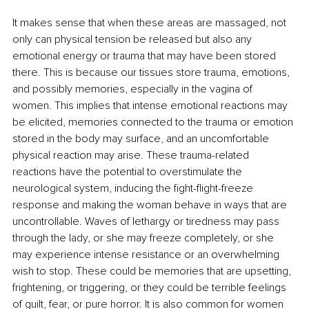
It makes sense that when these areas are massaged, not 
only can physical tension be released but also any 
emotional energy or trauma that may have been stored 
there. This is because our tissues store trauma, emotions, 
and possibly memories, especially in the vagina of 
women. This implies that intense emotional reactions may 
be elicited, memories connected to the trauma or emotion 
stored in the body may surface, and an uncomfortable 
physical reaction may arise. These trauma-related 
reactions have the potential to overstimulate the 
neurological system, inducing the fight-flight-freeze 
response and making the woman behave in ways that are 
uncontrollable. Waves of lethargy or tiredness may pass 
through the lady, or she may freeze completely, or she 
may experience intense resistance or an overwhelming 
wish to stop. These could be memories that are upsetting, 
frightening, or triggering, or they could be terrible feelings 
of guilt, fear, or pure horror. It is also common for women 