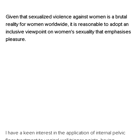
Given that sexualized violence against women is a brutal 
reality for women worldwide, it is reasonable to adopt an 
inclusive viewpoint on women's sexuality that emphasises 
pleasure.
I have a keen interest in the application of internal pelvic 