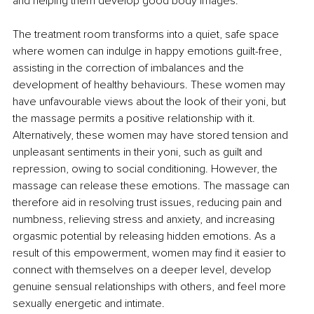
and helping them develop good body images. 
The treatment room transforms into a quiet, safe space 
where women can indulge in happy emotions guilt-free, 
assisting in the correction of imbalances and the 
development of healthy behaviours. These women may 
have unfavourable views about the look of their yoni, but 
the massage permits a positive relationship with it. 
Alternatively, these women may have stored tension and 
unpleasant sentiments in their yoni, such as guilt and 
repression, owing to social conditioning. However, the 
massage can release these emotions. The massage can 
therefore aid in resolving trust issues, reducing pain and 
numbness, relieving stress and anxiety, and increasing 
orgasmic potential by releasing hidden emotions. As a 
result of this empowerment, women may find it easier to 
connect with themselves on a deeper level, develop 
genuine sensual relationships with others, and feel more 
sexually energetic and intimate. 