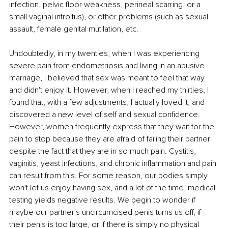
infection, pelvic floor weakness, perineal scarring, or a 
small vaginal introitus), or other problems (such as sexual 
assault, female genital mutilation, etc. 
Undoubtedly, in my twenties, when I was experiencing 
severe pain from endometriosis and living in an abusive 
marriage, I believed that sex was meant to feel that way 
and didn't enjoy it. However, when I reached my thirties, I 
found that, with a few adjustments, I actually loved it, and 
discovered a new level of self and sexual confidence. 
However, women frequently express that they wait for the 
pain to stop because they are afraid of failing their partner 
despite the fact that they are in so much pain. Cystitis, 
vaginitis, yeast infections, and chronic inflammation and pain 
can result from this. For some reason, our bodies simply 
won't let us enjoy having sex, and a lot of the time, medical 
testing yields negative results. We begin to wonder if 
maybe our partner's uncircumcised penis turns us off, if 
their penis is too large, or if there is simply no physical 