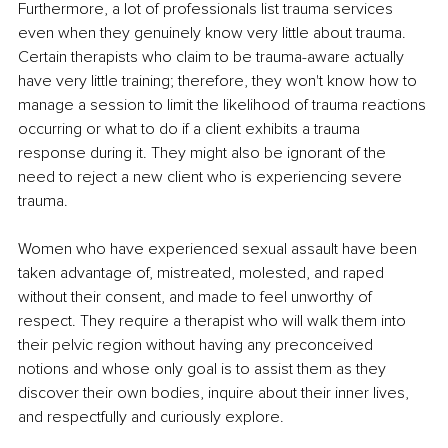
Furthermore, a lot of professionals list trauma services 
even when they genuinely know very little about trauma. 
Certain therapists who claim to be trauma-aware actually 
have very little training; therefore, they won't know how to 
manage a session to limit the likelihood of trauma reactions 
occurring or what to do if a client exhibits a trauma 
response during it. They might also be ignorant of the 
need to reject a new client who is experiencing severe 
trauma. 
Women who have experienced sexual assault have been 
taken advantage of, mistreated, molested, and raped 
without their consent, and made to feel unworthy of 
respect. They require a therapist who will walk them into 
their pelvic region without having any preconceived 
notions and whose only goal is to assist them as they 
discover their own bodies, inquire about their inner lives, 
and respectfully and curiously explore. 