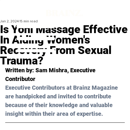
Jan 2, 2024
15 min read
Is Yoni Massage Effective
In Aiding Women's
Recovery From Sexual
Trauma?
Written by: 
Sam Mishra,
 Executive 
Contributor
Executive Contributors at Brainz Magazine 
are handpicked and invited to contribute 
because of their knowledge and valuable 
insight within their area of expertise.