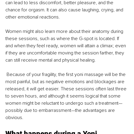
can lead to less discomfort, better pleasure, and the 
chance for orgasm. It can also cause laughing, crying, and 
other emotional reactions. 
Women might also learn more about their anatomy during 
these sessions, such as where the G-spot is located. If 
and when they feel ready, women will attain a climax; even 
if they are uncomfortable moving the session farther, they 
can still receive mental and physical healing.
 Because of your fragility, the first yoni massage will be the 
most painful, but as negative emotions and blockages are 
released, it will get easier. These sessions often last three 
to seven hours, and although it seems logical that some 
women might be reluctant to undergo such a treatment—
possibly due to embarrassment—the advantages are 
obvious. 
What happens during a Yoni 