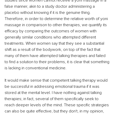
studies since women cannot receive a yoni massage in a 
false manner, akin to a study doctor administering a 
placebo without knowing if it is the genuine thing. 
Therefore, in order to determine the relative worth of yoni 
massage in comparison to other therapies, we quantify its 
efficacy by comparing the outcomes of women with 
generally similar conditions who attempted different 
treatments. When women say that they see a substantial 
shift as a result of the bodywork, on top of the fact that 
many of them have attempted talking therapies and failed 
to find a solution to their problems, it is clear that something 
is lacking in conventional medicine. 
It would make sense that competent talking therapy would 
be successful in addressing emotional trauma if it was 
stored at the mental level. I have nothing against talking 
therapies; in fact, several of them specifically seek to 
reach deeper levels of the mind. These specific strategies 
can also be quite effective, but they don't, in my opinion, 