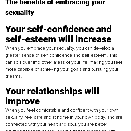
The benefits of embracing your 
sexuality
Your self-confidence and 
self-esteem will increase
When you embrace your sexuality, you can develop a 
greater sense of self-confidence and self-esteem. This 
can spill over into other areas of your life, making you feel 
more capable of achieving your goals and pursuing your 
dreams.
Your relationships will 
improve
When you feel comfortable and confident with your own 
sexuality, feel safe and at home in your own body, and are 
connected with your heart and soul, you are better 