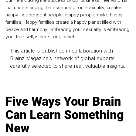
our life including the success of our business. Her vision is 
that understanding the essence of our sexuality, creates 
happy independent people. Happy people make happy 
families. Happy families create a happy planet filled with 
peace and harmony. Embracing your sexuality is embracing 
your true self, is her strong belief.
This article is published in collaboration with
Brainz Magazine’s network of global experts,
carefully selected to share real, valuable insights.
Five Ways Your Brain
Can Learn Something
New