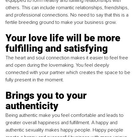
equipped to form healthy and fulfilling relationships with 
others. This can include romantic relationships, friendships, 
and professional connections. No need to say that this is a 
fertile breeding ground to make your business grow. 
Your love life will be more 
fulfilling and satisfying
The heart and soul connection makes it easier to feel free 
and open during the lovemaking. You feel deeply 
connected with your partner which creates the space to be 
fully present in the moment.
Brings you to your 
authenticity
Being authentic make you feel comfortable and leads to 
greater overall happiness and fulfillment. A happy and 
authentic sexuality makes happy people. Happy people 