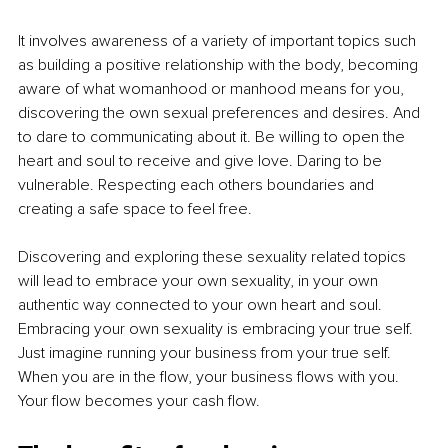
It involves awareness of a variety of important topics such 
as building a positive relationship with the body, becoming 
aware of what womanhood or manhood means for you, 
discovering the own sexual preferences and desires. And 
to dare to communicating about it. Be willing to open the 
heart and soul to receive and give love. Daring to be 
vulnerable. Respecting each others boundaries and 
creating a safe space to feel free. 
Discovering and exploring these sexuality related topics 
will lead to embrace your own sexuality, in your own 
authentic way connected to your own heart and soul. 
Embracing your own sexuality is embracing your true self. 
Just imagine running your business from your true self. 
When you are in the flow, your business flows with you. 
Your flow becomes your cash flow.