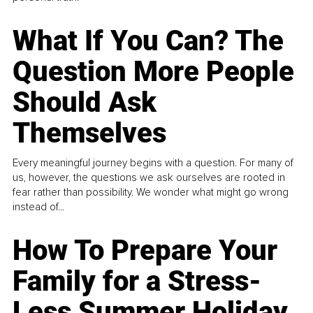
What If You Can? The
Question More People
Should Ask
Themselves
Every meaningful journey begins with a question. For many of
us, however, the questions we ask ourselves are rooted in
fear rather than possibility. We wonder what might go wrong
instead of...
How To Prepare Your
Family for a Stress-
Less Summer Holiday