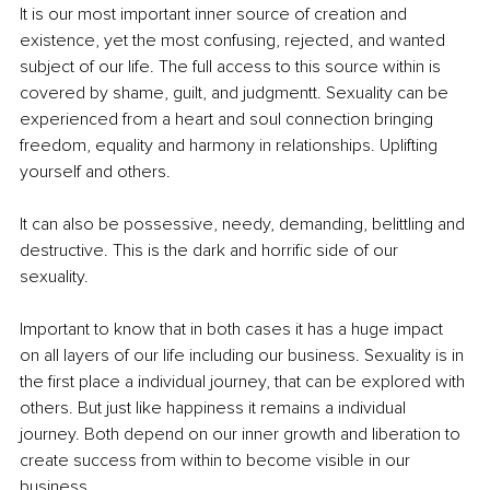
It is our most important inner source of creation and 
existence, yet the most confusing, rejected, and wanted 
subject of our life. The full access to this source within is 
covered by shame, guilt, and judgmentt. Sexuality can be 
experienced from a heart and soul connection bringing 
freedom, equality and harmony in relationships. Uplifting 
yourself and others. 
It can also be possessive, needy, demanding, belittling and 
destructive. This is the dark and horrific side of our 
sexuality. 
Important to know that in both cases it has a huge impact 
on all layers of our life including our business. Sexuality is in 
the first place a individual journey, that can be explored with 
others. But just like happiness it remains a individual 
journey. Both depend on our inner growth and liberation to 
create success from within to become visible in our 
business.