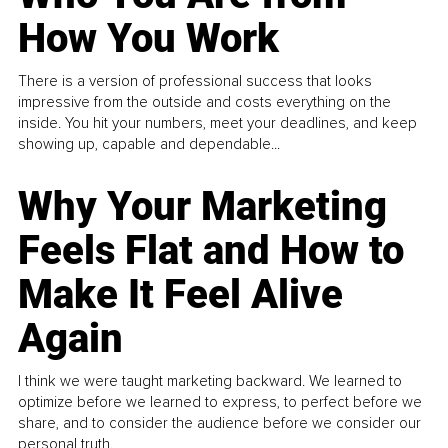
How You Work
There is a version of professional success that looks
impressive from the outside and costs everything on the
inside. You hit your numbers, meet your deadlines, and keep
showing up, capable and dependable...
Why Your Marketing
Feels Flat and How to
Make It Feel Alive
Again
I think we were taught marketing backward. We learned to
optimize before we learned to express, to perfect before we
share, and to consider the audience before we consider our
personal truth.