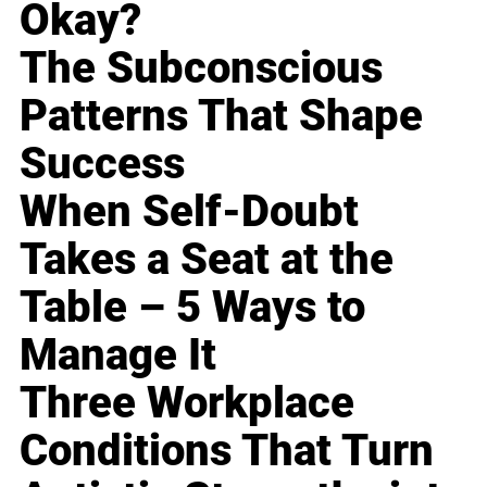
Okay?
The Subconscious
Patterns That Shape
Success
When Self-Doubt
Takes a Seat at the
Table – 5 Ways to
Manage It
Three Workplace
Conditions That Turn