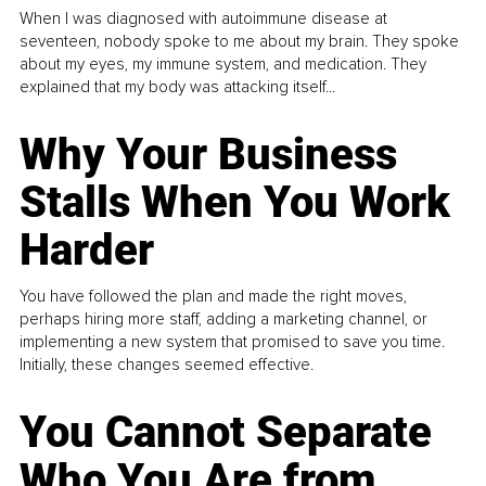
When I was diagnosed with autoimmune disease at
seventeen, nobody spoke to me about my brain. They spoke
about my eyes, my immune system, and medication. They
explained that my body was attacking itself...
Why Your Business
Stalls When You Work
Harder
You have followed the plan and made the right moves,
perhaps hiring more staff, adding a marketing channel, or
implementing a new system that promised to save you time.
Initially, these changes seemed effective.
You Cannot Separate
Who You Are from