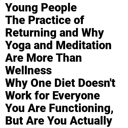
Young People
The Practice of
Returning and Why
Yoga and Meditation
Are More Than
Wellness
Why One Diet Doesn't
Work for Everyone
You Are Functioning,
But Are You Actually