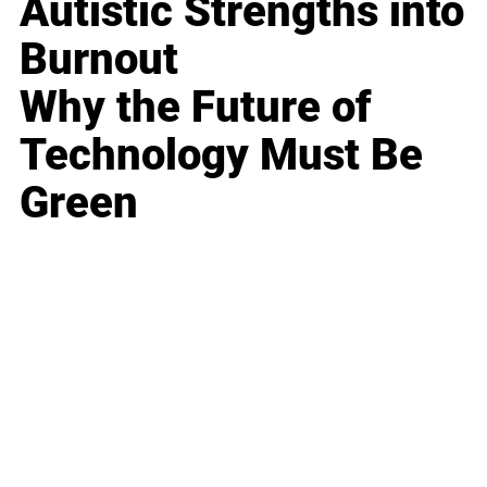
Autistic Strengths into
Burnout
Why the Future of
Technology Must Be
Green
Business
Career
Leadership