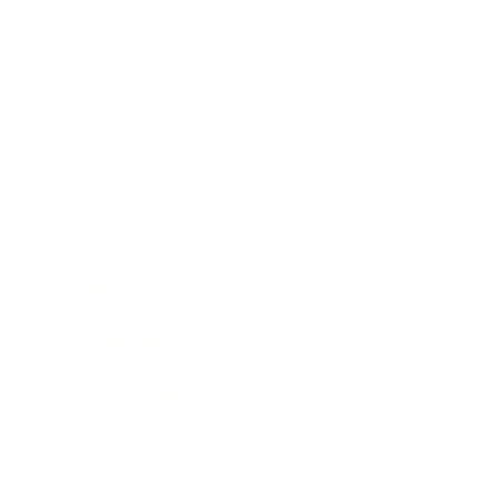
Mindset
Lifestyle
Health & Wellness
Relationships
Technology
Society
Entertainment
Business News
Expert Panel
Awards