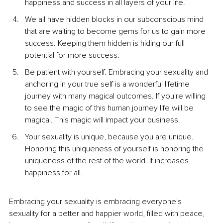
happiness and success in all layers of your life. 
We all have hidden blocks in our subconscious mind 
that are waiting to become gems for us to gain more 
success. Keeping them hidden is hiding our full 
potential for more success.
Be patient with yourself. Embracing your sexuality and 
anchoring in your true self is a wonderful lifetime 
journey with many magical outcomes. If you're willing 
to see the magic of this human journey life will be 
magical. This magic will impact your business.
Your sexuality is unique, because you are unique. 
Honoring this uniqueness of yourself is honoring the 
uniqueness of the rest of the world. It increases 
happiness for all.
Embracing your sexuality is embracing everyone's 
sexuality for a better and happier world, filled with peace, 