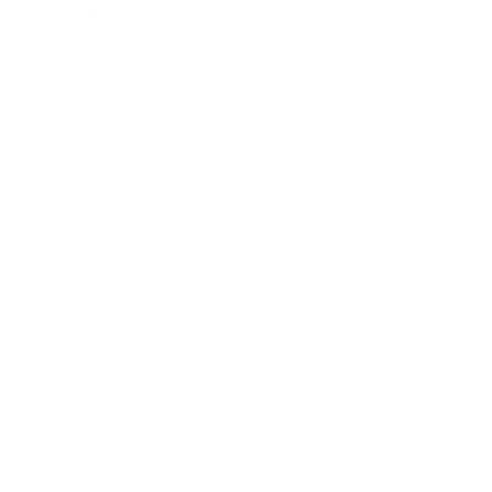
Health & Wellness
Relationships
Technology
Society
Entertainment
Business News
Expert Panel
Awards
Brainz Academy
Brainz Podcast