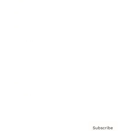
Brainz Academy
Brainz Podcast
Cover Archive
Advertise
Careers
About us
Contact
Privacy Policy & Terms
Subscribe