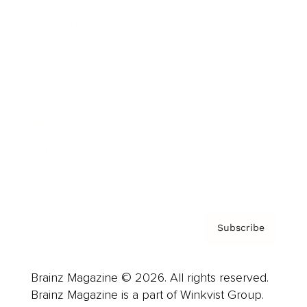
Cover Archive
Advertise
Careers
About us
Contact
Privacy Policy & Terms
Subscribe
Brainz Magazine © 2026. All rights reserved.
Brainz Magazine is a part of Winkvist Group.