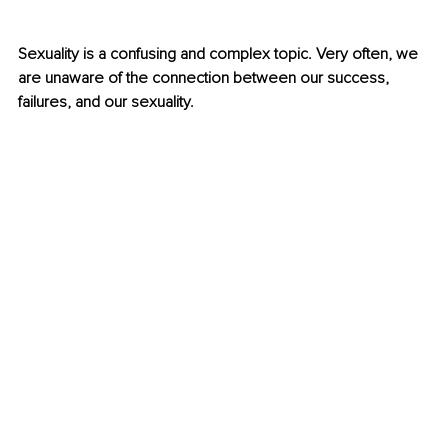
Sexuality is a confusing and complex topic. Very often, we 
are unaware of the connection between our success, 
failures, and our sexuality. 