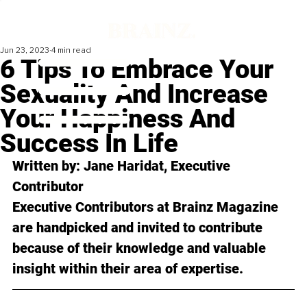
Jun 23, 2023
4 min read
6 Tips To Embrace Your
Sexuality And Increase
Your Happiness And
Success In Life
Written by: Jane Haridat, Executive 
Contributor
Executive Contributors at Brainz Magazine 
are handpicked and invited to contribute 
because of their knowledge and valuable 
insight within their area of expertise.