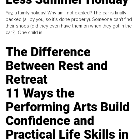
Yay, a family holiday! Why am I not excited? The car is finally
packed (all by you, so it’s done properly). Someone can't find
their shoes (did they even have them on when they got in the
car?). One child is...
The Difference
Between Rest and
Retreat
11 Ways the
Performing Arts Build
Confidence and
Practical Life Skills in