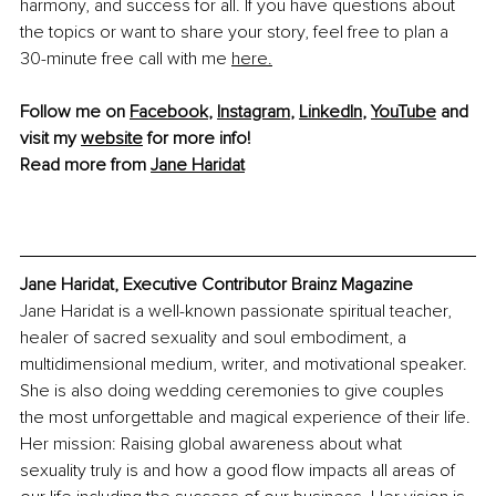
harmony, and success for all. If you have questions about 
the topics or want to share your story, feel free to plan a 
30-minute free call with me 
here.
Follow me on 
Facebook
, 
Instagram
, 
LinkedIn
, 
YouTube
 and 
visit my 
website
 for more info!
Read more from 
Jane Haridat
Jane Haridat, Executive Contributor Brainz Magazine
Jane Haridat is a well-known passionate spiritual teacher, 
healer of sacred sexuality and soul embodiment, a 
multidimensional medium, writer, and motivational speaker. 
She is also doing wedding ceremonies to give couples 
the most unforgettable and magical experience of their life. 
Her mission: Raising global awareness about what 
sexuality truly is and how a good flow impacts all areas of 