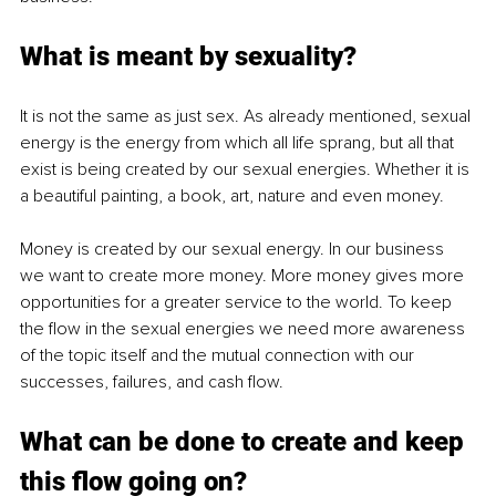
What is meant by sexuality? 
It is not the same as just sex. As already mentioned, sexual 
energy is the energy from which all life sprang, but all that 
exist is being created by our sexual energies. Whether it is 
a beautiful painting, a book, art, nature and even money. 
Money is created by our sexual energy. In our business 
we want to create more money. More money gives more 
opportunities for a greater service to the world. To keep 
the flow in the sexual energies we need more awareness 
of the topic itself and the mutual connection with our 
successes, failures, and cash flow.
What can be done to create and keep 
this flow going on?