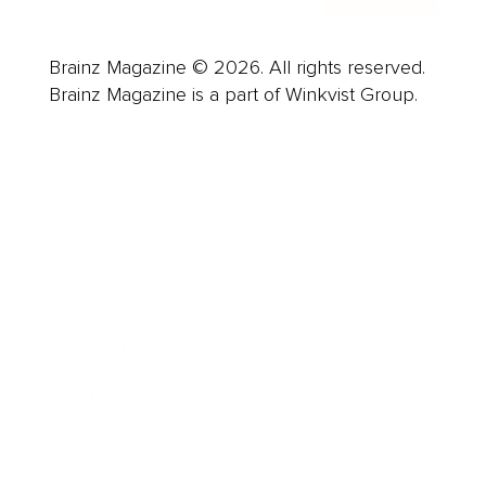
Brainz Magazine © 2026. All rights reserved.
Brainz Magazine is a part of Winkvist Group.
Business
Career
Leadership
Mindset
Lifestyle