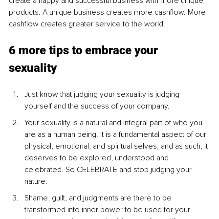
create a happy and successful business with more unique 
products. A unique business creates more cashflow. More 
cashflow creates greater service to the world.
6 more tips to embrace your 
sexuality 
Just know that judging your sexuality is judging 
yourself and the success of your company. 
Your sexuality is a natural and integral part of who you 
are as a human being. It is a fundamental aspect of our 
physical, emotional, and spiritual selves, and as such, it 
deserves to be explored, understood and 
celebrated. So CELEBRATE and stop judging your 
nature.
Shame, guilt, and judgments are there to be 
transformed into inner power to be used for your 