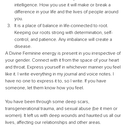
intelligence. How you use it will make or break a 
difference in your life and the lives of people around 
you.
It is a place of balance in life-connected to root. 
Keeping our roots strong with determination, self-
control, and patience. Any imbalance will create a 
disease.
A Divine Feminine energy is present in you irrespective of 
your gender. Connect with it from the space of your heart 
and throat. Express yourself in whichever manner you feel 
like it. I write everything in my journal and voice notes. I 
have no one to express it to, so I write. If you have 
someone, let them know how you feel.
You have been through some deep scars, 
transgenerational trauma, and sexual abuse (be it men or 
women). It left us with deep wounds and haunted us all our 
lives, affecting our relationships and other areas.