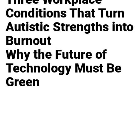
Conditions That Turn
Autistic Strengths into
Burnout
Why the Future of
Technology Must Be
Green
Business