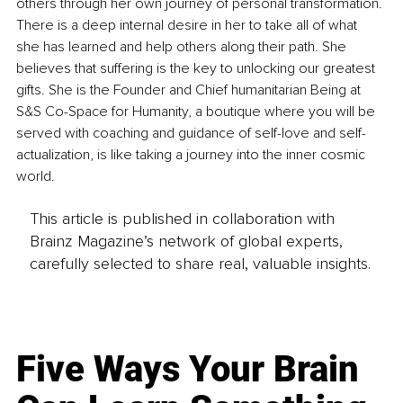
others through her own journey of personal transformation. 
There is a deep internal desire in her to take all of what 
she has learned and help others along their path. She 
believes that suffering is the key to unlocking our greatest 
gifts. She is the Founder and Chief humanitarian Being at 
S&S Co-Space for Humanity, a boutique where you will be 
served with coaching and guidance of self-love and self-
actualization, is like taking a journey into the inner cosmic 
world. 
This article is published in collaboration with
Brainz Magazine’s network of global experts,
carefully selected to share real, valuable insights.
Five Ways Your Brain