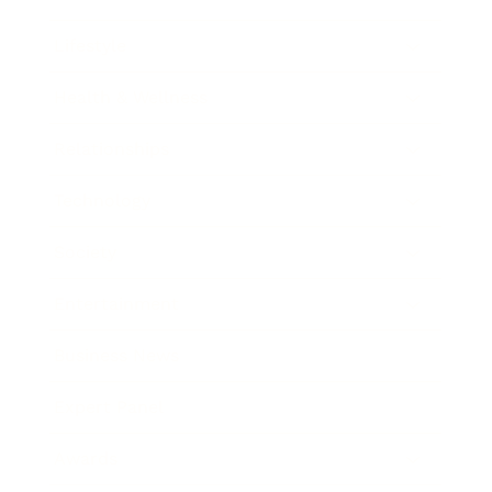
Lifestyle
Health & Wellness
Relationships
Technology
Society
Entertainment
Business News
Expert Panel
Awards