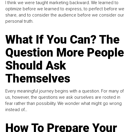
I think we were taught marketing backward. We learned to
optimize before we learned to express, to perfect before we
share, and to consider the audience before we consider our
personal truth.
What If You Can? The
Question More People
Should Ask
Themselves
Every meaningful journey begins with a question. For many of
us, however, the questions we ask ourselves are rooted in
fear rather than possibility. We wonder what might go wrong
instead of...
How To Prepare Your