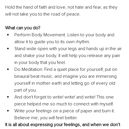
Hold the hand of faith and love, not hate and fear, as they 
will not take you to the road of peace.
What can you do?
Perform Body Movement. Listen to your body and 
allow it to guide you to its own rhythm. 
Stand wide open with your legs and hands up in the air 
and shake your body. It will help you release any pain 
in your body that you feel.
Do Meditation: Find a quiet place for yourself, put on 
binaural beat music, and imagine you are immersing 
yourself in mother earth and letting go of every old 
part of you.
And don't forget to write! write! and write! This one 
piece helped me so much to connect with myself.
Write your feelings on a piece of paper and burn it. 
Believe me, you will feel better.
It is all about expressing your feelings, and when we don’t 