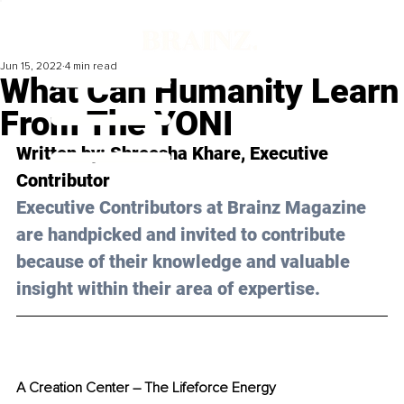
Jun 15, 2022
4 min read
What Can Humanity Learn
From The YONI
Written by: Shreesha Khare, Executive 
Contributor
Executive Contributors at Brainz Magazine 
are handpicked and invited to contribute 
because of their knowledge and valuable 
insight within their area of expertise.
A Creation Center 
–
 The Lifeforce Energy