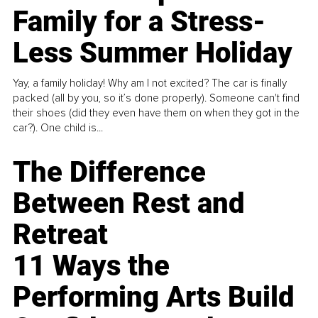
Family for a Stress-
Less Summer Holiday
Yay, a family holiday! Why am I not excited? The car is finally
packed (all by you, so it’s done properly). Someone can't find
their shoes (did they even have them on when they got in the
car?). One child is...
The Difference
Between Rest and
Retreat
11 Ways the
Performing Arts Build