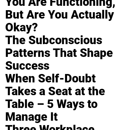
You Are Functioning,
But Are You Actually
Okay?
The Subconscious
Patterns That Shape
Success
When Self-Doubt
Takes a Seat at the
Table – 5 Ways to
Manage It
Three Workplace