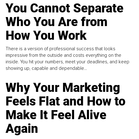
You Cannot Separate
Who You Are from
How You Work
There is a version of professional success that looks
impressive from the outside and costs everything on the
inside. You hit your numbers, meet your deadlines, and keep
showing up, capable and dependable...
Why Your Marketing
Feels Flat and How to
Make It Feel Alive
Again