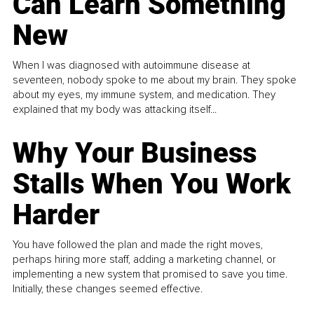
Can Learn Something
New
When I was diagnosed with autoimmune disease at
seventeen, nobody spoke to me about my brain. They spoke
about my eyes, my immune system, and medication. They
explained that my body was attacking itself...
Why Your Business
Stalls When You Work
Harder
You have followed the plan and made the right moves,
perhaps hiring more staff, adding a marketing channel, or
implementing a new system that promised to save you time.
Initially, these changes seemed effective.