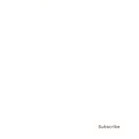
Brainz Academy
Brainz Podcast
Cover Archive
Advertise
Careers
About us
Contact
Privacy Policy & Terms
Subscribe