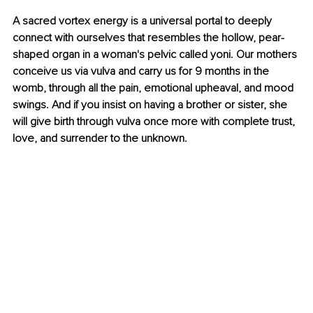
A sacred vortex energy is a universal portal to deeply 
connect with ourselves that resembles the hollow, pear-
shaped organ in a woman's pelvic called yoni. Our mothers 
conceive us via vulva and carry us for 9 months in the 
womb, through all the pain, emotional upheaval, and mood 
swings. And if you insist on having a brother or sister, she 
will give birth through vulva once more with complete trust, 
love, and surrender to the unknown.