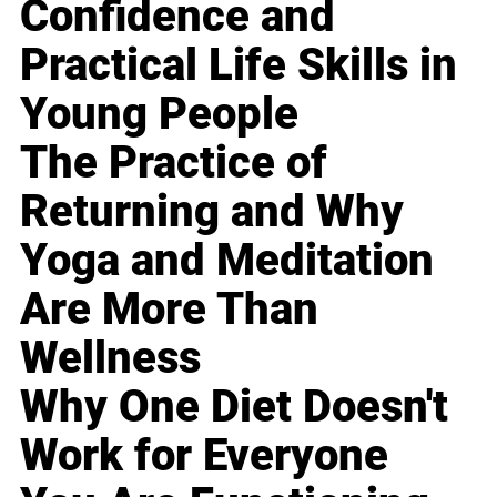
Confidence and
Practical Life Skills in
Young People
The Practice of
Returning and Why
Yoga and Meditation
Are More Than
Wellness
Why One Diet Doesn't
Work for Everyone