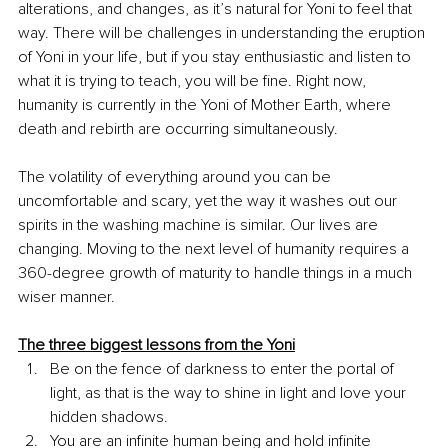
alterations, and changes, as it’s natural for Yoni to feel that 
way. There will be challenges in understanding the eruption 
of Yoni in your life, but if you stay enthusiastic and listen to 
what it is trying to teach, you will be fine. Right now, 
humanity is currently in the Yoni of Mother Earth, where 
death and rebirth are occurring simultaneously.
The volatility of everything around you can be 
uncomfortable and scary, yet the way it washes out our 
spirits in the washing machine is similar. Our lives are 
changing. Moving to the next level of humanity requires a 
360-degree growth of maturity to handle things in a much 
wiser manner.
The three biggest lessons from the Yoni
Be on the fence of darkness to enter the portal of 
light, as that is the way to shine in light and love your 
hidden shadows. 
You are an infinite human being and hold infinite 