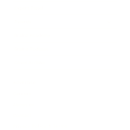
Expert Panel
Awards
Brainz Academy
Brainz Podcast
Cover Archive
Advertise
Careers
About us
Contact
Privacy Policy & Terms