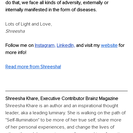
do that, we face all kinds of adversity, externally or 
internally manifested in the form of diseases. 
Lots of Light and Love,
Shreesha 
Follow me on
Instagram
, 
LinkedIn,
and visit my 
website
for 
more info!
Read more from Shreesha!
Shreesha Khare, Executive Contributor Brainz Magazine
Shreesha Khare is an author and an inspirational thought 
leader, aka a leading luminary. She is walking on the path of 
"Self-Illumination" to be more of her true self, share more 
of her personal experiences, and change the lives of 