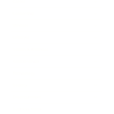
Career
Leadership
Mindset
Lifestyle
Health & Wellness
Relationships
Technology
Society
Entertainment
Business News