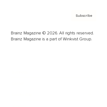
Subscribe
Brainz Magazine © 2026. All rights reserved.
Brainz Magazine is a part of Winkvist Group.
Business
Career
Leadership
Mindset