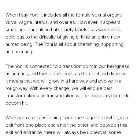
When I say Yoni, it includes all the female sexual organs: 
vulva, vagina, uterus, and ovaries. However, it appears 
small, and our patriarchal society labels it as weakness, 
oblivious to the difficulty of giving birth to an entire new 
human being. The Yoni is all about cherishing, supporting, 
and nurturing. 
The Yoni is connected to a transition point in our beingness 
as humans, and these transitions are forceful and dynamic. 
It means that we will grow in a hard way and evolve in a 
rough way. With every change, we will endure pain. 
Transformation and transmutation will be found in your rock 
bottom hit.
When you are transitioning from one stage to another, you 
exit from one place and enter the other, and between this 
exit and entrance, there will always be upheaval, some 