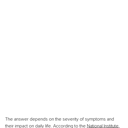
The answer depends on the severity of symptoms and 
their impact on daily life. According to the 
National Institute 