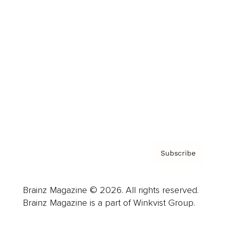
Cover Archive
Advertise
Careers
About us
Contact
Privacy Policy & Terms
Subscribe
Brainz Magazine © 2026. All rights reserved.
Brainz Magazine is a part of Winkvist Group.