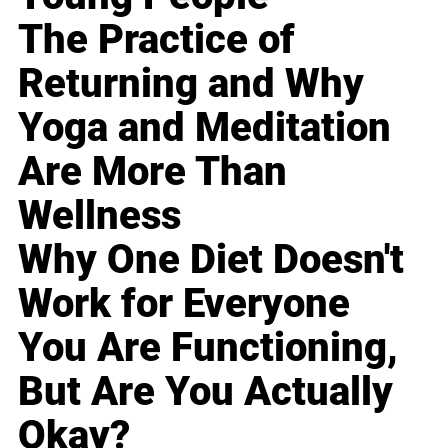
The Practice of
Returning and Why
Yoga and Meditation
Are More Than
Wellness
Why One Diet Doesn't
Work for Everyone
You Are Functioning,
But Are You Actually
Okay?