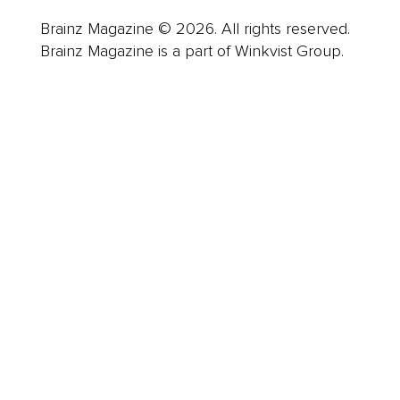
Brainz Magazine © 2026. All rights reserved.
Brainz Magazine is a part of Winkvist Group.
Business
Career
Leadership
Mindset
Lifestyle
Health & Wellness