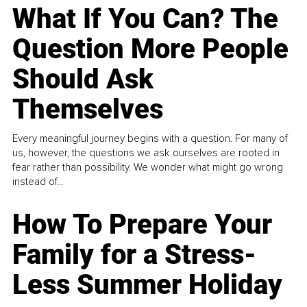
What If You Can? The
Question More People
Should Ask
Themselves
Every meaningful journey begins with a question. For many of
us, however, the questions we ask ourselves are rooted in
fear rather than possibility. We wonder what might go wrong
instead of...
How To Prepare Your
Family for a Stress-
Less Summer Holiday