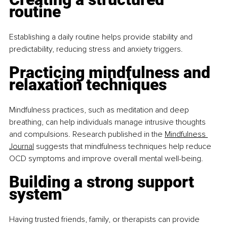
routine
Establishing a daily routine helps provide stability and 
predictability, reducing stress and anxiety triggers.​
Practicing mindfulness and 
relaxation techniques
Mindfulness practices, such as meditation and deep 
breathing, can help individuals manage intrusive thoughts 
and compulsions. Research published in the 
Mindfulness 
Journal
 suggests that mindfulness techniques help reduce 
OCD symptoms and improve overall mental well-being.​
Building a strong support 
system
Having trusted friends, family, or therapists can provide 