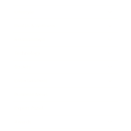
Lifestyle
Health & Wellness
Relationships
Technology
Society
Entertainment
Business News
Expert Panel
Awards