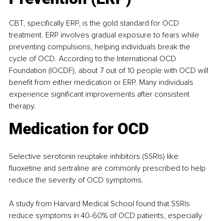
CBT, specifically ERP, is the gold standard for OCD 
treatment. ERP involves gradual exposure to fears while 
preventing compulsions, helping individuals break the 
cycle of OCD. According to the International OCD 
Foundation (IOCDF), about 7 out of 10 people with OCD will 
benefit from either medication or ERP. Many individuals 
experience significant improvements after consistent 
therapy. ​
Medication for OCD
Selective serotonin reuptake inhibitors (SSRIs) like 
fluoxetine and sertraline are commonly prescribed to help 
reduce the severity of OCD symptoms.
A study from Harvard Medical School found that SSRIs 
reduce symptoms in 40-60% of OCD patients, especially 