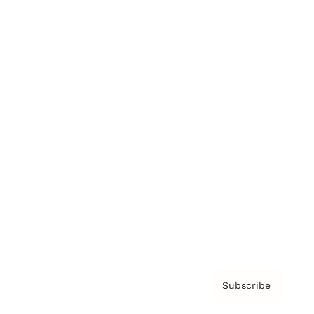
Brainz Academy
Brainz Podcast
Cover Archive
Advertise
Careers
About us
Contact
Privacy Policy & Terms
Subscribe