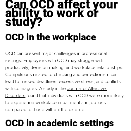
Can OCD affect your 
ability to work or 
study?
OCD in the workplace
OCD can present major challenges in professional 
settings. Employees with OCD may struggle with 
productivity, decision-making, and workplace relationships. 
Compulsions related to checking and perfectionism can 
lead to missed deadlines, excessive stress, and conflicts 
with colleagues. A study in the 
Journal of Affective 
Disorders
 found that individuals with OCD were more likely 
to experience workplace impairment and job loss 
compared to those without the disorder.​
OCD in academic settings