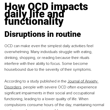
How OCD impacts 
daily life and 
functionality
Disruptions in routine
OCD can make even the simplest daily activities feel 
overwhelming. Many individuals struggle with eating, 
drinking, shopping, or reading because their rituals 
interfere with their ability to focus. Some become 
housebound due to the severity of their symptoms.​
According to a study published in the 
Journal of Anxiety 
Disorders
, people with severe OCD often experience 
significant impairments in their social and occupational 
functioning, leading to a lower quality of life. When 
compulsions consume hours of the day, maintaining normal 