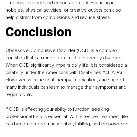
emotional support and encouragement. Engaging in 
hobbies, physical activities, or creative outlets can also 
help distract from compulsions and reduce stress.
Conclusion
Obsessive-Compulsive Disorder (OCD) is a complex 
condition that can range from mild to severely disabling. 
When OCD significantly impairs daily life, it is considered a 
disability under the Americans with Disabilities Act (ADA). 
However, with the right therapy, medication, and support, 
many individuals can learn to manage their symptoms and 
regain control.​
If OCD is affecting your ability to function, seeking 
professional help is essential. With effective treatment, life 
can become more manageable, fulfilling, and empowering.​