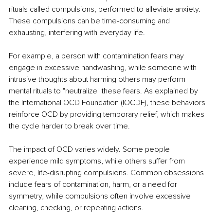
rituals called compulsions, performed to alleviate anxiety. 
These compulsions can be time-consuming and 
exhausting, interfering with everyday life.​
For example, a person with contamination fears may 
engage in excessive handwashing, while someone with 
intrusive thoughts about harming others may perform 
mental rituals to "neutralize" these fears. As explained by 
the International OCD Foundation (IOCDF), these behaviors 
reinforce OCD by providing temporary relief, which makes 
the cycle harder to break over time.​
The impact of OCD varies widely. Some people 
experience mild symptoms, while others suffer from 
severe, life-disrupting compulsions. Common obsessions 
include fears of contamination, harm, or a need for 
symmetry, while compulsions often involve excessive 
cleaning, checking, or repeating actions.