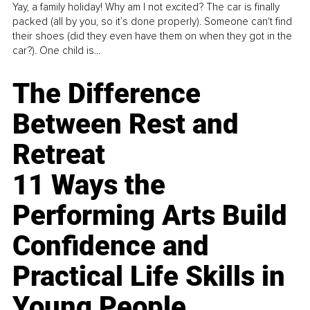
Yay, a family holiday! Why am I not excited? The car is finally
packed (all by you, so it’s done properly). Someone can't find
their shoes (did they even have them on when they got in the
car?). One child is...
The Difference
Between Rest and
Retreat
11 Ways the
Performing Arts Build
Confidence and
Practical Life Skills in
Young People