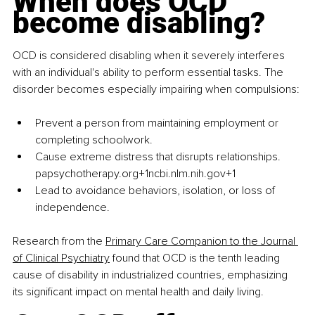
When does OCD 
become disabling?
OCD is considered disabling when it severely interferes 
with an individual's ability to perform essential tasks. The 
disorder becomes especially impairing when compulsions:
Prevent a person from maintaining employment or 
completing schoolwork.​
Cause extreme distress that disrupts relationships.​
papsychotherapy.org+1ncbi.nlm.nih.gov+1
Lead to avoidance behaviors, isolation, or loss of 
independence.​
Research from the 
Primary Care Companion to the Journal 
of Clinical Psychiatry
 found that OCD is the tenth leading 
cause of disability in industrialized countries, emphasizing 
its significant impact on mental health and daily living.