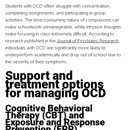
Students with OCD often struggle with concentration, 
completing assignments, and participating in group 
activities. The time-consuming nature of compulsions can 
make schoolwork unmanageable, while intrusive thoughts 
make focusing in class extremely difficult. According to 
research published in the 
Journal of Psychiatric Research
, 
individuals with OCD are significantly more likely to 
underperform academically and drop out of school due to 
the severity of their symptoms.
Support and 
treatment options 
for managing OCD
Cognitive Behavioral 
Therapy (CBT) and 
Exposure and Response 
Prevention (ERP)