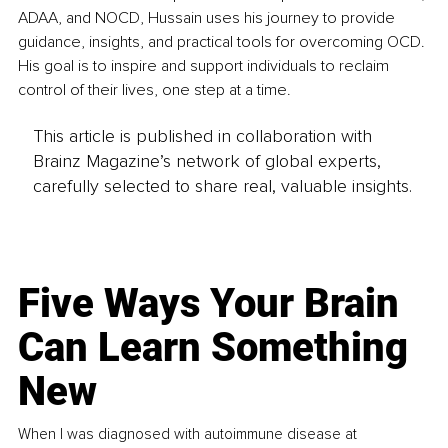
ADAA, and NOCD, Hussain uses his journey to provide 
guidance, insights, and practical tools for overcoming OCD. 
His goal is to inspire and support individuals to reclaim 
control of their lives, one step at a time.
This article is published in collaboration with
Brainz Magazine’s network of global experts,
carefully selected to share real, valuable insights.
Five Ways Your Brain
Can Learn Something
New
When I was diagnosed with autoimmune disease at