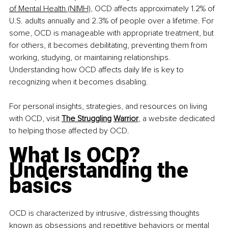
of Mental Health (NIMH)
,
 OCD affects approximately 1.2% of 
U.S. adults annually and 2.3% of people over a lifetime. For 
some, OCD is manageable with appropriate treatment, but 
for others, it becomes debilitating, preventing them from 
working, studying, or maintaining relationships. 
Understanding how OCD affects daily life is key to 
recognizing when it becomes disabling.​
For personal insights, strategies, and resources on living 
with OCD, visit 
The Struggling
Warrior
, a website dedicated 
to helping those affected by OCD.​
What Is OCD? 
Understanding the 
basics
OCD is characterized by intrusive, distressing thoughts 
known as obsessions and repetitive behaviors or mental 