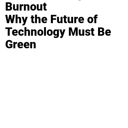
Burnout
Why the Future of
Technology Must Be
Green
Business
Career
Leadership
Mindset