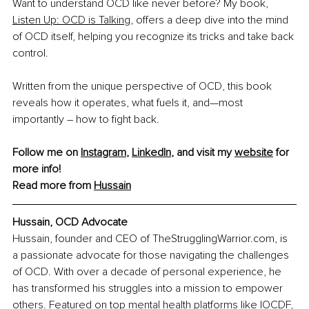
Want to understand OCD like never before? My book, 
Listen Up: OCD is Talking
, offers a deep dive into the mind 
of OCD itself, helping you recognize its tricks and take back 
control.​
Written from the unique perspective of OCD, this book 
reveals how it operates, what fuels it, and—most 
importantly – how to fight back.​
Follow me on 
Instagram
, 
LinkedIn
, and visit my 
website
 for 
more info! 
Read more from 
Hussain
Hussain, OCD Advocate
Hussain, founder and CEO of 
TheStrugglingWarrior.com
, is 
a passionate advocate for those navigating the challenges 
of OCD. With over a decade of personal experience, he 
has transformed his struggles into a mission to empower 
others. Featured on top mental health platforms like IOCDF, 