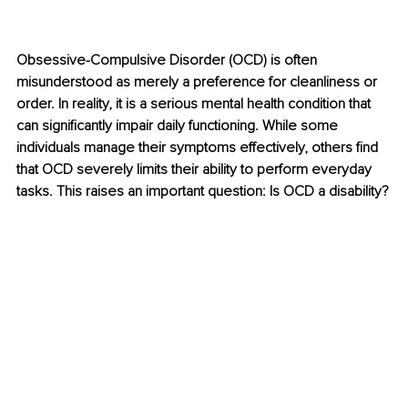
​Obsessive-Compulsive Disorder (OCD) is often 
misunderstood as merely a preference for cleanliness or 
order. In reality, it is a serious mental health condition that 
can significantly impair daily functioning. While some 
individuals manage their symptoms effectively, others find 
that OCD severely limits their ability to perform everyday 
tasks. This raises an important question: Is OCD a disability?​