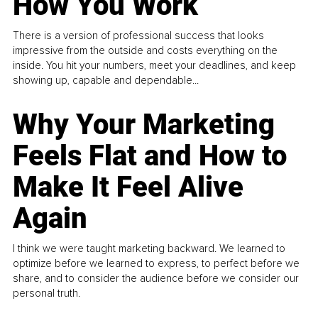
How You Work
There is a version of professional success that looks
impressive from the outside and costs everything on the
inside. You hit your numbers, meet your deadlines, and keep
showing up, capable and dependable...
Why Your Marketing
Feels Flat and How to
Make It Feel Alive
Again
I think we were taught marketing backward. We learned to
optimize before we learned to express, to perfect before we
share, and to consider the audience before we consider our
personal truth.