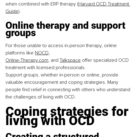
when combined with ERP therapy (
Harvard OCD Treatment 
Guide
).
Online therapy and support 
groups
For those unable to access in-person therapy, online 
platforms like 
NOCD
,
Online-Therapy.com
, and 
Talkspace
 offer specialized OCD 
treatment with licensed professionals.
Support groups, whether in-person or online, provide 
valuable encouragement and coping strategies. Many 
people find relief in connecting with others who understand 
the challenges of living with OCD.
Coping strategies for 
living with OCD
Creating a structured 