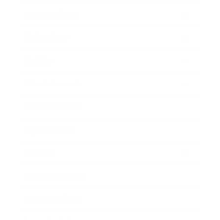
Relationships
Technology
Society
Entertainment
Business News
Expert Panel
Awards
Brainz Academy
Brainz Podcast