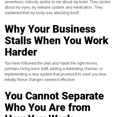
seventeen, nobody spoke to me about my brain. They spoke
about my eyes, my immune system, and medication. They
explained that my body was attacking itself...
Why Your Business
Stalls When You Work
Harder
You have followed the plan and made the right moves,
perhaps hiring more staff, adding a marketing channel, or
implementing a new system that promised to save you time.
Initially, these changes seemed effective.
You Cannot Separate
Who You Are from