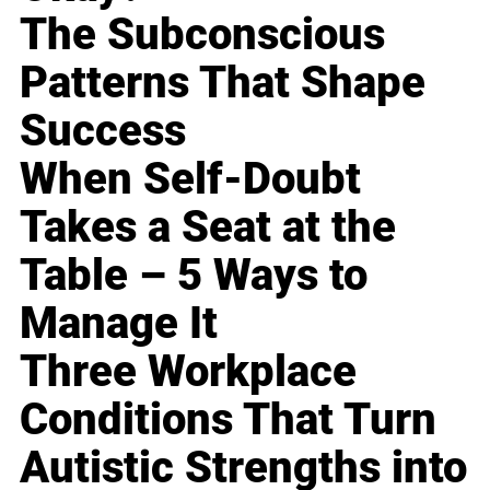
The Subconscious
Patterns That Shape
Success
When Self-Doubt
Takes a Seat at the
Table – 5 Ways to
Manage It
Three Workplace
Conditions That Turn
Autistic Strengths into