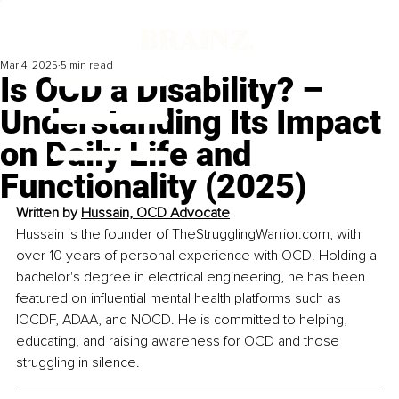
Mar 4, 2025
5 min read
Is OCD a Disability? –
Understanding Its Impact
on Daily Life and
Functionality (2025)
Written by 
Hussain, OCD Advocate
Hussain is the founder of 
TheStrugglingWarrior.com
, with 
over 10 years of personal experience with OCD. Holding a 
bachelor's degree in electrical engineering, he has been 
featured on influential mental health platforms such as 
IOCDF, ADAA, and NOCD. He is committed to helping, 
educating, and raising awareness for OCD and those 
struggling in silence.