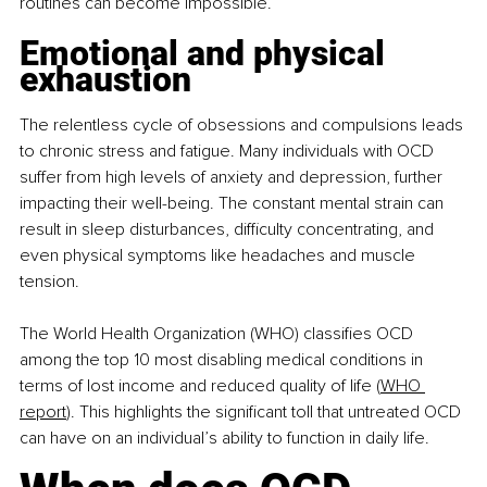
routines can become impossible.​
Emotional and physical 
exhaustion
The relentless cycle of obsessions and compulsions leads 
to chronic stress and fatigue. Many individuals with OCD 
suffer from high levels of anxiety and depression, further 
impacting their well-being. The constant mental strain can 
result in sleep disturbances, difficulty concentrating, and 
even physical symptoms like headaches and muscle 
tension.​
The World Health Organization (WHO) classifies OCD 
among the top 10 most disabling medical conditions in 
terms of lost income and reduced quality of life (
WHO 
report
). This highlights the significant toll that untreated OCD 
can have on an individual’s ability to function in daily life.