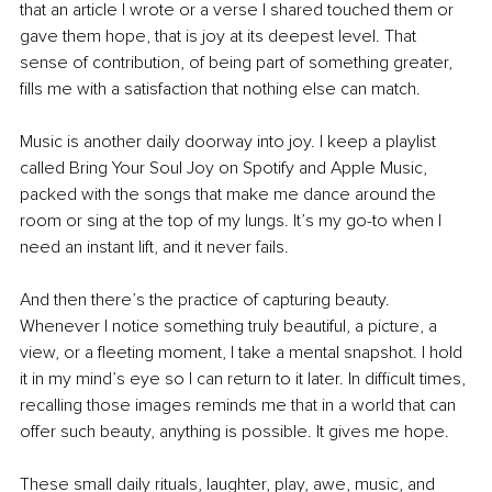
that an article I wrote or a verse I shared touched them or 
gave them hope, that is joy at its deepest level. That 
sense of contribution, of being part of something greater, 
fills me with a satisfaction that nothing else can match.
Music is another daily doorway into joy. I keep a playlist 
called Bring Your Soul Joy on Spotify and Apple Music, 
packed with the songs that make me dance around the 
room or sing at the top of my lungs. It’s my go-to when I 
need an instant lift, and it never fails.
And then there’s the practice of capturing beauty. 
Whenever I notice something truly beautiful, a picture, a 
view, or a fleeting moment, I take a mental snapshot. I hold 
it in my mind’s eye so I can return to it later. In difficult times, 
recalling those images reminds me that in a world that can 
offer such beauty, anything is possible. It gives me hope.
These small daily rituals, laughter, play, awe, music, and 