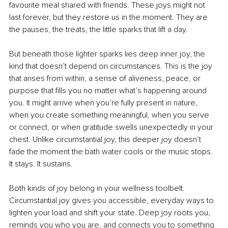
favourite meal shared with friends. These joys might not 
last forever, but they restore us in the moment. They are 
the pauses, the treats, the little sparks that lift a day.
But beneath those lighter sparks lies deep inner joy, the 
kind that doesn’t depend on circumstances. This is the joy 
that arises from within, a sense of aliveness, peace, or 
purpose that fills you no matter what’s happening around 
you. It might arrive when you’re fully present in nature, 
when you create something meaningful, when you serve 
or connect, or when gratitude swells unexpectedly in your 
chest. Unlike circumstantial joy, this deeper joy doesn’t 
fade the moment the bath water cools or the music stops. 
It stays. It sustains.
Both kinds of joy belong in your wellness toolbelt. 
Circumstantial joy gives you accessible, everyday ways to 
lighten your load and shift your state. Deep joy roots you, 
reminds you who you are, and connects you to something 