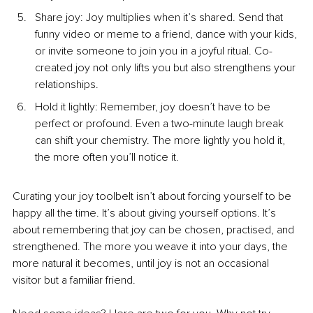
Share joy: Joy multiplies when it’s shared. Send that 
funny video or meme to a friend, dance with your kids, 
or invite someone to join you in a joyful ritual. Co-
created joy not only lifts you but also strengthens your 
relationships.
Hold it lightly: Remember, joy doesn’t have to be 
perfect or profound. Even a two-minute laugh break 
can shift your chemistry. The more lightly you hold it, 
the more often you’ll notice it.
Curating your joy toolbelt isn’t about forcing yourself to be 
happy all the time. It’s about giving yourself options. It’s 
about remembering that joy can be chosen, practised, and 
strengthened. The more you weave it into your days, the 
more natural it becomes, until joy is not an occasional 
visitor but a familiar friend.