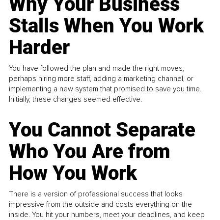
Why Your Business
Stalls When You Work
Harder
You have followed the plan and made the right moves,
perhaps hiring more staff, adding a marketing channel, or
implementing a new system that promised to save you time.
Initially, these changes seemed effective.
You Cannot Separate
Who You Are from
How You Work
There is a version of professional success that looks
impressive from the outside and costs everything on the
inside. You hit your numbers, meet your deadlines, and keep