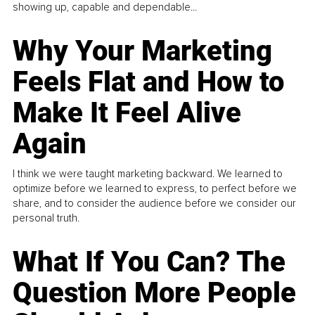
showing up, capable and dependable...
Why Your Marketing
Feels Flat and How to
Make It Feel Alive
Again
I think we were taught marketing backward. We learned to
optimize before we learned to express, to perfect before we
share, and to consider the audience before we consider our
personal truth.
What If You Can? The
Question More People