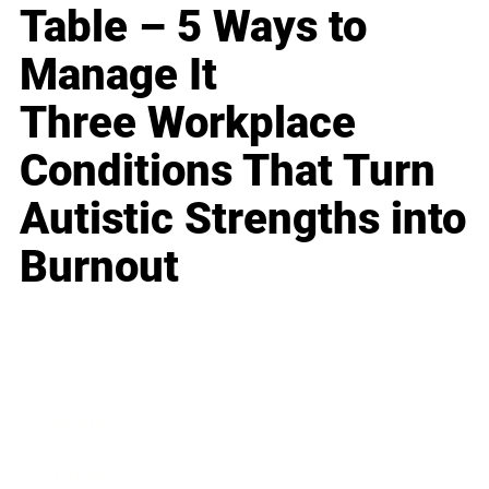
Table – 5 Ways to
Manage It
Three Workplace
Conditions That Turn
Autistic Strengths into
Burnout
Business
Career