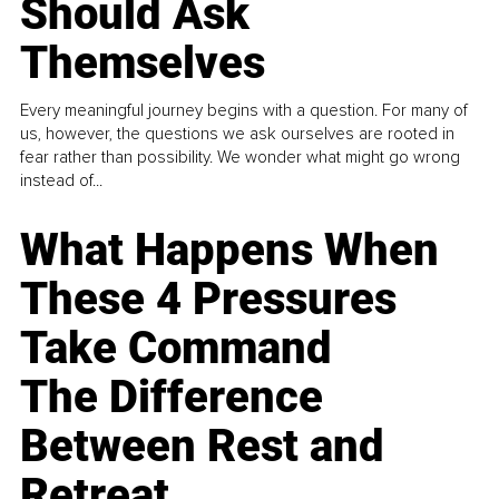
Should Ask
Themselves
Every meaningful journey begins with a question. For many of
us, however, the questions we ask ourselves are rooted in
fear rather than possibility. We wonder what might go wrong
instead of...
What Happens When
These 4 Pressures
Take Command
The Difference
Between Rest and
Retreat