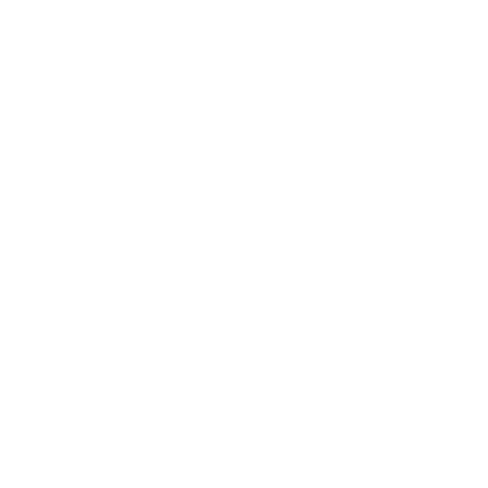
Leadership
Mindset
Lifestyle
Health & Wellness
Relationships
Technology
Society
Entertainment
Business News