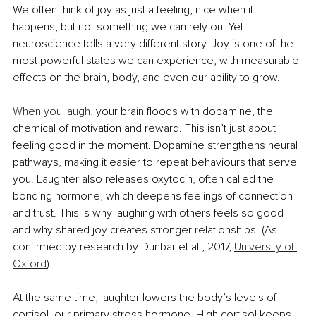
We often think of joy as just a feeling, nice when it 
happens, but not something we can rely on. Yet 
neuroscience tells a very different story. Joy is one of the 
most powerful states we can experience, with measurable 
effects on the brain, body, and even our ability to grow.
When you laugh
, your brain floods with dopamine, the 
chemical of motivation and reward. This isn’t just about 
feeling good in the moment. Dopamine strengthens neural 
pathways, making it easier to repeat behaviours that serve 
you. Laughter also releases oxytocin, often called the 
bonding hormone, which deepens feelings of connection 
and trust. This is why laughing with others feels so good 
and why shared joy creates stronger relationships. 
(As 
confirmed by research by Dunbar et al., 2017, 
University of 
Oxford
).
At the same time, laughter lowers the body’s levels of 
cortisol, our primary stress hormone. High cortisol keeps 