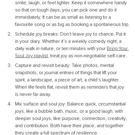
smile, laugh, or feel lighter. Keep it somewhere handy 
so that on tough days, you can pick one and do it 
immediately. It can be as small as listening to a 
favourite song or as big as booking a spontaneous trip.
Schedule joy breaks: Don’t leave joy to chance. Put it 
in your diary. Whether it’s a weekly comedy night, a 
daily walk in nature, or ten minutes with your 
Bring Your 
Soul Joy playlist
, treat joy as non-negotiable self-care.
Capture and revisit beauty: Take photos, mental 
snapshots, or journal entries of things that lift your 
spirit, a landscape, a piece of art, a child’s laughter. 
When life feels flat, revisit them as reminders that joy 
is never far away.
Mix surface and soul joy: Balance quick, circumstantial 
joys, like a bubble bath, music, or a good laugh, with 
deeper soul joys, like purpose, connection, creativity, 
and contribution. Both have their place, and together 
they create a full spectrum of resilience.