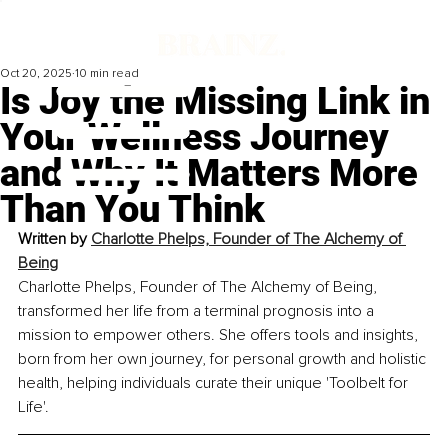
Oct 20, 2025
10 min read
Is Joy the Missing Link in
Your Wellness Journey
and Why It Matters More
Than You Think
Written by 
Charlotte Phelps, Founder of The Alchemy of 
Being
Charlotte Phelps, Founder of The Alchemy of Being, 
transformed her life from a terminal prognosis into a 
mission to empower others. She offers tools and insights, 
born from her own journey, for personal growth and holistic 
health, helping individuals curate their unique 'Toolbelt for 
Life'.