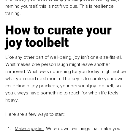
remind yourself, this is not frivolous. This is resilience 
training.
How to curate your 
joy toolbelt
Like any other part of well-being, joy isn’t one-size-fits-all. 
What makes one person laugh might leave another 
unmoved. What feels nourishing for you today might not be 
what you need next month. The key is to curate your own 
collection of joy practices, your personal joy toolbelt, so 
you always have something to reach for when life feels 
heavy.
Here are a few ways to start:
Make a joy list
: Write down ten things that make you 