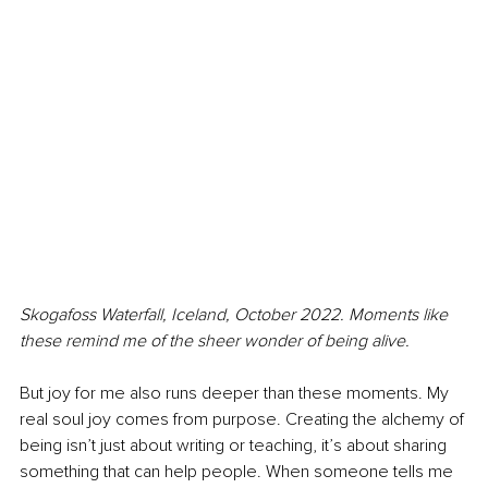
Skogafoss Waterfall, Iceland, October 2022. Moments like 
these remind me of the sheer wonder of being alive.
But joy for me also runs deeper than these moments. My 
real soul joy comes from purpose. Creating the alchemy of 
being isn’t just about writing or teaching, it’s about sharing 
something that can help people. When someone tells me 