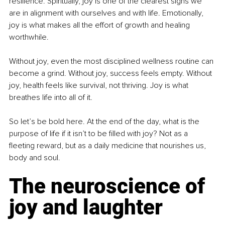
resilience. Spiritually, joy is one of the clearest signs we 
are in alignment with ourselves and with life. Emotionally, 
joy is what makes all the effort of growth and healing 
worthwhile.
Without joy, even the most disciplined wellness routine can 
become a grind. Without joy, success feels empty. Without 
joy, health feels like survival, not thriving. Joy is what 
breathes life into all of it.
So let’s be bold here. At the end of the day, what is the 
purpose of life if it isn’t to be filled with joy? Not as a 
fleeting reward, but as a daily medicine that nourishes us, 
body and soul.
The neuroscience of 
joy and laughter