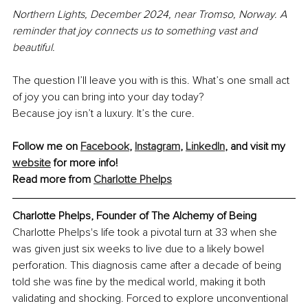
Northern Lights, December 2024, near Tromso, Norway. A 
reminder that joy connects us to something vast and 
beautiful.
The question I’ll leave you with is this. What’s one small act 
of joy you can bring into your day today?
Because joy isn’t a luxury. It’s the cure.
Follow me on 
Facebook
, 
Instagram
, 
LinkedIn
, and visit my 
website
 for more info!
Read more from 
Charlotte Phelps
Charlotte Phelps, Founder of The Alchemy of Being
Charlotte Phelps's life took a pivotal turn at 33 when she 
was given just six weeks to live due to a likely bowel 
perforation. This diagnosis came after a decade of being 
told she was fine by the medical world, making it both 
validating and shocking. Forced to explore unconventional 