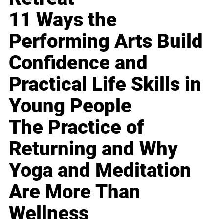
11 Ways the
Performing Arts Build
Confidence and
Practical Life Skills in
Young People
The Practice of
Returning and Why
Yoga and Meditation
Are More Than
Wellness