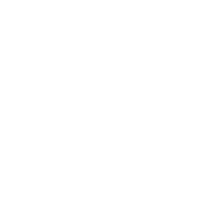
Expert Panel
Awards
Brainz Academy
Brainz Podcast
Cover Archive
Advertise
Careers
About us
Contact
Privacy Policy & Terms