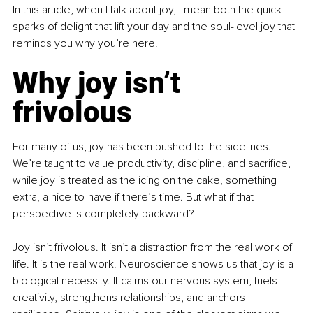
In this article, when I talk about joy, I mean both the quick 
sparks of delight that lift your day and the soul-level joy that 
reminds you why you’re here.
Why joy isn’t 
frivolous
For many of us, joy has been pushed to the sidelines. 
We’re taught to value productivity, discipline, and sacrifice, 
while joy is treated as the icing on the cake, something 
extra, a nice-to-have if there’s time. But what if that 
perspective is completely backward?
Joy isn’t frivolous. It isn’t a distraction from the real work of 
life. It is the real work. Neuroscience shows us that joy is a 
biological necessity. It calms our nervous system, fuels 
creativity, strengthens relationships, and anchors 