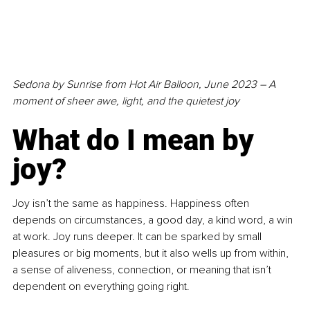
Sedona by Sunrise from Hot Air Balloon, June 2023 – A 
moment of sheer awe, light, and the quietest joy
What do I mean by 
joy?
Joy isn’t the same as happiness. Happiness often 
depends on circumstances, a good day, a kind word, a win 
at work. Joy runs deeper. It can be sparked by small 
pleasures or big moments, but it also wells up from within, 
a sense of aliveness, connection, or meaning that isn’t 
dependent on everything going right.