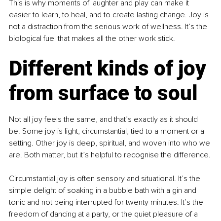
This is why moments of laughter and play can make it 
easier to learn, to heal, and to create lasting change. Joy is 
not a distraction from the serious work of wellness. It’s the 
biological fuel that makes all the other work stick.
Different kinds of joy 
from surface to soul
Not all joy feels the same, and that’s exactly as it should 
be. Some joy is light, circumstantial, tied to a moment or a 
setting. Other joy is deep, spiritual, and woven into who we 
are. Both matter, but it’s helpful to recognise the difference.
Circumstantial joy is often sensory and situational. It’s the 
simple delight of soaking in a bubble bath with a gin and 
tonic and not being interrupted for twenty minutes. It’s the 
freedom of dancing at a party, or the quiet pleasure of a 