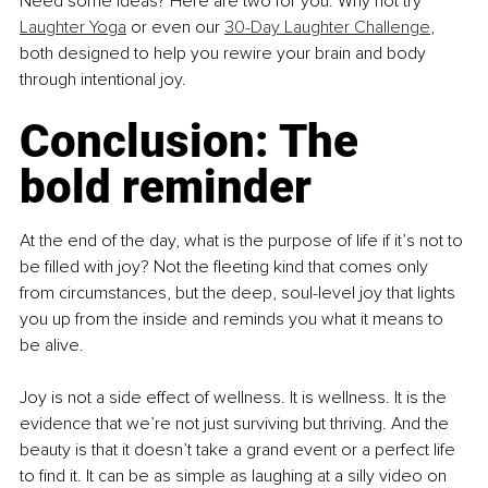
Need some ideas? Here are two for you. Why not try 
Laughter Yoga
 or even our 
30-Day Laughter Challenge
, 
both designed to help you rewire your brain and body 
through intentional joy.
Conclusion: The 
bold reminder
At the end of the day, what is the purpose of life if it’s not to 
be filled with joy? Not the fleeting kind that comes only 
from circumstances, but the deep, soul-level joy that lights 
you up from the inside and reminds you what it means to 
be alive.
Joy is not a side effect of wellness. It is wellness. It is the 
evidence that we’re not just surviving but thriving. And the 
beauty is that it doesn’t take a grand event or a perfect life 
to find it. It can be as simple as laughing at a silly video on 