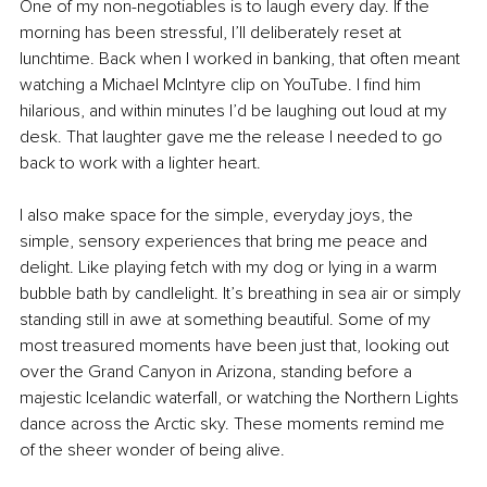
One of my non-negotiables is to laugh every day. If the 
morning has been stressful, I’ll deliberately reset at 
lunchtime. Back when I worked in banking, that often meant 
watching a Michael McIntyre clip on YouTube. I find him 
hilarious, and within minutes I’d be laughing out loud at my 
desk. That laughter gave me the release I needed to go 
back to work with a lighter heart.
I also make space for the simple, everyday joys, the 
simple, sensory experiences that bring me peace and 
delight. Like playing fetch with my dog or lying in a warm 
bubble bath by candlelight. It’s breathing in sea air or simply 
standing still in awe at something beautiful. Some of my 
most treasured moments have been just that, looking out 
over the Grand Canyon in Arizona, standing before a 
majestic Icelandic waterfall, or watching the Northern Lights 
dance across the Arctic sky. These moments remind me 
of the sheer wonder of being alive.