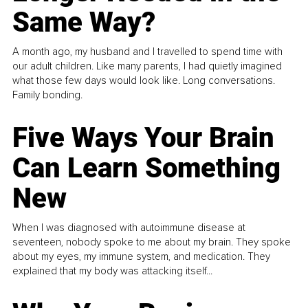
Same Way?
A month ago, my husband and I travelled to spend time with
our adult children. Like many parents, I had quietly imagined
what those few days would look like. Long conversations.
Family bonding.
Five Ways Your Brain
Can Learn Something
New
When I was diagnosed with autoimmune disease at
seventeen, nobody spoke to me about my brain. They spoke
about my eyes, my immune system, and medication. They
explained that my body was attacking itself...