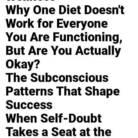
Why One Diet Doesn't
Work for Everyone
You Are Functioning,
But Are You Actually
Okay?
The Subconscious
Patterns That Shape
Success
When Self-Doubt
Takes a Seat at the