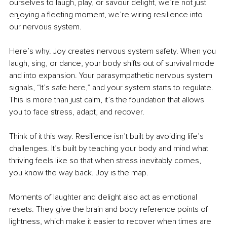
ourselves to laugh, play, or savour delight, we’re not just 
enjoying a fleeting moment, we’re wiring resilience into 
our nervous system.
Here’s why. Joy creates nervous system safety. When you 
laugh, sing, or dance, your body shifts out of survival mode 
and into expansion. Your parasympathetic nervous system 
signals, “It’s safe here,” and your system starts to regulate. 
This is more than just calm, it’s the foundation that allows 
you to face stress, adapt, and recover.
Think of it this way. Resilience isn’t built by avoiding life’s 
challenges. It’s built by teaching your body and mind what 
thriving feels like so that when stress inevitably comes, 
you know the way back. Joy is the map.
Moments of laughter and delight also act as emotional 
resets. They give the brain and body reference points of 
lightness, which make it easier to recover when times are 