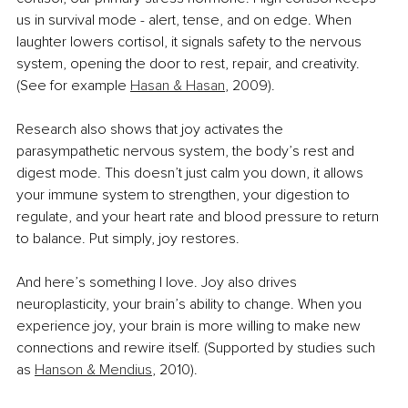
us in survival mode - alert, tense, and on edge. When 
laughter lowers cortisol, it signals safety to the nervous 
system, opening the door to rest, repair, and creativity. 
(See for example 
Hasan & Hasan
, 2009).
Research also shows that joy activates the 
parasympathetic nervous system, the body’s rest and 
digest mode. This doesn’t just calm you down, it allows 
your immune system to strengthen, your digestion to 
regulate, and your heart rate and blood pressure to return 
to balance. Put simply, joy restores.
And here’s something I love. Joy also drives 
neuroplasticity, your brain’s ability to change. When you 
experience joy, your brain is more willing to make new 
connections and rewire itself. (Supported by studies such 
as 
Hanson & Mendius
, 2010).