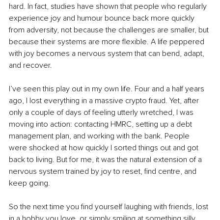
hard. In fact, studies have shown that people who regularly 
experience joy and humour bounce back more quickly 
from adversity, not because the challenges are smaller, but 
because their systems are more flexible. A life peppered 
with joy becomes a nervous system that can bend, adapt, 
and recover.
I’ve seen this play out in my own life. Four and a half years 
ago, I lost everything in a massive crypto fraud. Yet, after 
only a couple of days of feeling utterly wretched, I was 
moving into action: contacting HMRC, setting up a debt 
management plan, and working with the bank. People 
were shocked at how quickly I sorted things out and got 
back to living. But for me, it was the natural extension of a 
nervous system trained by joy to reset, find centre, and 
keep going.
So the next time you find yourself laughing with friends, lost 
in a hobby you love, or simply smiling at something silly, 