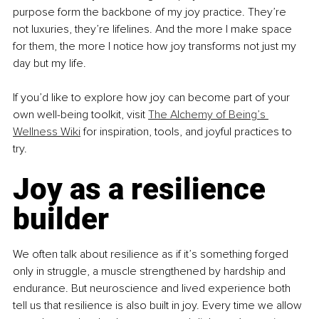
purpose form the backbone of my joy practice. They’re 
not luxuries, they’re lifelines. And the more I make space 
for them, the more I notice how joy transforms not just my 
day but my life.
If you’d like to explore how joy can become part of your 
own well-being toolkit, visit 
The Alchemy of Being’s 
Wellness Wiki
 for inspiration, tools, and joyful practices to 
try.
Joy as a resilience 
builder
We often talk about resilience as if it’s something forged 
only in struggle, a muscle strengthened by hardship and 
endurance. But neuroscience and lived experience both 
tell us that resilience is also built in joy. Every time we allow 