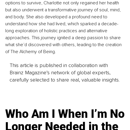
options to survive, Charlotte not only regained her health 
but also underwent a transformative journey of soul, mind, 
and body. She also developed a profound need to 
understand how she had lived, which sparked a decade-
long exploration of holistic practices and alternative 
approaches. This journey ignited a deep passion to share 
what she’d discovered with others, leading to the creation 
of The Alchemy of Being.
This article is published in collaboration with
Brainz Magazine’s network of global experts,
carefully selected to share real, valuable insights.
Who Am I When I’m No
Longer Needed in the