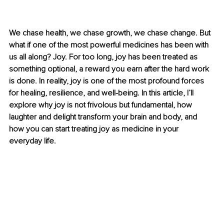
We chase health, we chase growth, we chase change. But 
what if one of the most powerful medicines has been with 
us all along? Joy. For too long, joy has been treated as 
something optional, a reward you earn after the hard work 
is done. In reality, joy is one of the most profound forces 
for healing, resilience, and well-being. In this article, I’ll 
explore why joy is not frivolous but fundamental, how 
laughter and delight transform your brain and body, and 
how you can start treating joy as medicine in your 
everyday life.