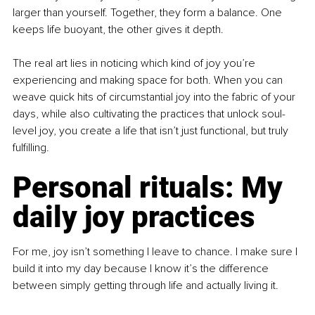
larger than yourself. Together, they form a balance. One 
keeps life buoyant, the other gives it depth.
The real art lies in noticing which kind of joy you’re 
experiencing and making space for both. When you can 
weave quick hits of circumstantial joy into the fabric of your 
days, while also cultivating the practices that unlock soul-
level joy, you create a life that isn’t just functional, but truly 
fulfilling.
Personal rituals: My 
daily joy practices
For me, joy isn’t something I leave to chance. I make sure I 
build it into my day because I know it’s the difference 
between simply getting through life and actually living it.