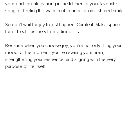
your lunch break, dancing in the kitchen to your favourite 
song, or feeling the warmth of connection in a shared smile.
So don’t wait for joy to just happen. Curate it. Make space 
for it. Treat it as the vital medicine it is.
Because when you choose joy, you’re not only lifting your 
mood for the moment, you’re rewiring your brain, 
strengthening your resilience, and aligning with the very 
purpose of life itself.