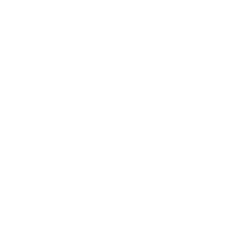
Business News
Expert Panel
Awards
Brainz Academy
Brainz Podcast
Cover Archive
Advertise
Careers
About us
Contact