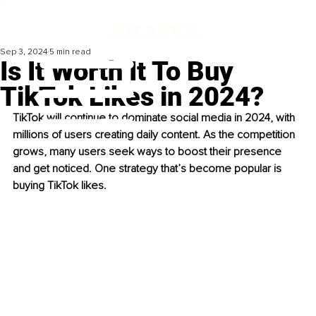
Sep 3, 2024
5 min read
Is It Worth It To Buy
TikTok Likes in 2024?
TikTok will continue to dominate social media in 2024, with 
millions of users creating daily content. As the competition 
grows, many users seek ways to boost their presence 
and get noticed. One strategy that’s become popular is 
buying TikTok likes.