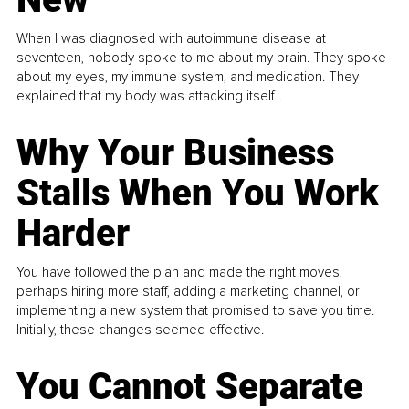
When I was diagnosed with autoimmune disease at
seventeen, nobody spoke to me about my brain. They spoke
about my eyes, my immune system, and medication. They
explained that my body was attacking itself...
Why Your Business
Stalls When You Work
Harder
You have followed the plan and made the right moves,
perhaps hiring more staff, adding a marketing channel, or
implementing a new system that promised to save you time.
Initially, these changes seemed effective.
You Cannot Separate