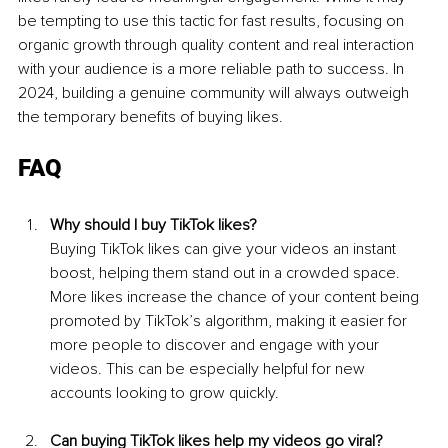
be tempting to use this tactic for fast results, focusing on 
organic growth through quality content and real interaction 
with your audience is a more reliable path to success. In 
2024, building a genuine community will always outweigh 
the temporary benefits of buying likes.
FAQ
Why should I buy TikTok likes? 
Buying TikTok likes can give your videos an instant 
boost, helping them stand out in a crowded space. 
More likes increase the chance of your content being 
promoted by TikTok’s algorithm, making it easier for 
more people to discover and engage with your 
videos. This can be especially helpful for new 
accounts looking to grow quickly.
Can buying TikTok likes help my videos go viral?