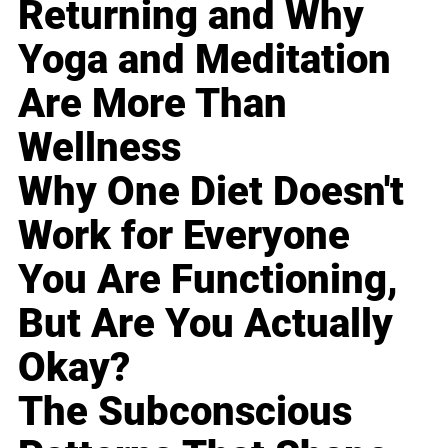
Returning and Why
Yoga and Meditation
Are More Than
Wellness
Why One Diet Doesn't
Work for Everyone
You Are Functioning,
But Are You Actually
Okay?
The Subconscious