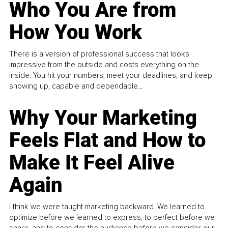
Who You Are from
How You Work
There is a version of professional success that looks
impressive from the outside and costs everything on the
inside. You hit your numbers, meet your deadlines, and keep
showing up, capable and dependable...
Why Your Marketing
Feels Flat and How to
Make It Feel Alive
Again
I think we were taught marketing backward. We learned to
optimize before we learned to express, to perfect before we
share, and to consider the audience before we consider our