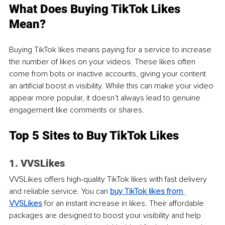
What Does Buying TikTok Likes 
Mean? 
Buying TikTok likes means paying for a service to increase 
the number of likes on your videos. These likes often 
come from bots or inactive accounts, giving your content 
an artificial boost in visibility. While this can make your video 
appear more popular, it doesn’t always lead to genuine 
engagement like comments or shares.
Top 5 Sites to Buy TikTok Likes
1. VVSLikes
VVSLikes offers high-quality TikTok likes with fast delivery 
and reliable service. You can
buy TikTok likes from 
VVSLikes
 for an instant increase in likes. Their affordable 
packages are designed to boost your visibility and help 