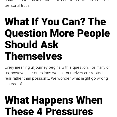
personal truth.
What If You Can? The
Question More People
Should Ask
Themselves
Every meaningful journey begins with a question. For many of
us, however, the questions we ask ourselves are rooted in
fear rather than possibility. We wonder what might go wrong
instead of...
What Happens When
These 4 Pressures