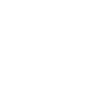
Society
Entertainment
Business News
Expert Panel
Awards
Brainz Academy
Brainz Podcast
Cover Archive
Advertise