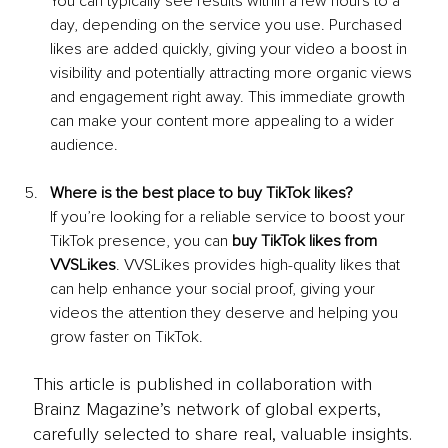
You can typically see results within a few hours to a 
day, depending on the service you use. Purchased 
likes are added quickly, giving your video a boost in 
visibility and potentially attracting more organic views 
and engagement right away. This immediate growth 
can make your content more appealing to a wider 
audience.
Where is the best place to buy TikTok likes?
If you’re looking for a reliable service to boost your 
TikTok presence, you can 
buy TikTok likes from 
VVSLikes
. VVSLikes provides high-quality likes that 
can help enhance your social proof, giving your 
videos the attention they deserve and helping you 
grow faster on TikTok.
This article is published in collaboration with
Brainz Magazine’s network of global experts,
carefully selected to share real, valuable insights.