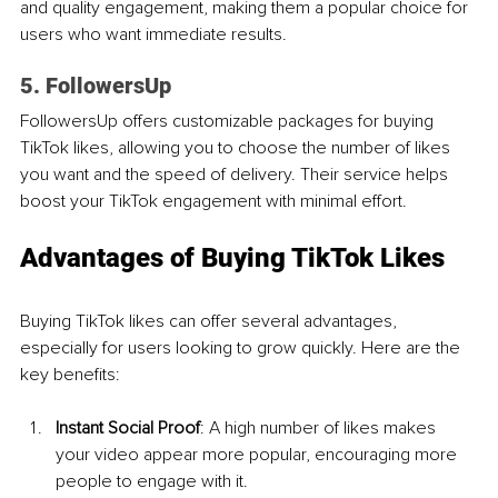
and quality engagement, making them a popular choice for 
users who want immediate results.
5. FollowersUp
FollowersUp offers customizable packages for buying 
TikTok likes, allowing you to choose the number of likes 
you want and the speed of delivery. Their service helps 
boost your TikTok engagement with minimal effort.
Advantages of Buying TikTok Likes 
Buying TikTok likes can offer several advantages, 
especially for users looking to grow quickly. Here are the 
key benefits:
Instant Social Proof
: A high number of likes makes 
your video appear more popular, encouraging more 
people to engage with it.