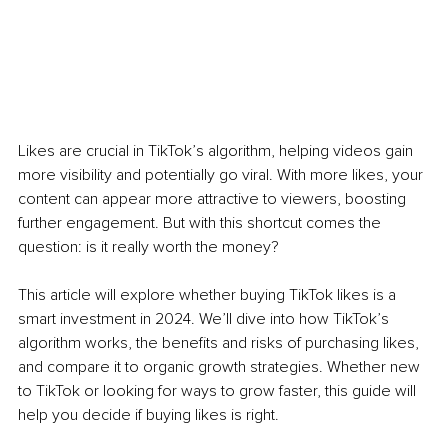
Likes are crucial in TikTok’s algorithm, helping videos gain 
more visibility and potentially go viral. With more likes, your 
content can appear more attractive to viewers, boosting 
further engagement. But with this shortcut comes the 
question: is it really worth the money?
This article will explore whether buying TikTok likes is a 
smart investment in 2024. We’ll dive into how TikTok’s 
algorithm works, the benefits and risks of purchasing likes, 
and compare it to organic growth strategies. Whether new 
to TikTok or looking for ways to grow faster, this guide will 
help you decide if buying likes is right.