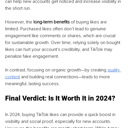
can help new accounts get noticed and increase visibility in 
the short run.
However, the 
long-term benefits
 of buying likes are 
limited. Purchased likes often don’t lead to genuine 
engagement like comments or shares, which are crucial 
for sustainable growth. Over time, relying solely on bought 
likes can hurt your account's credibility, and TikTok may 
penalize fake engagement.
In contrast, focusing on organic growth—by creating 
quality 
content
 and building real connections—leads to more 
meaningful, lasting success.
Final Verdict: Is It Worth It in 2024?
In 2024, buying TikTok likes can provide a quick boost in 
visibility and social proof, especially for new accounts. 