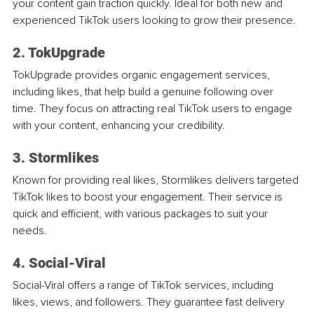
your content gain traction quickly. Ideal for both new and 
experienced TikTok users looking to grow their presence.
2. TokUpgrade
TokUpgrade provides organic engagement services, 
including likes, that help build a genuine following over 
time. They focus on attracting real TikTok users to engage 
with your content, enhancing your credibility.
3. Stormlikes
Known for providing real likes, Stormlikes delivers targeted 
TikTok likes to boost your engagement. Their service is 
quick and efficient, with various packages to suit your 
needs.
4. Social-Viral
Social-Viral offers a range of TikTok services, including 
likes, views, and followers. They guarantee fast delivery 