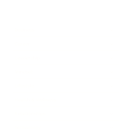
Business
Career
Leadership
Mindset
Lifestyle
Health & Wellness
Relationships
Technology