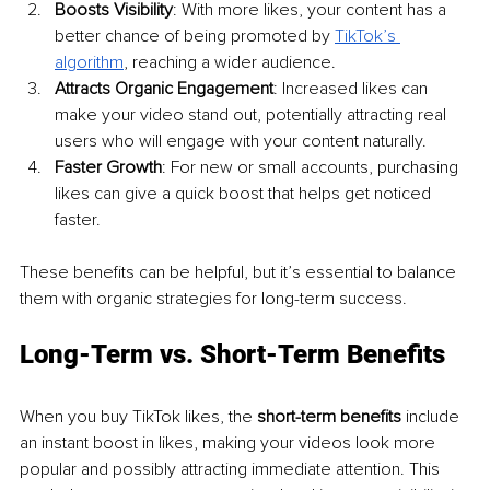
Boosts Visibility
: With more likes, your content has a 
better chance of being promoted by 
TikTok’s 
algorithm
, reaching a wider audience.
Attracts Organic Engagement
: Increased likes can 
make your video stand out, potentially attracting real 
users who will engage with your content naturally.
Faster Growth
: For new or small accounts, purchasing 
likes can give a quick boost that helps get noticed 
faster.
These benefits can be helpful, but it’s essential to balance 
them with organic strategies for long-term success.
Long-Term vs. Short-Term Benefits
When you buy TikTok likes, the 
short-term benefits
 include 
an instant boost in likes, making your videos look more 
popular and possibly attracting immediate attention. This 