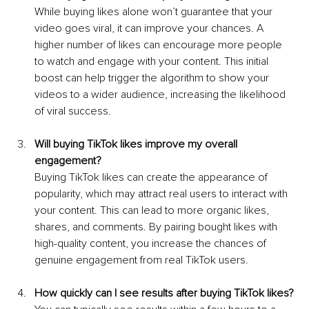
While buying likes alone won’t guarantee that your 
video goes viral, it can improve your chances. A 
higher number of likes can encourage more people 
to watch and engage with your content. This initial 
boost can help trigger the algorithm to show your 
videos to a wider audience, increasing the likelihood 
of viral success.
Will buying TikTok likes improve my overall 
engagement?
Buying TikTok likes can create the appearance of 
popularity, which may attract real users to interact with 
your content. This can lead to more organic likes, 
shares, and comments. By pairing bought likes with 
high-quality content, you increase the chances of 
genuine engagement from real TikTok users.
How quickly can I see results after buying TikTok likes?