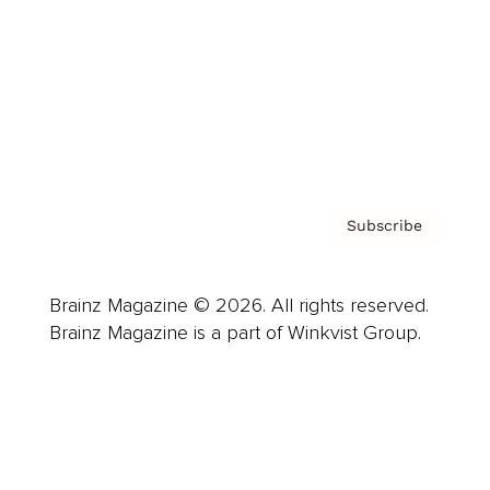
Careers
About us
Contact
Privacy Policy & Terms
Subscribe
Brainz Magazine © 2026. All rights reserved.
Brainz Magazine is a part of Winkvist Group.
Business