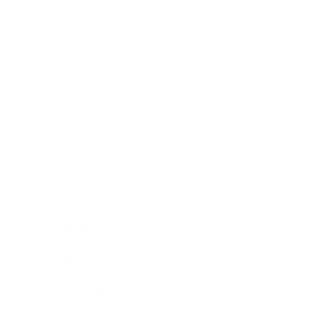
Career
Leadership
Mindset
Lifestyle
Health & Wellness
Relationships
Technology
Society
Entertainment