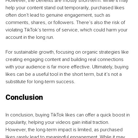
However, the benefits are mostly short-term. While it may 
help your content stand out temporarily, purchased likes 
often don’t lead to genuine engagement, such as 
comments, shares, or followers. There’s also the risk of 
violating TikTok’s terms of service, which could harm your 
account in the long run.
For sustainable growth, focusing on organic strategies like 
creating engaging content and building real connections 
with your audience is far more effective. Ultimately, buying 
likes can be a useful tool in the short term, but it’s not a 
substitute for long-term success.
Conclusion
In conclusion, buying TikTok likes can offer a quick boost in 
popularity, helping your videos gain initial traction. 
However, the long-term impact is limited, as purchased 
likes rarely lead to meaningful engagement. While it may 