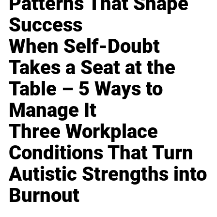
Patterns That Shape
Success
When Self-Doubt
Takes a Seat at the
Table – 5 Ways to
Manage It
Three Workplace
Conditions That Turn
Autistic Strengths into
Burnout