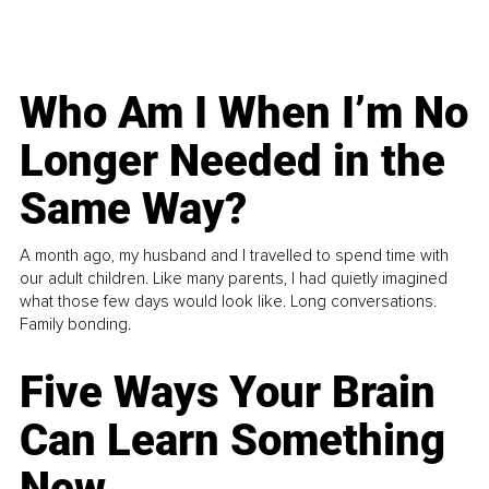
Who Am I When I’m No
Longer Needed in the
Same Way?
A month ago, my husband and I travelled to spend time with
our adult children. Like many parents, I had quietly imagined
what those few days would look like. Long conversations.
Family bonding.
Five Ways Your Brain
Can Learn Something
New