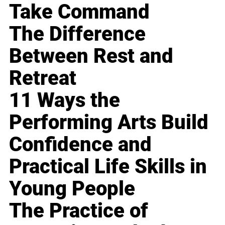
Take Command
The Difference
Between Rest and
Retreat
11 Ways the
Performing Arts Build
Confidence and
Practical Life Skills in
Young People
The Practice of