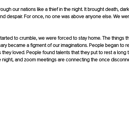
gh our nations like a thief in the night. It brought death, dar
nd despair. For once, no one was above anyone else. We were 
 started to crumble, we were forced to stay home. The things t
y became a figment of our imaginations. People began to re
 they loved. People found talents that they put to rest a long 
me night, and zoom meetings are connecting the once disconn