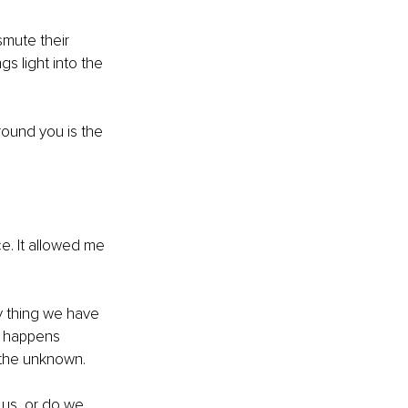
smute their 
gs light into the 
round you is the 
. It allowed me 
y thing we have 
t happens 
 the unknown. 
 us, or do we 