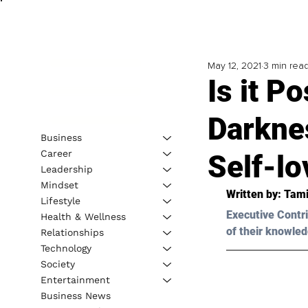
May 12, 2021
3 min rea
Is it P
Darknes
Business
Career
Self-lo
Leadership
Mindset
Written by: 
Tami
Lifestyle
Executive Contri
Health & Wellness
of their knowled
Relationships
Technology
Society
Entertainment
Business News