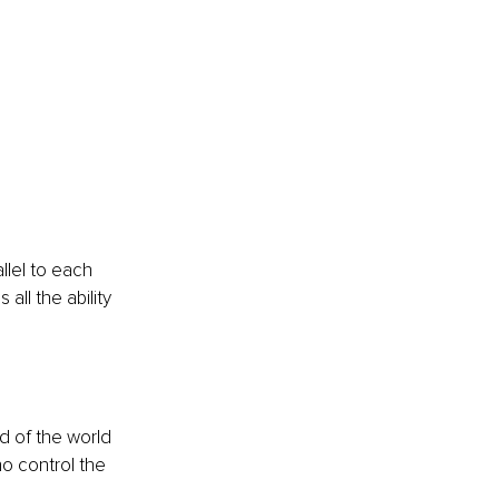
llel to each 
ll the ability 
nd of the world 
ho control the 