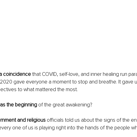
 a coincidence 
that COVID, self-love, and inner healing run para
2020 gave everyone a moment to stop and breathe. It gave us a
ectives to what mattered the most. 
as the beginning
 of the great awakening?
rnment and religious
 officials told us about the signs of the e
every one of us is playing right into the hands of the people w