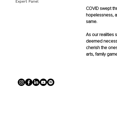
Expert Panel
COVID swept throu
hopelessness, a
same. 
As our realities
deemed necessar
cherish the ones
arts, family ga