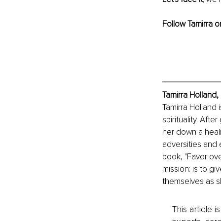
Follow Tamirra o
Tamirra Holland,
Tamirra Holland i
spirituality. Aft
her down a heali
adversities and 
book, "Favor over
mission: is to g
themselves as sh
This article 