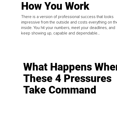
How You Work
There is a version of professional success that looks
impressive from the outside and costs everything on th
inside. You hit your numbers, meet your deadlines, and
keep showing up, capable and dependable...
What Happens Whe
These 4 Pressures
Take Command