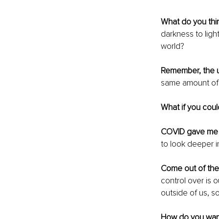
What do you thi
darkness to light
world? 
Remember, the u
same amount of 
What if you cou
COVID gave me e
to look deeper i
Come out of the
control over is 
outside of us, s
How do you wan