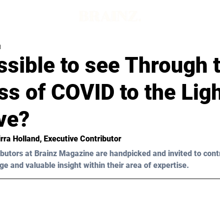
d
ossible to see Through 
s of COVID to the Ligh
ve?
rra
Holland
, Executive Contributor 
butors at Brainz Magazine are handpicked and invited to cont
ge and valuable insight within their area of expertise.