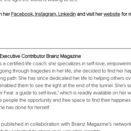
n her 
Facebook,
Instagram,
Linkedin
 and visit her 
website
 for 
 Executive Contributor Brainz Magazine
s a certified life coach; she specializes in self-love, empower
er going through tragedies in her life, she decided to find her h
ng path. She has since dedicated her life to helping others o
enabled them to see the light at the end of the tunnel. She's si
 Fear: a guide to self-love," which is readily available on her w
ive people the opportunity and free space to find their happines
e has done for herself.
is published in collaboration with Brainz Magazine’s networ