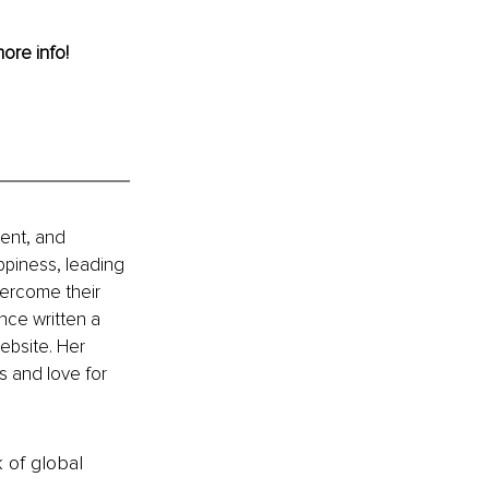
more info!
ment, and 
appiness, leading 
vercome their 
nce written a 
ebsite. Her 
s and love for 
k of global