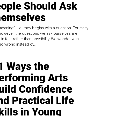
ople Should Ask
emselves
meaningful journey begins with a question. For many
 however, the questions we ask ourselves are
 in fear rather than possibility. We wonder what
go wrong instead of...
1 Ways the
erforming Arts
uild Confidence
nd Practical Life
kills in Young