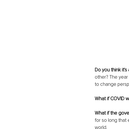
Do you think it's
other? The year 
to change persp
What if COVID w
What if the gove
for so long that 
world.