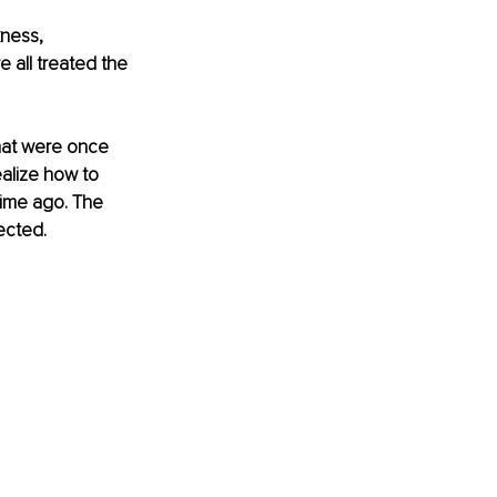
kness, 
all treated the 
hat were once 
alize how to 
time ago. The 
ected. 