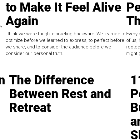
to Make It Feel Alive
Pe
Again
Th
e
I think we were taught marketing backward. We learned to
Every 
optimize before we learned to express, to perfect before
of us,
we share, and to consider the audience before we
rooted
consider our personal truth.
might 
n
The Difference
1
Between Rest and
P
Retreat
B
a
S