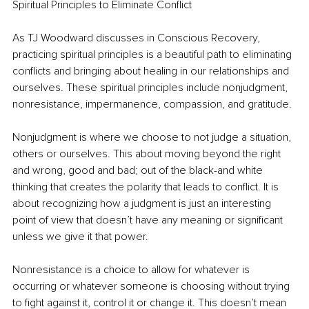
Spiritual Principles to Eliminate Conflict
As TJ Woodward discusses in Conscious Recovery, 
practicing spiritual principles is a beautiful path to eliminating 
conflicts and bringing about healing in our relationships and 
ourselves. These spiritual principles include nonjudgment, 
nonresistance, impermanence, compassion, and gratitude. 
Nonjudgment is where we choose to not judge a situation, 
others or ourselves. This about moving beyond the right 
and wrong, good and bad; out of the black-and white 
thinking that creates the polarity that leads to conflict. It is 
about recognizing how a judgment is just an interesting 
point of view that doesn’t have any meaning or significant 
unless we give it that power.
Nonresistance is a choice to allow for whatever is 
occurring or whatever someone is choosing without trying 
to fight against it, control it or change it. This doesn’t mean 