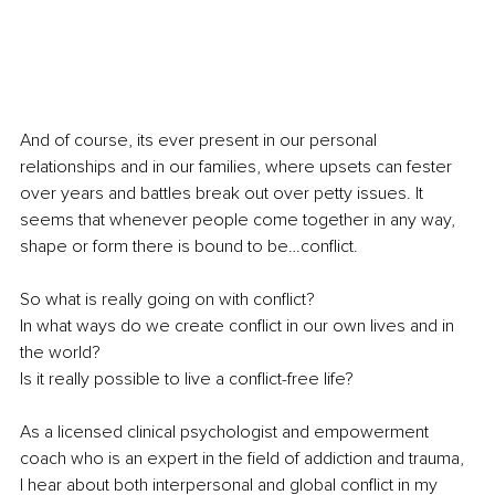
And of course, its ever present in our personal 
relationships and in our families, where upsets can fester 
over years and battles break out over petty issues. It 
seems that whenever people come together in any way, 
shape or form there is bound to be…conflict. 
So what is really going on with conflict? 
In what ways do we create conflict in our own lives and in 
the world?
Is it really possible to live a conflict-free life?
As a licensed clinical psychologist and empowerment 
coach who is an expert in the field of addiction and trauma, 
I hear about both interpersonal and global conflict in my 