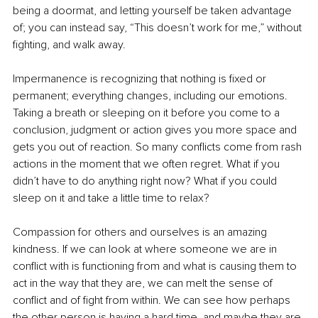
being a doormat, and letting yourself be taken advantage 
of; you can instead say, “This doesn’t work for me,” without 
fighting, and walk away. 
Impermanence is recognizing that nothing is fixed or 
permanent; everything changes, including our emotions. 
Taking a breath or sleeping on it before you come to a 
conclusion, judgment or action gives you more space and 
gets you out of reaction. So many conflicts come from rash 
actions in the moment that we often regret. What if you 
didn’t have to do anything right now? What if you could 
sleep on it and take a little time to relax?
Compassion for others and ourselves is an amazing 
kindness. If we can look at where someone we are in 
conflict with is functioning from and what is causing them to 
act in the way that they are, we can melt the sense of 
conflict and of fight from within. We can see how perhaps 
the other person is having a hard time, and maybe they are 