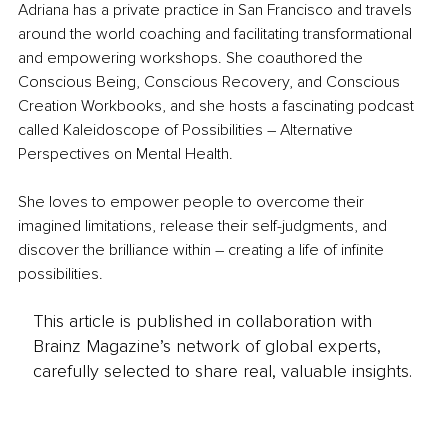
Adriana has a private practice in San Francisco and travels 
around the world coaching and facilitating transformational 
and empowering workshops. She coauthored the 
Conscious Being, Conscious Recovery, and Conscious 
Creation Workbooks, and she hosts a fascinating podcast 
called Kaleidoscope of Possibilities – Alternative 
Perspectives on Mental Health.
She loves to empower people to overcome their 
imagined limitations, release their self-judgments, and 
discover the brilliance within – creating a life of infinite 
possibilities.
This article is published in collaboration with
Brainz Magazine’s network of global experts,
carefully selected to share real, valuable insights.