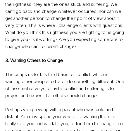
the rightness, they are the ones stuck and suffering. We 
can’t go back and change whatever occurred, nor can we 
get another person to change their point of view about it 
very often. This is where I challenge clients with questions. 
What do you think this rightness you are fighting for is going 
to give you? Is it working? Are you expecting someone to 
change who can’t or won’t change?
3. Wanting Others to Change
This brings us to TJ’s third basis for conflict, which is 
wanting other people to be or do something different. One 
of the surefire ways to invite conflict and suffering is to 
project and expect that others should change. 
Perhaps you grew up with a parent who was cold and 
distant. You may spend your whole life wanting them to 
finally see you and validate you, or for them to change into 
someone warm and loving for you. I see this every day in 