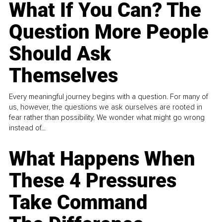
What If You Can? The
Question More People
Should Ask
Themselves
Every meaningful journey begins with a question. For many of
us, however, the questions we ask ourselves are rooted in
fear rather than possibility. We wonder what might go wrong
instead of...
What Happens When
These 4 Pressures
Take Command