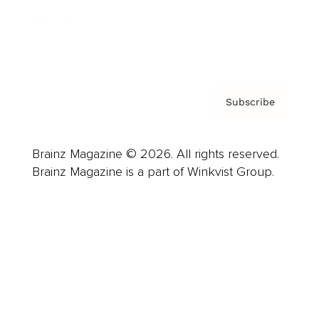
Contact
Privacy Policy & Terms
Subscribe
Brainz Magazine © 2026. All rights reserved.
Brainz Magazine is a part of Winkvist Group.
Business
Career