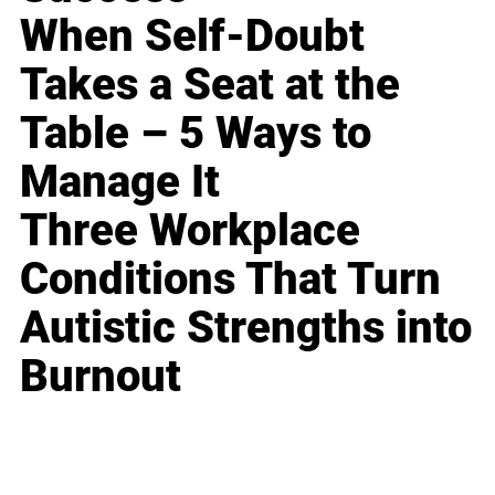
When Self-Doubt
Takes a Seat at the
Table – 5 Ways to
Manage It
Three Workplace
Conditions That Turn
Autistic Strengths into
Burnout