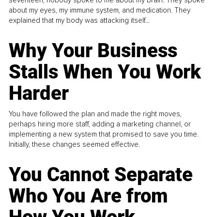
about my eyes, my immune system, and medication. They
explained that my body was attacking itself...
Why Your Business
Stalls When You Work
Harder
You have followed the plan and made the right moves,
perhaps hiring more staff, adding a marketing channel, or
implementing a new system that promised to save you time.
Initially, these changes seemed effective.
You Cannot Separate
Who You Are from