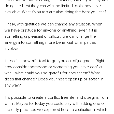
doing the best they can with the limited tools they have 
available. What if you too are also doing the best you can? 
Finally, with gratitude we can change any situation. When 
we have gratitude for anyone or anything, even if it is 
something unpleasant or difficult, we can change the 
energy into something more beneficial for all parties 
involved. 
It also is a powerful tool to get you out of judgment. Right 
now consider someone or something you have conflict 
with… what could you be grateful for about them? What 
does that change? Does your heart open up or soften in 
any way?
It is possible to create a conflict-free life, and it begins from 
within. Maybe for today you could play with adding one of 
the daily practices we explored here to a situation in which 