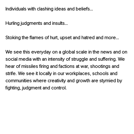
Individuals with clashing ideas and beliefs…
Hurling judgments and insults…
Stoking the flames of hurt, upset and hatred and more…
We see this everyday on a global scale in the news and on 
social media with an intensity of struggle and suffering. We 
hear of missiles firing and factions at war, shootings and 
strife. We see it locally in our workplaces, schools and 
communities where creativity and growth are stymied by 
fighting, judgment and control. 