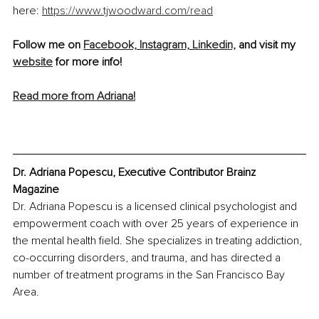
here: 
https://www.tjwoodward.com/read
Follow me on 
Facebook,
Instagram,
Linkedin,
 and visit my 
website
 for more info!
Read more from Adriana!
Dr. Adriana Popescu, Executive Contributor Brainz 
Magazine
Dr. Adriana Popescu is a licensed clinical psychologist and 
empowerment coach with over 25 years of experience in 
the mental health field. She specializes in treating addiction, 
co-occurring disorders, and trauma, and has directed a 
number of treatment programs in the San Francisco Bay 
Area.