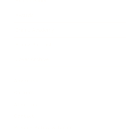
Expert Panel
Awards
Brainz Academy
Brainz Podcast
Cover Archive
Advertise
Careers
About us
Contact
Privacy Policy & Terms