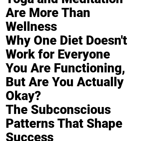
Are More Than
Wellness
Why One Diet Doesn't
Work for Everyone
You Are Functioning,
But Are You Actually
Okay?
The Subconscious
Patterns That Shape
Success