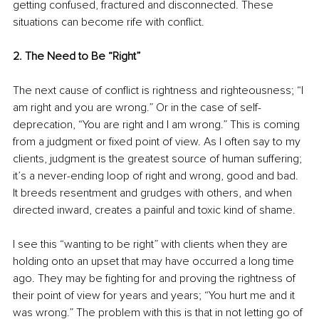
getting confused, fractured and disconnected. These 
situations can become rife with conflict.
2. The Need to Be “Right”
The next cause of conflict is rightness and righteousness; “I 
am right and you are wrong.” Or in the case of self-
deprecation, “You are right and I am wrong.” This is coming 
from a judgment or fixed point of view. As I often say to my 
clients, judgment is the greatest source of human suffering; 
it’s a never-ending loop of right and wrong, good and bad. 
It breeds resentment and grudges with others, and when 
directed inward, creates a painful and toxic kind of shame. 
I see this “wanting to be right” with clients when they are 
holding onto an upset that may have occurred a long time 
ago. They may be fighting for and proving the rightness of 
their point of view for years and years; “You hurt me and it 
was wrong.” The problem with this is that in not letting go of 