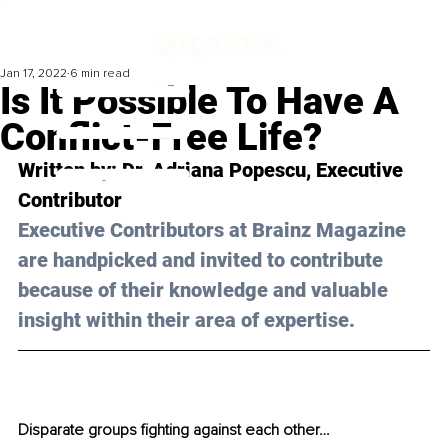
Jan 17, 2022
6 min read
Is It Possible To Have A
Conflict-Free Life?
Written by: Dr. Adriana Popescu, Executive 
Contributor 
Executive Contributors at Brainz Magazine 
are handpicked and invited to contribute 
because of their knowledge and valuable 
insight within their area of expertise.
Disparate groups fighting against each other…