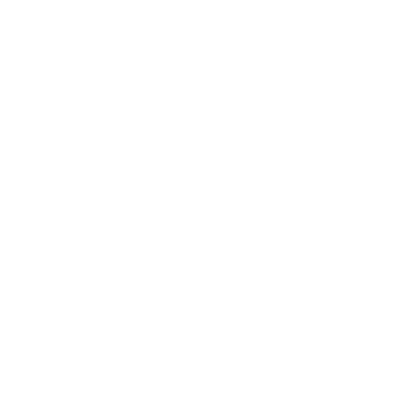
Business
Career
Leadership
Mindset
Lifestyle
Health & Wellness
Relationships
Technology
Society