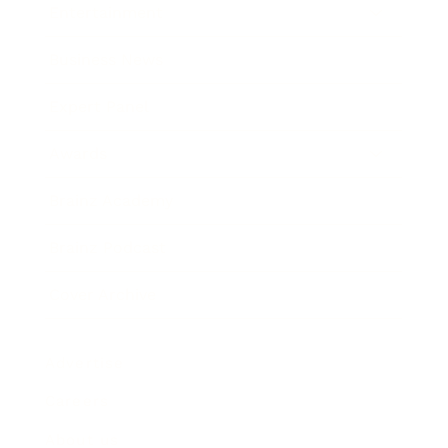
Entertainment
Business News
Expert Panel
Awards
Brainz Academy
Brainz Podcast
Cover Archive
Advertise
Careers
About us