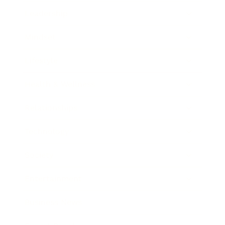
Leadership
Mindset
Lifestyle
Health & Wellness
Relationships
Technology
Society
Entertainment
Business News