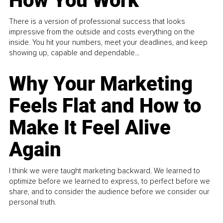
How You Work
There is a version of professional success that looks
impressive from the outside and costs everything on the
inside. You hit your numbers, meet your deadlines, and keep
showing up, capable and dependable...
Why Your Marketing
Feels Flat and How to
Make It Feel Alive
Again
I think we were taught marketing backward. We learned to
optimize before we learned to express, to perfect before we
share, and to consider the audience before we consider our
personal truth.