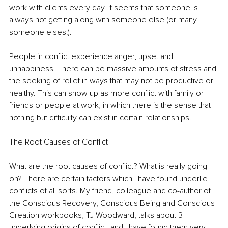
work with clients every day. It seems that someone is 
always not getting along with someone else (or many 
someone elses!). 
People in conflict experience anger, upset and 
unhappiness. There can be massive amounts of stress and 
the seeking of relief in ways that may not be productive or 
healthy. This can show up as more conflict with family or 
friends or people at work, in which there is the sense that 
nothing but difficulty can exist in certain relationships. 
The Root Causes of Conflict 
What are the root causes of conflict? What is really going 
on? There are certain factors which I have found underlie 
conflicts of all sorts. My friend, colleague and co-author of 
the Conscious Recovery, Conscious Being and Conscious 
Creation workbooks, TJ Woodward, talks about 3 
underlying origins of conflict, and I have found them very 