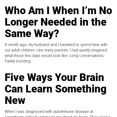
Who Am I When I’m No
Longer Needed in the
Same Way?
A month ago, my husband and I travelled to spend time with
our adult children. Like many parents, I had quietly imagined
what those few days would look like. Long conversations.
Family bonding.
Five Ways Your Brain
Can Learn Something
New
When I was diagnosed with autoimmune disease at
seventeen, nobody spoke to me about my brain. They spoke