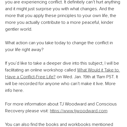
you are experiencing conflict. It definitely can’t hurt anything 
and it might just surprise you with what changes. And the 
more that you apply these principles to your own life, the 
more you actually contribute to a more peaceful, kinder 
gentler world. 
What action can you take today to change the conflict in 
your life right away? 
If you’d like to take a deeper dive into this subject, I will be 
facilitating an online workshop called 
What Would it Take to 
Have a Conflict-Free Life?
 on Wed. Jan. 19th at 11am PST. It 
will be recorded for anyone who can’t make it live. More 
info here.
For more information about TJ Woodward and Conscious 
Recovery please visit: 
https://www.tjwoodward.com
You can also find the books and workbooks mentioned 