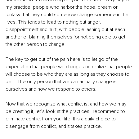
my practice; people who harbor the hope, dream or 
fantasy that they could somehow change someone in their 
lives. This tends to lead to nothing but anger, 
disappointment and hurt, with people lashing out at each 
another or blaming themselves for not being able to get 
the other person to change.
The key to get out of the pain here is to let go of the 
expectation that people will change and realize that people 
will choose to be who they are as long as they choose to 
be it. The only person that we can actually change is 
ourselves and how we respond to others. 
Now that we recognize what conflict is, and how we may 
be creating it, let’s look at the practices I recommend to 
eliminate conflict from your life. It is a daily choice to 
disengage from conflict, and it takes practice. 