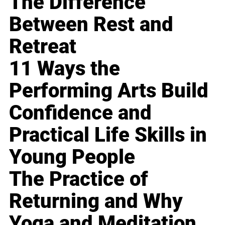
The Difference
Between Rest and
Retreat
11 Ways the
Performing Arts Build
Confidence and
Practical Life Skills in
Young People
The Practice of
Returning and Why
Yoga and Meditation