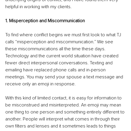
helpful in working with my clients.
1. Misperception and Miscommunication
To find where conflict begins we must first look to what TJ 
calls “misperception and miscommunication.” We see 
these miscommunications all the time these days. 
Technology and the current world situation have created 
fewer direct interpersonal conversations. Texting and 
emailing have replaced phone calls and in-person 
meetings. You may send your spouse a text message and 
receive only an emoji in response. 
With this kind of limited contact, it is easy for information to 
be misconstrued and misinterpreted. An emoji may mean 
one thing to one person and something entirely different to 
another. People will interpret what comes in through their 
own filters and lenses and it sometimes leads to things 