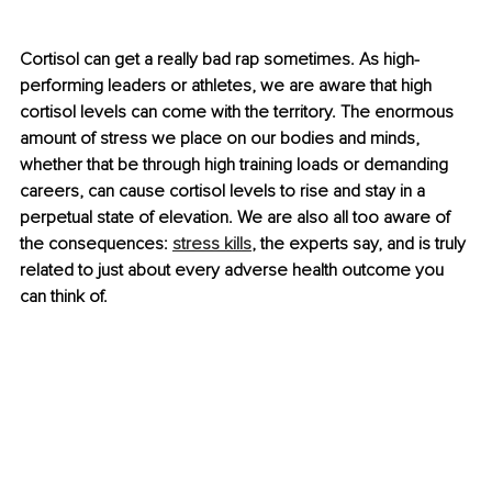
Cortisol can get a really bad rap sometimes. As high-
performing leaders or athletes, we are aware that high 
cortisol levels can come with the territory. The enormous 
amount of stress we place on our bodies and minds, 
whether that be through high training loads or demanding 
careers, can cause cortisol levels to rise and stay in a 
perpetual state of elevation. We are also all too aware of 
the consequences: 
stress kills
, the experts say, and is truly 
related to just about every adverse health outcome you 
can think of.