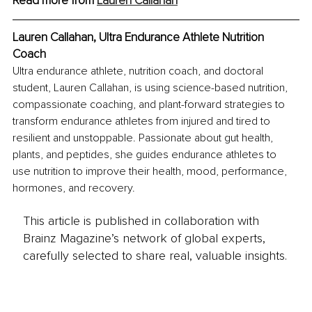
Read more from 
Lauren Callahan
Lauren Callahan, Ultra Endurance Athlete Nutrition 
Coach
Ultra endurance athlete, nutrition coach, and doctoral 
student, Lauren Callahan, is using science-based nutrition, 
compassionate coaching, and plant-forward strategies to 
transform endurance athletes from injured and tired to 
resilient and unstoppable. Passionate about gut health, 
plants, and peptides, she guides endurance athletes to 
use nutrition to improve their health, mood, performance, 
hormones, and recovery.
This article is published in collaboration with
Brainz Magazine’s network of global experts,
carefully selected to share real, valuable insights.