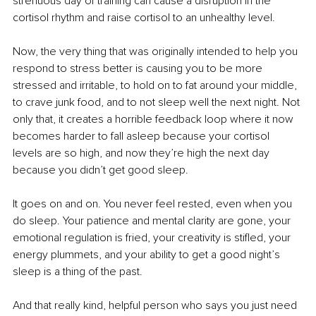
strenuous day of training can cause a disruption in the 
cortisol rhythm and raise cortisol to an unhealthy level.
Now, the very thing that was originally intended to help you 
respond to stress better is causing you to be more 
stressed and irritable, to hold on to fat around your middle, 
to crave junk food, and to not sleep well the next night. Not 
only that, it creates a horrible feedback loop where it now 
becomes harder to fall asleep because your cortisol 
levels are so high, and now they’re high the next day 
because you didn’t get good sleep.
It goes on and on. You never feel rested, even when you 
do sleep. Your patience and mental clarity are gone, your 
emotional regulation is fried, your creativity is stifled, your 
energy plummets, and your ability to get a good night’s 
sleep is a thing of the past.
And that really kind, helpful person who says you just need 