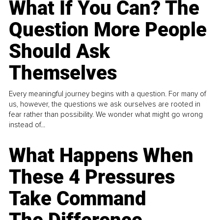
What If You Can? The
Question More People
Should Ask
Themselves
Every meaningful journey begins with a question. For many of
us, however, the questions we ask ourselves are rooted in
fear rather than possibility. We wonder what might go wrong
instead of...
What Happens When
These 4 Pressures
Take Command