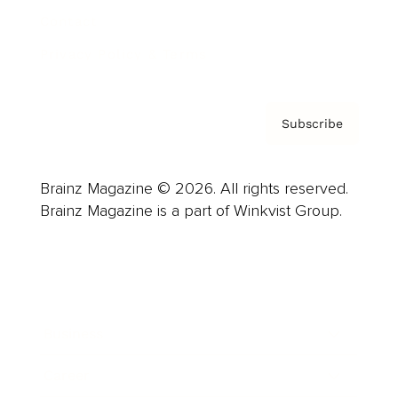
Contact
Privacy Policy & Terms
Subscribe
Brainz Magazine © 2026. All rights reserved.
Brainz Magazine is a part of Winkvist Group.
Business
Career