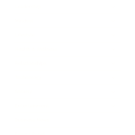
Leadership
Mindset
Lifestyle
Health & Wellness
Relationships
Technology
Society
Entertainment
Business News
Expert Panel