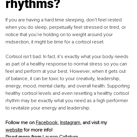
rhythms?
If you are having a hard time sleeping, don’t feel rested 
when you do sleep, perpetually feel stressed or tired, or 
notice that you’re holding on to weight around your 
midsection, it might be time for a cortisol reset.
Cortisol isn’t bad. In fact, it’s exactly what your body needs 
as part of a healthy response to normal stress so you can 
feel and perform at your best. However, when it gets out 
of balance, it can be toxic to your creativity, leadership, 
energy, mood, mental clarity, and overall health. Supporting 
healthy cortisol levels and even resetting a healthy cortisol 
rhythm may be exactly what you need as a high performer 
to revitalize your energy and leadership.
Follow me on 
Facebook
, 
Instagram
, and visit my 
website
 for more info!