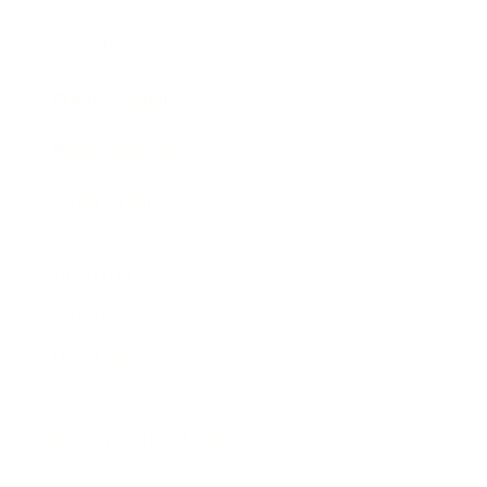
Awards
Brainz Academy
Brainz Podcast
Cover Archive
Advertise
Careers
About us
Contact
Privacy Policy & Terms