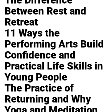
The Difference
Between Rest and
Retreat
11 Ways the
Performing Arts Build
Confidence and
Practical Life Skills in
Young People
The Practice of
Returning and Why
Yoga and Meditation