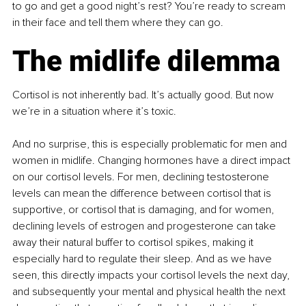
to go and get a good night’s rest? You’re ready to scream 
in their face and tell them where they can go.
The midlife dilemma
Cortisol is not inherently bad. It’s actually good. But now 
we’re in a situation where it’s toxic.
And no surprise, this is especially problematic for men and 
women in midlife. Changing hormones have a direct impact 
on our cortisol levels. For men, declining testosterone 
levels can mean the difference between cortisol that is 
supportive, or cortisol that is damaging, and for women, 
declining levels of estrogen and progesterone can take 
away their natural buffer to cortisol spikes, making it 
especially hard to regulate their sleep. And as we have 
seen, this directly impacts your cortisol levels the next day, 
and subsequently your mental and physical health the next 