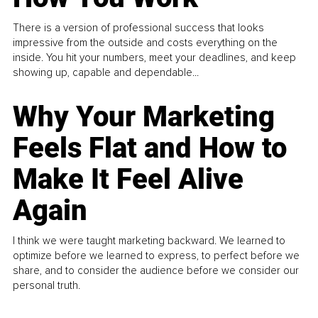
There is a version of professional success that looks
impressive from the outside and costs everything on the
inside. You hit your numbers, meet your deadlines, and keep
showing up, capable and dependable...
Why Your Marketing
Feels Flat and How to
Make It Feel Alive
Again
I think we were taught marketing backward. We learned to
optimize before we learned to express, to perfect before we
share, and to consider the audience before we consider our
personal truth.