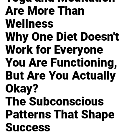
Are More Than
Wellness
Why One Diet Doesn't
Work for Everyone
You Are Functioning,
But Are You Actually
Okay?
The Subconscious
Patterns That Shape
Success