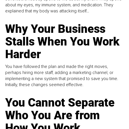
about my eyes, my immune system, and medication. They
explained that my body was attacking itself...
Why Your Business
Stalls When You Work
Harder
You have followed the plan and made the right moves,
perhaps hiring more staff, adding a marketing channel, or
implementing a new system that promised to save you time.
Initially, these changes seemed effective.
You Cannot Separate
Who You Are from
How You Work