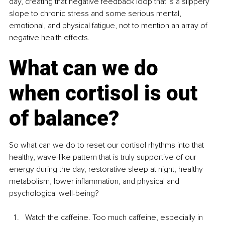
day, creating that negative feedback loop that is a slippery 
slope to chronic stress and some serious mental, 
emotional, and physical fatigue, not to mention an array of 
negative health effects.
What can we do 
when cortisol is out 
of balance?
So what can we do to reset our cortisol rhythms into that 
healthy, wave-like pattern that is truly supportive of our 
energy during the day, restorative sleep at night, healthy 
metabolism, lower inflammation, and physical and 
psychological well-being?
Watch the caffeine. Too much caffeine, especially in 