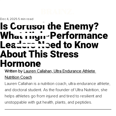
Dec 4, 2025
5 min read
Is Cortisol the Enemy?
What High-Performance
Leaders Need to Know
About This Stress
Hormone
Written by 
Lauren Callahan, Ultra Endurance Athlete 
Nutrition Coach
Lauren Callahan is a nutrition coach, ultra-endurance athlete, 
and doctoral student. As the founder of Ultra Nutrition, she 
helps athletes go from injured and tired to resilient and 
unstoppable with gut health, plants, and peptides.