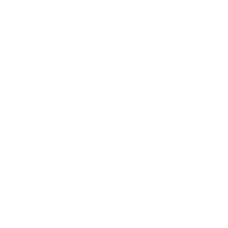
Business
Career
Leadership
Mindset
Lifestyle
Health & Wellness
Relationships
Technology
Society