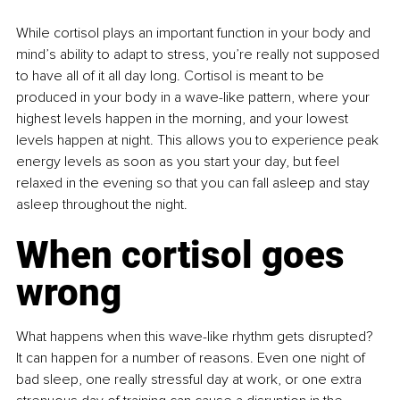
While cortisol plays an important function in your body and 
mind’s ability to adapt to stress, you’re really not supposed 
to have all of it all day long. Cortisol is meant to be 
produced in your body in a wave-like pattern, where your 
highest levels happen in the morning, and your lowest 
levels happen at night. This allows you to experience peak 
energy levels as soon as you start your day, but feel 
relaxed in the evening so that you can fall asleep and stay 
asleep throughout the night.
When cortisol goes 
wrong
What happens when this wave-like rhythm gets disrupted? 
It can happen for a number of reasons. Even one night of 
bad sleep, one really stressful day at work, or one extra 