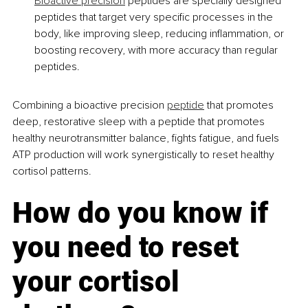
Bioactive precision
 peptides are specially designed 
peptides that target very specific processes in the 
body, like improving sleep, reducing inflammation, or 
boosting recovery, with more accuracy than regular 
peptides.
Combining a bioactive precision 
peptide
 that promotes 
deep, restorative sleep with a peptide that promotes 
healthy neurotransmitter balance, fights fatigue, and fuels 
ATP production will work synergistically to reset healthy 
cortisol patterns.
How do you know if 
you need to reset 
your cortisol 