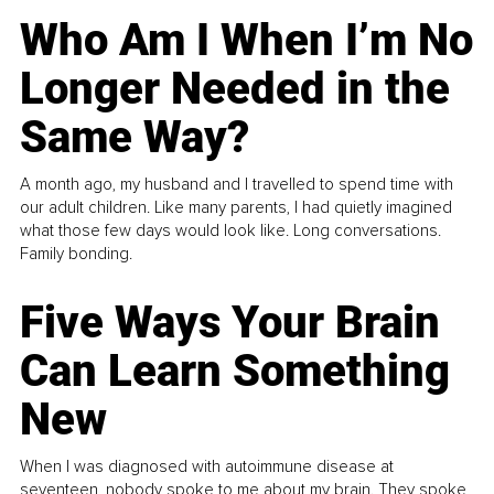
Who Am I When I’m No
Longer Needed in the
Same Way?
A month ago, my husband and I travelled to spend time with
our adult children. Like many parents, I had quietly imagined
what those few days would look like. Long conversations.
Family bonding.
Five Ways Your Brain
Can Learn Something
New
When I was diagnosed with autoimmune disease at
seventeen, nobody spoke to me about my brain. They spoke