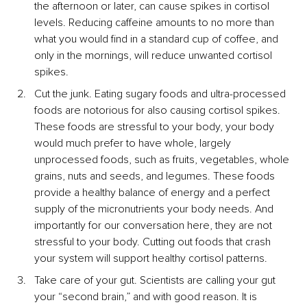
the afternoon or later, can cause spikes in cortisol 
levels. Reducing caffeine amounts to no more than 
what you would find in a standard cup of coffee, and 
only in the mornings, will reduce unwanted cortisol 
spikes.
Cut the junk. Eating sugary foods and ultra-processed 
foods are notorious for also causing cortisol spikes. 
These foods are stressful to your body, your body 
would much prefer to have whole, largely 
unprocessed foods, such as fruits, vegetables, whole 
grains, nuts and seeds, and legumes. These foods 
provide a healthy balance of energy and a perfect 
supply of the micronutrients your body needs. And 
importantly for our conversation here, they are not 
stressful to your body. Cutting out foods that crash 
your system will support healthy cortisol patterns.
Take care of your gut. Scientists are calling your gut 
your “second brain,” and with good reason. It is 