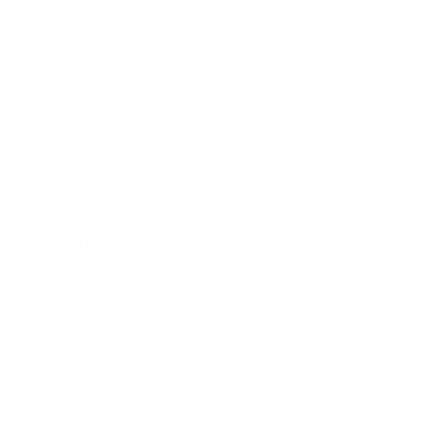
Entertainment
Business News
Expert Panel
Awards
Brainz Academy
Brainz Podcast
Cover Archive
Advertise
Careers
About us