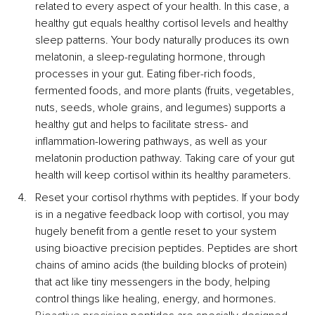
related to every aspect of your health. In this case, a 
healthy gut equals healthy cortisol levels and healthy 
sleep patterns. Your body naturally produces its own 
melatonin, a sleep-regulating hormone, through 
processes in your gut. Eating fiber-rich foods, 
fermented foods, and more plants (fruits, vegetables, 
nuts, seeds, whole grains, and legumes) supports a 
healthy gut and helps to facilitate stress- and 
inflammation-lowering pathways, as well as your 
melatonin production pathway. Taking care of your gut 
health will keep cortisol within its healthy parameters.
Reset your cortisol rhythms with peptides. If your body 
is in a negative feedback loop with cortisol, you may 
hugely benefit from a gentle reset to your system 
using bioactive precision peptides. Peptides are short 
chains of amino acids (the building blocks of protein) 
that act like tiny messengers in the body, helping 
control things like healing, energy, and hormones. 