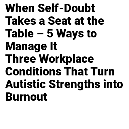
When Self-Doubt
Takes a Seat at the
Table – 5 Ways to
Manage It
Three Workplace
Conditions That Turn
Autistic Strengths into
Burnout