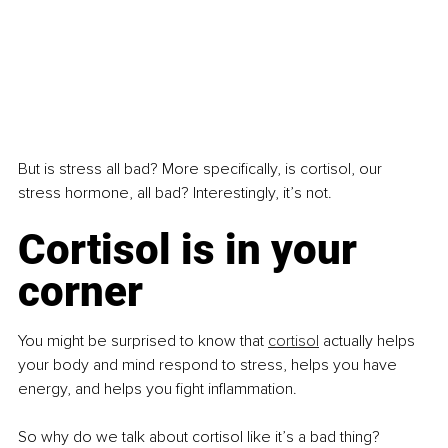
But is stress all bad? More specifically, is cortisol, our 
stress hormone, all bad? Interestingly, it’s not.
Cortisol is in your 
corner
You might be surprised to know that 
cortisol
 actually helps 
your body and mind respond to stress, helps you have 
energy, and helps you fight inflammation.
So why do we talk about cortisol like it’s a bad thing?