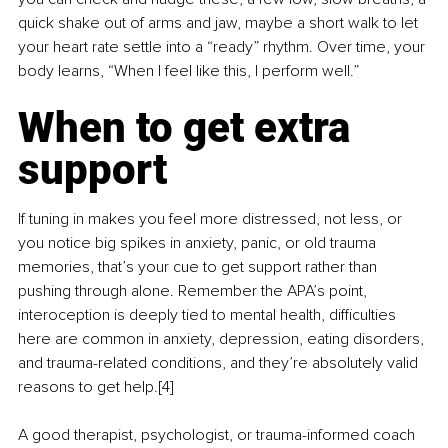
quick shake out of arms and jaw, maybe a short walk to let 
your heart rate settle into a “ready” rhythm. Over time, your 
body learns, “When I feel like this, I perform well.”
When to get extra 
support
If tuning in makes you feel more distressed, not less, or 
you notice big spikes in anxiety, panic, or old trauma 
memories, that’s your cue to get support rather than 
pushing through alone. Remember the APA’s point, 
interoception is deeply tied to mental health, difficulties 
here are common in anxiety, depression, eating disorders, 
and trauma-related conditions, and they’re absolutely valid 
reasons to get help.[4]
A good therapist, psychologist, or trauma-informed coach 