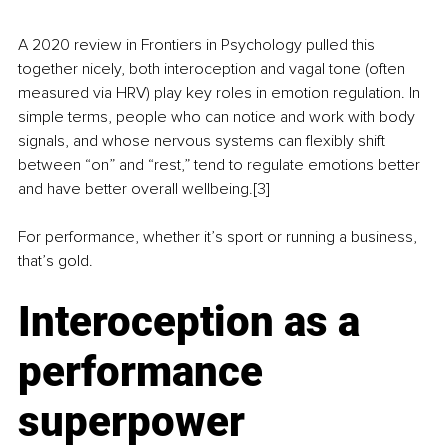
A 2020 review in Frontiers in Psychology pulled this 
together nicely, both interoception and vagal tone (often 
measured via HRV) play key roles in emotion regulation. In 
simple terms, people who can notice and work with body 
signals, and whose nervous systems can flexibly shift 
between “on” and “rest,” tend to regulate emotions better 
and have better overall wellbeing.[3]
For performance, whether it’s sport or running a business, 
that’s gold.
Interoception as a 
performance 
superpower