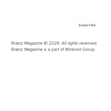
Privacy Policy & Terms
Subscribe
Brainz Magazine © 2026. All rights reserved.
Brainz Magazine is a part of Winkvist Group.
Business
Career
Leadership