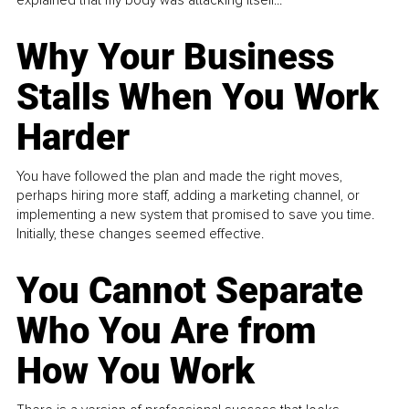
explained that my body was attacking itself...
Why Your Business
Stalls When You Work
Harder
You have followed the plan and made the right moves,
perhaps hiring more staff, adding a marketing channel, or
implementing a new system that promised to save you time.
Initially, these changes seemed effective.
You Cannot Separate
Who You Are from
How You Work