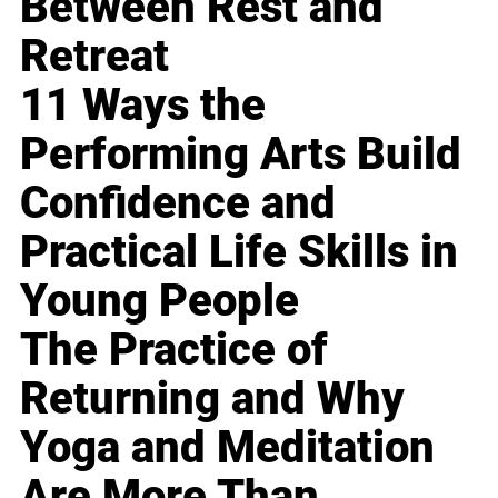
Between Rest and
Retreat
11 Ways the
Performing Arts Build
Confidence and
Practical Life Skills in
Young People
The Practice of
Returning and Why
Yoga and Meditation
Are More Than