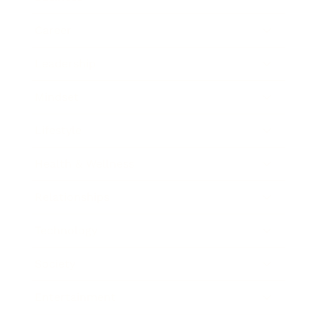
Career
Leadership
Mindset
Lifestyle
Health & Wellness
Relationships
Technology
Society
Entertainment