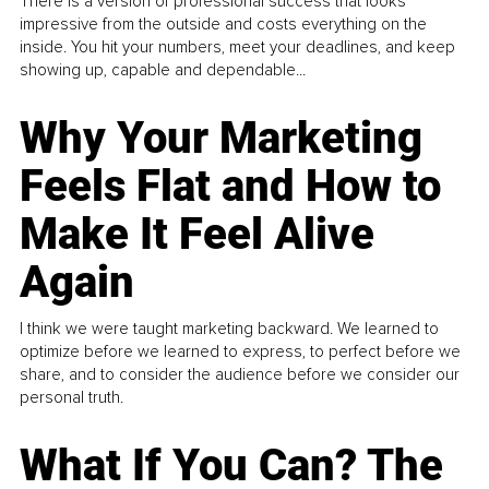
There is a version of professional success that looks
impressive from the outside and costs everything on the
inside. You hit your numbers, meet your deadlines, and keep
showing up, capable and dependable...
Why Your Marketing
Feels Flat and How to
Make It Feel Alive
Again
I think we were taught marketing backward. We learned to
optimize before we learned to express, to perfect before we
share, and to consider the audience before we consider our
personal truth.
What If You Can? The