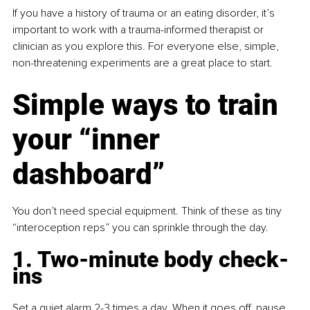
If you have a history of trauma or an eating disorder, it’s 
important to work with a trauma-informed therapist or 
clinician as you explore this. For everyone else, simple, 
non-threatening experiments are a great place to start.
Simple ways to train 
your “inner 
dashboard”
You don’t need special equipment. Think of these as tiny 
“interoception reps” you can sprinkle through the day.
1. Two-minute body check-
ins
Set a quiet alarm 2-3 times a day. When it goes off, pause 