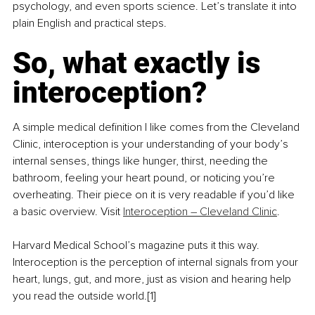
psychology, and even sports science. Let’s translate it into 
plain English and practical steps.
So, what exactly is 
interoception?
A simple medical definition I like comes from the Cleveland 
Clinic, interoception is your understanding of your body’s 
internal senses, things like hunger, thirst, needing the 
bathroom, feeling your heart pound, or noticing you’re 
overheating. Their piece on it is very readable if you’d like 
a basic overview. Visit 
Interoception – Cleveland Clinic
.
Harvard Medical School’s magazine puts it this way. 
Interoception is the perception of internal signals from your 
heart, lungs, gut, and more, just as vision and hearing help 
you read the outside world.[1]