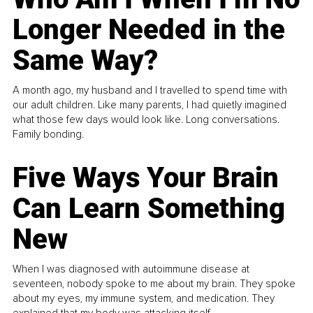
Longer Needed in the
Same Way?
A month ago, my husband and I travelled to spend time with
our adult children. Like many parents, I had quietly imagined
what those few days would look like. Long conversations.
Family bonding.
Five Ways Your Brain
Can Learn Something
New
When I was diagnosed with autoimmune disease at
seventeen, nobody spoke to me about my brain. They spoke
about my eyes, my immune system, and medication. They