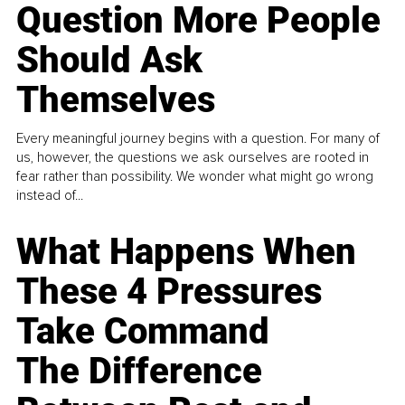
Question More People
Should Ask
Themselves
Every meaningful journey begins with a question. For many of
us, however, the questions we ask ourselves are rooted in
fear rather than possibility. We wonder what might go wrong
instead of...
What Happens When
These 4 Pressures
Take Command
The Difference