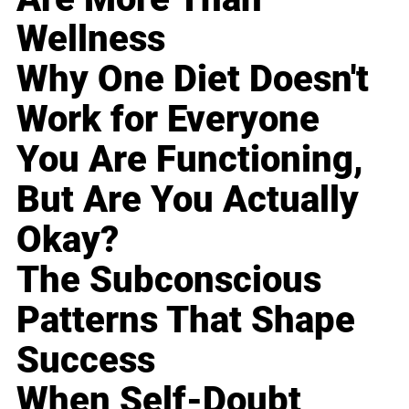
Wellness
Why One Diet Doesn't
Work for Everyone
You Are Functioning,
But Are You Actually
Okay?
The Subconscious
Patterns That Shape
Success
When Self-Doubt