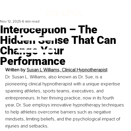
Nov 12, 2025
6 min read
Interoception – The
Hidden Sense That Can
Change Your
Performance
Written by 
Susan L Williams, Clinical Hypnotherapist
Dr. Susan L. Williams, also known as Dr. Sue, is a 
pioneering clinical hypnotherapist with a unique expertise 
spanning athletes, sports teams, executives, and 
entrepreneurs. In her thriving practice, now in its fourth 
year, Dr. Sue employs innovative hypnotherapy techniques 
to help athletes overcome barriers such as negative 
mindsets, limiting beliefs, and the psychological impact of 
injuries and setbacks. 