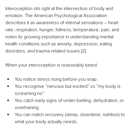
Interoception sits right at the intersection of body and 
emotion. The American Psychological Association 
describes it as awareness of internal sensations 
–
 heart 
rate, respiration, hunger, fullness, temperature, pain, and 
notes its growing importance in understanding mental 
health conditions such as anxiety, depression, eating 
disorders, and trauma-related issues.[2]
When your interoception is reasonably tuned:
You notice stress rising before you snap.
You recognise “nervous but excited” vs “my body is 
screaming no”.
You catch early signs of under-fuelling, dehydration, or 
overtraining.
You can match recovery (sleep, downtime, nutrition) to 
what your body actually needs.