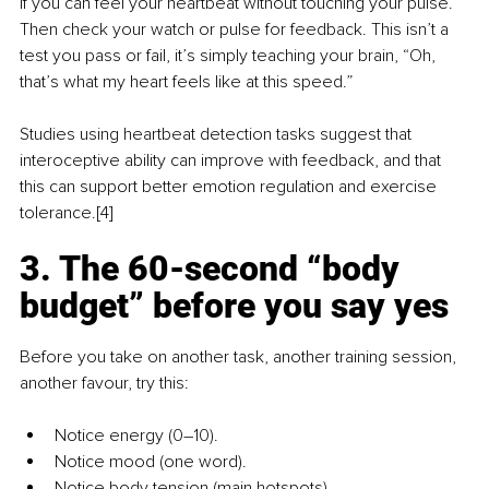
if you can feel your heartbeat without touching your pulse. 
Then check your watch or pulse for feedback. This isn’t a 
test you pass or fail, it’s simply teaching your brain, “Oh, 
that’s what my heart feels like at this speed.”
Studies using heartbeat detection tasks suggest that 
interoceptive ability can improve with feedback, and that 
this can support better emotion regulation and exercise 
tolerance.[4] 
3. The 60-second “body 
budget” before you say yes
Before you take on another task, another training session, 
another favour, try this:
Notice energy (0–10).
Notice mood (one word).
Notice body tension (main hotspots).