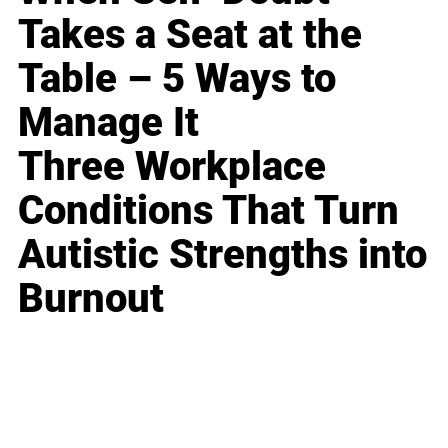
Takes a Seat at the
Table – 5 Ways to
Manage It
Three Workplace
Conditions That Turn
Autistic Strengths into
Burnout
Business