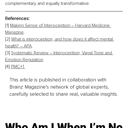
complementary and equally transformative.
References:
[1] 
Making Sense of Interoception – Harvard Medicine 
Magazine
. 
[2] 
What is interoception, and how does it affect mental 
health? – APA
. 
[3] 
Systematic Review – Interoception, Vagal Tone and 
Emotion Regulation
. 
[4] 
PMC+1 
This article is published in collaboration with
Brainz Magazine’s network of global experts,
carefully selected to share real, valuable insights.
Who Am I When I’m No