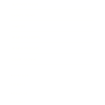
Business News
Expert Panel
Awards
Brainz Academy
Brainz Podcast
Cover Archive
Advertise
Careers
About us
Contact