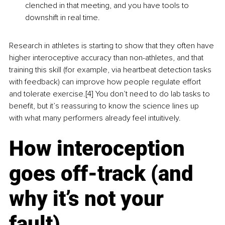
clenched in that meeting, and you have tools to 
downshift in real time.
Research in athletes is starting to show that they often have 
higher interoceptive accuracy than non-athletes, and that 
training this skill (for example, via heartbeat detection tasks 
with feedback) can improve how people regulate effort 
and tolerate exercise.[4] You don’t need to do lab tasks to 
benefit, but it’s reassuring to know the science lines up 
with what many performers already feel intuitively.
How interoception 
goes off-track (and 
why it’s not your 
fault)