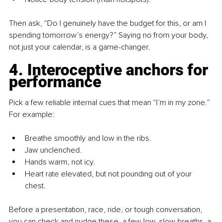
Then ask, “Do I genuinely have the budget for this, or am I 
spending tomorrow’s energy?” Saying no from your body, 
not just your calendar, is a game-changer.
4. Interoceptive anchors for 
performance
Pick a few reliable internal cues that mean “I’m in my zone.” 
For example:
Breathe smoothly and low in the ribs.
Jaw unclenched.
Hands warm, not icy.
Heart rate elevated, but not pounding out of your 
chest.
Before a presentation, race, ride, or tough conversation, 
you can check and nudge these, a few low, slow breaths, a 