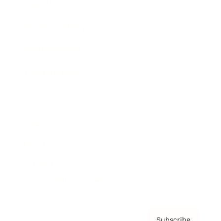
Awards
Brainz Academy
Brainz Podcast
Cover Archive
Advertise
Careers
About us
Contact
Privacy Policy & Terms
Subscribe