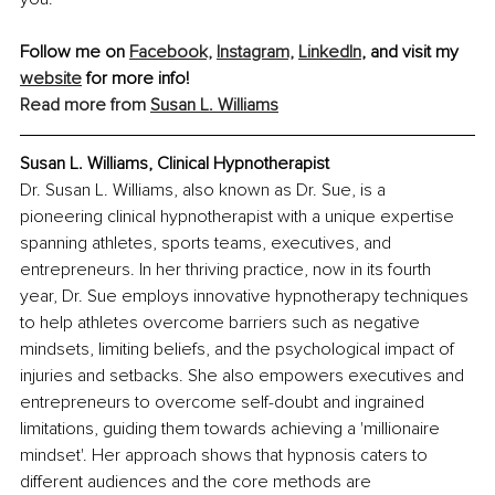
Follow me on 
Facebook,
Instagram,
LinkedIn
,
 and visit my 
website
 for more info!
Read more from 
Susan L. Williams
Susan L. Williams, Clinical Hypnotherapist
Dr. Susan L. Williams, also known as Dr. Sue, is a 
pioneering clinical hypnotherapist with a unique expertise 
spanning athletes, sports teams, executives, and 
entrepreneurs. In her thriving practice, now in its fourth 
year, Dr. Sue employs innovative hypnotherapy techniques 
to help athletes overcome barriers such as negative 
mindsets, limiting beliefs, and the psychological impact of 
injuries and setbacks. She also empowers executives and 
entrepreneurs to overcome self-doubt and ingrained 
limitations, guiding them towards achieving a 'millionaire 
mindset'. Her approach shows that hypnosis caters to 
different audiences and the core methods are 