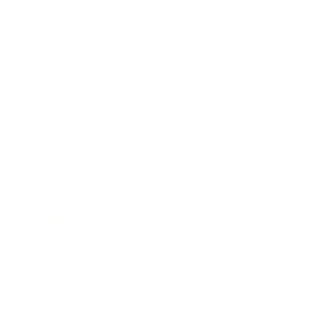
Mindset
Lifestyle
Health & Wellness
Relationships
Technology
Society
Entertainment
Business News
Expert Panel