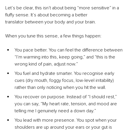
Let’s be clear, this isn’t about being “more sensitive” in a 
fluffy sense. It’s about becoming a better 
translator between your body and your brain.
When you tune this sense, a few things happen:
You pace better. You can feel the difference between 
“I’m warming into this, keep going,” and “this is the 
wrong kind of pain, adjust now.”
You fuel and hydrate smarter. You recognise early 
cues (dry mouth, foggy focus, low-level irritability) 
rather than only noticing when you hit the wall.
You recover on purpose. Instead of “I should rest,” 
you can say, “My heart rate, tension, and mood are 
telling me I genuinely need a down day.”
You lead with more presence. You spot when your 
shoulders are up around your ears or your gut is 