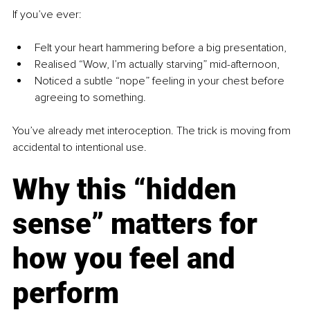
If you’ve ever:
Felt your heart hammering before a big presentation,
Realised “Wow, I’m actually starving” mid-afternoon,
Noticed a subtle “nope” feeling in your chest before 
agreeing to something.
You’ve already met interoception. The trick is moving from 
accidental to intentional use.
Why this “hidden 
sense” matters for 
how you feel and 
perform