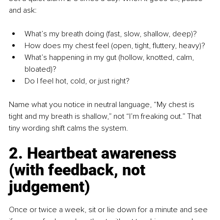
and ask:
What’s my breath doing (fast, slow, shallow, deep)?
How does my chest feel (open, tight, fluttery, heavy)?
What’s happening in my gut (hollow, knotted, calm, 
bloated)?
Do I feel hot, cold, or just right?
Name what you notice in neutral language, “My chest is 
tight and my breath is shallow,” not “I’m freaking out.” That 
tiny wording shift calms the system.
2. Heartbeat awareness 
(with feedback, not 
judgement)
Once or twice a week, sit or lie down for a minute and see 