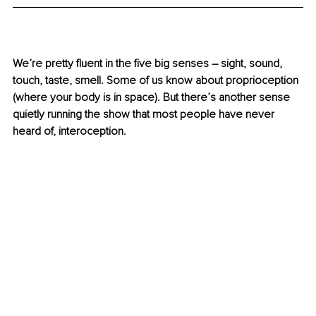
We’re pretty fluent in the five big senses 
–
 sight, sound, 
touch, taste, smell. Some of us know about proprioception 
(where your body is in space). But there’s another sense 
quietly running the show that most people have never 
heard of, interoception.