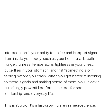
Interoception is your ability to notice and interpret signals 
from inside your body, such as your heart rate, breath, 
hunger, fullness, temperature, tightness in your chest, 
butterflies in your stomach, and that “something’s off” 
feeling before you crash. When you get better at listening 
to these signals and making sense of them, you unlock a 
surprisingly powerful performance tool for sport, 
leadership, and everyday life.
This isn’t woo. It’s a fast-growing area in neuroscience, 