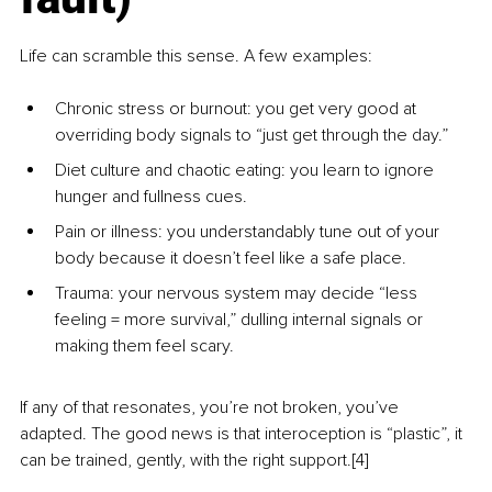
Life can scramble this sense. A few examples:
Chronic stress or burnout: you get very good at 
overriding body signals to “just get through the day.”
Diet culture and chaotic eating: you learn to ignore 
hunger and fullness cues.
Pain or illness: you understandably tune out of your 
body because it doesn’t feel like a safe place.
Trauma: your nervous system may decide “less 
feeling = more survival,” dulling internal signals or 
making them feel scary.
If any of that resonates, you’re not broken, you’ve 
adapted. The good news is that interoception is “plastic”, it 
can be trained, gently, with the right support.[4] 