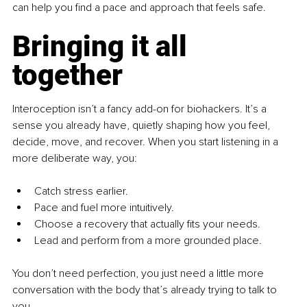
can help you find a pace and approach that feels safe.
Bringing it all 
together
Interoception isn’t a fancy add-on for biohackers. It’s a 
sense you already have, quietly shaping how you feel, 
decide, move, and recover. When you start listening in a 
more deliberate way, you:
Catch stress earlier.
Pace and fuel more intuitively.
Choose a recovery that actually fits your needs.
Lead and perform from a more grounded place.
You don’t need perfection, you just need a little more 
conversation with the body that’s already trying to talk to 
you.