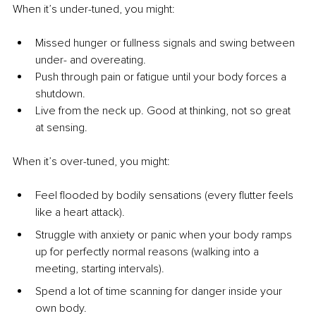
When it’s under-tuned, you might:
Missed hunger or fullness signals and swing between 
under- and overeating.
Push through pain or fatigue until your body forces a 
shutdown.
Live from the neck up. Good at thinking, not so great 
at sensing.
When it’s over-tuned, you might:
Feel flooded by bodily sensations (every flutter feels 
like a heart attack).
Struggle with anxiety or panic when your body ramps 
up for perfectly normal reasons (walking into a 
meeting, starting intervals).
Spend a lot of time scanning for danger inside your 
own body.