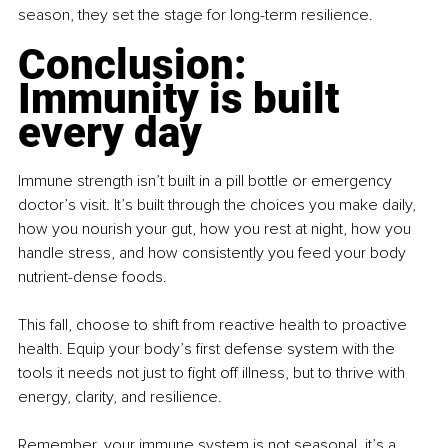
season, they set the stage for long-term resilience.
Conclusion: 
Immunity is built 
every day
Immune strength isn’t built in a pill bottle or emergency 
doctor’s visit. It’s built through the choices you make daily, 
how you nourish your gut, how you rest at night, how you 
handle stress, and how consistently you feed your body 
nutrient-dense foods.
This fall, choose to shift from reactive health to proactive 
health. Equip your body’s first defense system with the 
tools it needs not just to fight off illness, but to thrive with 
energy, clarity, and resilience.
Remember, your immune system is not seasonal, it’s a 