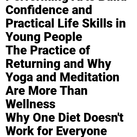
Confidence and
Practical Life Skills in
Young People
The Practice of
Returning and Why
Yoga and Meditation
Are More Than
Wellness
Why One Diet Doesn't
Work for Everyone