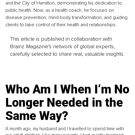
and the City of Hamilton, demonstrating his dedication to 
public health. Now, as a health coach, he focuses on 
disease prevention, mind-body transformation, and guiding 
clients to take control of their health and relationships.
This article is published in collaboration with
Brainz Magazine’s network of global experts,
carefully selected to share real, valuable insights.
Who Am I When I’m No
Longer Needed in the
Same Way?
A month ago, my husband and I travelled to spend time with
our adult children. Like many parents, I had quietly imagined