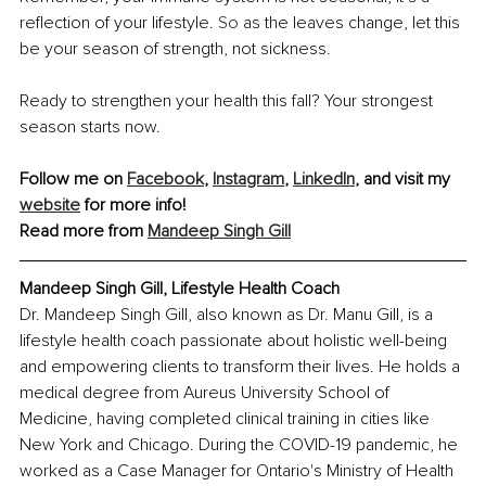
reflection of your lifestyle. 
So
 as the leaves change, let this 
be your season of strength, not sickness. 
Ready to strengthen your health this fall? 
Your strongest 
season starts now.
Follow me on 
Facebook
, 
Instagram
, 
LinkedIn
, and visit my 
website
 for more info! 
Read more from 
Mandeep Singh Gill
Mandeep Singh Gill, Lifestyle Health Coach
Dr. Mandeep Singh Gill, also known as Dr. Manu Gill, is a 
lifestyle health coach passionate about holistic well-being 
and empowering clients to transform their lives. He holds a 
medical degree from Aureus University School of 
Medicine, having completed clinical training in cities like 
New York and Chicago. During the COVID-19 pandemic, he 
worked as a Case Manager for Ontario's Ministry of Health 