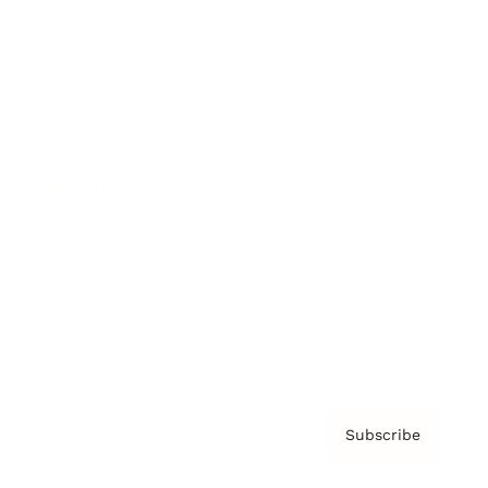
Brainz Academy
Brainz Podcast
Cover Archive
Advertise
Careers
About us
Contact
Privacy Policy & Terms
Subscribe