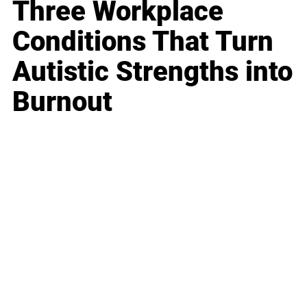
Three Workplace
Conditions That Turn
Autistic Strengths into
Burnout
Business
Career
Leadership
Mindset