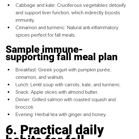
Cabbage and kale: Cruciferous vegetables detoxify 
and support liver function, which indirectly boosts 
immunity.
Cinnamon and turmeric: Natural anti-inflammatory 
spices perfect for fall meals.
Sample immune-
supporting fall meal plan
Breakfast: Greek yogurt with pumpkin purée, 
cinnamon, and walnuts.
Lunch: Lentil soup with carrots, kale, and turmeric.
Snack: Apple slices with almond butter.
Dinner: Grilled salmon with roasted squash and 
broccoli.
Evening: Herbal tea with ginger and honey.
6. Practical daily 