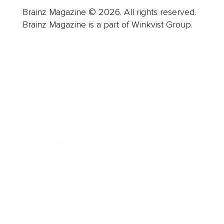
Brainz Magazine © 2026. All rights reserved.
Brainz Magazine is a part of Winkvist Group.
Business
Career
Leadership
Mindset
Lifestyle
Health & Wellness