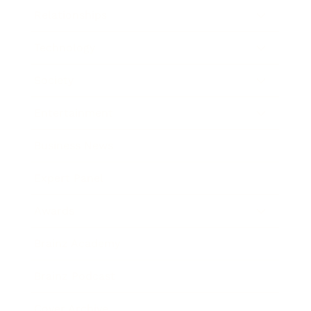
Relationships
Technology
Society
Entertainment
Business News
Expert Panel
Awards
Brainz Academy
Brainz Podcast
Cover Archive