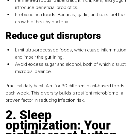
Fermented foods: Sauerkraut, kimchi, kefir, and yogurt 
introduce beneficial probiotics.
Prebiotic-rich foods: Bananas, garlic, and oats fuel the 
growth of healthy bacteria.
Reduce gut disruptors
Limit ultra-processed foods, which cause inflammation 
and impair the gut lining.
Avoid excess sugar and alcohol, both of which disrupt 
microbial balance.
Practical daily habit. Aim for 30 different plant-based foods 
each week. This diversity builds a resilient microbiome, a 
proven factor in reducing infection risk.
2. Sleep 
optimization: Your 