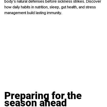
body’s natural defenses before sickness strikes. Discover 
how daily habits in nutrition, sleep, gut health, and stress 
management build lasting immunity.
Preparing for the 
season ahead