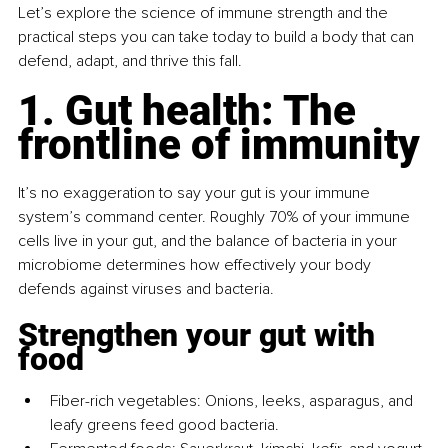
Let’s explore the science of immune strength and the 
practical steps you can take today to build a body that can 
defend, adapt, and thrive this fall.
1. Gut health: The 
frontline of immunity
It’s no exaggeration to say your gut is your immune 
system’s command center. Roughly 70% of your immune 
cells live in your gut, and the balance of bacteria in your 
microbiome determines how effectively your body 
defends against viruses and bacteria.
Strengthen your gut with 
food
Fiber-rich vegetables: Onions, leeks, asparagus, and 
leafy greens feed good bacteria.