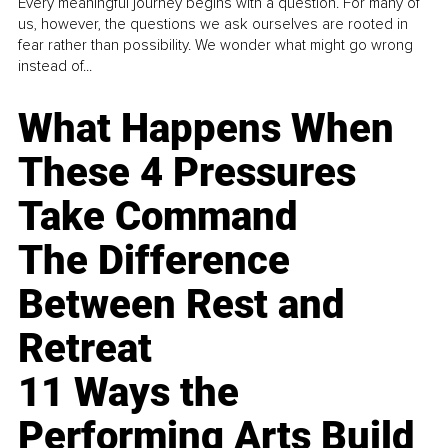
Every meaningful journey begins with a question. For many of
us, however, the questions we ask ourselves are rooted in
fear rather than possibility. We wonder what might go wrong
instead of...
What Happens When
These 4 Pressures
Take Command
The Difference
Between Rest and
Retreat
11 Ways the
Performing Arts Build