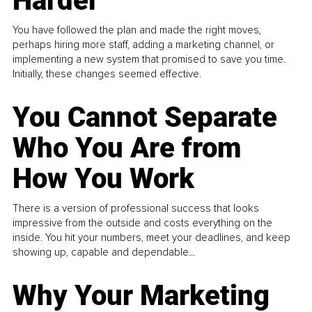
Harder
You have followed the plan and made the right moves,
perhaps hiring more staff, adding a marketing channel, or
implementing a new system that promised to save you time.
Initially, these changes seemed effective.
You Cannot Separate
Who You Are from
How You Work
There is a version of professional success that looks
impressive from the outside and costs everything on the
inside. You hit your numbers, meet your deadlines, and keep
showing up, capable and dependable...
Why Your Marketing