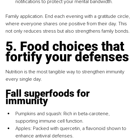
notifications to protect your mental bandwidth.
Family application. End each evening with a gratitude circle, 
where everyone shares one positive from their day. This 
not only reduces stress but also strengthens family bonds.
5. Food choices that 
fortify your defenses
Nutrition is the most tangible way to strengthen immunity 
every single day.
Fall superfoods for 
immunity
Pumpkins and squash: Rich in beta-carotene, 
supporting immune cell function.
Apples: Packed with quercetin, a flavonoid shown to 
enhance antiviral defenses.