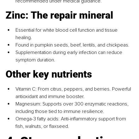
recommended under medical guidance.
Zinc: The repair mineral
Essential for white blood cell function and tissue 
healing.
Found in pumpkin seeds, beef, lentils, and chickpeas.
Supplementation during early infection can reduce 
symptom duration.
Other key nutrients
Vitamin C: From citrus, peppers, and berries. Powerful 
antioxidant and immune booster.
Magnesium: Supports over 300 enzymatic reactions, 
including those tied to immune resilience.
Omega-3 fatty acids: Anti-inflammatory support from 
fish, walnuts, or flaxseed.