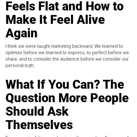
Feels Flat and How to
Make It Feel Alive
Again
I think we were taught marketing backward. We learned to
optimize before we learned to express, to perfect before we
share, and to consider the audience before we consider our
personal truth.
What If You Can? The
Question More People
Should Ask
Themselves