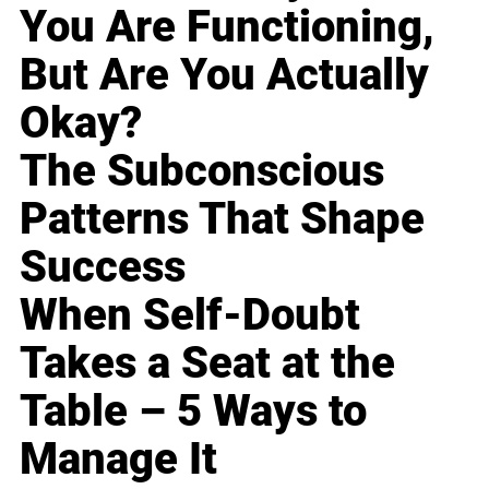
You Are Functioning,
But Are You Actually
Okay?
The Subconscious
Patterns That Shape
Success
When Self-Doubt
Takes a Seat at the
Table – 5 Ways to
Manage It