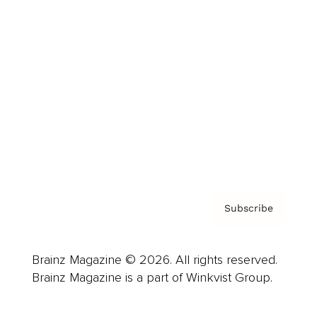
Advertise
Careers
About us
Contact
Privacy Policy & Terms
Subscribe
Brainz Magazine © 2026. All rights reserved.
Brainz Magazine is a part of Winkvist Group.