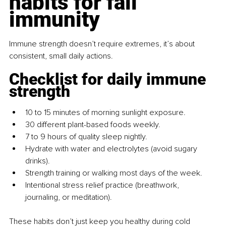
habits for fall 
immunity
Immune strength doesn’t require extremes, it’s about 
consistent, small daily actions.
Checklist for daily immune 
strength
10 to 15 minutes of morning sunlight exposure.
30 different plant-based foods weekly.
7 to 9 hours of quality sleep nightly.
Hydrate with water and electrolytes (avoid sugary 
drinks).
Strength training or walking most days of the week.
Intentional stress relief practice (breathwork, 
journaling, or meditation).
These habits don’t just keep you healthy during cold 