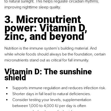
to natural sunlight. This helps regulate circadian rhythms, 
improving nighttime sleep quality.
3. Micronutrient 
power: Vitamin D, 
zinc, and beyond
Nutrition is the immune system’s building material. And 
while whole foods should always be the foundation, certain 
micronutrients stand out as critical for fall immunity.
Vitamin D: The sunshine 
shield
Supports immune regulation and reduces infection risk.
Shorter days in fall lead to natural deficiencies.
Consider testing your levels, supplementation 
between 1,000 to 4,000 IU per day is often 