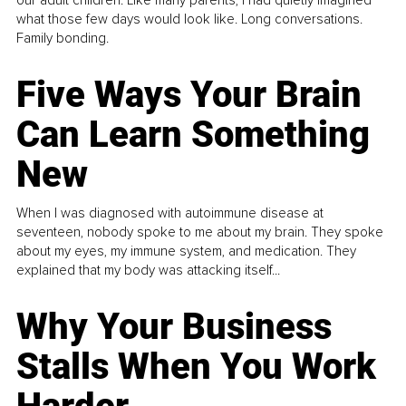
what those few days would look like. Long conversations.
Family bonding.
Five Ways Your Brain
Can Learn Something
New
When I was diagnosed with autoimmune disease at
seventeen, nobody spoke to me about my brain. They spoke
about my eyes, my immune system, and medication. They
explained that my body was attacking itself...
Why Your Business
Stalls When You Work