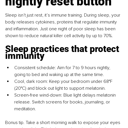
nightly reset button
Sleep isn’t just rest, it’s immune training. During sleep, your 
body releases cytokines, proteins that regulate immunity 
and inflammation. Just one night of poor sleep has been 
shown to reduce natural killer cell activity by up to 70%.
Sleep practices that protect 
immunity
Consistent schedule: Aim for 7 to 9 hours nightly, 
going to bed and waking up at the same time.
Cool, dark room: Keep your bedroom under 68°F 
(20°C) and block out light to support melatonin.
Screen-free wind-down: Blue light delays melatonin 
release. Switch screens for books, journaling, or 
meditation.
Bonus tip. Take a short morning walk to expose your eyes 