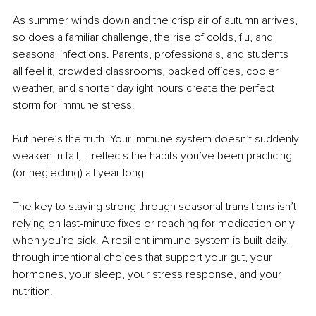
As summer winds down and the crisp air of autumn arrives, 
so does a familiar challenge, the rise of colds, flu, and 
seasonal infections. Parents, professionals, and students 
all feel it, crowded classrooms, packed offices, cooler 
weather, and shorter daylight hours create the perfect 
storm for immune stress.
But here’s the truth. Your immune system doesn’t suddenly 
weaken in fall, it reflects the habits you’ve been practicing 
(or neglecting) all year long.
The key to staying strong through seasonal transitions isn’t 
relying on last-minute fixes or reaching for medication only 
when you’re sick. A resilient immune system is built daily, 
through intentional choices that support your gut, your 
hormones, your sleep, your stress response, and your 
nutrition.