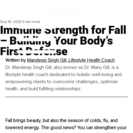
Sep 18, 2025
5 min read
Immune Strength for Fall
– Building Your Body’s
First Defense
Written by 
Mandeep Singh Gill, Lifestyle Health Coach
Dr. Mandeep Singh Gill, also known as Dr. Manu Gill, is a 
lifestyle health coach dedicated to holistic well-being and 
empowering clients to overcome challenges, optimize 
health, and build fulfilling relationships.
Fall brings beauty, but also the season of colds, flu, and 
lowered energy. The good news? You can strengthen your 