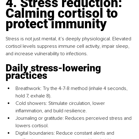
4. Stress reduction: 
Calming cortisol to 
protect immunity
Stress is not just mental, it’s deeply physiological. Elevated 
cortisol levels suppress immune cell activity, impair sleep, 
and increase vulnerability to infections.
Daily stress-lowering 
practices
Breathwork: Try the 4-7-8 method (inhale 4 seconds, 
hold 7, exhale 8).
Cold showers: Stimulate circulation, lower 
inflammation, and build resilience.
Journaling or gratitude: Reduces perceived stress and 
lowers cortisol.
Digital boundaries: Reduce constant alerts and 