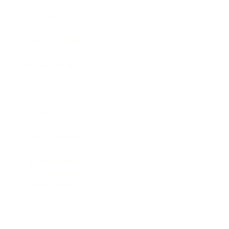
Lifestyle
Health & Wellness
Relationships
Technology
Society
Entertainment
Business News
Expert Panel
Awards