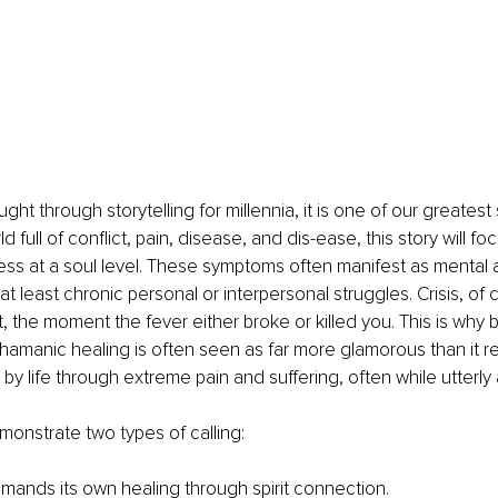
t through storytelling for millennia, it is one of our greatest s
ld full of conflict, pain, disease, and dis-ease, this story will fo
ess at a soul level. These symptoms often manifest as mental 
 at least chronic personal or interpersonal struggles. Crisis, of 
t, the moment the fever either broke or killed you. This is why 
hamanic healing is often seen as far more glamorous than it reall
by life through extreme pain and suffering, often while utterly 
emonstrate two types of calling: 
mands its own healing through spirit connection. 