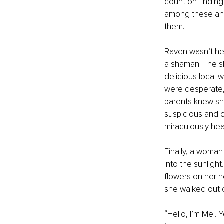
count on findin
among these anci
them. 
Raven wasn’t he
a shaman. The sh
delicious local 
were desperate, 
parents knew she
suspicious and 
miraculously hea
Finally, a woma
into the sunlight
flowers on her h
she walked out o
“Hello, I’m Mel.