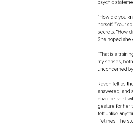
psychic stateme
“How did you kno
herself. “Your s
secrets. “How di
She hoped she di
“That is a trainin
my senses, both 
unconcerned by t
Raven felt as th
answered, and se
abalone shell wi
gesture for her t
felt unlike anyt
lifetimes. The st