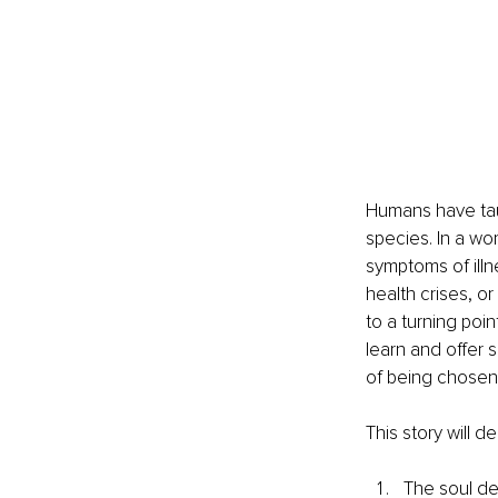
Humans have taugh
species. In a wor
symptoms of illn
health crises, or
to a turning poin
learn and offer s
of being chosen 
This story will d
The soul de