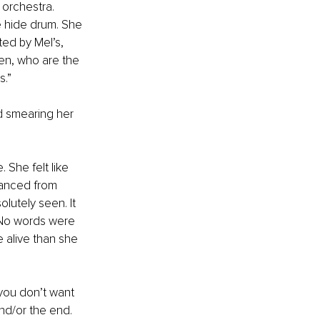
 orchestra. 
e hide drum. She 
ed by Mel’s, 
en, who are the 
s.”
d smearing her 
She felt like 
anced from 
olutely seen. It 
. No words were 
e alive than she 
 you don’t want 
nd/or the end. 