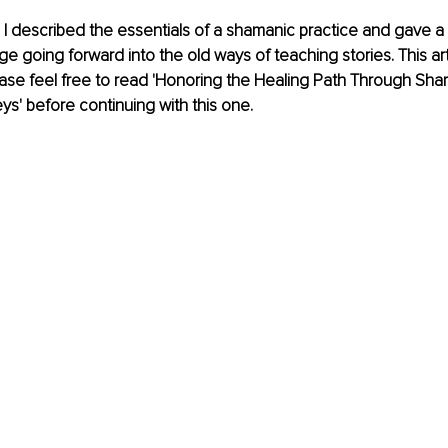
 I described the essentials of a shamanic practice and gave a
going forward into the old ways of teaching stories. This art
ease feel free to read 'Honoring the Healing Path Through Sha
ys' before continuing with this one. 