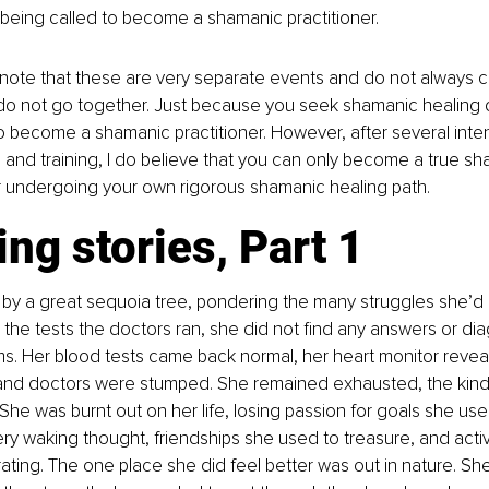
 being called to become a shamanic practitioner. 
to note that these are very separate events and do not always co
 do not go together. Just because you seek shamanic healing
 become a shamanic practitioner. However, after several inte
 and training, I do believe that you can only become a true sh
er undergoing your own rigorous shamanic healing path. 
ng stories, Part 1
 by a great sequoia tree, pondering the many struggles she’d
ll the tests the doctors ran, she did not find any answers or di
s. Her blood tests came back normal, her heart monitor revea
 and doctors were stumped. She remained exhausted, the kind 
She was burnt out on her life, losing passion for goals she used
ry waking thought, friendships she used to treasure, and activ
orating. The one place she did feel better was out in nature. Sh