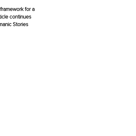
 framework for a 
icle continues 
manic Stories 