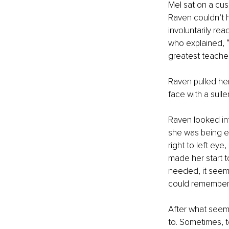
Mel sat on a cus
Raven couldn’t h
involuntarily re
who explained, “
greatest teacher
Raven pulled her
face with a sulle
Raven looked int
she was being e
right to left eye
made her start to
needed, it seemed
could remember i
After what seemed
to. Sometimes, t