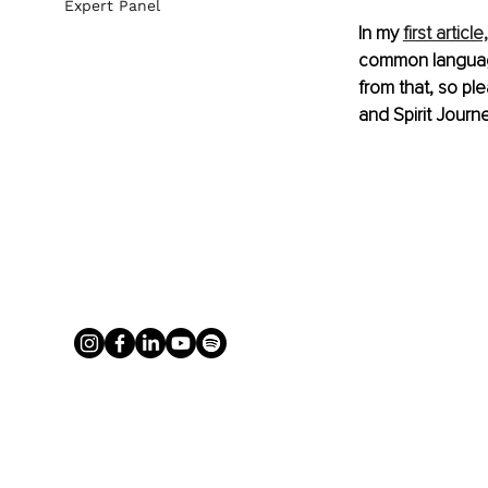
Expert Panel
In my 
first article,
common language 
from that, so pl
and Spirit Journe