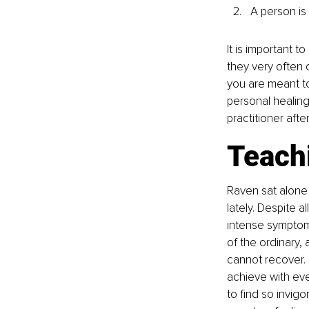
A person is
It is important 
they very often
you are meant to
personal healing
practitioner aft
Teachi
Raven sat alone
lately. Despite a
intense symptom
of the ordinary,
cannot recover. 
achieve with eve
to find so invig