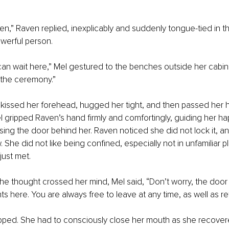
ven,” Raven replied, inexplicably and suddenly tongue-tied in 
werful person. 
 can wait here,” Mel gestured to the benches outside her cabin
r the ceremony.” 
kissed her forehead, hugged her tight, and then passed her ha
 gripped Raven’s hand firmly and comfortingly, guiding her happ
sing the door behind her. Raven noticed she did not lock it, an
 She did not like being confined, especially not in unfamiliar p
ust met. 
e thought crossed her mind, Mel said, “Don’t worry, the door 
nts here. You are always free to leave at any time, as well as ret
pped. She had to consciously close her mouth as she recover