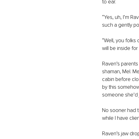
to ear. 
“Yes, uh, I’m Ra
such a gently po
“Well, you folks
will be inside fo
Raven’s parents 
shaman, Mel. Mel
cabin before clo
by this somehow.
someone she’d j
No sooner had th
while I have clie
Raven’s jaw dro