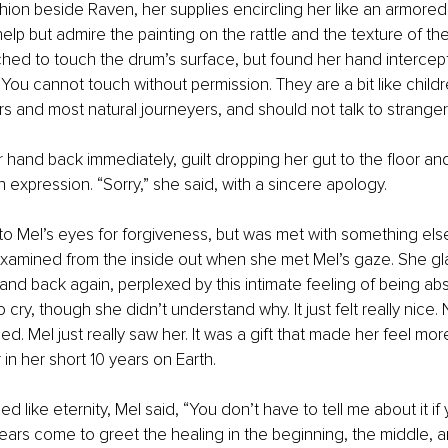
hion beside Raven, her supplies encircling her like an armored
elp but admire the painting on the rattle and the texture of th
ached to touch the drum’s surface, but found her hand intercept
You cannot touch without permission. They are a bit like childr
s and most natural journeyers, and should not talk to stranger
 hand back immediately, guilt dropping her gut to the floor an
n expression. “Sorry,” she said, with a sincere apology.
o Mel’s eyes for forgiveness, but was met with something else. 
xamined from the inside out when she met Mel’s gaze. She gl
, and back again, perplexed by this intimate feeling of being abs
 cry, though she didn’t understand why. It just felt really nice
. Mel just really saw her. It was a gift that made her feel mor
n her short 10 years on Earth.
 like eternity, Mel said, “You don’t have to tell me about it if
ears come to greet the healing in the beginning, the middle, a