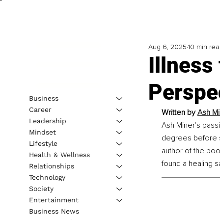
Aug 6, 2025
10 min re
Illnes
Perspe
Business
Career
Written by 
Ash Mi
Leadership
Ash Miner's passi
Mindset
degrees before s
Lifestyle
author of the bo
Health & Wellness
found a healing 
Relationships
Technology
Society
Entertainment
Business News