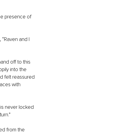
the presence of 
, “Raven and I 
nd off to this 
ily into the 
d felt reassured 
laces with 
is never locked 
urn.” 
ed from the 