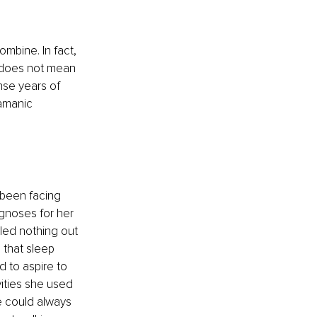
mbine. In fact, 
 does not mean 
nse years of 
amanic 
 been facing 
agnoses for her 
led nothing out 
that sleep 
 to aspire to 
ities she used 
e could always 