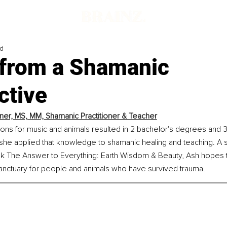
ad
s from a Shamanic
ctive
ner, MS, MM, Shamanic Practitioner & Teacher
ons for music and animals resulted in 2 bachelor's degrees and 3
he applied that knowledge to shamanic healing and teaching. A s
ok The Answer to Everything: Earth Wisdom & Beauty, Ash hopes 
sanctuary for people and animals who have survived trauma.