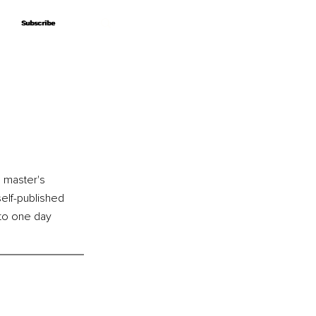
Subscribe
Subscribe
 master's 
elf-published 
to one day 