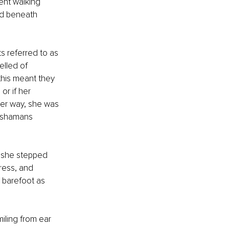
nt walking 
ed beneath 
 referred to as 
lled of 
this meant they 
r if her 
her way, she was 
 shamans 
 she stepped 
dress, and 
 barefoot as 
iling from ear 