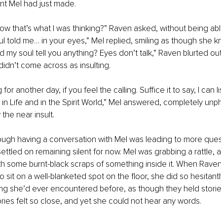
nt Mel had just made. 
w that’s what I was thinking?” Raven asked, without being abl
oul told me… in your eyes,” Mel replied, smiling as though she 
d my soul tell you anything? Eyes don’t talk,” Raven blurted ou
dn’t come across as insulting. 
g for another day, if you feel the calling. Suffice it to say, I can li
in Life and in the Spirit World,” Mel answered, completely un
he near insult.
ough having a conversation with Mel was leading to more ques
ttled on remaining silent for now. Mel was grabbing a rattle, 
th some burnt-black scraps of something inside it. When Rave
o sit on a well-blanketed spot on the floor, she did so hesitantl
hing she’d ever encountered before, as though they held stori
ories felt so close, and yet she could not hear any words. 