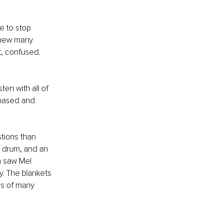
e to stop 
knew many 
t, confused. 
sten with all of 
phased and 
tions than 
a drum, and an 
n saw Mel 
y. The blankets 
es of many 