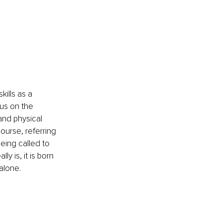
kills as a 
cus on the 
and physical 
course, referring 
being called to 
y is, it is born 
alone. 