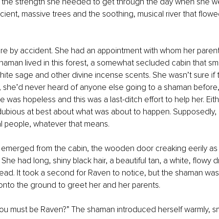
g the strength she needed to get through the day when she we
ent, massive trees and the soothing, musical river that flow
re by accident. She had an appointment with whom her parents
aman lived in this forest, a somewhat secluded cabin that sme
white sage and other divine incense scents. She wasn’t sure if 
she’d never heard of anyone else going to a shaman before, o
 was hopeless and this was a last-ditch effort to help her. Eit
dubious at best about what was about to happen. Supposedly,
l people, whatever that means. 
n emerged from the cabin, the wooden door creaking eerily as
. She had long, shiny black hair, a beautiful tan, a white, flowy 
ead. It took a second for Raven to notice, but the shaman was
nto the ground to greet her and her parents. 
 You must be Raven?” The shaman introduced herself warmly, sm