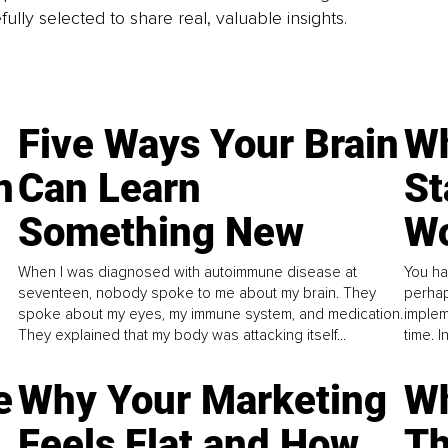
fully selected to share real, valuable insights.
Five Ways Your Brain
Wh
n
Can Learn
St
Something New
Wo
When I was diagnosed with autoimmune disease at
You ha
seventeen, nobody spoke to me about my brain. They
perhap
spoke about my eyes, my immune system, and medication.
implem
They explained that my body was attacking itself...
time. 
e
Why Your Marketing
Wh
Feels Flat and How
Th