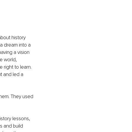
 
bout history 
 a dream into a 
aving a vision 
he world, 
right to learn. 
t and led a 
them. They used 
istory lessons, 
s and build 