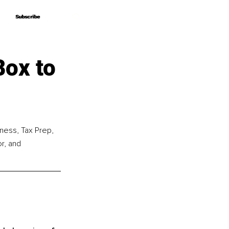
Subscribe
Subscribe
Box to
ness, Tax Prep, 
r, and 