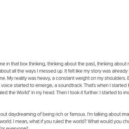
time in that box thinking, thinking about the past, thinking about 
about all the ways I messed up. It felt like my story was already w
e. My reality was heavy, a constant weight on my shoulders. Bu
t voice started to emerge, a soundtrack. That's when I started to
led the World" in my head. Then I took it further. I started to im
about daydreaming of being rich or famous. I'm talking about im
e world. I mean, what if you ruled the world? What would you cha
 for everyone?