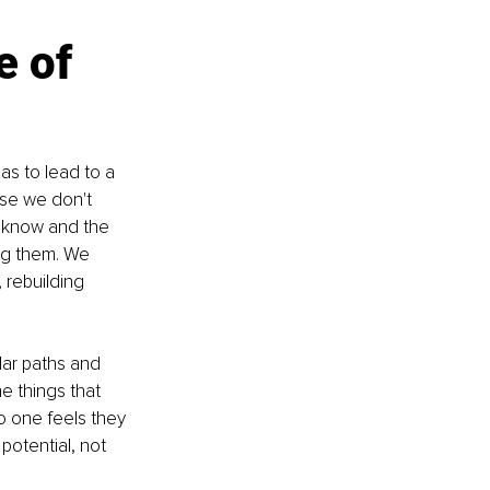
e of 
has to lead to a 
use we don't 
 know and the 
ng them. We 
 rebuilding 
ar paths and 
e things that 
o one feels they 
otential, not 