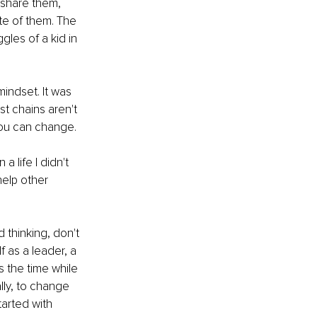
 share them, 
te of them. The 
les of a kid in 
indset. It was 
 chains aren't 
you can change.
 life I didn't 
help other 
 thinking, don't 
f as a leader, a 
s the time while 
lly, to change 
tarted with 