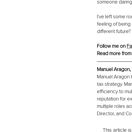
someone daring 
I've left some r
feeling of being
different future
Follow me on 
F
Read more from
Manuel Aragon, 
Manuel Aragon ha
tax strategy. Ma
efficiency to mu
reputation for ex
multiple roles a
Director, and Co
This article 