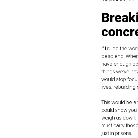
Breaki
concre
If I ruled the wo
dead end. When I
have enough opt
things we've ne
would stop focus
lives, rebuilding
This would be a
could show you t
weigh us down, f
must carry those
just in prisons.