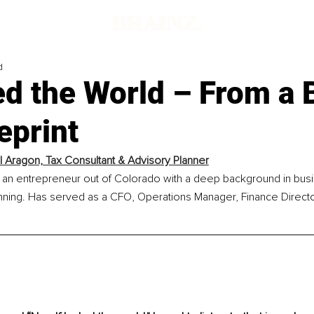
d
led the World – From a 
eprint
 Aragon, Tax Consultant & Advisory Planner
 an entrepreneur out of Colorado with a deep background in busi
anning. Has served as a CFO, Operations Manager, Finance Directo