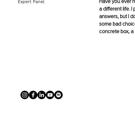
Have you ever hea
Expert Panel
a different life. 
answers, but I d
some bad choices
concrete box, a 