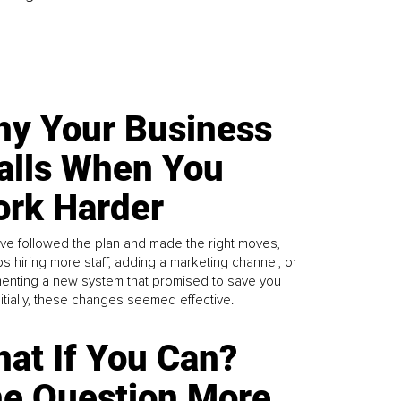
y Your Business
alls When You
rk Harder
ve followed the plan and made the right moves,
s hiring more staff, adding a marketing channel, or
enting a new system that promised to save you
Initially, these changes seemed effective.
at If You Can?
e Question More