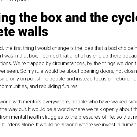
ng the box and the cycl
te walls
rld, the first thing I would change is the idea that a bad choice 
 was in that box, I learned that a lot of us end up there beca
ions. We're trapped by circumstances, by the things we don't
ver seen. So my rule would be about opening doors, not closi
ing only on punishing people and instead focus on rebuilding,
 communities, and rebuilding futures.
 world with mentors everywhere, people who have walked simil
he way out. It would be a world where we talk openly about th
rom mental health struggles to the pressures of life, so that n
 burdens alone. It would be a world where we invest in human p