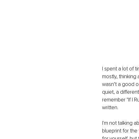
I spent a lot of 
mostly, thinking 
wasn’t a good on
quiet, a differen
remember "If I Ru
written.
I'm not talking 
blueprint for th
for yourself, but