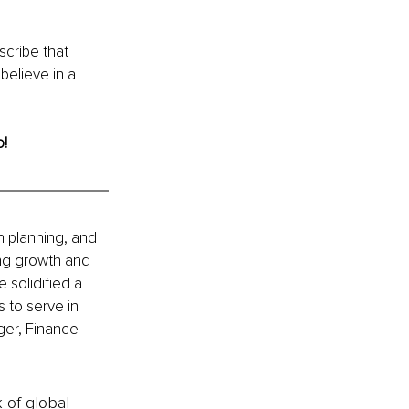
scribe that 
believe in a 
o!
h planning, and 
ing growth and 
 solidified a 
 to serve in 
ger, Finance 
k of global