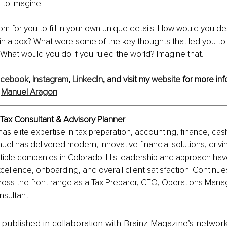
to imagine.
oom for you to fill in your own unique details. How would you de
 in a box? What were some of the key thoughts that led you to 
? What would you do if you ruled the world? Imagine that.
acebook
, 
Instagram
,
LinkedI
n, and visit my 
website
 for more inf
 
Manuel Aragon
Tax Consultant & Advisory Planner
s elite expertise in tax preparation, accounting, finance, cas
nuel has delivered modern, innovative financial solutions, driv
ltiple companies in Colorado. His leadership and approach have
cellence, onboarding, and overall client satisfaction. Continues
cross the front range as a Tax Preparer, CFO, Operations Mana
nsultant.
is published in collaboration with Brainz Magazine’s networ