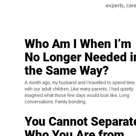
experts, care
Who Am I When I’m
No Longer Needed i
the Same Way?
A month ago, my husband and I travelled to spend time
with our adult children. Like many parents, I had quietly
imagined what those few days would look like. Long
conversations. Family bonding.
You Cannot Separat
Who You Are from