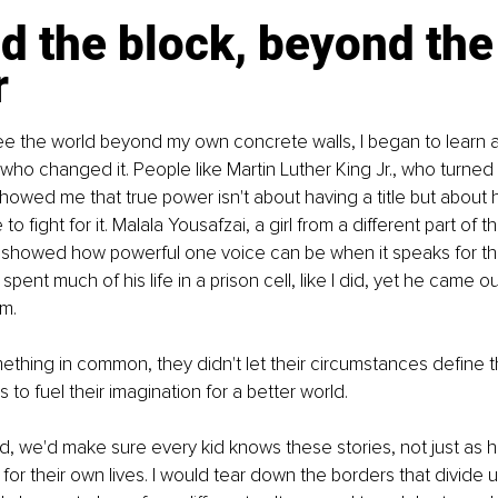
 the block, beyond the
r
see the world beyond my own concrete walls, I began to learn a
who changed it. People like Martin Luther King Jr., who turned
wed me that true power isn't about having a title but about h
o fight for it. Malala Yousafzai, a girl from a different part of t
showed how powerful one voice can be when it speaks for the 
ent much of his life in a prison cell, like I did, yet he came ou
m.
ething in common, they didn't let their circumstances define 
 to fuel their imagination for a better world.
rld, we'd make sure every kid knows these stories, not just as h
 for their own lives. I would tear down the borders that divide u