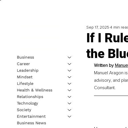
Sep 17, 2025
4 min rea
If I Ru
the Blu
Business
Career
Written by 
Manuel
Leadership
Manuel Aragon is
Mindset
advisory, and pl
Lifestyle
Consultant.
Health & Wellness
Relationships
Technology
Society
Entertainment
Business News