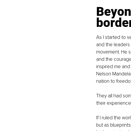
Beyond
borde
As I started to 
and the leaders 
movement. He sho
and the courage t
inspired me and 
Nelson Mandela sp
nation to freedo
They all had som
their experiences
If I ruled the wo
but as blueprints