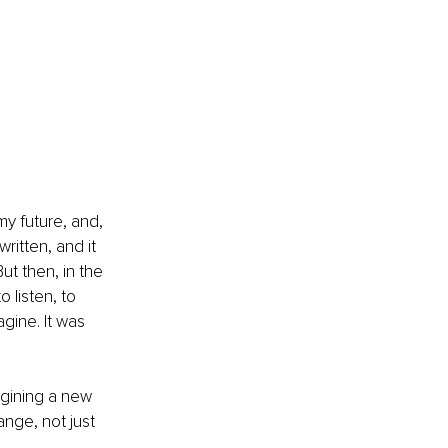
my future, and, 
ritten, and it 
t then, in the 
 listen, to 
agine. It was 
agining a new 
nge, not just 