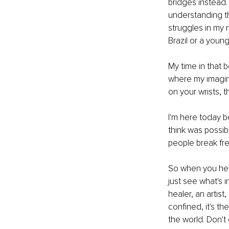
bridges instead.
understanding th
struggles in my 
Brazil or a young
My time in that 
where my imagin
on your wrists, 
I'm here today be
think was possible
people break fre
So when you hear 
just see what's i
healer, an artist
confined, it's t
the world. Don't 