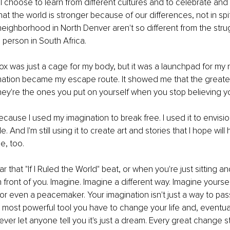
 I choose to learn from different cultures and to celebrate and
at the world is stronger because of our differences, not in spi
neighborhood in North Denver aren't so different from the strugg
 person in South Africa.
box was just a cage for my body, but it was a launchpad for my m
ation became my escape route. It showed me that the greatest
they're the ones you put on yourself when you stop believing 
cause I used my imagination to break free. I used it to envision a
. And I'm still using it to create art and stories that I hope will 
e, too.
that "If I Ruled the World" beat, or when you're just sitting and
n front of you. Imagine. Imagine a different way. Imagine yoursel
, or even a peacemaker. Your imagination isn't just a way to pas
he most powerful tool you have to change your life and, eventua
ever let anyone tell you it's just a dream. Every great change s