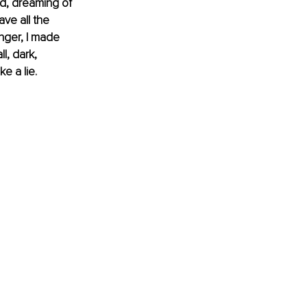
ad, dreaming of 
ave all the 
nger, I made 
l, dark, 
e a lie.