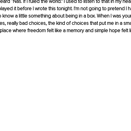
rd “Nas. If I ruled the world." I used to listen to that in my he
I played it before I wrote this tonight. 
I'm not going to pretend I h
o know a little something about being in a box. When I was you
, really bad choices, the kind of choices that put me in a smal
place where freedom felt like a memory and simple hope felt lik