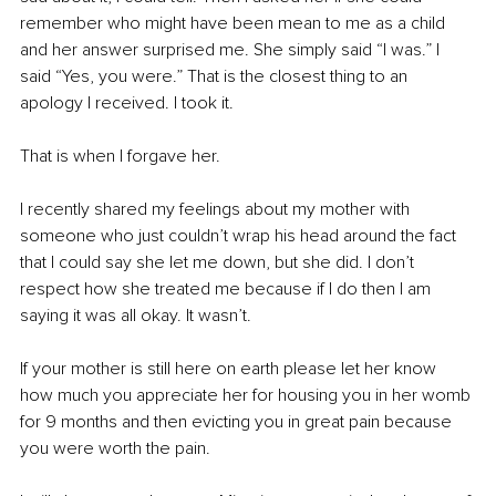
remember who might have been mean to me as a child 
and her answer surprised me. She simply said “I was.” I 
said “Yes, you were.” That is the closest thing to an 
apology I received. I took it.
That is when I forgave her.
I recently shared my feelings about my mother with 
someone who just couldn’t wrap his head around the fact 
that I could say she let me down, but she did. I don’t 
respect how she treated me because if I do then I am 
saying it was all okay. It wasn’t. 
If your mother is still here on earth please let her know 
how much you appreciate her for housing you in her womb 
for 9 months and then evicting you in great pain because 
you were worth the pain. 