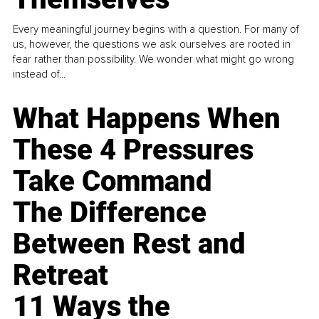
Every meaningful journey begins with a question. For many of
us, however, the questions we ask ourselves are rooted in
fear rather than possibility. We wonder what might go wrong
instead of...
What Happens When
These 4 Pressures
Take Command
The Difference
Between Rest and
Retreat
11 Ways the