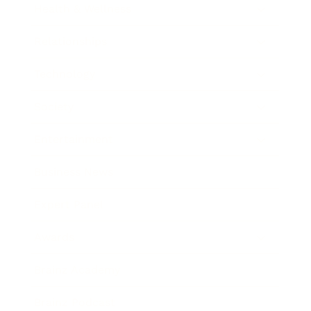
Health & Wellness
Relationships
Technology
Society
Entertainment
Business News
Expert Panel
Awards
Brainz Academy
Brainz Podcast