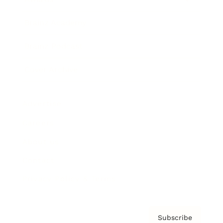
Brainz Academy
Brainz Podcast
Cover Archive
Advertise
Careers
About us
Contact
Privacy Policy & Terms
Subscribe