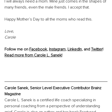
I will always need a mom. Mine just comes in the shapes of 
many friends, even the male friends. I accept that. 
Happy Mother’s Day to all the moms who read this.
Love,
Carole
Follow me on 
Facebook
, 
Instagram
, 
LinkedIn
, and 
Twitter
!
Read more from Carole L. Sanek!
Carole Sanek, Senior Level Executive Contributor Brainz 
Magazine
Carole L. Sanek is a certified life coach specializing in 
personal coaching from a perspective of understanding 