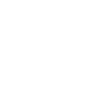
Mindset
Lifestyle
Health & Wellness
Relationships
Technology
Society
Entertainment
Business News
Expert Panel
Awards