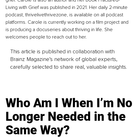
grief. Carole is also an author and her book Fractured-
Living with Grief was published in 2021. Her daily 2-minute 
podcast, thrivelivethrivezone, is available on all podcast 
platforms. Carole is currently working on a film project and 
is producing a docuseries about thriving in life. She 
welcomes people to reach out to her.
This article is published in collaboration with
Brainz Magazine’s network of global experts,
carefully selected to share real, valuable insights.
Who Am I When I’m No
Longer Needed in the
Same Way?