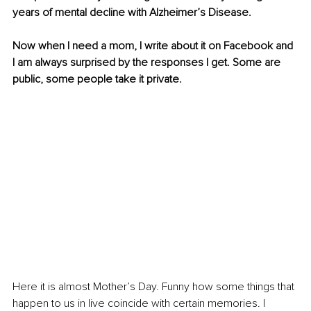
years of mental decline with Alzheimer’s Disease. 
Now when I need a mom, I write about it on Facebook and 
I am always surprised by the responses I get. Some are 
public, some people take it private. 
Here it is almost Mother’s Day. Funny how some things that 
happen to us in live coincide with certain memories. I 