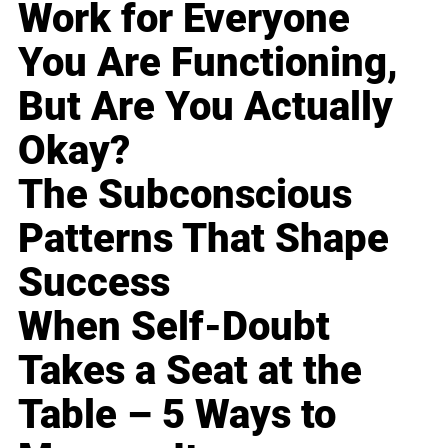
Work for Everyone
You Are Functioning,
But Are You Actually
Okay?
The Subconscious
Patterns That Shape
Success
When Self-Doubt
Takes a Seat at the
Table – 5 Ways to