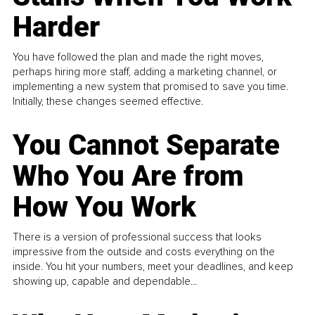
Harder
You have followed the plan and made the right moves,
perhaps hiring more staff, adding a marketing channel, or
implementing a new system that promised to save you time.
Initially, these changes seemed effective.
You Cannot Separate
Who You Are from
How You Work
There is a version of professional success that looks
impressive from the outside and costs everything on the
inside. You hit your numbers, meet your deadlines, and keep
showing up, capable and dependable...