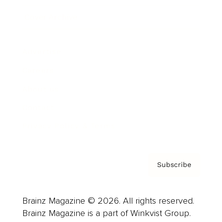
Cover Archive
Advertise
Careers
About us
Contact
Privacy Policy & Terms
Subscribe
Brainz Magazine © 2026. All rights reserved.
Brainz Magazine is a part of Winkvist Group.