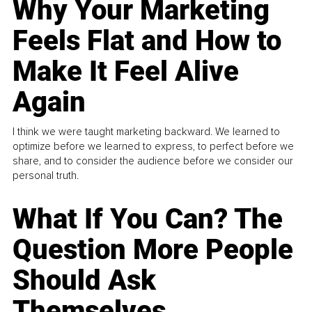
Why Your Marketing
Feels Flat and How to
Make It Feel Alive
Again
I think we were taught marketing backward. We learned to
optimize before we learned to express, to perfect before we
share, and to consider the audience before we consider our
personal truth.
What If You Can? The
Question More People
Should Ask
Themselves