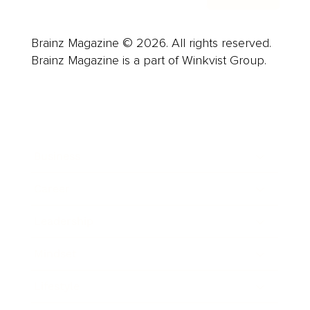
Brainz Magazine © 2026. All rights reserved.
Brainz Magazine is a part of Winkvist Group.
Business
Career
Leadership
Mindset
Lifestyle