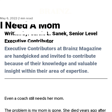
May 6, 2022
2 min read
I Need A Mom
Written by: Carole L. Sanek, Senior Level 
Executive Contributor 
Executive Contributors at Brainz Magazine 
are handpicked and invited to contribute 
because of their knowledge and valuable 
insight within their area of expertise.
Even a coach still needs her mom.
The problem is my mom is gone. She died years ago after 