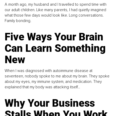
A month ago, my husband and I travelled to spend time with
our adult children. Like many parents, I had quietly imagined
what those few days would look like. Long conversations.
Family bonding.
Five Ways Your Brain
Can Learn Something
New
When I was diagnosed with autoimmune disease at
seventeen, nobody spoke to me about my brain. They spoke
about my eyes, my immune system, and medication. They
explained that my body was attacking itself...
Why Your Business
Stalls When You Work