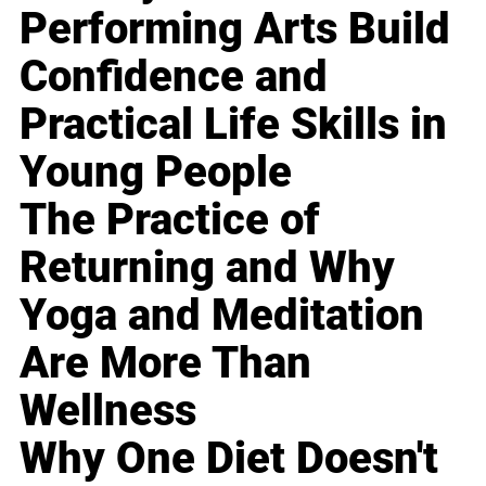
Performing Arts Build
Confidence and
Practical Life Skills in
Young People
The Practice of
Returning and Why
Yoga and Meditation
Are More Than
Wellness
Why One Diet Doesn't