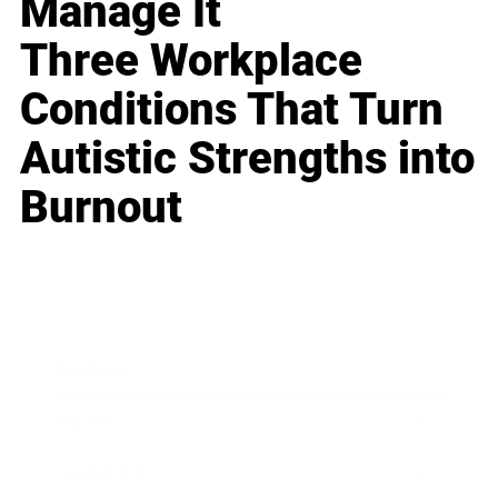
Manage It
Three Workplace
Conditions That Turn
Autistic Strengths into
Burnout
Business
Career
Leadership