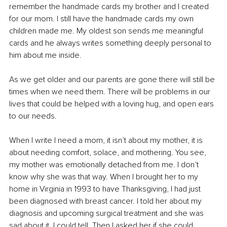
remember the handmade cards my brother and I created 
for our mom. I still have the handmade cards my own 
children made me. My oldest son sends me meaningful 
cards and he always writes something deeply personal to 
him about me inside.
As we get older and our parents are gone there will still be 
times when we need them. There will be problems in our 
lives that could be helped with a loving hug, and open ears 
to our needs. 
When I write I need a mom, it isn’t about my mother, it is 
about needing comfort, solace, and mothering. You see, 
my mother was emotionally detached from me. I don’t 
know why she was that way. When I brought her to my 
home in Virginia in 1993 to have Thanksgiving, I had just 
been diagnosed with breast cancer. I told her about my 
diagnosis and upcoming surgical treatment and she was 
sad about it, I could tell. Then I asked her if she could 