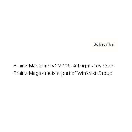
Contact
Privacy Policy & Terms
Subscribe
Brainz Magazine © 2026. All rights reserved.
Brainz Magazine is a part of Winkvist Group.
Business
Career