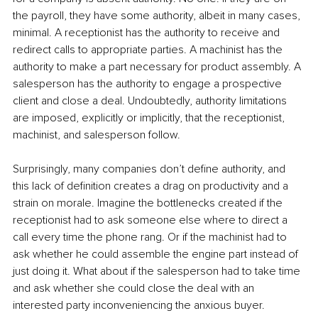
the payroll, they have some authority, albeit in many cases, 
minimal. A receptionist has the authority to receive and 
redirect calls to appropriate parties. A machinist has the 
authority to make a part necessary for product assembly. A 
salesperson has the authority to engage a prospective 
client and close a deal. Undoubtedly, authority limitations 
are imposed, explicitly or implicitly, that the receptionist, 
machinist, and salesperson follow. 
Surprisingly, many companies don’t define authority, and 
this lack of definition creates a drag on productivity and a 
strain on morale. Imagine the bottlenecks created if the 
receptionist had to ask someone else where to direct a 
call every time the phone rang. Or if the machinist had to 
ask whether he could assemble the engine part instead of 
just doing it. What about if the salesperson had to take time 
and ask whether she could close the deal with an 
interested party inconveniencing the anxious buyer. 