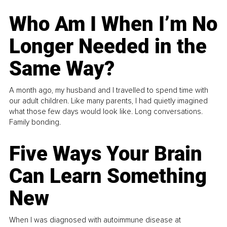
Who Am I When I’m No
Longer Needed in the
Same Way?
A month ago, my husband and I travelled to spend time with
our adult children. Like many parents, I had quietly imagined
what those few days would look like. Long conversations.
Family bonding.
Five Ways Your Brain
Can Learn Something
New
When I was diagnosed with autoimmune disease at