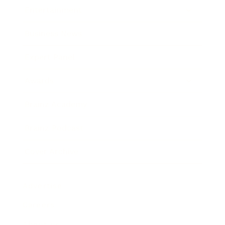
Entertainment
Business News
Expert Panel
Awards
Brainz Academy
Brainz Podcast
Cover Archive
Advertise
Careers
About us