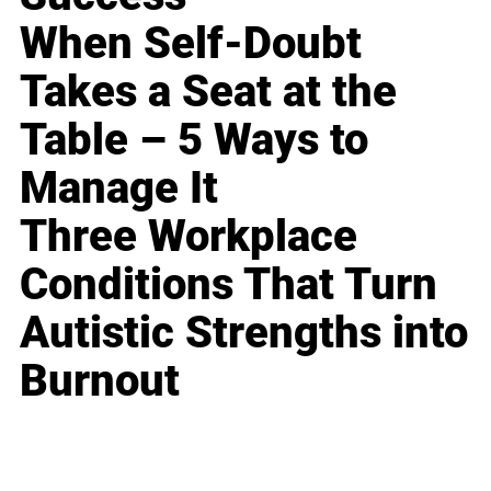
When Self-Doubt
Takes a Seat at the
Table – 5 Ways to
Manage It
Three Workplace
Conditions That Turn
Autistic Strengths into
Burnout