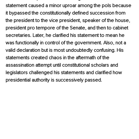
statement caused a minor uproar among the pols because 
it bypassed the constitutionally defined succession from 
the president to the vice president, speaker of the house, 
president pro tempore of the Senate, and then to cabinet 
secretaries. Later, he clarified his statement to mean he 
was functionally in control of the government. Also, not a 
valid declaration but is most undoubtedly confusing. His 
statements created chaos in the aftermath of the 
assassination attempt until constitutional scholars and 
legislators challenged his statements and clarified how 
presidential authority is successively passed. 