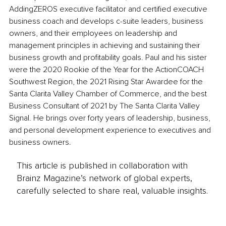
AddingZEROS executive facilitator and certified executive 
business coach and develops c-suite leaders, business 
owners, and their employees on leadership and 
management principles in achieving and sustaining their 
business growth and profitability goals. Paul and his sister 
were the 2020 Rookie of the Year for the ActionCOACH 
Southwest Region, the 2021 Rising Star Awardee for the 
Santa Clarita Valley Chamber of Commerce, and the best 
Business Consultant of 2021 by The Santa Clarita Valley 
Signal. He brings over forty years of leadership, business, 
and personal development experience to executives and 
business owners. 
This article is published in collaboration with
Brainz Magazine’s network of global experts,
carefully selected to share real, valuable insights.