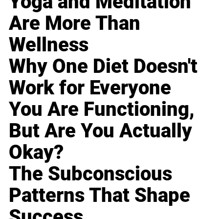
Yoga and Meditation
Are More Than
Wellness
Why One Diet Doesn't
Work for Everyone
You Are Functioning,
But Are You Actually
Okay?
The Subconscious
Patterns That Shape
Success