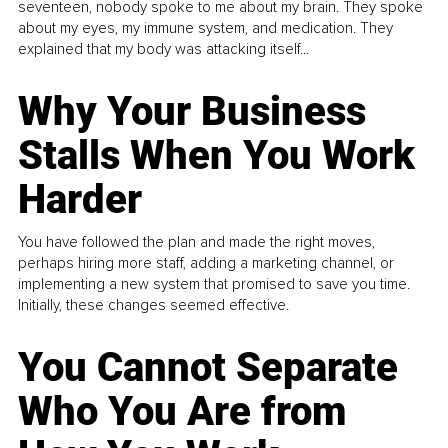
seventeen, nobody spoke to me about my brain. They spoke
about my eyes, my immune system, and medication. They
explained that my body was attacking itself...
Why Your Business
Stalls When You Work
Harder
You have followed the plan and made the right moves,
perhaps hiring more staff, adding a marketing channel, or
implementing a new system that promised to save you time.
Initially, these changes seemed effective.
You Cannot Separate
Who You Are from