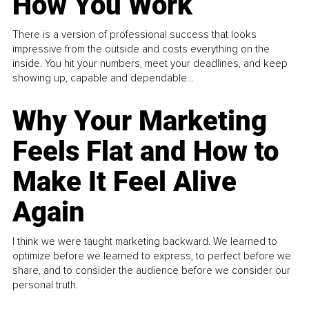
How You Work
There is a version of professional success that looks
impressive from the outside and costs everything on the
inside. You hit your numbers, meet your deadlines, and keep
showing up, capable and dependable...
Why Your Marketing
Feels Flat and How to
Make It Feel Alive
Again
I think we were taught marketing backward. We learned to
optimize before we learned to express, to perfect before we
share, and to consider the audience before we consider our
personal truth.