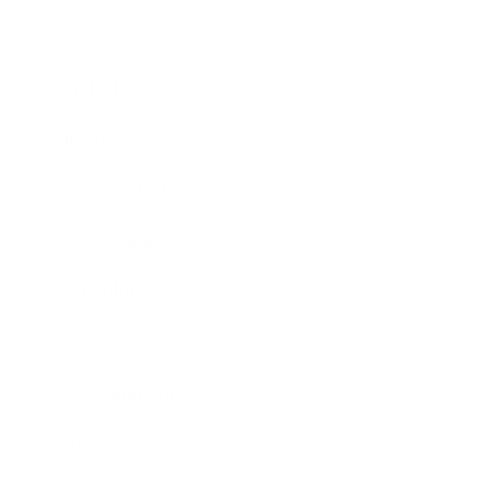
Leadership
Mindset
Lifestyle
Health & Wellness
Relationships
Technology
Society
Entertainment
Business News