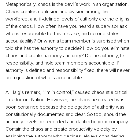
Metaphorically, chaos is the devil’s work in an organization. 
Chaos creates confusion and division among the 
workforce, and ill-defined levels of authority are the origins 
of the chaos. How often have you heard a supervisor ask 
who is responsible for this mistake, and no one states 
accountability? Or when a team member is surprised when 
told she has the authority to decide? How do you eliminate 
chaos and create harmony and unity? Define authority, fix 
responsibility, and hold team members accountable. If 
authority is defined and responsibility fixed, there will never 
be a question of who is accountable.
Al Haig’s remark, “I’m in control,” caused chaos at a critical 
time for our Nation. However, the chaos he created was 
soon contained because the delegation of authority was 
constitutionally documented and clear. So too, should the 
authority levels be recorded and clarified in your company. 
Contain the chaos and create productivity velocity by 
assigning the authority who decides, always considering 