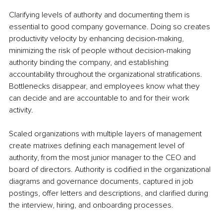
Clarifying levels of authority and documenting them is 
essential to good company governance. Doing so creates 
productivity velocity by enhancing decision-making, 
minimizing the risk of people without decision-making 
authority binding the company, and establishing 
accountability throughout the organizational stratifications. 
Bottlenecks disappear, and employees know what they 
can decide and are accountable to and for their work 
activity. 
Scaled organizations with multiple layers of management 
create matrixes defining each management level of 
authority, from the most junior manager to the CEO and 
board of directors. Authority is codified in the organizational 
diagrams and governance documents, captured in job 
postings, offer letters and descriptions, and clarified during 
the interview, hiring, and onboarding processes.