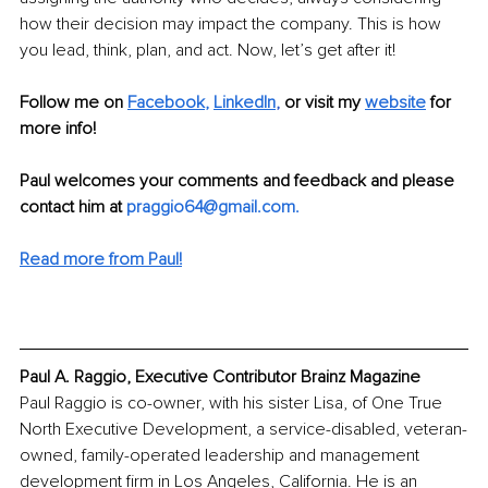
how their decision may impact the company. This is how 
you lead, think, plan, and act. Now, let’s get after it! 
Follow me on 
Facebook
, 
LinkedIn
, 
or visit my
website
 for 
more info!
Paul welcomes your comments and feedback and please 
contact him at 
praggio64@gmail.com
.
Read more from Paul!
Paul A. Raggio, Executive Contributor Brainz Magazine
Paul Raggio is co-owner, with his sister Lisa, of One True 
North Executive Development, a service-disabled, veteran-
owned, family-operated leadership and management 
development firm in Los Angeles, California. He is an 