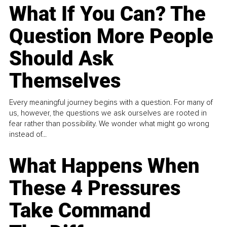
What If You Can? The
Question More People
Should Ask
Themselves
Every meaningful journey begins with a question. For many of
us, however, the questions we ask ourselves are rooted in
fear rather than possibility. We wonder what might go wrong
instead of...
What Happens When
These 4 Pressures
Take Command