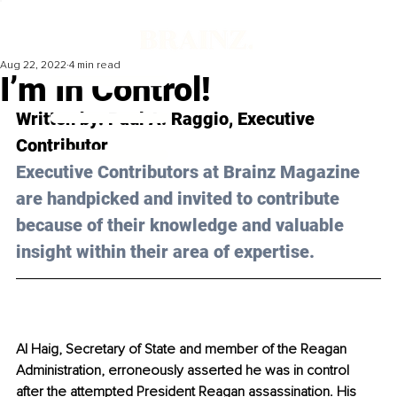
Aug 22, 2022
4 min read
I’m In Control!
Written by: Paul A. Raggio, Executive 
Contributor 
Executive Contributors at Brainz Magazine 
are handpicked and invited to contribute 
because of their knowledge and valuable 
insight within their area of expertise.
Al Haig, Secretary of State and member of the Reagan 
Administration, erroneously asserted he was in control 
after the attempted President Reagan assassination. His 