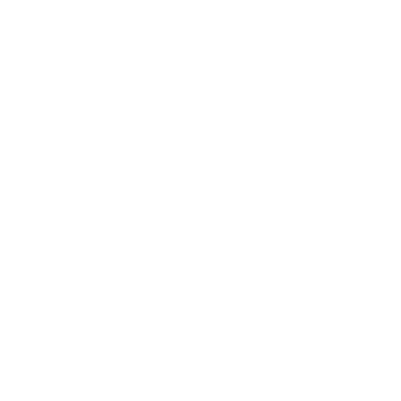
Expert Panel
Awards
Brainz Academy
Brainz Podcast
Cover Archive
Advertise
Careers
About us
Contact
Privacy Policy & Terms