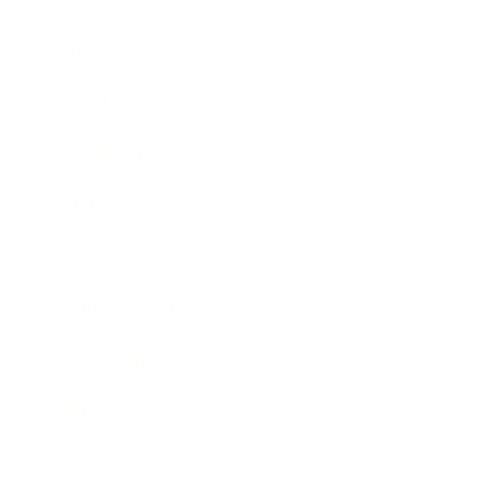
Business
Career
Leadership
Mindset
Lifestyle
Health & Wellness
Relationships
Technology
Society