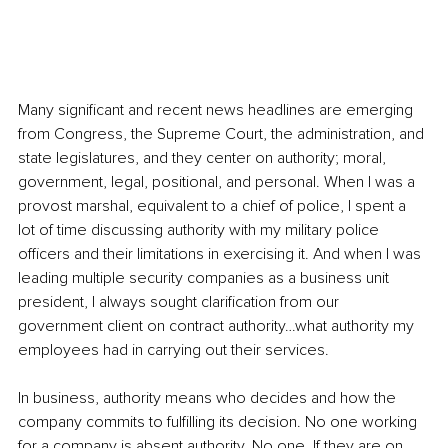
Many significant and recent news headlines are emerging 
from Congress, the Supreme Court, the administration, and 
state legislatures, and they center on authority; moral, 
government, legal, positional, and personal. When I was a 
provost marshal, equivalent to a chief of police, I spent a 
lot of time discussing authority with my military police 
officers and their limitations in exercising it. And when I was 
leading multiple security companies as a business unit 
president, I always sought clarification from our 
government client on contract authority…what authority my 
employees had in carrying out their services.
In business, authority means who decides and how the 
company commits to fulfilling its decision. No one working 
for a company is absent authority. No one. If they are on 