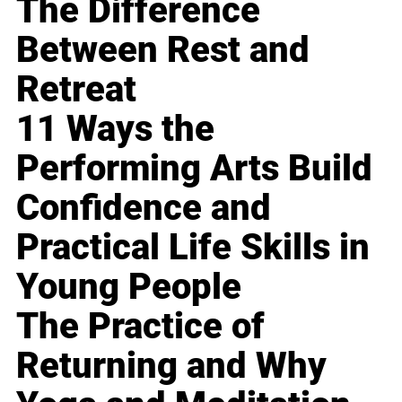
The Difference
Between Rest and
Retreat
11 Ways the
Performing Arts Build
Confidence and
Practical Life Skills in
Young People
The Practice of
Returning and Why