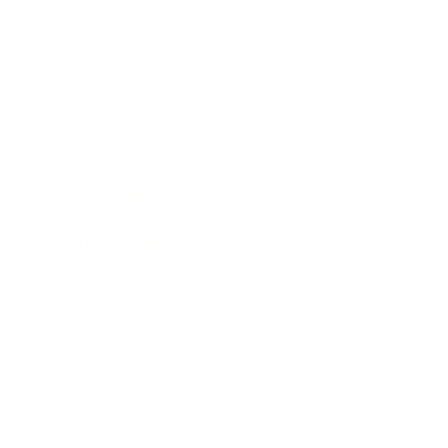
Entertainment
Business News
Expert Panel
Awards
Brainz Academy
Brainz Podcast
Cover Archive
Advertise
Careers
About us