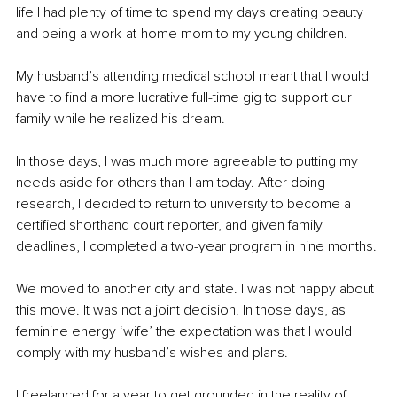
life I had plenty of time to spend my days creating beauty 
and being a work-at-home mom to my young children.
My husband’s attending medical school meant that I would 
have to find a more lucrative full-time gig to support our 
family while he realized his dream. 
In those days, I was much more agreeable to putting my 
needs aside for others than I am today. After doing 
research, I decided to return to university to become a 
certified shorthand court reporter, and given family 
deadlines, I completed a two-year program in nine months.
We moved to another city and state. I was not happy about 
this move. It was not a joint decision. In those days, as 
feminine energy ‘wife’ the expectation was that I would 
comply with my husband’s wishes and plans.
I freelanced for a year to get grounded in the reality of 