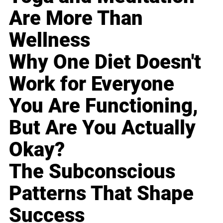
Are More Than
Wellness
Why One Diet Doesn't
Work for Everyone
You Are Functioning,
But Are You Actually
Okay?
The Subconscious
Patterns That Shape
Success