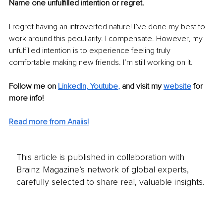
Name one unfulfilled intention or regret.
I regret having an introverted nature! I’ve done my best to 
work around this peculiarity. I compensate. However, my 
unfulfilled intention is to experience feeling truly 
comfortable making new friends. I’m still working on it.
Follow me on
LinkedIn, Y
outube
,
and visit my 
website
for 
more info! 
Read more from Anaiis!
This article is published in collaboration with
Brainz Magazine’s network of global experts,
carefully selected to share real, valuable insights.