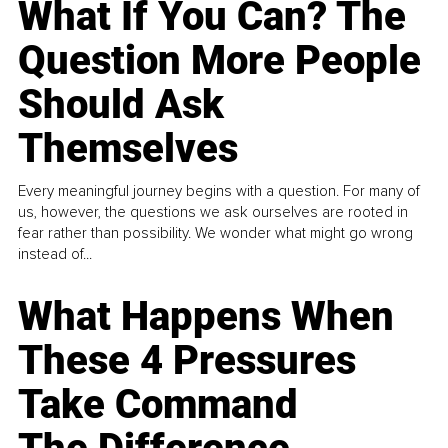
What If You Can? The
Question More People
Should Ask
Themselves
Every meaningful journey begins with a question. For many of
us, however, the questions we ask ourselves are rooted in
fear rather than possibility. We wonder what might go wrong
instead of...
What Happens When
These 4 Pressures
Take Command