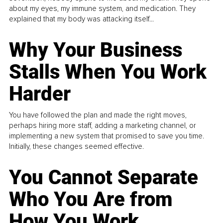
about my eyes, my immune system, and medication. They
explained that my body was attacking itself...
Why Your Business
Stalls When You Work
Harder
You have followed the plan and made the right moves,
perhaps hiring more staff, adding a marketing channel, or
implementing a new system that promised to save you time.
Initially, these changes seemed effective.
You Cannot Separate
Who You Are from
How You Work