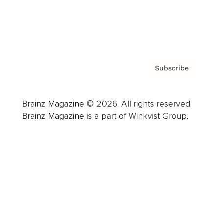
Contact
Privacy Policy & Terms
Subscribe
Brainz Magazine © 2026. All rights reserved.
Brainz Magazine is a part of Winkvist Group.
Business
Career