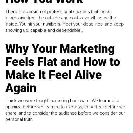
There is a version of professional success that looks
impressive from the outside and costs everything on the
inside. You hit your numbers, meet your deadlines, and keep
showing up, capable and dependable...
Why Your Marketing
Feels Flat and How to
Make It Feel Alive
Again
I think we were taught marketing backward. We learned to
optimize before we learned to express, to perfect before we
share, and to consider the audience before we consider our
personal truth.