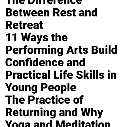
The Difference
Between Rest and
Retreat
11 Ways the
Performing Arts Build
Confidence and
Practical Life Skills in
Young People
The Practice of
Returning and Why
Yoga and Meditation