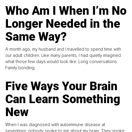
Who Am I When I’m No
Longer Needed in the
Same Way?
A month ago, my husband and I travelled to spend time with
our adult children. Like many parents, I had quietly imagined
what those few days would look like. Long conversations.
Family bonding.
Five Ways Your Brain
Can Learn Something
New
When I was diagnosed with autoimmune disease at
seventeen, nobody spoke to me about my brain. They spoke