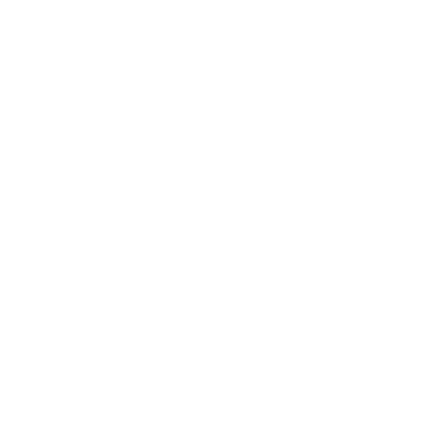
Leadership
Mindset
Lifestyle
Health & Wellness
Relationships
Technology
Society
Entertainment
Business News
Expert Panel