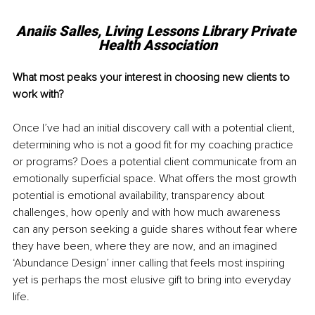
Anaiis Salles, 
Living Lessons Library Private 
Health Association
What most peaks your interest in choosing new clients to 
work with?
Once I’ve had an initial discovery call with a potential client, 
determining who is not a good fit for my coaching practice 
or programs? Does a potential client communicate from an 
emotionally superficial space. What offers the most growth 
potential is emotional availability, transparency about 
challenges, how openly and with how much awareness 
can any person seeking a guide shares without fear where 
they have been, where they are now, and an imagined 
‘Abundance Design’ inner calling that feels most inspiring 
yet is perhaps the most elusive gift to bring into everyday 
life.