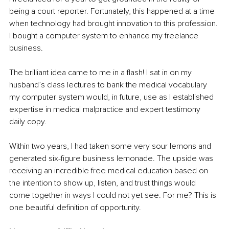
being a court reporter. Fortunately, this happened at a time 
when technology had brought innovation to this profession. 
I bought a computer system to enhance my freelance 
business. 
The brilliant idea came to me in a flash! I sat in on my 
husband’s class lectures to bank the medical vocabulary 
my computer system would, in future, use as I established 
expertise in medical malpractice and expert testimony 
daily copy.
Within two years, I had taken some very sour lemons and 
generated six-figure business lemonade. The upside was 
receiving an incredible free medical education based on 
the intention to show up, listen, and trust things would 
come together in ways I could not yet see. For me? This is 
one beautiful definition of opportunity.