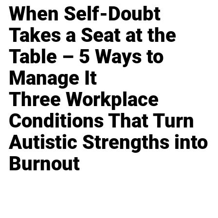
When Self-Doubt
Takes a Seat at the
Table – 5 Ways to
Manage It
Three Workplace
Conditions That Turn
Autistic Strengths into
Burnout