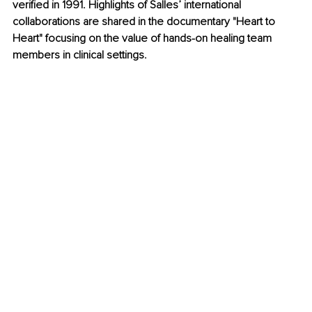
verified in 1991. Highlights of Salles’ international 
collaborations are shared in the documentary "Heart to 
Heart" focusing on the value of hands-on healing team 
members in clinical settings. 