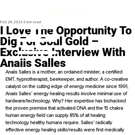
Feb 24, 2023
3 min read
I Love The Opportunity To
Dig For Soul Gold –
Exclusive Interview With
Anaiis Salles
Anaiis Salles is a mother, an ordained minister, a certified 
EMT, hypnotherapist, beekeeper, and author. A co-creative 
catalyst on the cutting edge of energy medicine since 1991, 
Anaiis Salles’ energy healing results involve minimal use of 
hardware/technology. Why? Her expertise has biohacked 
the proven premise that activated DNA and the 15 chakra 
human energy field can supply 85% of all healing 
technology healthy humans require. Salles’ radically 
effective energy healing skills/results were first medically 