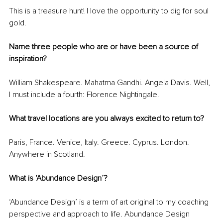
This is a treasure hunt! I love the opportunity to dig for soul 
gold.
Name three people who are or have been a source of 
inspiration?
William Shakespeare. Mahatma Gandhi. Angela Davis. Well, 
I must include a fourth: Florence Nightingale.
What travel locations are you always excited to return to?
Paris, France. Venice, Italy. Greece. Cyprus. London. 
Anywhere in Scotland.
What is ‘Abundance Design’?
‘Abundance Design’ is a term of art original to my coaching 
perspective and approach to life. Abundance Design 