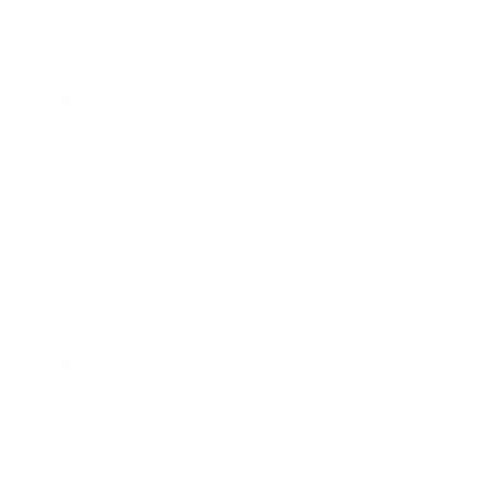
Awards
Brainz Academy
Brainz Podcast
Cover Archive
Advertise
Careers
About us
Contact
Privacy Policy & Terms