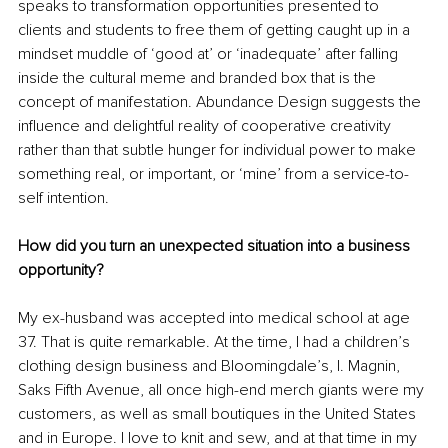
speaks to transformation opportunities presented to 
clients and students to free them of getting caught up in a 
mindset muddle of ‘good at’ or ‘inadequate’ after falling 
inside the cultural meme and branded box that is the 
concept of manifestation. Abundance Design suggests the 
influence and delightful reality of cooperative creativity 
rather than that subtle hunger for individual power to make 
something real, or important, or ‘mine’ from a service-to-
self intention.
How did you turn an unexpected situation into a business 
opportunity?
My ex-husband was accepted into medical school at age 
37. That is quite remarkable. At the time, I had a children’s 
clothing design business and Bloomingdale’s, I. Magnin, 
Saks Fifth Avenue, all once high-end merch giants were my 
customers, as well as small boutiques in the United States 
and in Europe. I love to knit and sew, and at that time in my 