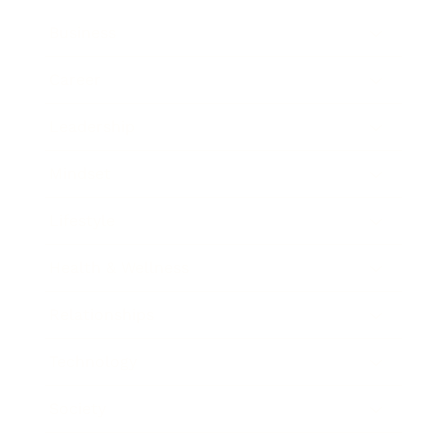
Business
Career
Leadership
Mindset
Lifestyle
Health & Wellness
Relationships
Technology
Society