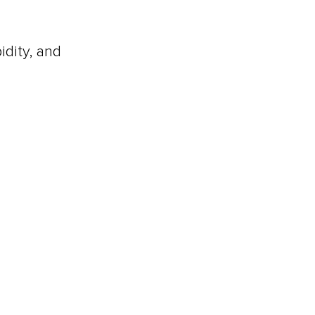
idity, and 