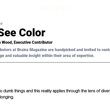
ad
 See Color
n Wood, Executive Contributor
butors at Brainz Magazine are handpicked and invited to cont
ge and valuable insight within their area of expertise.
 dumb things and this reality applies through the lens of diversi
longing. 