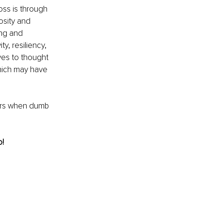
oss is through 
osity and 
ing and 
y, resiliency, 
es to thought 
hich may have 
ers when dumb 
! 