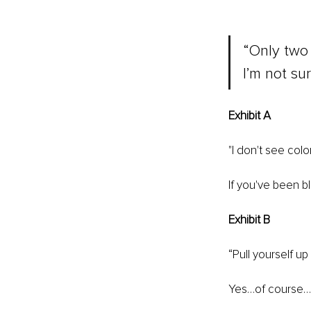
“Only two 
I’m not su
Exhibit A 
"I don't see color
If you've been bl
Exhibit B
“Pull yourself up
Yes…of course…th