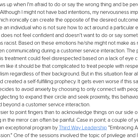
ws up when I’m afraid to do or say the wrong thing and be per
 Although I might not have bad intentions, my nervousness im
hich ironically can create the opposite of the desired outcome
e an individual who is not sure how to act around a particular e
 does not feel confident and doesn’t want to do or say someth
s racist. Based on these emotions he/she might not make as
n communicating during a customer service interaction. The 
his treatment could feel disrespected based on a lack of eye co
m like it should be that complicated to treat people with resp
ism regardless of their background. But in this situation fear a
 created a self-fulfilling prophecy. It gets even worse if this 
decides to avoid anxiety by choosing to only connect with peopl
lecting to expand their circle and seek proximity, this behavior
 beyond a customer service interaction.
sier to point fingers than to acknowledge things on our side of
g in the mirror can often be painful. Case in point; a couple of y
 an exceptional program by 
Third Way Leadership
 “Embracing A
ion.” One of the sessions involved the topic of privilege and I