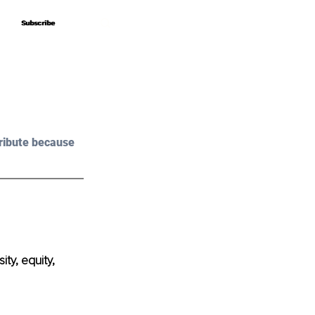
Subscribe
Subscribe
ribute because 
ty, equity, 