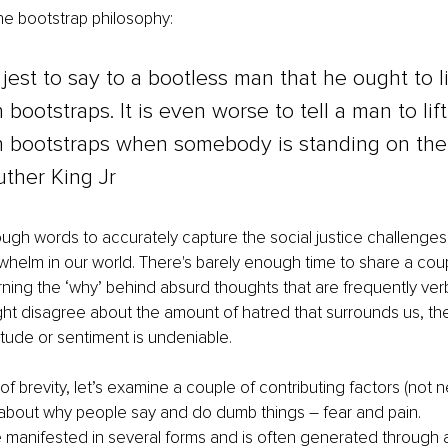
he bootstrap philosophy:
l jest to say to a bootless man that he ought to li
 bootstraps. It is even worse to tell a man to lift
n bootstraps when somebody is standing on the 
uther King Jr
ugh words to accurately capture the social justice challenges,
helm in our world. There's barely enough time to share a coupl
ing the ‘why’ behind absurd thoughts that are frequently verb
t disagree about the amount of hatred that surrounds us, the
itude or sentiment is undeniable. 
of brevity, let’s examine a couple of contributing factors (not n
 about why people say and do dumb things – fear and pain.
 manifested in several forms and is often generated through an