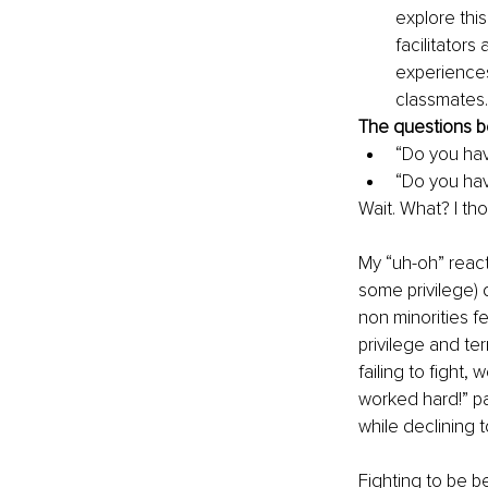
explore this
facilitator
experiences
classmates.
The questions b
“Do you hav
“Do you hav
Wait. What? I tho
My “uh-oh” reacti
some privilege) 
non minorities f
privilege and te
failing to fight,
worked hard!” pa
while declining t
Fighting to be be