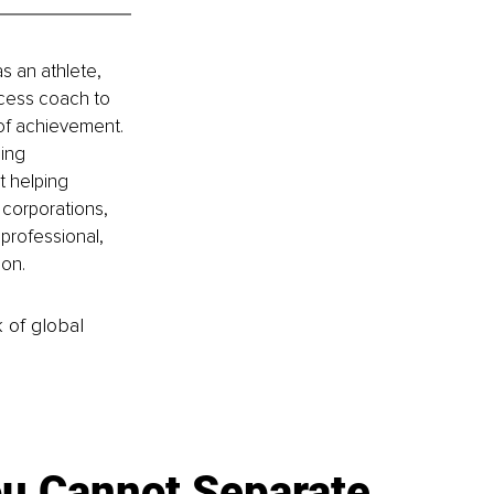
 an athlete, 
ccess coach to 
of achievement. 
ing 
t helping 
corporations, 
professional, 
ion.
k of global
u Cannot Separate