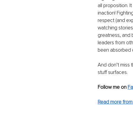
all proposition. 
inaction! Fighti
respect (and expl
watching stories
greatness, and 
leaders from oth
been absorbed du
And don’t miss 
stuff surfaces. 
Follow me on 
F
Read more from 