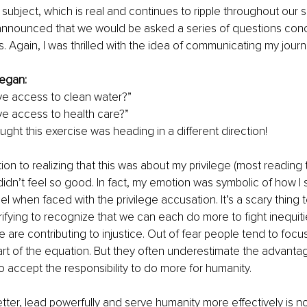
 subject, which is real and continues to ripple throughout our s
s announced that we would be asked a series of questions conce
. Again, I was thrilled with the idea of communicating my journ
 
egan:
e access to clean water?”
e access to health care?”
ught this exercise was heading in a different direction!
on to realizing that this was about my privilege (most reading t
didn’t feel so good. In fact, my emotion was symbolic of how I
eel when faced with the privilege accusation. It’s a scary thin
rrifying to recognize that we can each do more to fight inequiti
 we are contributing to injustice. Out of fear people tend to focus
rt of the equation. But they often underestimate the advanta
o accept the responsibility to do more for humanity. 
tter, lead powerfully and serve humanity more effectively is not