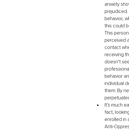
anxiety sho
prejudiced.
behavior, w
this could b
This person
perceived a
contact whe
receiving t
doesn’t see
professional
behavior and
individual 
them. By neg
perpetuated
It’s much ea
fact, lookin
enrolled in
Anti-Oppress