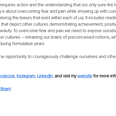
It requires action and the understanding that our only sure-fire l
ng is about overcoming fear and pain while showing up with curi
oring the biases that exist within each of us). It includes read
 that depict other cultures demonstrating achievement, positivit
beauty. To overcome fear and pain we need to expose ourselv
er cultures – retraining our brains of preconceived notions, w
ring formulative years. 
the opportunity to courageously challenge ourselves and oth
acebook
, 
Instagram
, 
LinkedIn
, 
and visit my 
website
 for more info
Brian!