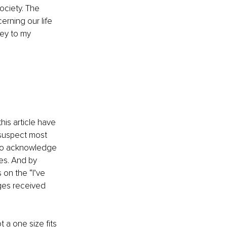
ociety. The 
rning our life 
ey to my 
his article have 
 suspect most 
g to acknowledge 
es. And by 
 on the “I’ve 
ges received 
 a one size fits 