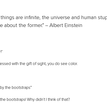
things are infinite, the universe and human stup
re about the former.” ‒ Albert Einstein
!" 
essed with the gift of sight, you do see color.
 by the bootstraps”
e bootstraps! Why didn't I think of that?