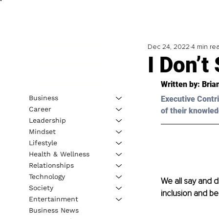
Dec 24, 2022
4 min re
I Don’t
Written by: Bria
Business
Executive Contri
Career
of their knowled
Leadership
Mindset
Lifestyle
Health & Wellness
Relationships
Technology
We all say and do
Society
inclusion and be
Entertainment
Business News