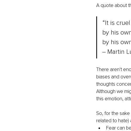
A quote about t
“It is crue
by his own
by his ow
‒ Martin L
There aren't eno
biases and overw
thoughts concern
Although we migh
this emotion, att
So, for the sake 
related to hate)
Fear can be