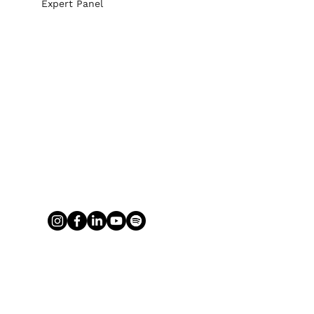
Expert Panel