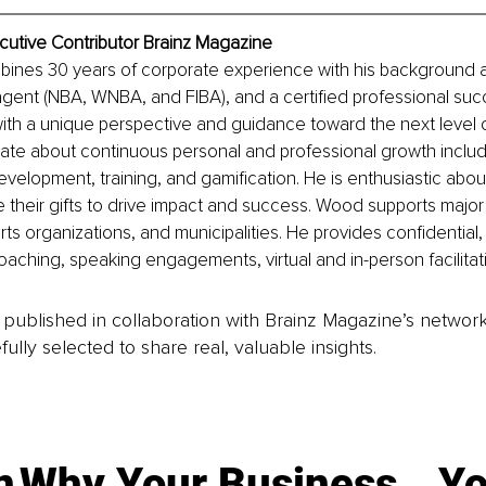
cutive Contributor Brainz Magazine
ines 30 years of corporate experience with his background as
 agent (NBA, WNBA, and FIBA), and a certified professional su
with a unique perspective and guidance toward the next level 
ate about continuous personal and professional growth includ
evelopment, training, and gamification. He is enthusiastic abou
 their gifts to drive impact and success. Wood supports major 
ts organizations, and municipalities. He provides confidential, 
aching, speaking engagements, virtual and in-person facilitat
is published in collaboration with Brainz Magazine’s networ
fully selected to share real, valuable insights.
n
Why Your Business
Yo