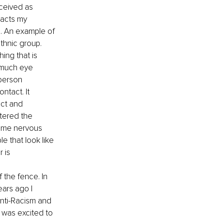
ceived as 
pacts my 
. An example of 
thnic group. 
ing that is 
 much eye 
person 
ntact. It 
ect and 
ltered the 
same nervous 
e that look like 
 is 
 the fence. In 
ears ago I 
nti-Racism and 
 was excited to 