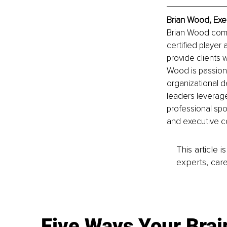
Brian Wood, Exe
Brian Wood comb
certified player
provide clients 
Wood is passion
organizational d
leaders leverage
professional spor
and executive co
This article 
experts, care
Five Ways Your Brai