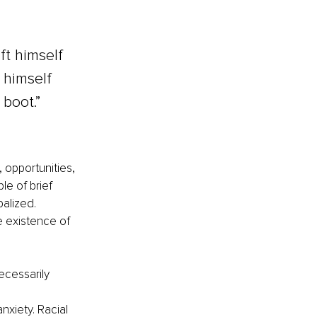
ft himself 
 himself 
boot.” 
 opportunities, 
e of brief 
alized. 
 existence of 
ecessarily 
xiety. Racial 