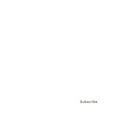
Brainz Academy
Brainz Podcast
Cover Archive
Advertise
Careers
About us
Contact
Privacy Policy & Terms
Subscribe