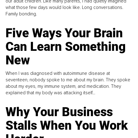
our adult children. Like many parents, I had quietly imagined
what those few days would look like. Long conversations.
Family bonding.
Five Ways Your Brain
Can Learn Something
New
When I was diagnosed with autoimmune disease at
seventeen, nobody spoke to me about my brain. They spoke
about my eyes, my immune system, and medication. They
explained that my body was attacking itself...
Why Your Business
Stalls When You Work