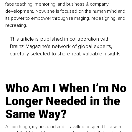
face teaching, mentoring, and business & company 
development. Now, she is focused on the human mind and 
its power to empower through reimaging, redesigning, and 
recreating.
This article is published in collaboration with
Brainz Magazine’s network of global experts,
carefully selected to share real, valuable insights.
Who Am I When I’m No
Longer Needed in the
Same Way?
A month ago, my husband and I travelled to spend time with