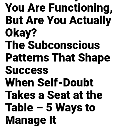
You Are Functioning,
But Are You Actually
Okay?
The Subconscious
Patterns That Shape
Success
When Self-Doubt
Takes a Seat at the
Table – 5 Ways to
Manage It