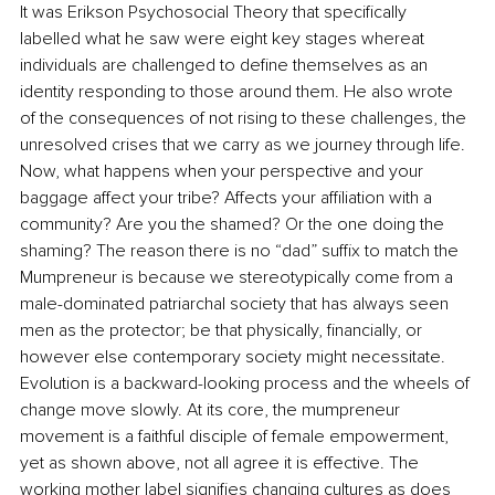
It was Erikson Psychosocial Theory that specifically 
labelled what he saw were eight key stages whereat 
individuals are challenged to define themselves as an 
identity responding to those around them. He also wrote 
of the consequences of not rising to these challenges, the 
unresolved crises that we carry as we journey through life. 
Now, what happens when your perspective and your 
baggage affect your tribe? Affects your affiliation with a 
community? Are you the shamed? Or the one doing the 
shaming? The reason there is no “dad” suffix to match the 
Mumpreneur is because we stereotypically come from a 
male-dominated patriarchal society that has always seen 
men as the protector; be that physically, financially, or 
however else contemporary society might necessitate. 
Evolution is a backward-looking process and the wheels of 
change move slowly. At its core, the mumpreneur 
movement is a faithful disciple of female empowerment, 
yet as shown above, not all agree it is effective. The 
working mother label signifies changing cultures as does 