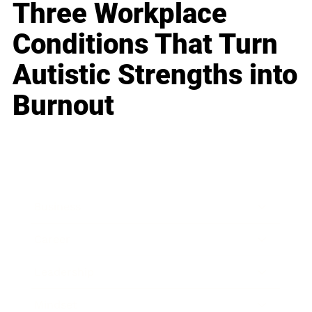
Three Workplace
Conditions That Turn
Autistic Strengths into
Burnout
Business
Career
Leadership
Mindset