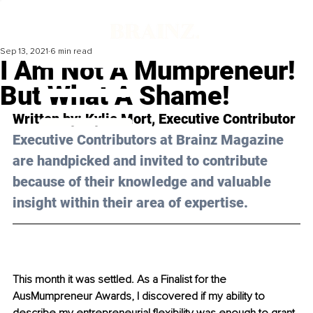
Sep 13, 2021
6 min read
I Am Not A Mumpreneur!
But What A Shame!
Written by: Kylie Mort, Executive Contributor 
Executive Contributors at Brainz Magazine 
are handpicked and invited to contribute 
because of their knowledge and valuable 
insight within their area of expertise.
This month it was settled. As a Finalist for the 
AusMumpreneur Awards, I discovered if my ability to 