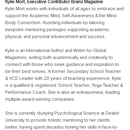
Kylie Mort, Executive Contributor Brainz Magazine
Kylie Mort works with individuals of all ages to embrace and 
support the Academic Mind, Self-Awareness & the Mind-
Body Connection. Assisting individuals by tailoring 
bespoke mentoring packages supporting academic, 
physical, and personal advancement and success.
Kylie is an International Author and Writer for Global 
Magazines, writing both academically and creatively to 
connect with those who seek guidance and inspiration to 
be their best selves. A former Secondary School Teacher 
& VCE Leader with 20 years of teaching experience, Kylie 
is a qualified & registered: School Teacher, Yoga Teacher & 
Performance Coach. She is also an entrepreneur, leading 
multiple-award-winning companies. 
She is currently studying Psychological Science at Deakin 
University to provide holistic mentoring to her clients 
better, having spent decades honing her skills in face-to-