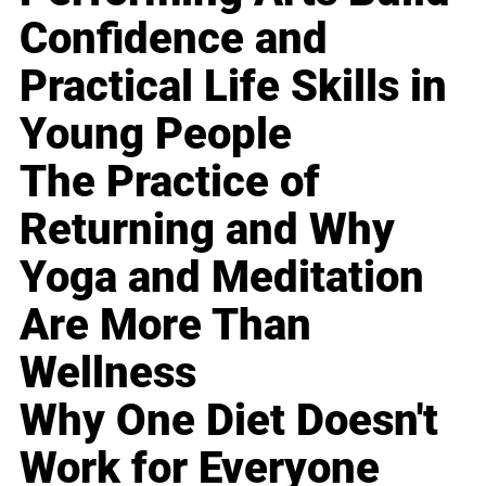
Confidence and
Practical Life Skills in
Young People
The Practice of
Returning and Why
Yoga and Meditation
Are More Than
Wellness
Why One Diet Doesn't
Work for Everyone