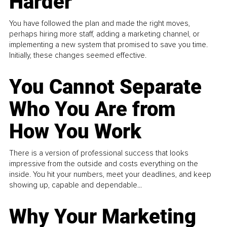
Harder
You have followed the plan and made the right moves,
perhaps hiring more staff, adding a marketing channel, or
implementing a new system that promised to save you time.
Initially, these changes seemed effective.
You Cannot Separate
Who You Are from
How You Work
There is a version of professional success that looks
impressive from the outside and costs everything on the
inside. You hit your numbers, meet your deadlines, and keep
showing up, capable and dependable...
Why Your Marketing