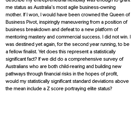
describe my entrepreneurial flexibility was enough to grant 
me status as Australia’s most agile business-owning 
mother. If I won, I would have been crowned the Queen of 
Business Pivot, inspiringly maneuvering from a position of 
business breakdown and defeat to a new platform of 
mentoring mastery and commercial success. I did not win. I 
was destined yet again, for the second year running, to be 
a fellow finalist. Yet does this represent a statistically 
significant fact? If we did do a comprehensive survey of 
Australians who are both child-rearing and building new 
pathways through financial risks in the hopes of profit, 
would my statistically significant standard deviations above 
the mean include a Z score portraying elite status? 