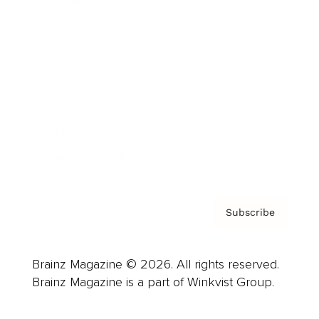
Cover Archive
Advertise
Careers
About us
Contact
Privacy Policy & Terms
Subscribe
Brainz Magazine © 2026. All rights reserved.
Brainz Magazine is a part of Winkvist Group.