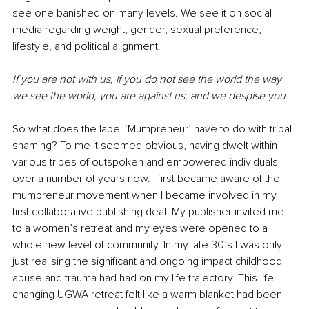
see one banished on many levels. We see it on social 
media regarding weight, gender, sexual preference, 
lifestyle, and political alignment. 
If you are not with us, if you do not see the world the way 
we see the world, you are against us, and we despise you. 
So what does the label ‘Mumpreneur’ have to do with tribal 
shaming? To me it seemed obvious, having dwelt within 
various tribes of outspoken and empowered individuals 
over a number of years now. I first became aware of the 
mumpreneur movement when I became involved in my 
first collaborative publishing deal. My publisher invited me 
to a women’s retreat and my eyes were opened to a 
whole new level of community. In my late 30’s I was only 
just realising the significant and ongoing impact childhood 
abuse and trauma had had on my life trajectory. This life-
changing UGWA retreat felt like a warm blanket had been 