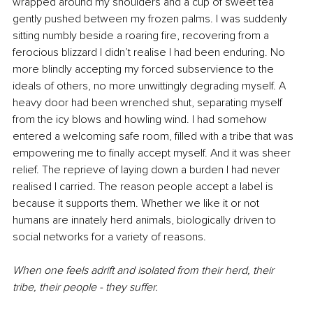
wrapped around my shoulders and a cup of sweet tea 
gently pushed between my frozen palms. I was suddenly 
sitting numbly beside a roaring fire, recovering from a 
ferocious blizzard I didn’t realise I had been enduring. No 
more blindly accepting my forced subservience to the 
ideals of others, no more unwittingly degrading myself. A 
heavy door had been wrenched shut, separating myself 
from the icy blows and howling wind. I had somehow 
entered a welcoming safe room, filled with a tribe that was 
empowering me to finally accept myself. And it was sheer 
relief. The reprieve of laying down a burden I had never 
realised I carried. The reason people accept a label is 
because it supports them. Whether we like it or not 
humans are innately herd animals, biologically driven to 
social networks for a variety of reasons. 
When one feels adrift and isolated from their herd, their 
tribe, their people - they suffer.