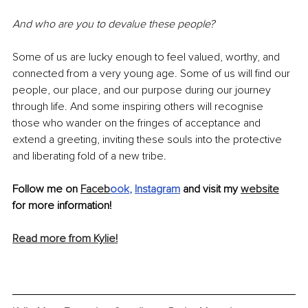
And who are you to devalue these people?
Some of us are lucky enough to feel valued, worthy, and 
connected from a very young age. Some of us will find our 
people, our place, and our purpose during our journey 
through life. And some inspiring others will recognise 
those who wander on the fringes of acceptance and 
extend a greeting, inviting these souls into the protective 
and liberating fold of a new tribe. 
Follow me on 
Faceb
ook
, 
Instagram
 and visit my 
website
for more information!
Read more from Kylie!