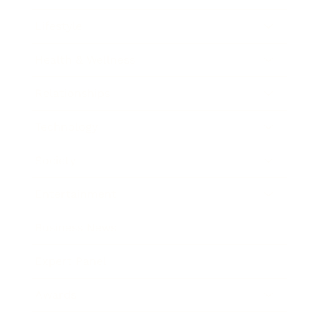
Lifestyle
Health & Wellness
Relationships
Technology
Society
Entertainment
Business News
Expert Panel
Awards