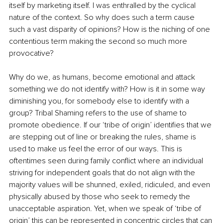
itself by marketing itself. I was enthralled by the cyclical 
nature of the context. So why does such a term cause 
such a vast disparity of opinions? How is the niching of one 
contentious term making the second so much more 
provocative? 
Why do we, as humans, become emotional and attack 
something we do not identify with? How is it in some way 
diminishing you, for somebody else to identify with a 
group? Tribal Shaming refers to the use of shame to 
promote obedience. If our ‘tribe of origin’ identifies that we 
are stepping out of line or breaking the rules, shame is 
used to make us feel the error of our ways. This is 
oftentimes seen during family conflict where an individual 
striving for independent goals that do not align with the 
majority values will be shunned, exiled, ridiculed, and even 
physically abused by those who seek to remedy the 
unacceptable aspiration. Yet, when we speak of ‘tribe of 
origin’ this can be represented in concentric circles that can 