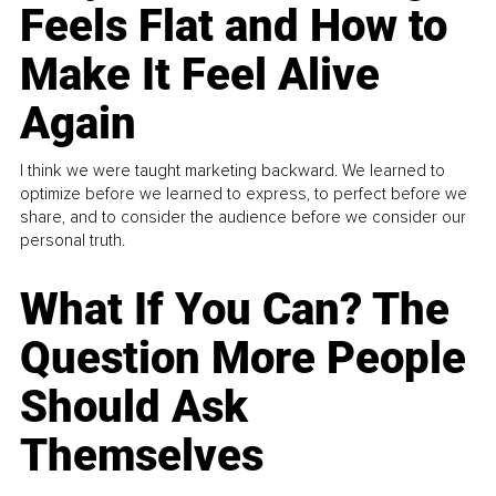
Feels Flat and How to
Make It Feel Alive
Again
I think we were taught marketing backward. We learned to
optimize before we learned to express, to perfect before we
share, and to consider the audience before we consider our
personal truth.
What If You Can? The
Question More People
Should Ask
Themselves