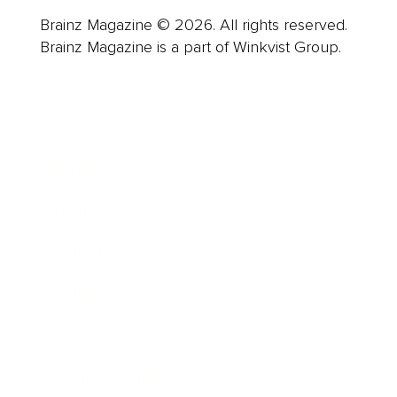
Brainz Magazine © 2026. All rights reserved.
Brainz Magazine is a part of Winkvist Group.
Business
Career
Leadership
Mindset
Lifestyle
Health & Wellness