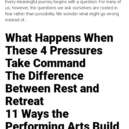
Every meaningful journey begins with a question. For many of
us, however, the questions we ask ourselves are rooted in
fear rather than possibility. We wonder what might go wrong
instead of...
What Happens When
These 4 Pressures
Take Command
The Difference
Between Rest and
Retreat
11 Ways the
Performing Arts Build