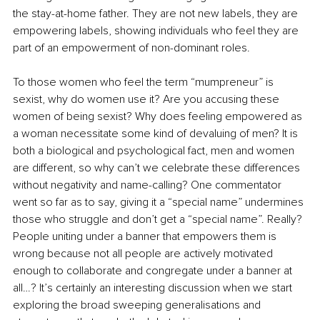
the stay-at-home father. They are not new labels, they are 
empowering labels, showing individuals who feel they are 
part of an empowerment of non-dominant roles. 
To those women who feel the term “mumpreneur” is 
sexist, why do women use it? Are you accusing these 
women of being sexist? Why does feeling empowered as 
a woman necessitate some kind of devaluing of men? It is 
both a biological and psychological fact, men and women 
are different, so why can’t we celebrate these differences 
without negativity and name-calling? One commentator 
went so far as to say, giving it a “special name” undermines 
those who struggle and don’t get a “special name”. Really? 
People uniting under a banner that empowers them is 
wrong because not all people are actively motivated 
enough to collaborate and congregate under a banner at 
all…? It’s certainly an interesting discussion when we start 
exploring the broad sweeping generalisations and 