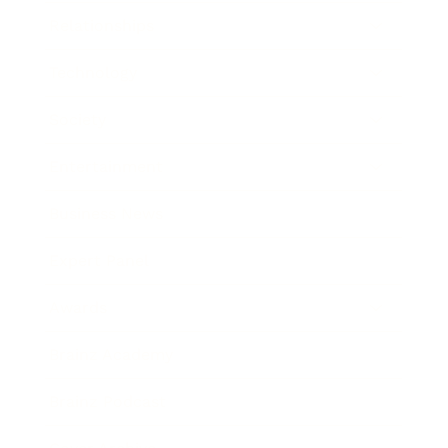
Relationships
Technology
Society
Entertainment
Business News
Expert Panel
Awards
Brainz Academy
Brainz Podcast