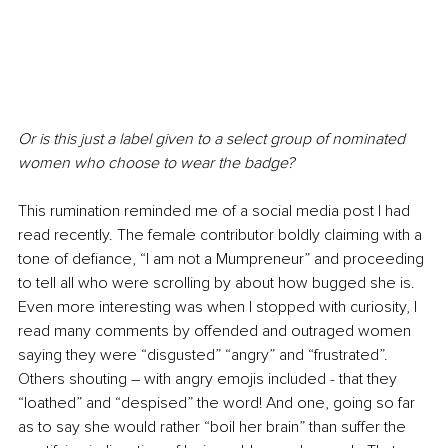
Or is this just a label given to a select group of nominated 
women who choose to wear the badge? 
This rumination reminded me of a social media post I had 
read recently. The female contributor boldly claiming with a 
tone of defiance, “I am not a Mumpreneur” and proceeding 
to tell all who were scrolling by about how bugged she is. 
Even more interesting was when I stopped with curiosity, I 
read many comments by offended and outraged women 
saying they were “disgusted” “angry” and “frustrated”. 
Others shouting – with angry emojis included - that they 
“loathed” and “despised” the word! And one, going so far 
as to say she would rather “boil her brain” than suffer the 