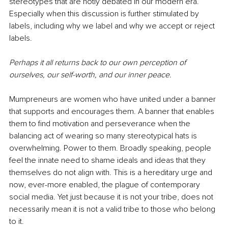
stereotypes that are hotly debated in our modern era. 
Especially when this discussion is further stimulated by 
labels, including why we label and why we accept or reject 
labels. 
Perhaps it all returns back to our own perception of 
ourselves, our self-worth, and our inner peace.
Mumpreneurs are women who have united under a banner 
that supports and encourages them. A banner that enables 
them to find motivation and perseverance when the 
balancing act of wearing so many stereotypical hats is 
overwhelming. Power to them. Broadly speaking, people 
feel the innate need to shame ideals and ideas that they 
themselves do not align with. This is a hereditary urge and 
now, ever-more enabled, the plague of contemporary 
social media. Yet just because it is not your tribe, does not 
necessarily mean it is not a valid tribe to those who belong 
to it. 