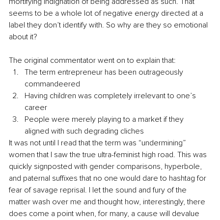
mortifying indignation of being addressed as such. That 
seems to be a whole lot of negative energy directed at a 
label they don’t identify with. So why are they so emotional 
about it?
The original commentator went on to explain that:
The term entrepreneur has been outrageously 
commandeered
Having children was completely irrelevant to one’s 
career
People were merely playing to a market if they 
aligned with such degrading cliches 
It was not until I read that the term was “undermining” 
women that I saw the true ultra-feminist high road. This was 
quickly signposted with gender comparisons, hyperbole, 
and paternal suffixes that no one would dare to hashtag for 
fear of savage reprisal. I let the sound and fury of the 
matter wash over me and thought how, interestingly, there 
does come a point when, for many, a cause will devalue 