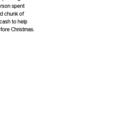
erson spent 
od chunk of 
cash to help 
fore Christmas. 