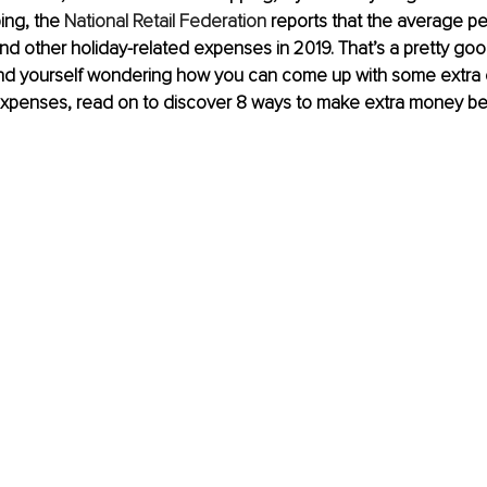
ng, the 
National Retail Federation
 reports that the average p
and other holiday-related expenses in 2019. That’s a pretty go
find yourself wondering how you can come up with some extra 
 expenses, read on to discover 8 ways to make extra money be