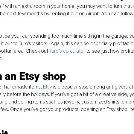
self with an extra room in your home, you may want to turn that
he next few months by renting it out on Airbnb. You can follow 
u notice your car spending too much time sitting in the garage, 
t out to Turo's visitors.  Again, this can be especially profitable 
politan area. Check out 
Turo’s carculator
 to see just how profit
e. 
 an Etsy shop
or handmade items, 
Etsy
 is a popular stop among gift-givers at 
lly before the holidays. If you’ve got a bit of a creative side, 
ing and selling items such as jewelry, customized shirts, embroi
 few. Once you’ve got your products, opening an Etsy shop liter