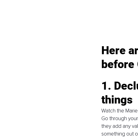
Here a
before
1. Decl
things
Watch the Marie 
Go through your 
they add any val
something out of