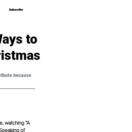
Subscribe
Subscribe
Ways to
ristmas
ribute because 
e, watching “A 
 Speaking of 