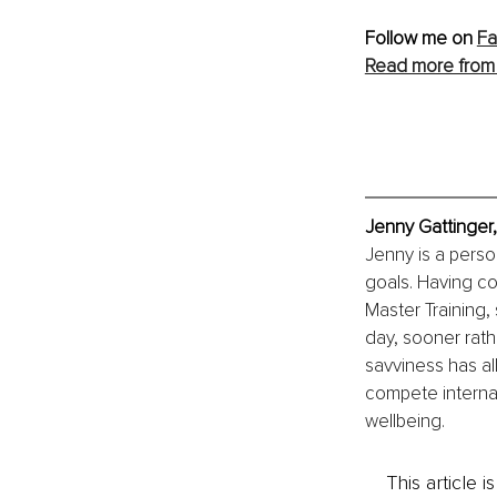
Follow me on 
F
Read more from
Jenny Gattinger,
Jenny is a person
goals. Having c
Master Training,
day, sooner rathe
savviness has al
compete internati
wellbeing.
This article 