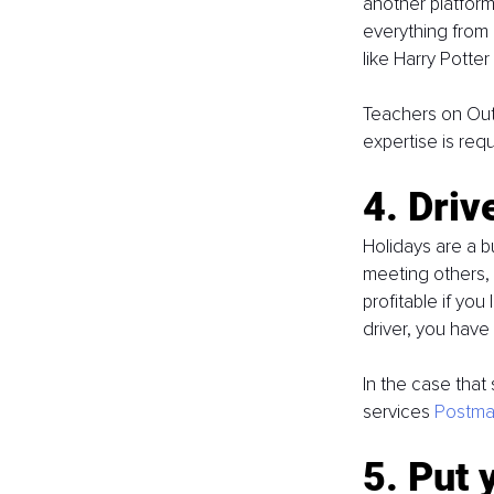
another platform
everything from 
like Harry Potter
Teachers on Out
expertise is req
4. Driv
Holidays are a b
meeting others, y
profitable if you
driver, you have
In the case that 
services 
Postma
5. Put 