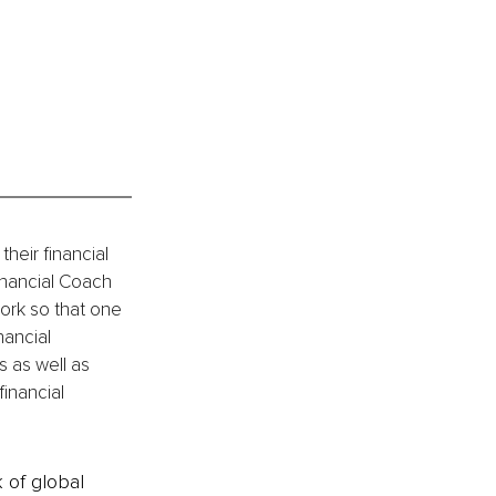
heir financial 
nancial Coach 
ork so that one 
nancial 
 as well as 
financial 
k of global