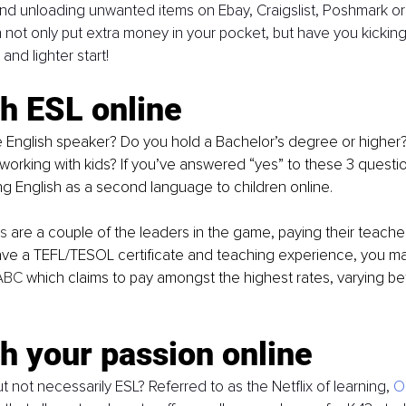
nd unloading unwanted items on Ebay, Craigslist, Poshmark o
not only put extra money in your pocket, but have you kicking
 and lighter start!
h ESL online
working with kids? If you’ve answered “yes” to these 3 questi
g English as a second language to children online. 
s
 are a couple of the leaders in the game, paying their teach
ave a TEFL/TESOL certificate and teaching experience, you ma
ABC
 which claims to pay amongst the highest rates, varying b
h your passion online
t not necessarily ESL? Referred to as the Netflix of learning, 
O