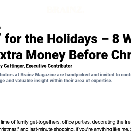
d
’ for the Holidays – 8 
xtra Money Before Ch
y Gattinger, Executive Contributor 
butors at Brainz Magazine are handpicked and invited to cont
ge and valuable insight within their area of expertise.
time of family get-togethers, office parties, decorating the tre
ristmas,” and last-minute shopping, if you’re anything like me.