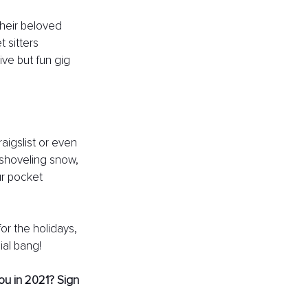
their beloved 
 sitters 
tive but fun gig 
aigslist or even 
 shoveling snow, 
ur pocket 
r the holidays, 
ial bang!
ou in 2021? Sign 