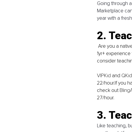
Going through a
Marketplace can 
year with a fresh
2. Teac
 Are you a native English speaker? Do you hold a Bachelor’s degree or higher? Do you have 
1yr+ experience 
consider teachin
VIPKid
 and 
QKid
22/hour.If you h
check out 
Bling
27/hour.
3. Teac
Like teaching, bu