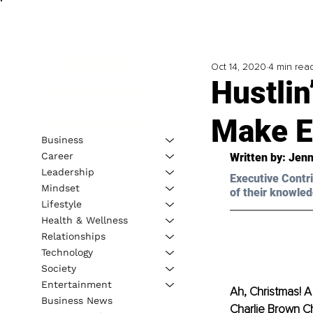
Oct 14, 2020
4 min rea
Hustlin
Make E
Business
Career
Written by: Jenn
Leadership
Executive Contri
Mindset
of their knowled
Lifestyle
Health & Wellness
Relationships
Technology
Society
Entertainment
Ah, Christmas! A 
Business News
Charlie Brown Ch