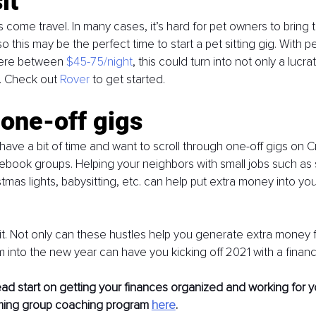
it
s come travel. In many cases, it’s hard for pet owners to bring 
o this may be the perfect time to start a pet sitting gig. With pet
ere between 
$45-75/night
, this could turn into not only a lucra
s. Check out 
Rover
 to get started. 
 one-off gigs
ave a bit of time and want to scroll through one-off gigs on Cr
cebook groups. Helping your neighbors with small jobs such as
tmas lights, babysitting, etc. can help put extra money into yo
t. Not only can these hustles help you generate extra money fo
m into the new year can have you kicking off 2021 with a financ
ad start on getting your finances organized and working for y
ming group coaching program 
here
. 