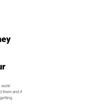
ney 
r 
 work! 
d them and if 
getting 