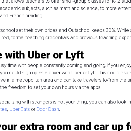
 that allows teachers to offer small-group classes for K-12 stud
academic subjects, such as math and science, to more enterta
 and French braiding. 
school set their own prices and Outschool keeps 30%. While 
uired, formal teaching credentials and previous teaching exper
e with Uber or Lyft
usy time with people constantly coming and going. If you enjoy
ou could sign up as a driver with Uber or Lyft. This could espec
 live in a metropolitan area and can take travelers to/from the ai
 the freedom to set your own hours via the apps. 
socializing with strangers is not your thing, you can also look in
tes
, 
Uber Eats
 or 
Door Dash
.
your extra room and car up f