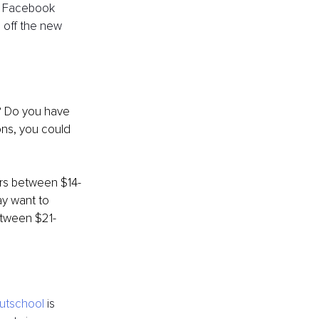
r Facebook 
 off the new 
ons, you could 
ers between $14-
y want to 
etween $21-
utschool
 is 