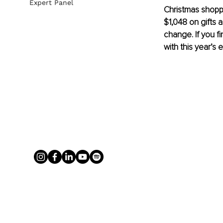
Expert Panel
Christmas shoppi
$1,048 on gifts 
change. If you 
with this year’s