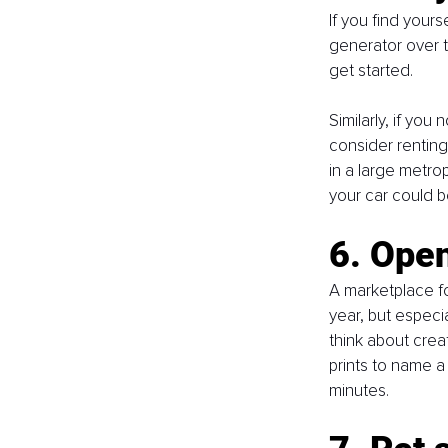
If you find your
generator over t
get started. 
Similarly, if yo
consider renting i
in a large metro
your car could b
6. Open
A marketplace f
year, but especia
think about creat
prints to name a
minutes. 