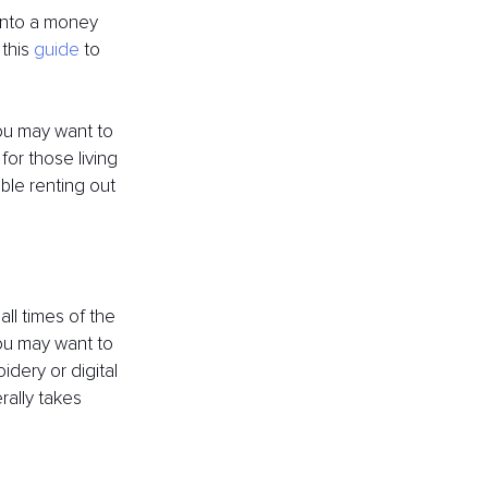
 into a money 
this 
guide
 to 
you may want to 
for those living 
able renting out 
all times of the 
you may want to 
dery or digital 
ally takes 