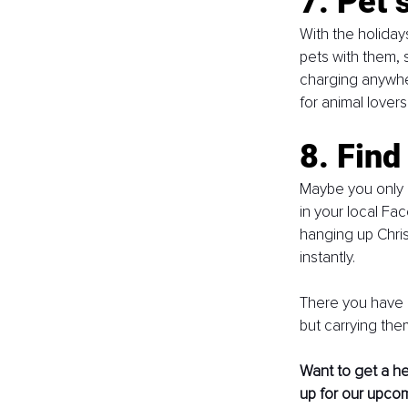
7. Pet s
With the holiday
pets with them, s
charging anywh
for animal lover
8. Find
Maybe you only h
in your local Fa
hanging up Chris
instantly. 
There you have i
but carrying the
Want to get a he
up for our upco