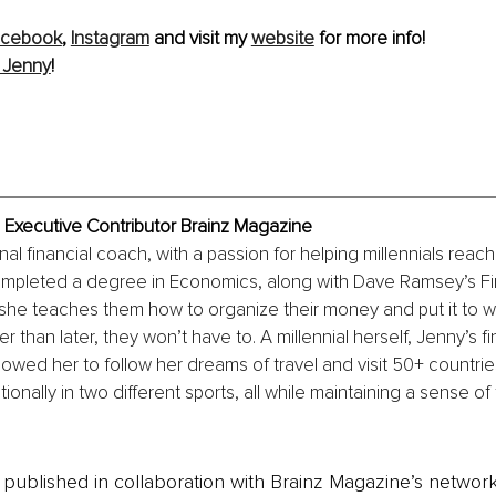
acebook
, 
Instagram
 and visit my 
website
 for more info! 
 Jenny
! 
 Executive Contributor Brainz Magazine
al financial coach, with a passion for helping millennials reach t
ompleted a degree in Economics, along with Dave Ramsey’s Fi
 she teaches them how to organize their money and put it to w
r than later, they won’t have to. A millennial herself, Jenny’s fi
lowed her to follow her dreams of travel and visit 50+ countries
onally in two different sports, all while maintaining a sense of 
is published in collaboration with Brainz Magazine’s networ