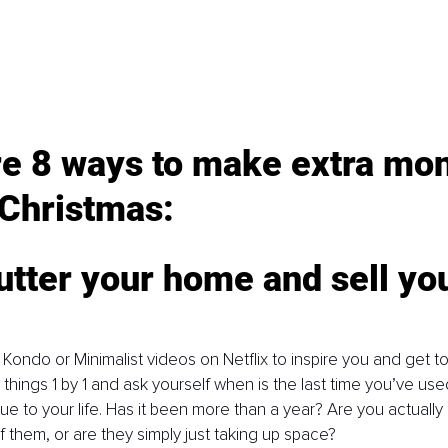
re 8 ways to make extra mo
 Christmas:
utter your home and sell you
Kondo or Minimalist videos on Netflix to inspire you and get to
things 1 by 1 and ask yourself when is the last time you’ve use
ue to your life. Has it been more than a year? Are you actually 
 them, or are they simply just taking up space? 