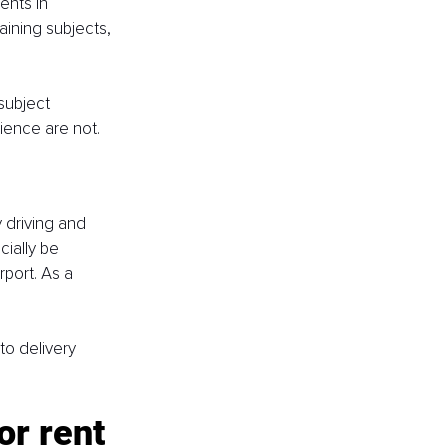
ents in 
ining subjects, 
subject 
ience are not.
 driving and 
ially be 
rport. As a 
to delivery 
or rent