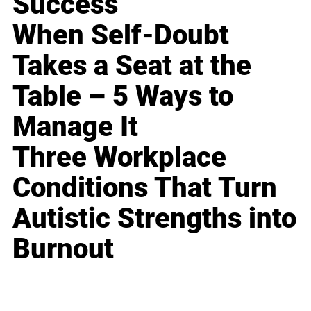
Success
When Self-Doubt
Takes a Seat at the
Table – 5 Ways to
Manage It
Three Workplace
Conditions That Turn
Autistic Strengths into
Burnout