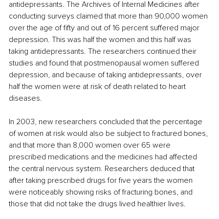
antidepressants. The Archives of Internal Medicines after 
conducting surveys claimed that more than 90,000 women 
over the age of fifty and out of 16 percent suffered major 
depression. This was half the women and this half was 
taking antidepressants. The researchers continued their 
studies and found that postmenopausal women suffered 
depression, and because of taking antidepressants, over 
half the women were at risk of death related to heart 
diseases. 
In 2003, new researchers concluded that the percentage 
of women at risk would also be subject to fractured bones, 
and that more than 8,000 women over 65 were 
prescribed medications and the medicines had affected 
the central nervous system. Researchers deduced that 
after taking prescribed drugs for five years the women 
were noticeably showing risks of fracturing bones, and 
those that did not take the drugs lived healthier lives. 