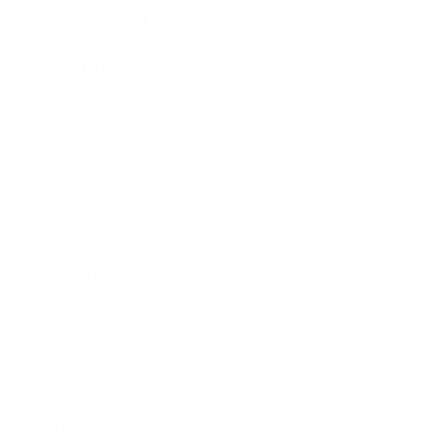
Expert Panel
Awards
Brainz Academy
Brainz Podcast
Cover Archive
Advertise
Careers
About us
Contact
Privacy Policy & Terms