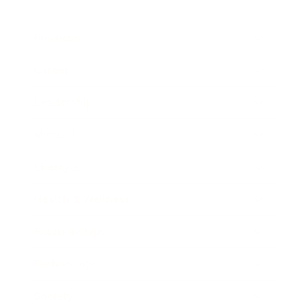
Business
Career
Leadership
Mindset
Lifestyle
Health & Wellness
Relationships
Technology
Society