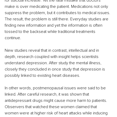
for suicidal increase. Yet the fatal mistake that doctors 
make is over medicating the patient. Medications not only 
suppress the problem, but it contributes to medical issues. 
The result, the problem is still there. Everyday studies are 
finding new information and yet the information is often 
tossed to the backseat while traditional treatments 
continue. 
New studies reveal that in contrast, intellectual and in 
depth, research coupled with insight helps scientists 
understand depression. After study the mental illness, 
closely they concluded in once study that depression is 
possibly linked to existing heart diseases.
In other words, postmenopausal issues were said to be 
linked. After careful research, it was shown that 
antidepressant drugs might cause more harm to patients. 
Observers that watched these women claimed that 
women were at higher risk of heart attacks while inducing 