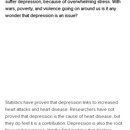
suffer depression, because of overwhelming stress. With 
wars, poverty, and violence going on around us is it any 
wonder that depression is an issue?
Statistics have proven that depression links to increased 
heart attacks and heart disease. Researchers have not 
proved that depression is the cause of heart disease, but 
they do feel it is a contribution. Depression is also the root 