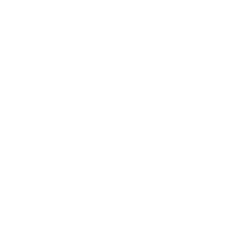
Entertainment
Business News
Expert Panel
Awards
Brainz Academy
Brainz Podcast
Cover Archive
Advertise
Careers