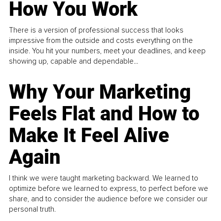
How You Work
There is a version of professional success that looks
impressive from the outside and costs everything on the
inside. You hit your numbers, meet your deadlines, and keep
showing up, capable and dependable...
Why Your Marketing
Feels Flat and How to
Make It Feel Alive
Again
I think we were taught marketing backward. We learned to
optimize before we learned to express, to perfect before we
share, and to consider the audience before we consider our
personal truth.