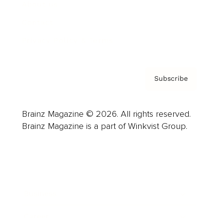
About us
Contact
Privacy Policy & Terms
Subscribe
Brainz Magazine © 2026. All rights reserved.
Brainz Magazine is a part of Winkvist Group.
Business
Career