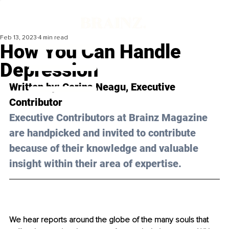
Feb 13, 2023
4 min read
How You Can Handle
Depression
Written by: 
Corina Neagu
, Executive 
Contributor
Executive Contributors at Brainz Magazine 
are handpicked and invited to contribute 
because of their knowledge and valuable 
insight within their area of expertise.
We hear reports around the globe of the many souls that 