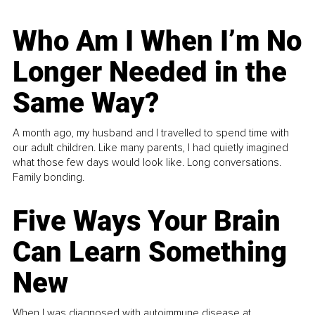
Who Am I When I’m No
Longer Needed in the
Same Way?
A month ago, my husband and I travelled to spend time with
our adult children. Like many parents, I had quietly imagined
what those few days would look like. Long conversations.
Family bonding.
Five Ways Your Brain
Can Learn Something
New
When I was diagnosed with autoimmune disease at