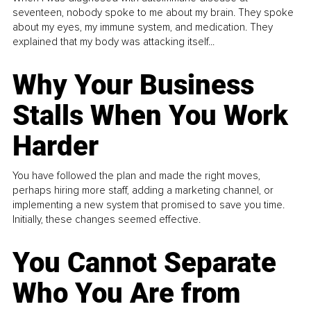
seventeen, nobody spoke to me about my brain. They spoke
about my eyes, my immune system, and medication. They
explained that my body was attacking itself...
Why Your Business
Stalls When You Work
Harder
You have followed the plan and made the right moves,
perhaps hiring more staff, adding a marketing channel, or
implementing a new system that promised to save you time.
Initially, these changes seemed effective.
You Cannot Separate
Who You Are from