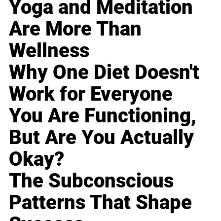
Yoga and Meditation
Are More Than
Wellness
Why One Diet Doesn't
Work for Everyone
You Are Functioning,
But Are You Actually
Okay?
The Subconscious
Patterns That Shape