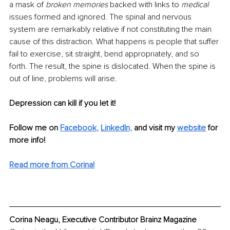
a mask of 
broken memories
 backed with links to 
medical
issues formed and ignored. The spinal and nervous 
system are remarkably relative if not constituting the main 
cause of this distraction. What happens is people that suffer 
fail to exercise, sit straight, bend appropriately, and so 
forth. The result, the spine is dislocated. When the spine is 
out of line, problems will arise. 
Depression can kill if you let it! 
Follow me on
Facebook
, 
LinkedIn,
and visit my 
website
for 
more info! 
Read more from Corina!
Corina Neagu, Executive Contributor Brainz Magazine