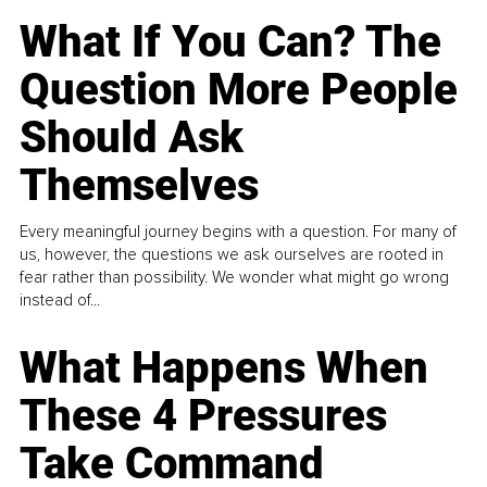
What If You Can? The
Question More People
Should Ask
Themselves
Every meaningful journey begins with a question. For many of
us, however, the questions we ask ourselves are rooted in
fear rather than possibility. We wonder what might go wrong
instead of...
What Happens When
These 4 Pressures
Take Command