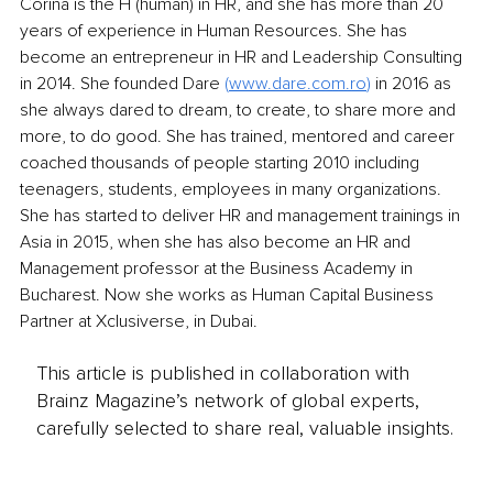
Corina is the H (human) in HR, and she has more than 20 
years of experience in Human Resources. She has 
become an entrepreneur in HR and Leadership Consulting 
in 2014. She founded Dare 
(
www.dare.com.ro
) 
in 2016 as 
she always dared to dream, to create, to share more and 
more, to do good. She has trained, mentored and career 
coached thousands of people starting 2010 including 
teenagers, students, employees in many organizations. 
She has started to deliver HR and management trainings in 
Asia in 2015, when she has also become an HR and 
Management professor at the Business Academy in 
Bucharest. Now she works as Human Capital Business 
Partner at Xclusiverse, in Dubai.
This article is published in collaboration with
Brainz Magazine’s network of global experts,
carefully selected to share real, valuable insights.