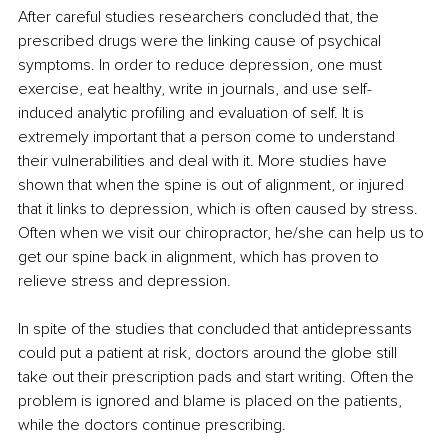
After careful studies researchers concluded that, the 
prescribed drugs were the linking cause of psychical 
symptoms. In order to reduce depression, one must 
exercise, eat healthy, write in journals, and use self-
induced analytic profiling and evaluation of self. It is 
extremely important that a person come to understand 
their vulnerabilities and deal with it. More studies have 
shown that when the spine is out of alignment, or injured 
that it links to depression, which is often caused by stress. 
Often when we visit our chiropractor, he/she can help us to 
get our spine back in alignment, which has proven to 
relieve stress and depression. 
In spite of the studies that concluded that antidepressants 
could put a patient at risk, doctors around the globe still 
take out their prescription pads and start writing. Often the 
problem is ignored and blame is placed on the patients, 
while the doctors continue prescribing. 