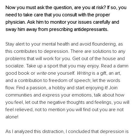
Now you must ask the question, are you at risk? If so, you 
need to take care that you consult with the proper 
physician. Ask him to monitor your issues carefully and 
sway him away from prescribing antidepressants.
Stay alert to your mental health and avoid floundering, as 
this contributes to depression. There are solutions to any 
problems that will work for you. Get out of the house and 
socialize. Take up a sport that you may enjoy. Read a damn 
good book or 
write
 one yourself. 
Writing
 is a gift, an art, 
and a contribution to freedom of speech; let the words 
flow. Find a passion, a hobby and start enjoying it! Join 
communities and express your emotions, talk about how 
you feel, let out the negative thoughts and feelings, you will 
feel relieved, not to mention you will find out you are not 
alone!
As I analyzed this distraction, I concluded that depression is 