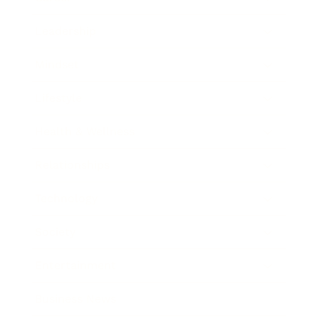
Leadership
Mindset
Lifestyle
Health & Wellness
Relationships
Technology
Society
Entertainment
Business News