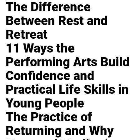
The Difference
Between Rest and
Retreat
11 Ways the
Performing Arts Build
Confidence and
Practical Life Skills in
Young People
The Practice of
Returning and Why