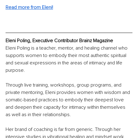
Read more from Eleni!
Eleni Poling, Executive Contributor Brainz Magazine
Eleni Poling is a teacher, mentor, and healing channel who 
supports women to embody their most authentic spiritual 
and sexual expressions in the areas of intimacy and life 
purpose. 
Through live training, workshops, group programs, and 
private mentoring, Eleni provides women with wisdom and 
somatic-based practices to embody their deepest love 
and deepen their capacity for intimacy within themselves 
as well as in their relationships. 
Her brand of coaching is far from generic. Through her 
intensive studies in vibrational healing and mindset work, 