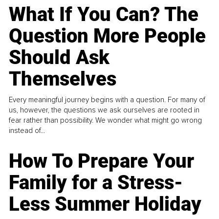
What If You Can? The
Question More People
Should Ask
Themselves
Every meaningful journey begins with a question. For many of
us, however, the questions we ask ourselves are rooted in
fear rather than possibility. We wonder what might go wrong
instead of...
How To Prepare Your
Family for a Stress-
Less Summer Holiday