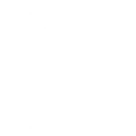
Lifestyle
Health & Wellness
Relationships
Technology
Society
Entertainment
Business News
Expert Panel
Awards