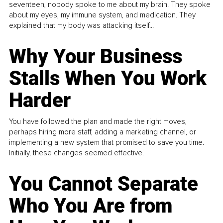
seventeen, nobody spoke to me about my brain. They spoke
about my eyes, my immune system, and medication. They
explained that my body was attacking itself...
Why Your Business
Stalls When You Work
Harder
You have followed the plan and made the right moves,
perhaps hiring more staff, adding a marketing channel, or
implementing a new system that promised to save you time.
Initially, these changes seemed effective.
You Cannot Separate
Who You Are from