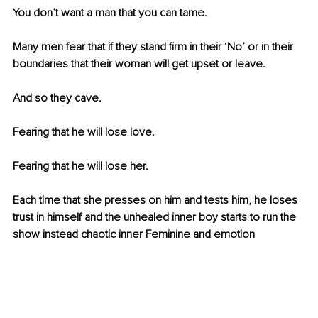
You don’t want a man that you can tame. 
Many men fear that if they stand firm in their ‘No’ or in their 
boundaries that their woman will get upset or leave.
And so they cave. 
Fearing that he will lose love. 
Fearing that he will lose her. 
Each time that she presses on him and tests him, he loses 
trust in himself and the unhealed inner boy starts to run the 
show instead chaotic inner Feminine and emotion