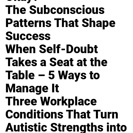
The Subconscious
Patterns That Shape
Success
When Self-Doubt
Takes a Seat at the
Table – 5 Ways to
Manage It
Three Workplace
Conditions That Turn
Autistic Strengths into