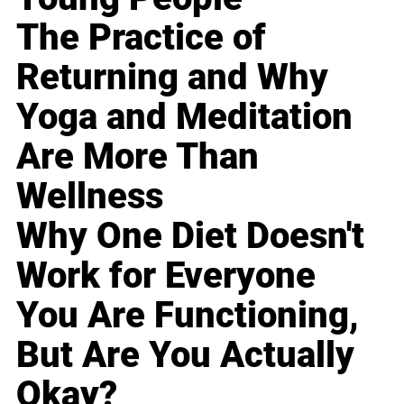
The Practice of
Returning and Why
Yoga and Meditation
Are More Than
Wellness
Why One Diet Doesn't
Work for Everyone
You Are Functioning,
But Are You Actually
Okay?