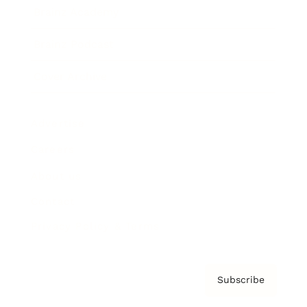
Brainz Academy
Brainz Podcast
Cover Archive
Advertise
Careers
About us
Contact
Privacy Policy & Terms
Subscribe