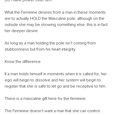
Do I have power over him? 
What the Feminine desires from a man in these moments 
are to actually HOLD the Masculine pole, although on the 
outside she may be showing something else, this is in fact 
her deeper desire
As long as a man holding the pole isn’t coming from 
stubbornness but from his heart integrity
Know the difference
If a man holds himself in moments when it is called for, her 
ego will begin to dissolve and her system will begin to 
register that she is safe to let go and be receptive to him. 
There is a masculine gift here for the feminine. 
The Feminine doesn’t want a man that she can control. 