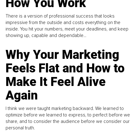
How You Work
There is a version of professional success that looks
impressive from the outside and costs everything on the
inside. You hit your numbers, meet your deadlines, and keep
showing up, capable and dependable...
Why Your Marketing
Feels Flat and How to
Make It Feel Alive
Again
I think we were taught marketing backward. We learned to
optimize before we learned to express, to perfect before we
share, and to consider the audience before we consider our
personal truth.