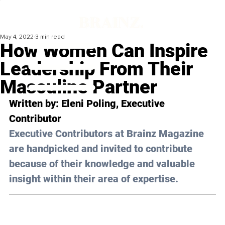
May 4, 2022
3 min read
How Women Can Inspire
Leadership From Their
Masculine Partner
Written by: Eleni Poling, Executive 
Contributor 
Executive Contributors at Brainz Magazine 
are handpicked and invited to contribute 
because of their knowledge and valuable 
insight within their area of expertise.