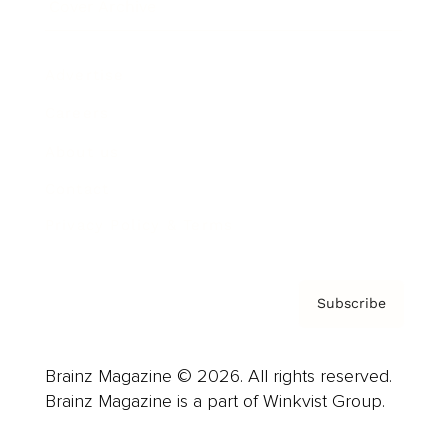
Cover Archive
Advertise
Careers
About us
Contact
Privacy Policy & Terms
Subscribe
Brainz Magazine © 2026. All rights reserved.
Brainz Magazine is a part of Winkvist Group.