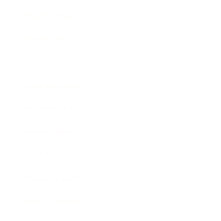
Relationships
Technology
Society
Entertainment
Business News
Expert Panel
Awards
Brainz Academy
Brainz Podcast