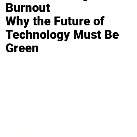
Burnout
Why the Future of
Technology Must Be
Green
Business
Career
Leadership
Mindset