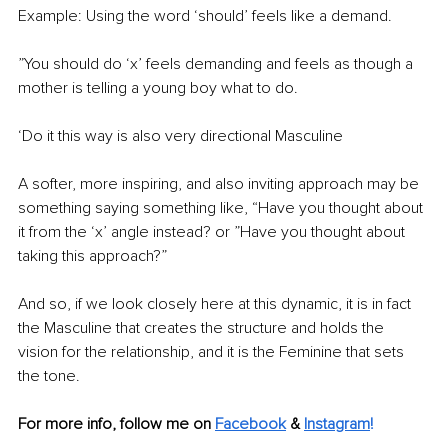
Example: Using the word ‘should’ feels like a demand. 
”You should do ‘x’ feels demanding and feels as though a 
mother is telling a young boy what to do. 
‘Do it this way is also very directional Masculine 
A softer, more inspiring, and also inviting approach may be 
something saying something like, “Have you thought about 
it from the ‘x’ angle instead? or ”Have you thought about 
taking this approach?”
And so, if we look closely here at this dynamic, it is in fact 
the Masculine that creates the structure and holds the 
vision for the relationship, and it is the Feminine that sets 
the tone. 
For more info, follow me on 
Facebook
&
Instagram
!