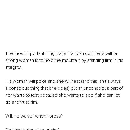
The most important thing that a man can do if he is with a 
strong woman is to hold the mountain by standing firm in his 
integrity. 
His woman will poke and she will test (and this isn’t always 
a conscious thing that she does) but an unconscious part of 
her wants to test because she wants to see if she can let 
go and trust him. 
Will, he waiver when I press? 