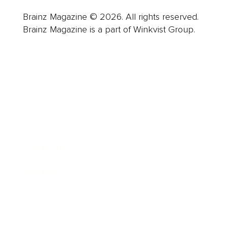
Brainz Magazine © 2026. All rights reserved.
Brainz Magazine is a part of Winkvist Group.
Business
Career
Leadership
Mindset
Lifestyle
Health & Wellness