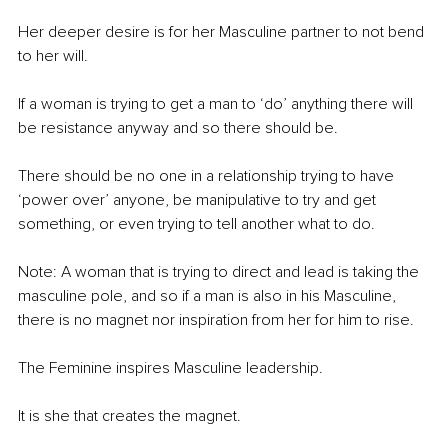
Her deeper desire is for her Masculine partner to not bend 
to her will.
If a woman is trying to get a man to ‘do’ anything there will 
be resistance anyway and so there should be. 
There should be no one in a relationship trying to have 
‘power over’ anyone, be manipulative to try and get 
something, or even trying to tell another what to do. 
Note: A woman that is trying to direct and lead is taking the 
masculine pole, and so if a man is also in his Masculine, 
there is no magnet nor inspiration from her for him to rise.
The Feminine inspires Masculine leadership.
It is she that creates the magnet. 