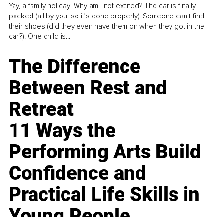
Yay, a family holiday! Why am I not excited? The car is finally
packed (all by you, so it’s done properly). Someone can't find
their shoes (did they even have them on when they got in the
car?). One child is...
The Difference
Between Rest and
Retreat
11 Ways the
Performing Arts Build
Confidence and
Practical Life Skills in
Young People