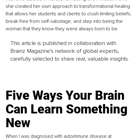
she created her own approach to transformational healing 
that allows her students and clients to crush limiting beliefs, 
break free from self-sabotage, and step into being the 
woman that they know they were always born to be.
This article is published in collaboration with
Brainz Magazine’s network of global experts,
carefully selected to share real, valuable insights.
Five Ways Your Brain
Can Learn Something
New
When I was diagnosed with autoimmune disease at