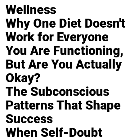
Wellness
Why One Diet Doesn't
Work for Everyone
You Are Functioning,
But Are You Actually
Okay?
The Subconscious
Patterns That Shape
Success
When Self-Doubt