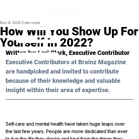
Dec 8, 2021
3 min read
How Will You Show Up For
Yourself In 2022?
Written by: Lori Clark, Executive Contributor
Executive Contributors at Brainz Magazine 
are handpicked and invited to contribute 
because of their knowledge and valuable 
insight within their area of expertise.
Self-care and mental health have taken huge leaps over 
the last few years. People are more dedicated than ever 