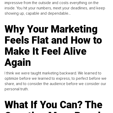
impressive from the outside and costs everything on the
inside. You hit your numbers, meet your deadlines, and keep
showing up, capable and dependable...
Why Your Marketing
Feels Flat and How to
Make It Feel Alive
Again
I think we were taught marketing backward. We learned to
optimize before we learned to express, to perfect before we
share, and to consider the audience before we consider our
personal truth.
What If You Can? The