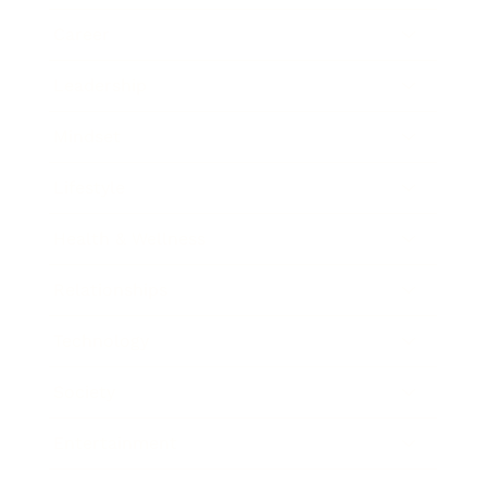
Career
Leadership
Mindset
Lifestyle
Health & Wellness
Relationships
Technology
Society
Entertainment