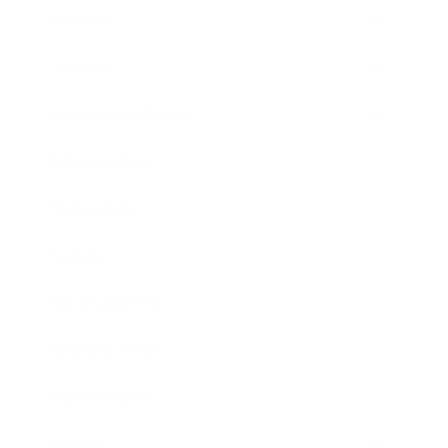
Mindset
Lifestyle
Health & Wellness
Relationships
Technology
Society
Entertainment
Business News
Expert Panel
Awards