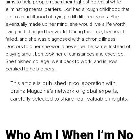
aims to help people reach their highest potential while 
eliminating mental barriers. Lori had a rough childhood that 
led to an adulthood of trying to fill different voids. She 
eventually made up her mind; she would live a life worth 
living and changed her world. During this time, her health 
failed, and she was diagnosed with a chronic illness. 
Doctors told her she would never be the same. Instead of 
playing small, Lori took her circumstances and excelled. 
She finished college, went back to work, and is now 
certified to help others.
This article is published in collaboration with
Brainz Magazine’s network of global experts,
carefully selected to share real, valuable insights.
Who Am I When I’m No