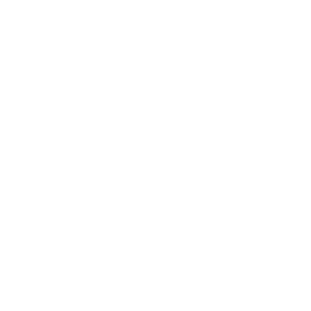
Business News
Expert Panel
Awards
Brainz Academy
Brainz Podcast
Cover Archive
Advertise
Careers
About us
Contact