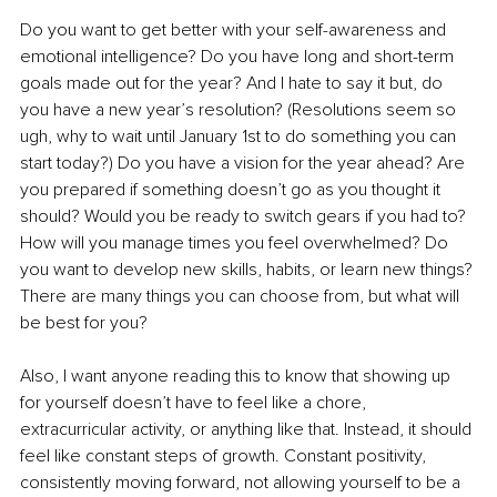
Do you want to get better with your self-awareness and 
emotional intelligence? Do you have long and short-term 
goals made out for the year? And I hate to say it but, do 
you have a new year’s resolution? (Resolutions seem so 
ugh, why to wait until January 1st to do something you can 
start today?) Do you have a vision for the year ahead? Are 
you prepared if something doesn’t go as you thought it 
should? Would you be ready to switch gears if you had to? 
How will you manage times you feel overwhelmed? Do 
you want to develop new skills, habits, or learn new things? 
There are many things you can choose from, but what will 
be best for you? 
Also, I want anyone reading this to know that showing up 
for yourself doesn’t have to feel like a chore, 
extracurricular activity, or anything like that. Instead, it should 
feel like constant steps of growth. Constant positivity, 
consistently moving forward, not allowing yourself to be a 