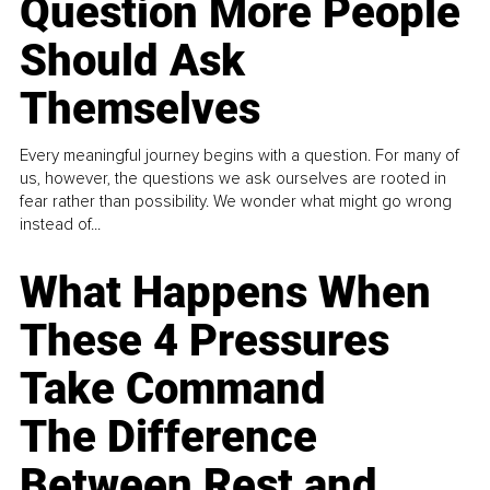
Question More People
Should Ask
Themselves
Every meaningful journey begins with a question. For many of
us, however, the questions we ask ourselves are rooted in
fear rather than possibility. We wonder what might go wrong
instead of...
What Happens When
These 4 Pressures
Take Command
The Difference
Between Rest and