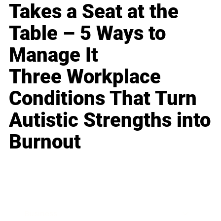
Takes a Seat at the
Table – 5 Ways to
Manage It
Three Workplace
Conditions That Turn
Autistic Strengths into
Burnout
Business