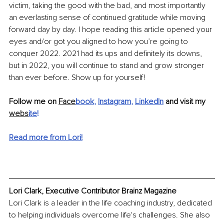
victim, taking the good with the bad, and most importantly 
an everlasting sense of continued gratitude while moving 
forward day by day. I hope reading this article opened your 
eyes and/or got you aligned to how you’re going to 
conquer 2022. 2021 had its ups and definitely its downs, 
but in 2022, you will continue to stand and grow stronger 
than ever before. Show up for yourself!
Follow me on 
Face
book
, 
Instagram
, 
LinkedIn
 and visit my 
webs
ite
!
Read more from Lori!
Lori Clark, Executive Contributor Brainz Magazine
Lori Clark is a leader in the life coaching industry, dedicated 
to helping individuals overcome life's challenges. She also 