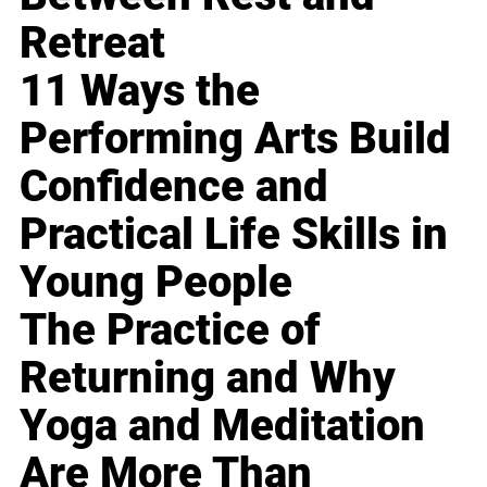
Retreat
11 Ways the
Performing Arts Build
Confidence and
Practical Life Skills in
Young People
The Practice of
Returning and Why
Yoga and Meditation
Are More Than