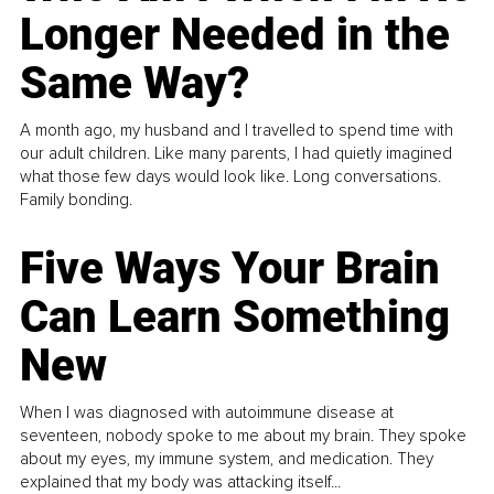
Longer Needed in the
Same Way?
A month ago, my husband and I travelled to spend time with
our adult children. Like many parents, I had quietly imagined
what those few days would look like. Long conversations.
Family bonding.
Five Ways Your Brain
Can Learn Something
New
When I was diagnosed with autoimmune disease at
seventeen, nobody spoke to me about my brain. They spoke
about my eyes, my immune system, and medication. They
explained that my body was attacking itself...