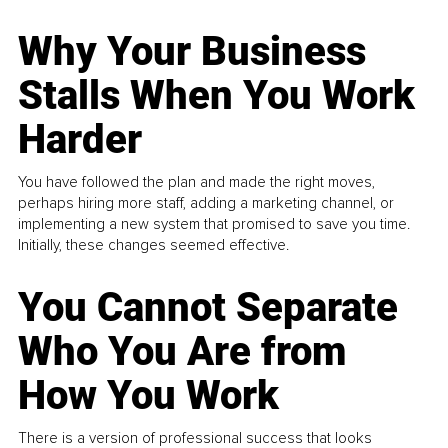
Why Your Business
Stalls When You Work
Harder
You have followed the plan and made the right moves,
perhaps hiring more staff, adding a marketing channel, or
implementing a new system that promised to save you time.
Initially, these changes seemed effective.
You Cannot Separate
Who You Are from
How You Work
There is a version of professional success that looks