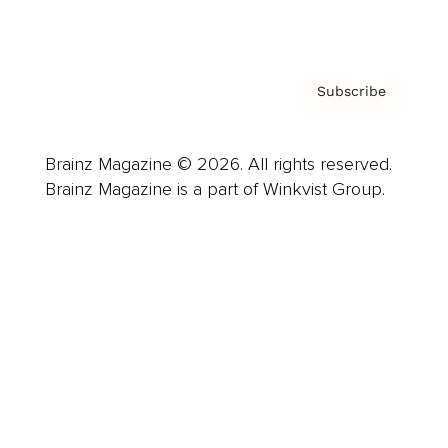
Privacy Policy & Terms
Subscribe
Brainz Magazine © 2026. All rights reserved.
Brainz Magazine is a part of Winkvist Group.
Business
Career
Leadership