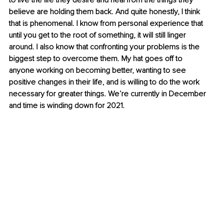
to live the life they desire and heal from the things they 
believe are holding them back. And quite honestly, I think 
that is phenomenal. I know from personal experience that 
until you get to the root of something, it will still linger 
around. I also know that confronting your problems is the 
biggest step to overcome them. My hat goes off to 
anyone working on becoming better, wanting to see 
positive changes in their life, and is willing to do the work 
necessary for greater things. We’re currently in December 
and time is winding down for 2021.