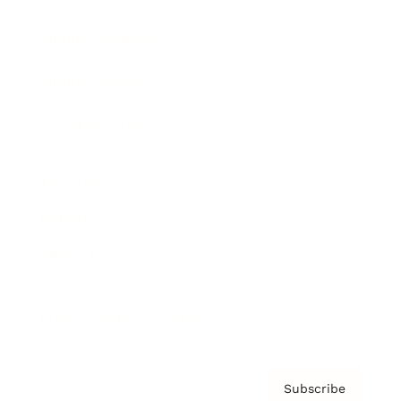
Brainz Academy
Brainz Podcast
Cover Archive
Advertise
Careers
About us
Contact
Privacy Policy & Terms
Subscribe