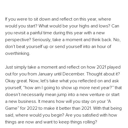
If you were to sit down and reflect on this year, where 
would you start? What would be your highs and lows? Can 
you revisit a painful time during this year with a new 
perspective? Seriously, take a moment and think back. No, 
don’t beat yourself up or send yourself into an hour of 
overthinking. 
Just simply take a moment and reflect on how 2021 played 
out for you from January until December. Thought about it? 
Okay great. Now, let's take what you reflected on and ask 
yourself, “how am I going to show up more next year?” that 
doesn’t necessarily mean jump into a new venture or start 
a new business. It means how will you stay on your “A 
Game” for 2022 to make it better than 2021. With that being 
said, where would you begin? Are you satisfied with how 
things are now and want to keep things rolling? 