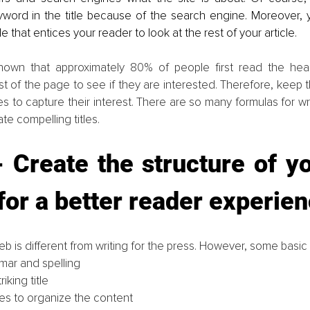
yword in the title because of the search engine. Moreover, y
tle that entices your reader to look at the rest of your article.
hown that approximately 80% of people first read the head
st of the page to see if they are interested. Therefore, keep t
les to capture their interest. There are so many formulas for writ
ate compelling titles.
 Create the structure of y
 for a better reader experie
eb is different from writing for the press. However, some basic ru
ar and spelling
riking title
tles to organize the content