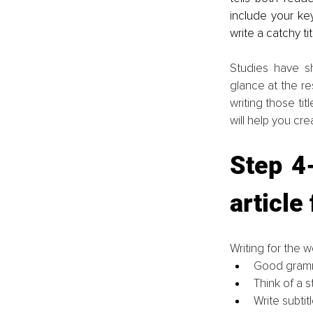
include your ke
write a catchy ti
Studies have s
glance at the re
writing those tit
will help you cre
Step 4-
article
Writing for the w
Good gramm
Think of a st
Write subti