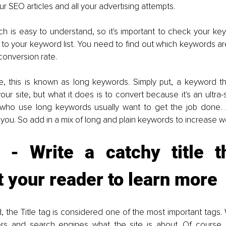
ur SEO articles and all your advertising attempts.
 is easy to understand, so it's important to check your keywo
 to your keyword list. You need to find out which keywords a
conversion rate.
, this is known as long keywords. Simply put, a keyword tha
your site, but what it does is to convert because it's an ultra-
 who use long keywords usually want to get the job done. 
ou. So add in a mix of long and plain keywords to increase web
 - Write a catchy title tha
t your reader to learn more
, the Title tag is considered one of the most important tags.
ers and search engines what the site is about. Of course, it