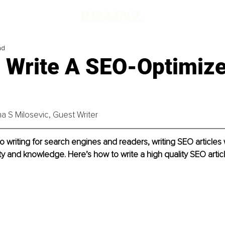
ad
 Write A SEO-Optimiz
ina S Milosevic, Guest Writer
 writing for search engines and readers, writing SEO articles
ity and knowledge. Here’s how to write a high quality SEO articl