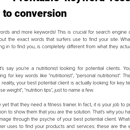
 to conversion
rds and more keywords! This is crucial for search engine op
 out the exact words that surfers use to find your site. Wha
ng in to find you, is completely different from what they actual
's say you're a nutritionist looking for potential clients. Yo
g for key words like "nutritionist", "personal nutritionist". T
reality, your best potential client is actually looking for key te
ose weight", "nutrition tips", just to name a few.
et that they need a fitness trainer. In fact, it is your job to 
on to show them that you are the solution. That's why you have
mmage through the psyche of your best potential client. What
mer uses to find your products and services; these are the 