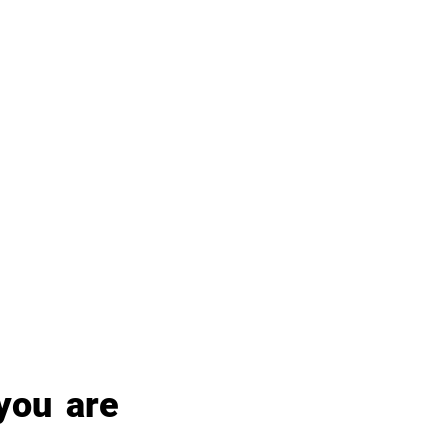
ou are 