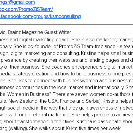
tingsr@gmail.com
ook.com/PromoZiSTeam/
w.facebook.com/groups/ksmconsulting
evic, Brainz Magazine Guest Writer
siness and digital marketing coach. She is also marketing manag
onary. She is co‐founder of PromoZiS Team‐freelance ‐ a team 
ign, digital marketing and consulting. Kristina helps small bus
ne presence by creating their websites and landing pages and 
ty of their business. She coaches entrepreneurs digital market
 media strategy creation and how to build business online pr
ges. She likes to connect with businesswomen and businessm
siness communities in the local market and internationally. She
obal Women in Business”. There are seven women co‐authors f
alia, New Zealand, the USA, France and Serbia). Kristina hel
gh social media in the way that they gain awareness of netwo
usiness through referral marketing. She helps people to achieve
about transformation in their lives. Kristina is passionate abou
ing (walking). She walks about 10 km five times per week.