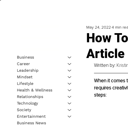
May 24, 2022
4 min re
How To
Article
Business
Career
Written by: 
Krist
Leadership
Mindset
When it comes to
Lifestyle
requires creativ
Health & Wellness
steps:
Relationships
Technology
Society
Entertainment
Business News