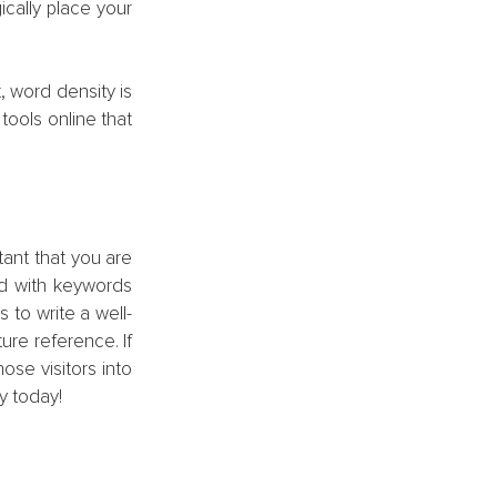
cally place your 
 word density is 
ools online that 
tant that you are 
d with keywords 
s to write a well-
ure reference. If 
se visitors into 
y today!