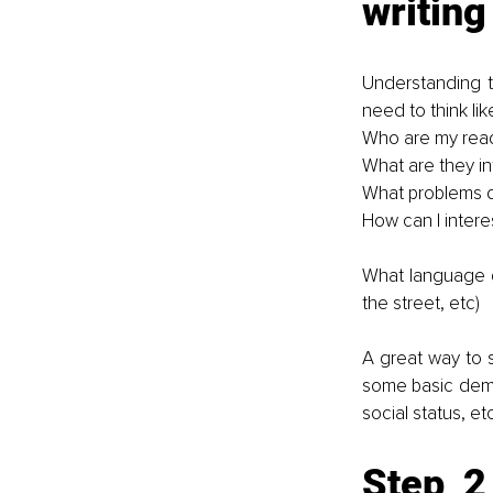
writing
Understanding th
need to think like
Who are my rea
What are they in
What problems d
How can I intere
What language d
the street, etc)
A great way to s
some basic demog
social status, et
Step 2