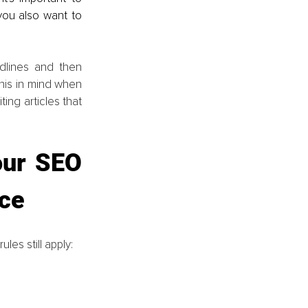
ou also want to 
lines and then 
his in mind when 
ing articles that 
our SEO 
nce
les still apply: