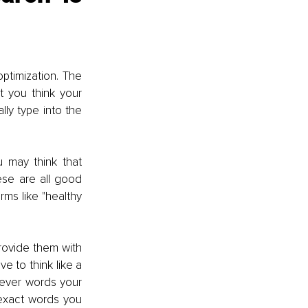
timization. The 
t you think your 
ly type into the 
u may think that 
hese are all good 
rms like "healthy 
provide them with 
 to think like a 
ever words your 
exact words you 