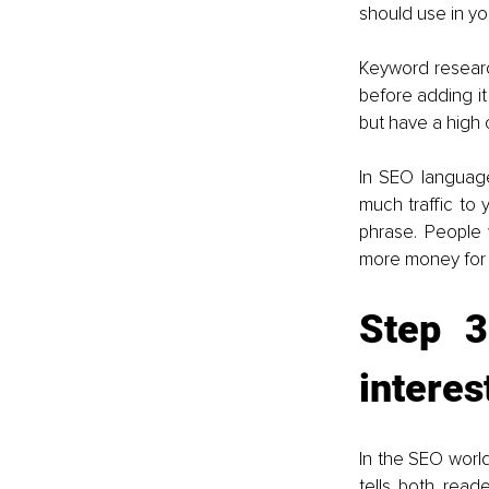
should use in yo
Keyword research
before adding it
but have a high 
In SEO language
much traffic to 
phrase. People
more money for y
Step 3
interes
In the SEO world
tells both read