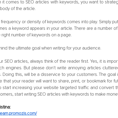
it comes to SEO articles with keywords, you want to strategi
body of the article.
he frequency or density of keywords comes into play. Simply put,
mes a keyword appears in your article. There are a number of t
e right number of keywords on a page.
ind the ultimate goal when writing for your audience.
 SEO articles, always think of the reader first. Yes, it is impor
ch engines. But please don't write annoying articles cluttere
. Doing this, will be a disservice to your customers. The goal i
that your reader will want to share, print, or bookmark for fut
 start increasing your website targeted traffic and convert tho
tomers, start writing SEO articles with keywords to make mone
stina:
.team.promozis.com/