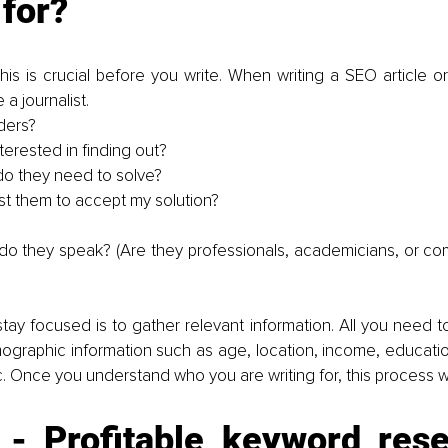
 for?
is is crucial before you write. When writing a SEO article or 
 a journalist.
ders?
terested in finding out?
o they need to solve?
st them to accept my solution?
o they speak? (Are they professionals, academicians, or c
tay focused is to gather relevant information. All you need to
raphic information such as age, location, income, education,
c. Once you understand who you are writing for, this process wil
 - Profitable keyword resea