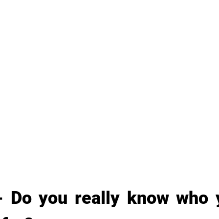
- Do you really know who y