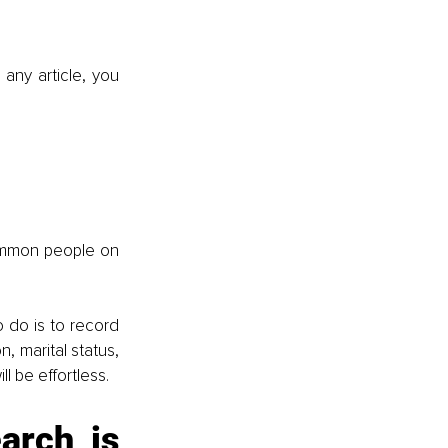
any article, you 
ommon people on 
 do is to record 
 marital status, 
l be effortless.
rch is 