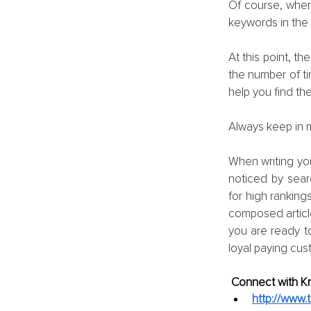
Of course, when 
keywords in the 
At this point, t
the number of ti
help you find th
Always keep in m
When writing your
noticed by sear
for high rankings
composed article 
you are ready to
loyal paying cus
Connect with Kri
http://www