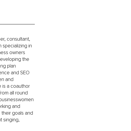
er, consultant, 
specializing in 
iness owners 
developing the 
ing plan 
esence and SEO 
en and 
 is a coauthor 
rom all round 
ps businesswomen 
rking and 
 their goals and 
t singing, 