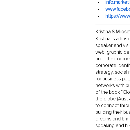
info.marke
www.faceb
https://ww
Kristina S Milos
Kristina is a bu
speaker and visi
web, graphic des
build their onli
corporate identi
strategy, social
for business pa
networks with bu
of the book “Gl
the globe (Austr
to connect throu
building their b
dreams and bring 
speaking and hik