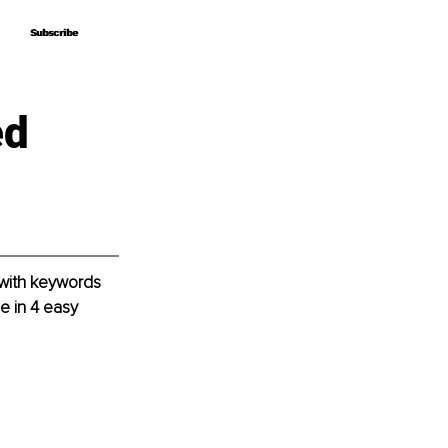
Subscribe
Subscribe
ed
 with keywords 
e in 4 easy 