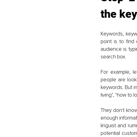
the key
Keywords, keywo
point is to find
audience is typi
search box.
For example, let
people are lookin
keywords. But in 
living", "how to l
They don't know y
enough informati
linguist and ru
potential custo