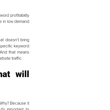
rd profitability 
re in low demand 
t doesn't bring 
specific keyword 
And that means 
site traffic.
t will 
 Why? Because it 
's important to 