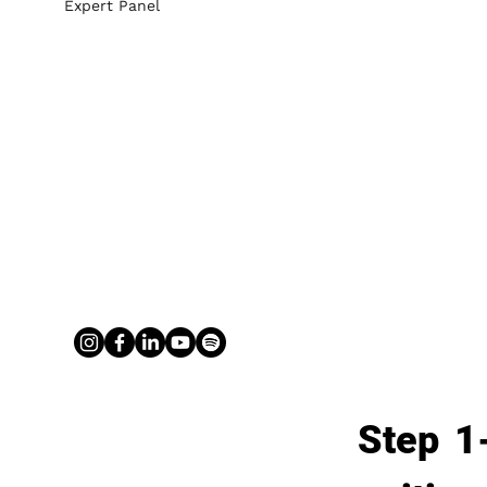
Expert Panel
Step 1