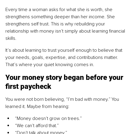
Every time a woman asks for what she is worth, she 
strengthens something deeper than her income. She 
strengthens self trust. This is why rebuilding your 
relationship with money isn’t simply about learning financial 
skills.
It’s about learning to trust yourself enough to believe that 
your needs, goals, expertise, and contributions matter. 
That’s where your quiet knowing comes in.
Your money story began before your 
first paycheck
You were not born believing, “I’m bad with money.” You 
learned it. Maybe from hearing:
“Money doesn’t grow on trees.”
“We can’t afford that.”
“Don’t talk about money.”