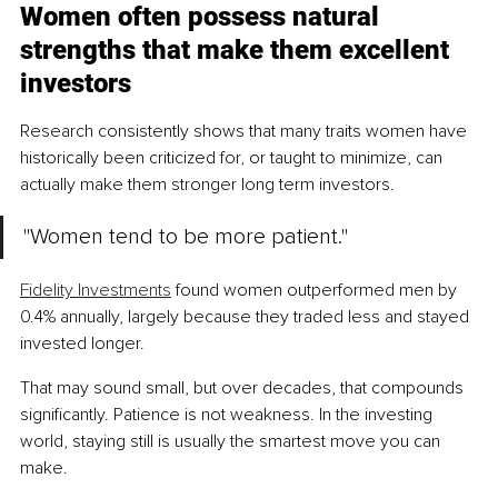
Women often possess natural 
strengths that make them excellent 
investors
Research consistently shows that many traits women have 
historically been criticized for, or taught to minimize, can 
actually make them stronger long term investors.
"Women tend to be more patient."
Fidelity Investments
 found women outperformed men by 
0.4% annually, largely because they traded less and stayed 
invested longer.
That may sound small, but over decades, that compounds 
significantly. Patience is not weakness. In the investing 
world, staying still is usually the smartest move you can 
make.