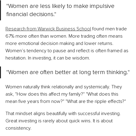
"Women are less likely to make impulsive 
financial decisions."
Research from Warwick Business School
 found men trade 
67% more often than women. More trading often means 
more emotional decision making and lower returns. 
Women’s tendency to pause and reflect is often framed as 
hesitation. In investing, it can be wisdom.
"Women are often better at long term thinking."
Women naturally think relationally and systemically. They 
ask, "How does this affect my family?" "What does this 
mean five years from now?" "What are the ripple effects?"
That mindset aligns beautifully with successful investing. 
Great investing is rarely about quick wins. It is about 
consistency.