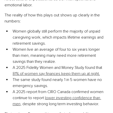
emotional labor.
The reality of how this plays out shows up clearly in the 
numbers:
Women globally still perform the majority of unpaid 
caregiving work, which impacts lifetime earnings and 
retirement savings.
Women live an average of four to six years longer 
than men, meaning many need more retirement 
savings than they realize.
A 2025 Fidelity Women and Money Study found that 
81% of women say finances keep them up at night.
The same study found nearly 1 in 5 women have no 
emergency savings.
A 2025 report from CIRO Canada confirmed women 
continue to report 
lower investing confidence than 
men
, despite strong long term investing behavior.