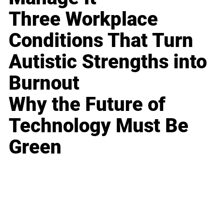
Three Workplace
Conditions That Turn
Autistic Strengths into
Burnout
Why the Future of
Technology Must Be
Green