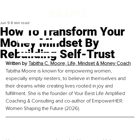
Jun 9
8 min read
How To Transform Your
Money Mindset By
Rebuilding Self-Trust
Written by 
Tabitha C. Moore, 
Life, Mindset & Money Coach
Tabitha Moore is known for empowering women, 
especially empty nesters, to believe in themselves and 
their dreams while creating lives rooted in joy and 
fulfillment. She is the founder of Your Best Life Amplified 
Coaching & Consulting and co-author of EmpowerHER: 
Women Shaping the Future (2026).