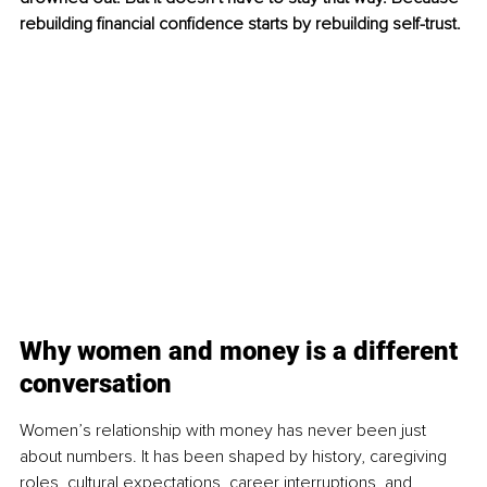
rebuilding financial confidence starts by rebuilding self-trust.
Why women and money is a different 
conversation
Women’s relationship with money has never been just 
about numbers. It has been shaped by history, caregiving 
roles, cultural expectations, career interruptions, and 