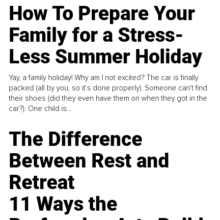
How To Prepare Your
Family for a Stress-
Less Summer Holiday
Yay, a family holiday! Why am I not excited? The car is finally
packed (all by you, so it’s done properly). Someone can't find
their shoes (did they even have them on when they got in the
car?). One child is...
The Difference
Between Rest and
Retreat
11 Ways the