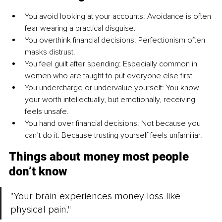
You avoid looking at your accounts: Avoidance is often 
fear wearing a practical disguise.
You overthink financial decisions: Perfectionism often 
masks distrust.
You feel guilt after spending: Especially common in 
women who are taught to put everyone else first.
You undercharge or undervalue yourself: You know 
your worth intellectually, but emotionally, receiving 
feels unsafe.
You hand over financial decisions: Not because you 
can’t do it. Because trusting yourself feels unfamiliar.
Things about money most people 
don’t know
"Your brain experiences money loss like 
physical pain."