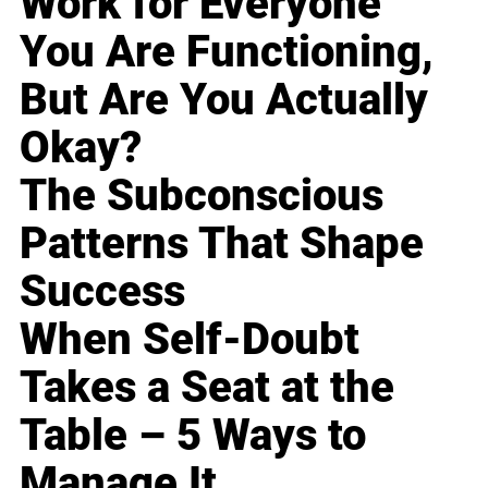
Work for Everyone
You Are Functioning,
But Are You Actually
Okay?
The Subconscious
Patterns That Shape
Success
When Self-Doubt
Takes a Seat at the
Table – 5 Ways to
Manage It