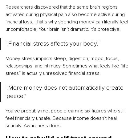
Researchers discovered
 that the same brain regions 
activated during physical pain also become active during 
financial loss. That’s why spending money can literally feel 
uncomfortable. Your brain isn’t dramatic. It’s protective.
"Financial stress affects your body."
Money stress impacts sleep, digestion, mood, focus, 
relationships, and intimacy. Sometimes what feels like “life 
stress” is actually unresolved financial stress.
"More money does not automatically create 
peace."
You’ve probably met people earning six figures who still 
feel financially unsafe. Because income doesn’t heal 
scarcity. Awareness does.