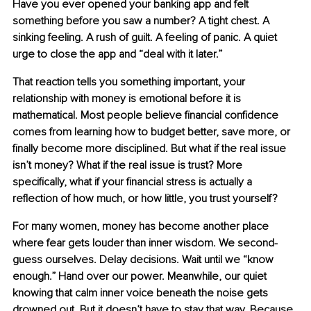
Have you ever opened your banking app and felt 
something before you saw a number? A tight chest. A 
sinking feeling. A rush of guilt. A feeling of panic. A quiet 
urge to close the app and “deal with it later.”
That reaction tells you something important, your 
relationship with money is emotional before it is 
mathematical. Most people believe financial confidence 
comes from learning how to budget better, save more, or 
finally become more disciplined. But what if the real issue 
isn’t money? What if the real issue is trust? More 
specifically, what if your financial stress is actually a 
reflection of how much, or how little, you trust yourself?
For many women, money has become another place 
where fear gets louder than inner wisdom. We second-
guess ourselves. Delay decisions. Wait until we “know 
enough.” Hand over our power. Meanwhile, our quiet 
knowing that calm inner voice beneath the noise gets 
drowned out. But it doesn’t have to stay that way. Because 