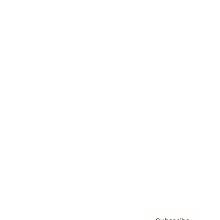
Awards
Brainz Academy
Brainz Podcast
Cover Archive
Advertise
Careers
About us
Contact
Privacy Policy & Terms