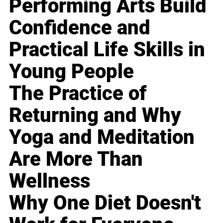
Performing Arts Build
Confidence and
Practical Life Skills in
Young People
The Practice of
Returning and Why
Yoga and Meditation
Are More Than
Wellness
Why One Diet Doesn't