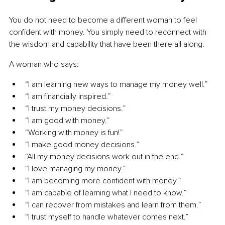
You do not need to become a different woman to feel 
confident with money. You simply need to reconnect with 
the wisdom and capability that have been there all along.
A woman who says:
“I am learning new ways to manage my money well.”
“I am financially inspired.”
“I trust my money decisions.”
“I am good with money.”
“Working with money is fun!”
“I make good money decisions.”
“All my money decisions work out in the end.”
“I love managing my money.”
“I am becoming more confident with money.”
“I am capable of learning what I need to know.”
“I can recover from mistakes and learn from them.”
“I trust myself to handle whatever comes next.”