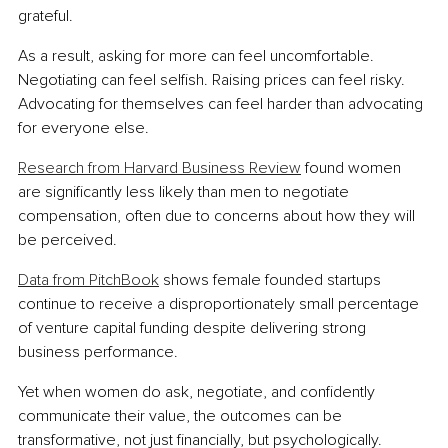
grateful.
As a result, asking for more can feel uncomfortable. 
Negotiating can feel selfish. Raising prices can feel risky. 
Advocating for themselves can feel harder than advocating 
for everyone else.
Research from Harvard Business Review
 found women 
are significantly less likely than men to negotiate 
compensation, often due to concerns about how they will 
be perceived.
Data from PitchBook
 shows female founded startups 
continue to receive a disproportionately small percentage 
of venture capital funding despite delivering strong 
business performance.
Yet when women do ask, negotiate, and confidently 
communicate their value, the outcomes can be 
transformative, not just financially, but psychologically.