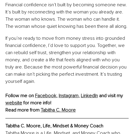
Financial confidence isn’t built by becoming someone new. 
It’s built by reconnecting with the woman you already are. 
The woman who knows. The woman who can handle it. 
The woman whose quiet knowing has been there all along.
If you’re ready to move from money stress into grounded 
financial confidence, I’d love to support you. Together, we 
can rebuild self trust, strengthen your relationship with 
money, and create a life that feels aligned with who you 
truly are. Because the most powerful financial decision you 
can make isn’t picking the perfect investment. It’s trusting 
yourself again.
Follow me on 
Facebook
, 
Instagram
, 
LinkedIn
 and visit my 
website
 for more info!
Read more from 
Tabitha C. Moore
Tabitha C. Moore, Life, Mindset & Money Coach
Tabitha Moore is a Life, Mindset, and Money Coach who 