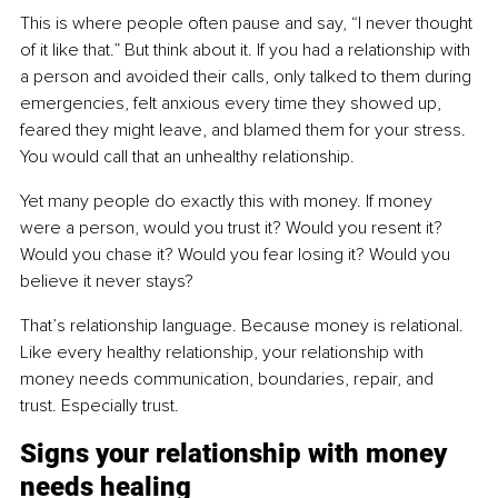
This is where people often pause and say, “I never thought 
of it like that.” But think about it. If you had a relationship with 
a person and avoided their calls, only talked to them during 
emergencies, felt anxious every time they showed up, 
feared they might leave, and blamed them for your stress. 
You would call that an unhealthy relationship.
Yet many people do exactly this with money. If money 
were a person, would you trust it? Would you resent it? 
Would you chase it? Would you fear losing it? Would you 
believe it never stays?
That’s relationship language. Because money is relational. 
Like every healthy relationship, your relationship with 
money needs communication, boundaries, repair, and 
trust. Especially trust.
Signs your relationship with money 
needs healing