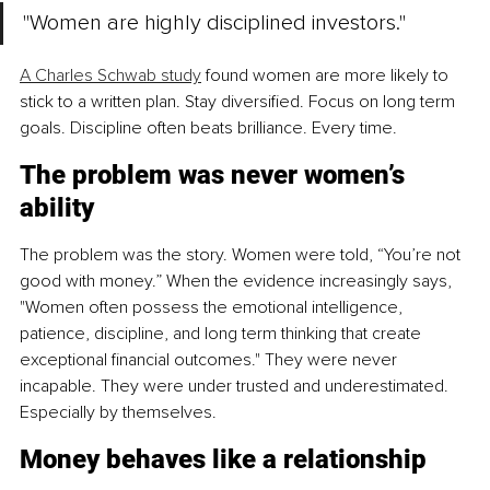
"Women are highly disciplined investors."
A Charles Schwab study
 found women are more likely to 
stick to a written plan. Stay diversified. Focus on long term 
goals. Discipline often beats brilliance. Every time.
The problem was never women’s 
ability
The problem was the story. Women were told, “You’re not 
good with money.” When the evidence increasingly says, 
"Women often possess the emotional intelligence, 
patience, discipline, and long term thinking that create 
exceptional financial outcomes." They were never 
incapable. They were under trusted and underestimated. 
Especially by themselves.
Money behaves like a relationship