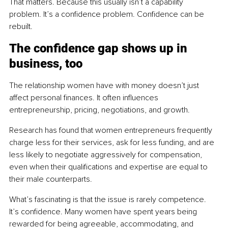
That matters. Because this usually isn’t a capability 
problem. It’s a confidence problem. Confidence can be 
rebuilt.
The confidence gap shows up in 
business, too
The relationship women have with money doesn’t just 
affect personal finances. It often influences 
entrepreneurship, pricing, negotiations, and growth.
Research has found that women entrepreneurs frequently 
charge less for their services, ask for less funding, and are 
less likely to negotiate aggressively for compensation, 
even when their qualifications and expertise are equal to 
their male counterparts.
What’s fascinating is that the issue is rarely competence. 
It’s confidence. Many women have spent years being 
rewarded for being agreeable, accommodating, and 