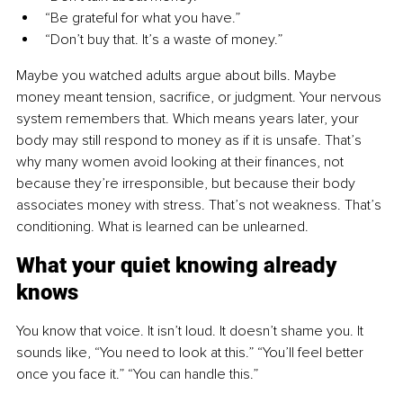
“Be grateful for what you have.”
“Don’t buy that. It’s a waste of money.”
Maybe you watched adults argue about bills. Maybe 
money meant tension, sacrifice, or judgment. Your nervous 
system remembers that. Which means years later, your 
body may still respond to money as if it is unsafe. That’s 
why many women avoid looking at their finances, not 
because they’re irresponsible, but because their body 
associates money with stress. That’s not weakness. That’s 
conditioning. What is learned can be unlearned.
What your quiet knowing already 
knows
You know that voice. It isn’t loud. It doesn’t shame you. It 
sounds like, “You need to look at this.” “You’ll feel better 
once you face it.” “You can handle this.”