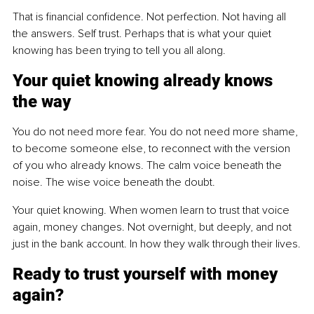
That is financial confidence. Not perfection. Not having all 
the answers. Self trust. Perhaps that is what your quiet 
knowing has been trying to tell you all along.
Your quiet knowing already knows 
the way
You do not need more fear. You do not need more shame, 
to become someone else, to reconnect with the version 
of you who already knows. The calm voice beneath the 
noise. The wise voice beneath the doubt.
Your quiet knowing. When women learn to trust that voice 
again, money changes. Not overnight, but deeply, and not 
just in the bank account. In how they walk through their lives.
Ready to trust yourself with money 
again?