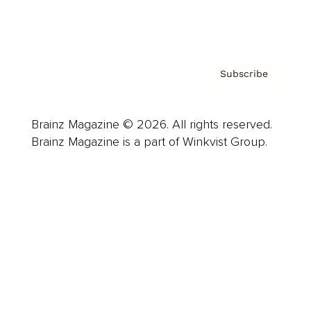
Privacy Policy & Terms
Subscribe
Brainz Magazine © 2026. All rights reserved.
Brainz Magazine is a part of Winkvist Group.
Business
Career
Leadership