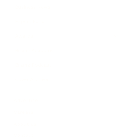
Business News
Expert Panel
Awards
Brainz Academy
Brainz Podcast
Cover Archive
Advertise
Careers
About us
Contact