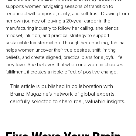
supports women navigating seasons of transition to 
reconnect with purpose, clarity, and self-trust. Drawing from 
her own journey of leaving a 20-year career in the 
manufacturing industry to follow her calling, she blends 
mindset, intuition, and practical strategy to support 
sustainable transformation. Through her coaching, Tabitha 
helps women uncover their true desires, shift limiting 
beliefs, and create aligned, practical plans for a joyful life 
they love. She believes that when one woman chooses 
fulfillment, it creates a ripple effect of positive change.
This article is published in collaboration with
Brainz Magazine’s network of global experts,
carefully selected to share real, valuable insights.