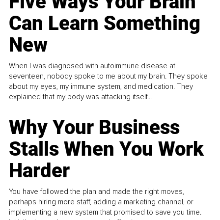
Five Ways Your Brain
Can Learn Something
New
When I was diagnosed with autoimmune disease at
seventeen, nobody spoke to me about my brain. They spoke
about my eyes, my immune system, and medication. They
explained that my body was attacking itself...
Why Your Business
Stalls When You Work
Harder
You have followed the plan and made the right moves,
perhaps hiring more staff, adding a marketing channel, or
implementing a new system that promised to save you time.