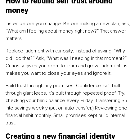
How to rebuild self trust around 
money
Listen before you change: Before making a new plan, ask, 
“What am I feeling about money right now?” That answer 
matters.
Replace judgment with curiosity: Instead of asking, “Why 
did I do that?” Ask, “What was I needing in that moment?” 
Curiosity gives you room to learn and grow, judgment just 
makes you want to close your eyes and ignore it.
Build trust through tiny promises: Confidence isn’t built 
through giant leaps. It’s built through repeated proof. Try, 
checking your bank balance every Friday. Transferring $5 
into savings weekly (put on auto transfer.) Reviewing one 
financial habit monthly. Small promises kept build internal 
trust.
Creating a new financial identity