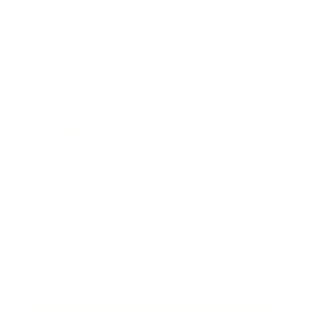
Business
Career
Leadership
Mindset
Lifestyle
Health & Wellness
Relationships
Technology
Society
Entertainment