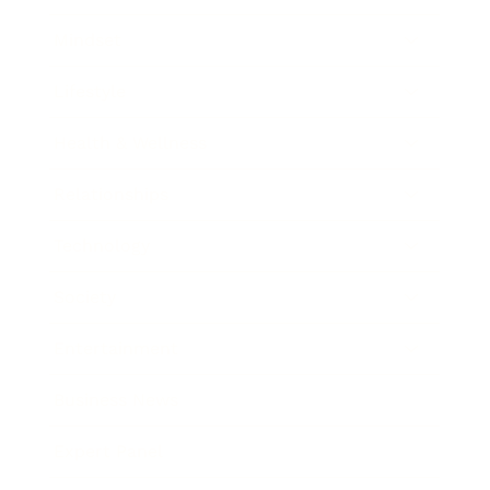
Mindset
Lifestyle
Health & Wellness
Relationships
Technology
Society
Entertainment
Business News
Expert Panel