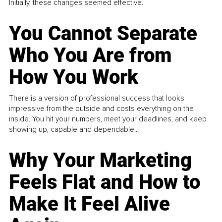
Initially, these changes seemed effective.
You Cannot Separate
Who You Are from
How You Work
There is a version of professional success that looks
impressive from the outside and costs everything on the
inside. You hit your numbers, meet your deadlines, and keep
showing up, capable and dependable...
Why Your Marketing
Feels Flat and How to
Make It Feel Alive