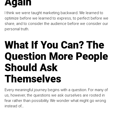
Again
I think we were taught marketing backward. We learned to
optimize before we learned to express, to perfect before we
share, and to consider the audience before we consider our
personal truth.
What If You Can? The
Question More People
Should Ask
Themselves
Every meaningful journey begins with a question. For many of
us, however, the questions we ask ourselves are rooted in
fear rather than possibility. We wonder what might go wrong
instead of...