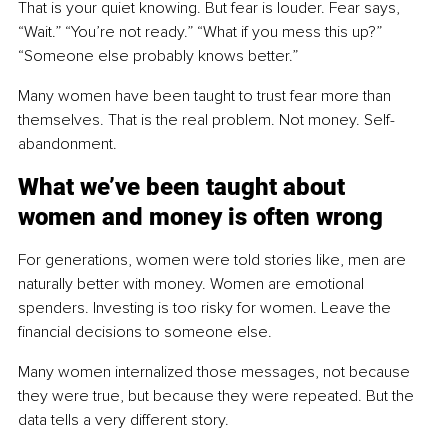
That is your quiet knowing. But fear is louder. Fear says, 
“Wait.” “You’re not ready.” “What if you mess this up?” 
“Someone else probably knows better.”
Many women have been taught to trust fear more than 
themselves. That is the real problem. Not money. Self-
abandonment.
What we’ve been taught about 
women and money is often wrong
For generations, women were told stories like, men are 
naturally better with money. Women are emotional 
spenders. Investing is too risky for women. Leave the 
financial decisions to someone else.
Many women internalized those messages, not because 
they were true, but because they were repeated. But the 
data tells a very different story.