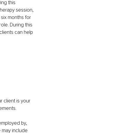
ng this 
herapy session, 
 six months for 
ole. During this 
clients can help 
 
client is your 
rements.
 employed by, 
 may include 