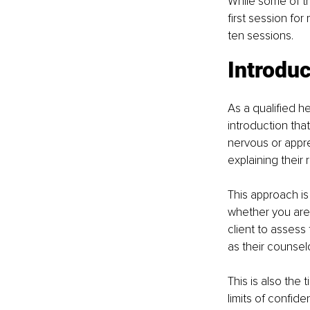
While some of thi
first session fo
ten sessions.
Introduc
As a qualified he
introduction that
nervous or appre
explaining their 
This approach is
whether you are 
client to assess
as their counselo
This is also the
limits of confide