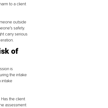
arm to a client 
someone outside 
eone’s safety. 
ht carry serious 
eration.
sk of 
ssion is 
ring the intake 
 intake 
 Has the client 
 the assessment 