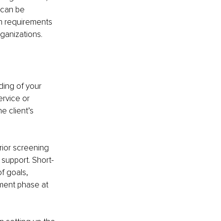
 can be 
h requirements 
rganizations.
ding of your 
rvice or 
e client’s 
prior screening 
 support. Short-
f goals, 
ment phase at 