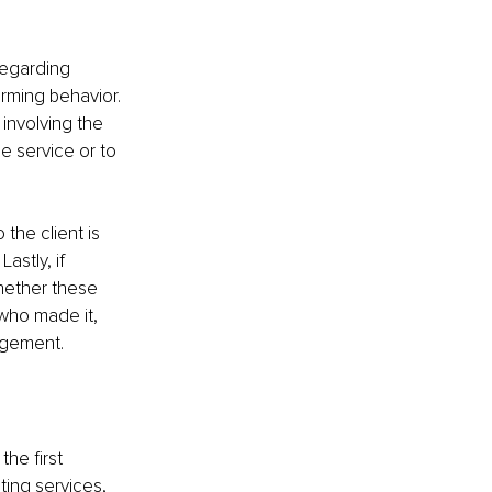
regarding 
arming behavior. 
 involving the 
e service or to 
 the client is 
stly, if 
hether these 
who made it, 
nagement.
he first 
ing services, 