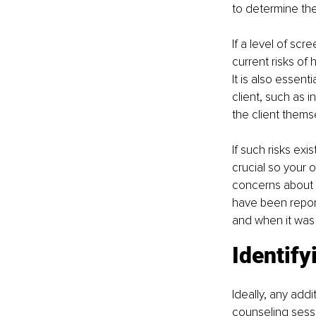
to determine their
If a level of sc
current risks of 
It is also essent
client, such as i
the client thems
If such risks exi
crucial so your o
concerns about 
have been report
and when it was 
Identify
Ideally, any addi
counseling sessi