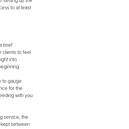
n setting up the 
ess to at least 
 brief 
 clients to feel 
ght into 
beginning.
ty to gauge 
nce for the 
ceeding with you 
g service, the 
is kept between 