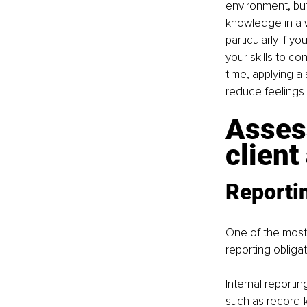
environment, but
knowledge in a w
particularly if y
your skills to co
time, applying a
reduce feelings
Assess
client
Reportin
One of the most 
reporting obligat
Internal reporti
such as record-