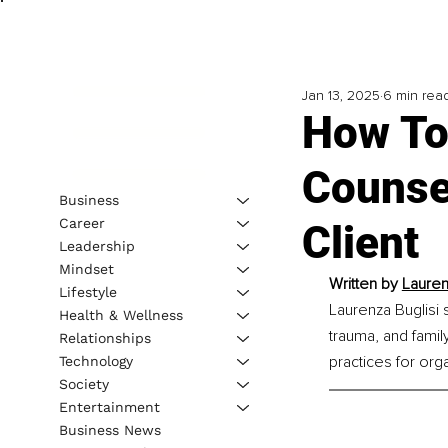
Jan 13, 2025
6 min rea
How To 
Counse
Business
Career
Client
Leadership
Mindset
Written by 
Lauren
Lifestyle
Laurenza Buglisi 
Health & Wellness
trauma, and famil
Relationships
practices for org
Technology
Society
Entertainment
Business News