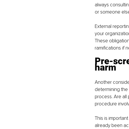
always consultin
or someone else 
External reporti
your organizatio
These obligations
ramifications if
Pre-scre
harm
Another consider
determining the 
process. Are all 
procedure involv
This is important
already been acc