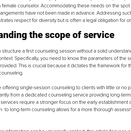
 a female counselor. Accommodating these needs on the spot
arrangements have not been made in advance. Addressing suc
ates respect for diversity but is often a legal obligation for o
anding the scope of service
to structure a first counseling session without a solid understan
ontext. Specifically, you need to know the parameters of the se
ovided. This is crucial because it dictates the framework for th
ounseling.
 offering single-session counseling to clients with little or no 
ficantly from a dedicated counseling service providing long-term
services require a stronger focus on the early establishment o
 to long-term counseling allows for a more thorough assess