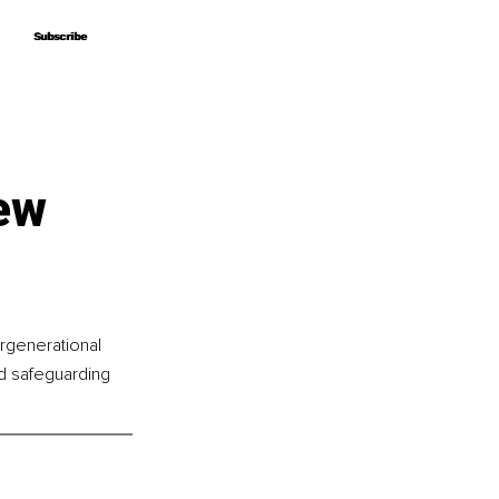
Subscribe
Subscribe
ew
ergenerational 
ld safeguarding 