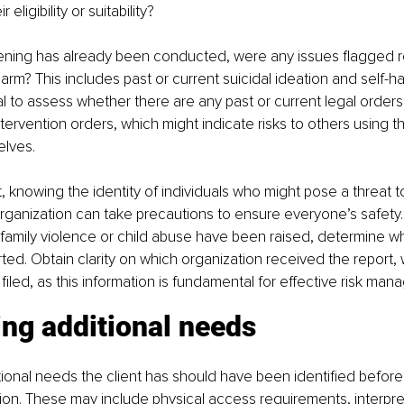
 eligibility or suitability?
reening has already been conducted, were any issues flagged 
harm? This includes past or current suicidal ideation and self-h
ial to assess whether there are any past or current legal orders
ntervention orders, which might indicate risks to others using th
elves.
st, knowing the identity of individuals who might pose a threat to
rganization can take precautions to ensure everyone’s safety. La
family violence or child abuse have been raised, determine w
ed. Obtain clarity on which organization received the report, 
filed, as this information is fundamental for effective risk ma
ing additional needs 
tional needs the client has should have been identified before t
on. These may include physical access requirements, interpret