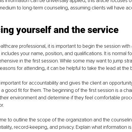
s information can be universally applied, this article focuses o
r medium to long-term counseling, assuming clients will have acc
ing yourself and the service 
althcare professional, it is important to begin the session with a
 includes your name, position, and qualifications. It is normal for
hensive in the first session. While some may want to jump strai
reasons for attending, it can be helpful to take the lead at the 
 important for accountability and gives the client an opportuni
a good fit for them. The beginning of the first session is a cha
 their environment and determine if they feel comfortable pro
r.
 time to outline the scope of the organization and the counselin
ntiality, record-keeping, and privacy. Explain what information 