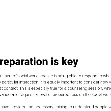
eparation is key
nt part of social work practice is being able to respond to what
 particular interaction, it is equally important to consider how 
t contact. This is especially true for a counseling session, whic
ance and requires a level of preparedness on the social worke
 have provided the necessary training to understand people wit