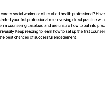
 career social worker or other allied health professional? Have
rted your first professional role involving direct practice wit
en a counseling caseload and are unsure how to put into prac
niversity. Keep reading to learn how to set up the first counsel
r the best chances of successful engagement.