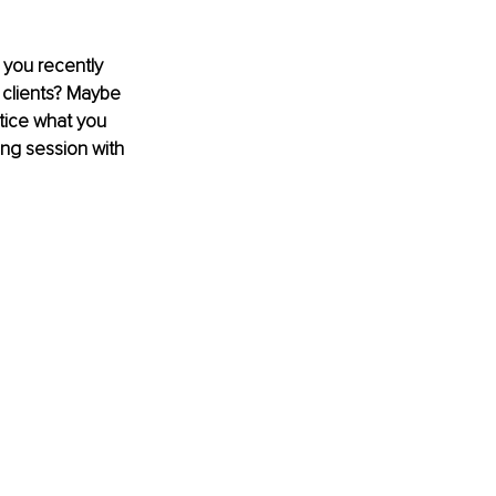
 you recently 
h clients? Maybe 
tice what you 
ing session with 