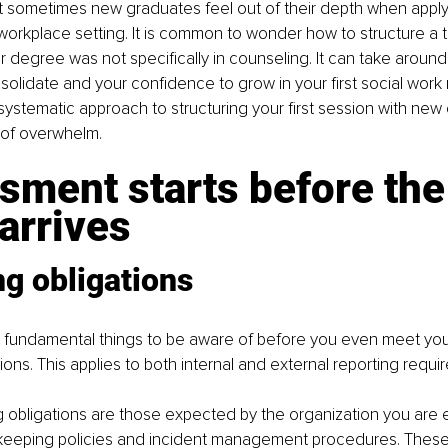
 sometimes new graduates feel out of their depth when applyi
orkplace setting. It is common to wonder how to structure a t
our degree was not specifically in counseling. It can take around
nsolidate and your confidence to grow in your first social work r
 systematic approach to structuring your first session with new 
 of overwhelm.
ment starts before the
 arrives
g obligations
fundamental things to be aware of before you even meet your 
ions. This applies to both internal and external reporting requi
ng obligations are those expected by the organization you are
keeping policies and incident management procedures. These