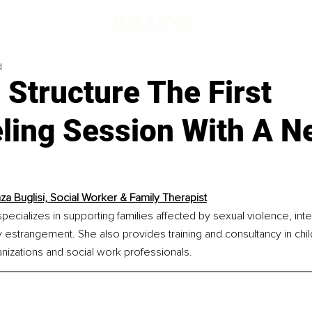
d
Structure The First
ling Session With A N
za Buglisi, Social Worker & Family Therapist
specializes in supporting families affected by sexual violence, int
y estrangement. She also provides training and consultancy in chi
anizations and social work professionals.