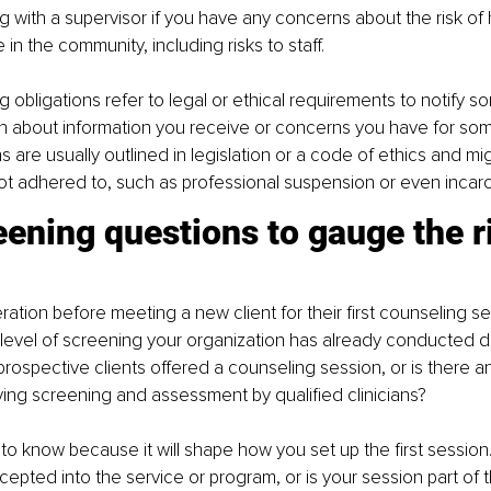
g with a supervisor if you have any concerns about the risk of h
in the community, including risks to staff.
ng obligations refer to legal or ethical requirements to notify 
n about information you receive or concerns you have for som
 are usually outlined in legislation or a code of ethics and mig
 not adhered to, such as professional suspension or even incarc
ening questions to gauge the ri
ation before meeting a new client for their first counseling se
level of screening your organization has already conducted du
prospective clients offered a counseling session, or is there an
ing screening and assessment by qualified clinicians?
 to know because it will shape how you set up the first session.
epted into the service or program, or is your session part of