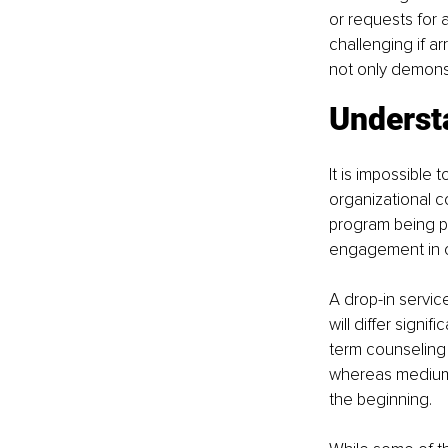
or requests for
challenging if 
not only demonstr
Underst
It is impossible 
organizational c
program being pr
engagement in c
A drop-in service
will differ signi
term counseling 
whereas medium-
the beginning.