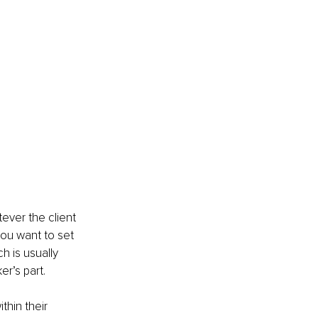
ever the client 
you want to set 
h is usually 
r’s part.
hin their 