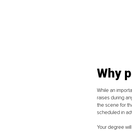
Why pr
While an importa
raises during any
the scene for tha
scheduled in adv
Your degree will