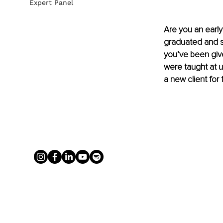
Expert Panel
Are you an early
graduated and sta
you’ve been giv
were taught at u
a new client fo