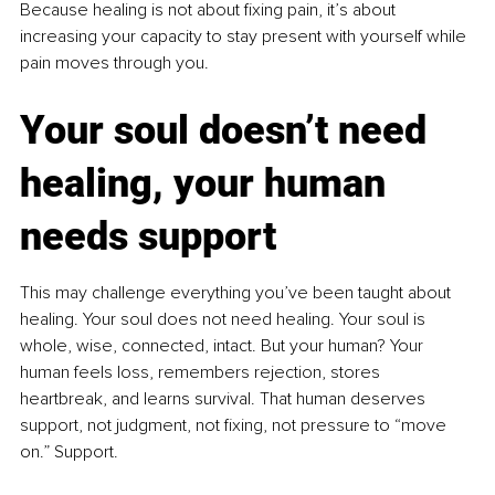
Because healing is not about fixing pain, it’s about 
increasing your capacity to stay present with yourself while 
pain moves through you.
Your soul doesn’t need 
healing, your human 
needs support
This may challenge everything you’ve been taught about 
healing. Your soul does not need healing. Your soul is 
whole, wise, connected, intact. But your human? Your 
human feels loss, remembers rejection, stores 
heartbreak, and learns survival. That human deserves 
support, not judgment, not fixing, not pressure to “move 
on.” Support.