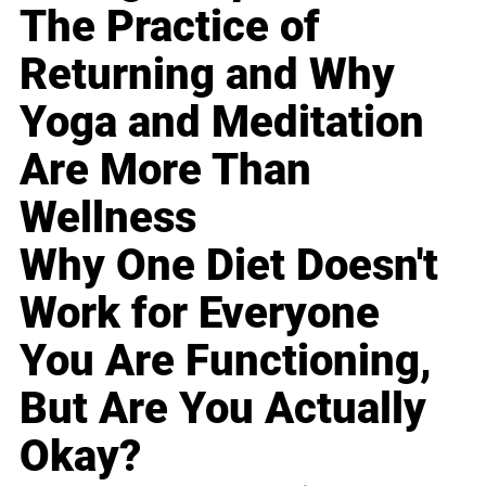
The Practice of
Returning and Why
Yoga and Meditation
Are More Than
Wellness
Why One Diet Doesn't
Work for Everyone
You Are Functioning,
But Are You Actually
Okay?