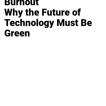
Burnout
Why the Future of
Technology Must Be
Green
Business
Career
Leadership
Mindset