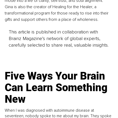
mode into a life of clarity, self-trust, and soul alignment. 
Gina is also the creator of Healing for the Healer, a 
transformational program for those ready to rise into their 
gifts and support others from a place of wholeness.
This article is published in collaboration with
Brainz Magazine’s network of global experts,
carefully selected to share real, valuable insights.
Five Ways Your Brain
Can Learn Something
New
When I was diagnosed with autoimmune disease at
seventeen, nobody spoke to me about my brain. They spoke