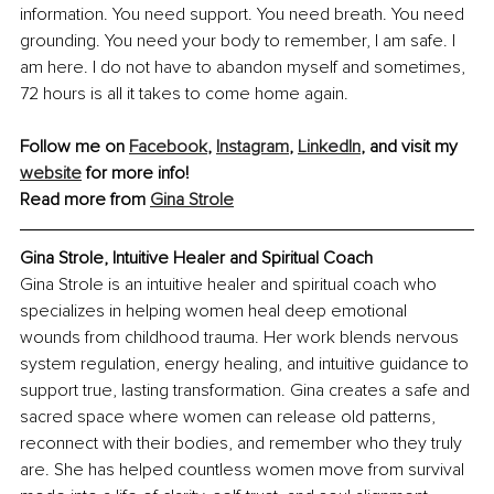
information. You need support. You need breath. You need 
grounding. You need your body to remember, I am safe. I 
am here. I do not have to abandon myself and sometimes, 
72 hours is all it takes to come home again.
Follow me on 
Facebook
, 
Instagram
, 
LinkedIn
, and visit my 
website
 for more info!
Read more from 
Gina Strole
Gina Strole, Intuitive Healer and Spiritual Coach
Gina Strole is an intuitive healer and spiritual coach who 
specializes in helping women heal deep emotional 
wounds from childhood trauma. Her work blends nervous 
system regulation, energy healing, and intuitive guidance to 
support true, lasting transformation. Gina creates a safe and 
sacred space where women can release old patterns, 
reconnect with their bodies, and remember who they truly 
are. She has helped countless women move from survival 