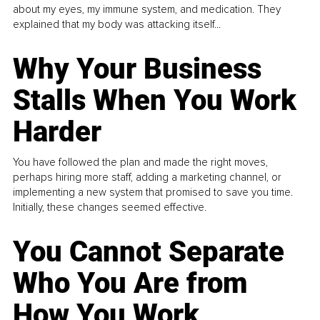
about my eyes, my immune system, and medication. They
explained that my body was attacking itself...
Why Your Business
Stalls When You Work
Harder
You have followed the plan and made the right moves,
perhaps hiring more staff, adding a marketing channel, or
implementing a new system that promised to save you time.
Initially, these changes seemed effective.
You Cannot Separate
Who You Are from
How You Work