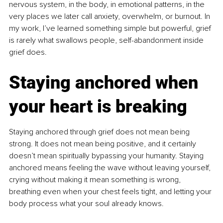
nervous system, in the body, in emotional patterns, in the 
very places we later call anxiety, overwhelm, or burnout. In 
my work, I’ve learned something simple but powerful, grief 
is rarely what swallows people, self-abandonment inside 
grief does.
Staying anchored when 
your heart is breaking
Staying anchored through grief does not mean being 
strong. It does not mean being positive, and it certainly 
doesn’t mean spiritually bypassing your humanity. Staying 
anchored means feeling the wave without leaving yourself, 
crying without making it mean something is wrong, 
breathing even when your chest feels tight, and letting your 
body process what your soul already knows.