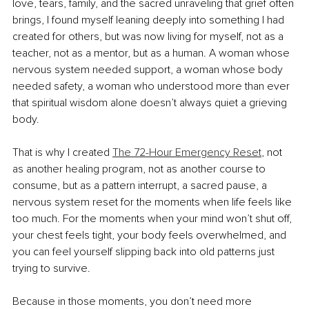
love, tears, family, and the sacred unraveling that grief often 
brings, I found myself leaning deeply into something I had 
created for others, but was now living for myself, not as a 
teacher, not as a mentor, but as a human. A woman whose 
nervous system needed support, a woman whose body 
needed safety, a woman who understood more than ever 
that spiritual wisdom alone doesn’t always quiet a grieving 
body.
That is why I created 
The 72-Hour Emergency Reset
, not 
as another healing program, not as another course to 
consume, but as a pattern interrupt, a sacred pause, a 
nervous system reset for the moments when life feels like 
too much. For the moments when your mind won’t shut off, 
your chest feels tight, your body feels overwhelmed, and 
you can feel yourself slipping back into old patterns just 
trying to survive.
Because in those moments, you don’t need more 