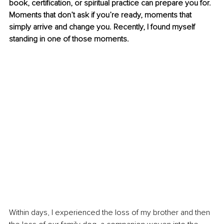
book, certification, or spiritual practice can prepare you for. 
Moments that don’t ask if you’re ready, moments that 
simply arrive and change you. Recently, I found myself 
standing in one of those moments. 
Within days, I experienced the loss of my brother and then 