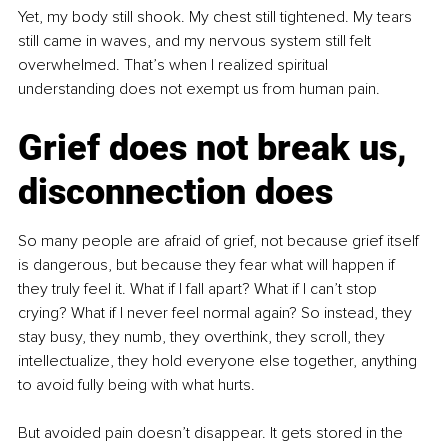
Yet, my body still shook. My chest still tightened. My tears 
still came in waves, and my nervous system still felt 
overwhelmed. That’s when I realized spiritual 
understanding does not exempt us from human pain.
Grief does not break us, 
disconnection does
So many people are afraid of grief, not because grief itself 
is dangerous, but because they fear what will happen if 
they truly feel it. What if I fall apart? What if I can’t stop 
crying? What if I never feel normal again? So instead, they 
stay busy, they numb, they overthink, they scroll, they 
intellectualize, they hold everyone else together, anything 
to avoid fully being with what hurts.
But avoided pain doesn’t disappear. It gets stored in the 