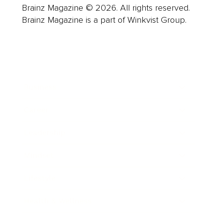
Brainz Magazine © 2026. All rights reserved.
Brainz Magazine is a part of Winkvist Group.
Business
Career
Leadership
Mindset
Lifestyle
Health & Wellness