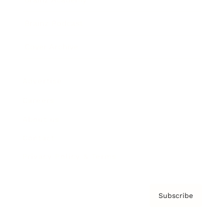
Brainz Podcast
Cover Archive
Advertise
Careers
About us
Contact
Privacy Policy & Terms
Subscribe