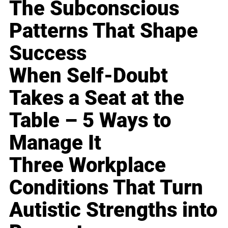
The Subconscious
Patterns That Shape
Success
When Self-Doubt
Takes a Seat at the
Table – 5 Ways to
Manage It
Three Workplace
Conditions That Turn
Autistic Strengths into