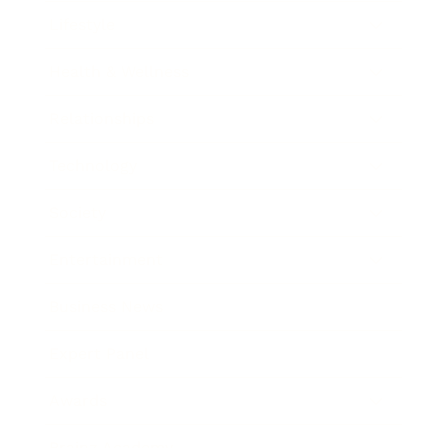
Lifestyle
Health & Wellness
Relationships
Technology
Society
Entertainment
Business News
Expert Panel
Awards
Brainz Academy