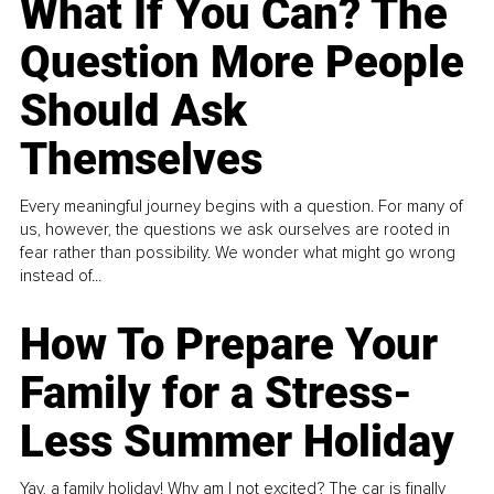
What If You Can? The
Question More People
Should Ask
Themselves
Every meaningful journey begins with a question. For many of
us, however, the questions we ask ourselves are rooted in
fear rather than possibility. We wonder what might go wrong
instead of...
How To Prepare Your
Family for a Stress-
Less Summer Holiday
Yay, a family holiday! Why am I not excited? The car is finally