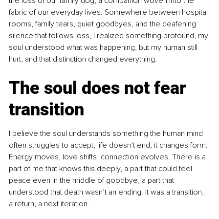
the loss of our family dog, a companion woven into the 
fabric of our everyday lives. Somewhere between hospital 
rooms, family tears, quiet goodbyes, and the deafening 
silence that follows loss, I realized something profound, my 
soul understood what was happening, but my human still 
hurt, and that distinction changed everything.
The soul does not fear 
transition
I believe the soul understands something the human mind 
often struggles to accept, life doesn’t end, it changes form. 
Energy moves, love shifts, connection evolves. There is a 
part of me that knows this deeply, a part that could feel 
peace even in the middle of goodbye, a part that 
understood that death wasn’t an ending. It was a transition, 
a return, a next iteration.