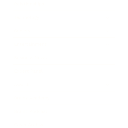
Relationships
Technology
Society
Entertainment
Business News
Expert Panel
Awards
Brainz Academy
Brainz Podcast
Cover Archive