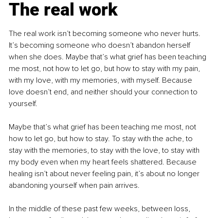
The real work
The real work isn’t becoming someone who never hurts. 
It’s becoming someone who doesn’t abandon herself 
when she does. Maybe that’s what grief has been teaching 
me most, not how to let go, but how to stay with my pain, 
with my love, with my memories, with myself. Because 
love doesn’t end, and neither should your connection to 
yourself.
Maybe that’s what grief has been teaching me most, not 
how to let go, but how to stay. To stay with the ache, to 
stay with the memories, to stay with the love, to stay with 
my body even when my heart feels shattered. Because 
healing isn’t about never feeling pain, it’s about no longer 
abandoning yourself when pain arrives.
In the middle of these past few weeks, between loss, 