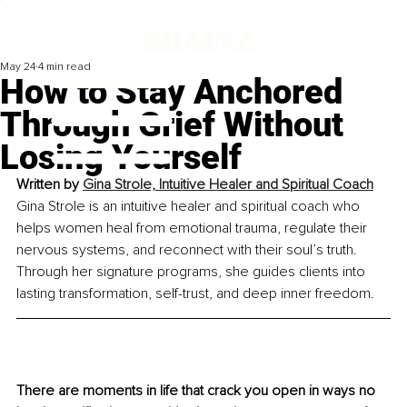
May 24
4 min read
How to Stay Anchored
Through Grief Without
Losing Yourself
Written by 
Gina Strole, Intuitive Healer and Spiritual Coach
Gina Strole is an intuitive healer and spiritual coach who 
helps women heal from emotional trauma, regulate their 
nervous systems, and reconnect with their soul’s truth. 
Through her signature programs, she guides clients into 
lasting transformation, self-trust, and deep inner freedom.
There are moments in life that crack you open in ways no 