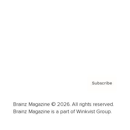
Advertise
Careers
About us
Contact
Privacy Policy & Terms
Subscribe
Brainz Magazine © 2026. All rights reserved.
Brainz Magazine is a part of Winkvist Group.