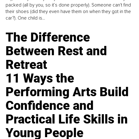
packed (all by you, so it’s done properly). Someone can't find
their shoes (did they even have them on when they got in the
car?). One child is...
The Difference
Between Rest and
Retreat
11 Ways the
Performing Arts Build
Confidence and
Practical Life Skills in
Young People