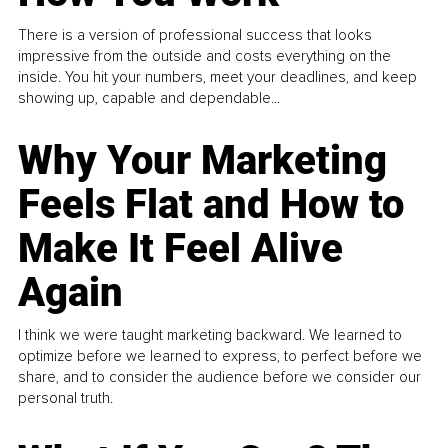
There is a version of professional success that looks
impressive from the outside and costs everything on the
inside. You hit your numbers, meet your deadlines, and keep
showing up, capable and dependable...
Why Your Marketing
Feels Flat and How to
Make It Feel Alive
Again
I think we were taught marketing backward. We learned to
optimize before we learned to express, to perfect before we
share, and to consider the audience before we consider our
personal truth.