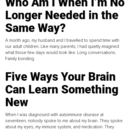
Who Am I When I’m No
Longer Needed in the
Same Way?
A month ago, my husband and I travelled to spend time with
our adult children. Like many parents, I had quietly imagined
what those few days would look like. Long conversations.
Family bonding.
Five Ways Your Brain
Can Learn Something
New
When I was diagnosed with autoimmune disease at
seventeen, nobody spoke to me about my brain. They spoke
about my eyes, my immune system, and medication. They