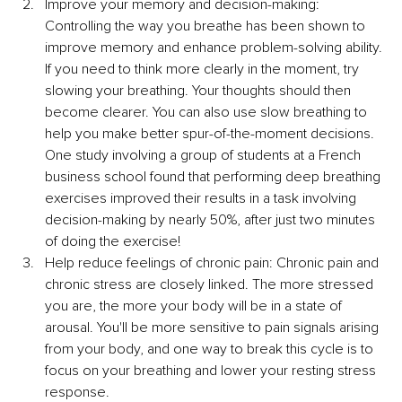
Improve your memory and decision-making: 
Controlling the way you breathe has been shown to 
improve memory and enhance problem-solving ability. 
If you need to think more clearly in the moment, try 
slowing your breathing. Your thoughts should then 
become clearer. You can also use slow breathing to 
help you make better spur-of-the-moment decisions. 
One study involving a group of students at a French 
business school found that performing deep breathing 
exercises improved their results in a task involving 
decision-making by nearly 50%, after just two minutes 
of doing the exercise!
Help reduce feelings of chronic pain: Chronic pain and 
chronic stress are closely linked. The more stressed 
you are, the more your body will be in a state of 
arousal. You'll be more sensitive to pain signals arising 
from your body, and one way to break this cycle is to 
focus on your breathing and lower your resting stress 
response.