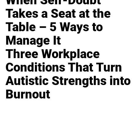
When Self-Doubt
Takes a Seat at the
Table – 5 Ways to
Manage It
Three Workplace
Conditions That Turn
Autistic Strengths into
Burnout