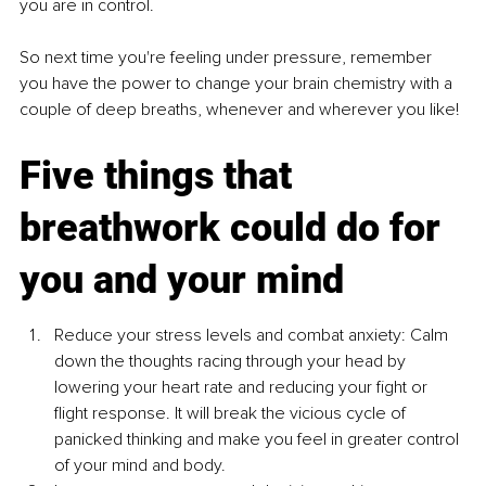
you are in control.
So next time you're feeling under pressure, remember 
you have the power to change your brain chemistry with a 
couple of deep breaths, whenever and wherever you like!
Five things that 
breathwork could do for 
you and your mind
Reduce your stress levels and combat anxiety: Calm 
down the thoughts racing through your head by 
lowering your heart rate and reducing your fight or 
flight response. It will break the vicious cycle of 
panicked thinking and make you feel in greater control 
of your mind and body.