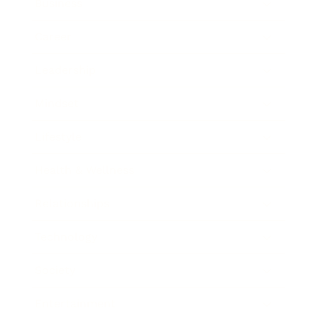
Business
Career
Leadership
Mindset
Lifestyle
Health & Wellness
Relationships
Technology
Society
Entertainment