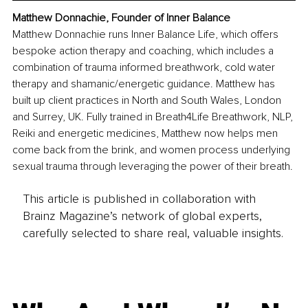
Matthew Donnachie, Founder of Inner Balance
Matthew Donnachie runs Inner Balance Life, which offers 
bespoke action therapy and coaching, which includes a 
combination of trauma informed breathwork, cold water 
therapy and shamanic/energetic guidance. Matthew has 
built up client practices in North and South Wales, London 
and Surrey, UK. Fully trained in Breath4Life Breathwork, NLP, 
Reiki and energetic medicines, Matthew now helps men 
come back from the brink, and women process underlying 
sexual trauma through leveraging the power of their breath.
This article is published in collaboration with
Brainz Magazine’s network of global experts,
carefully selected to share real, valuable insights.