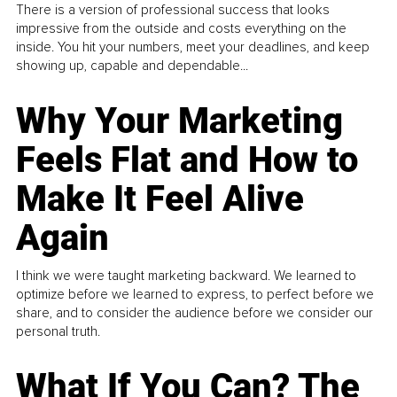
There is a version of professional success that looks
impressive from the outside and costs everything on the
inside. You hit your numbers, meet your deadlines, and keep
showing up, capable and dependable...
Why Your Marketing
Feels Flat and How to
Make It Feel Alive
Again
I think we were taught marketing backward. We learned to
optimize before we learned to express, to perfect before we
share, and to consider the audience before we consider our
personal truth.
What If You Can? The