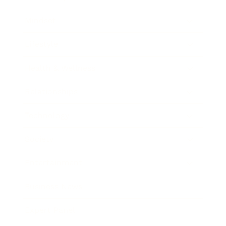
Mindset
Lifestyle
Health & Wellness
Relationships
Technology
Society
Entertainment
Business News
Expert Panel