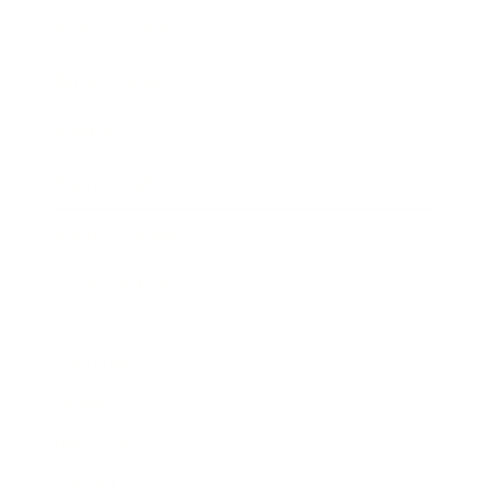
Business News
Expert Panel
Awards
Brainz Academy
Brainz Podcast
Cover Archive
Advertise
Careers
About us
Contact