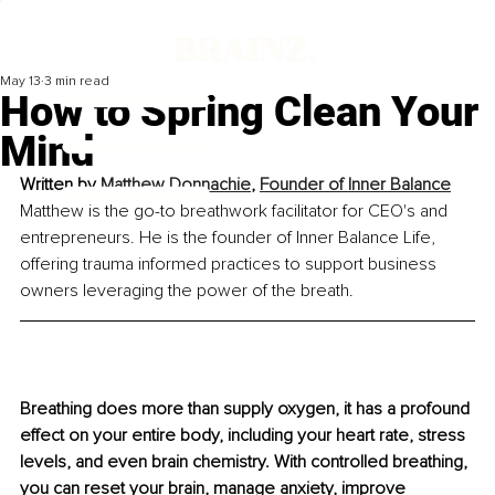
May 13
3 min read
How to Spring Clean Your
Mind
Written by 
Matthew Donnachie
, 
Founder of Inner Balance
Matthew is the go-to breathwork facilitator for CEO's and 
entrepreneurs. He is the founder of Inner Balance Life, 
offering trauma informed practices to support business 
owners leveraging the power of the breath.
Breathing does more than supply oxygen, it has a profound 
effect on your entire body, including your heart rate, stress 
levels, and even brain chemistry. With controlled breathing, 
you can reset your brain, manage anxiety, improve 