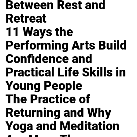
Between Rest and
Retreat
11 Ways the
Performing Arts Build
Confidence and
Practical Life Skills in
Young People
The Practice of
Returning and Why
Yoga and Meditation