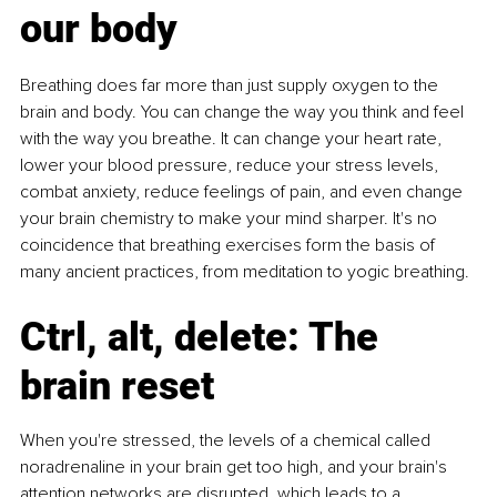
our body
Breathing does far more than just supply oxygen to the 
brain and body. You can change the way you think and feel 
with the way you breathe. It can change your heart rate, 
lower your blood pressure, reduce your stress levels, 
combat anxiety, reduce feelings of pain, and even change 
your brain chemistry to make your mind sharper. It's no 
coincidence that breathing exercises form the basis of 
many ancient practices, from meditation to yogic breathing.
Ctrl, alt, delete: The 
brain reset
When you're stressed, the levels of a chemical called 
noradrenaline in your brain get too high, and your brain's 
attention networks are disrupted, which leads to a 