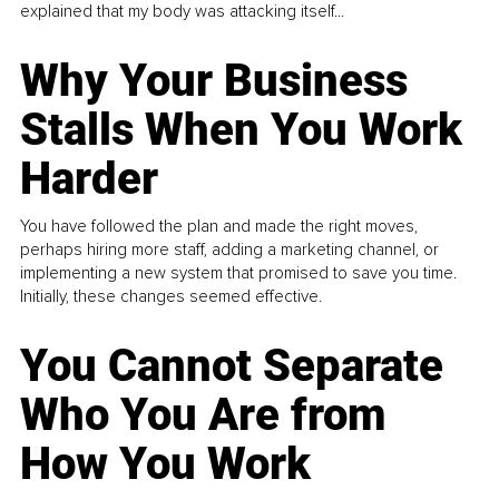
explained that my body was attacking itself...
Why Your Business
Stalls When You Work
Harder
You have followed the plan and made the right moves,
perhaps hiring more staff, adding a marketing channel, or
implementing a new system that promised to save you time.
Initially, these changes seemed effective.
You Cannot Separate
Who You Are from
How You Work