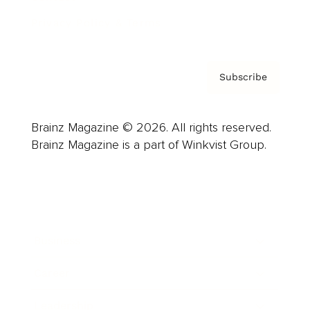
Privacy Policy & Terms
Subscribe
Brainz Magazine © 2026. All rights reserved.
Brainz Magazine is a part of Winkvist Group.
Business
Career
Leadership