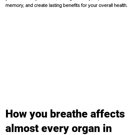
memory, and create lasting benefits for your overall health.
How you breathe affects 
almost every organ in 