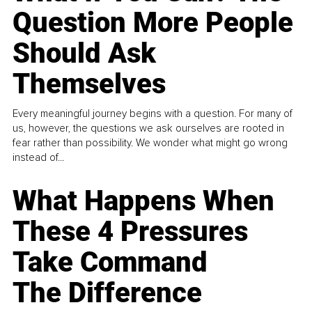
Question More People
Should Ask
Themselves
Every meaningful journey begins with a question. For many of
us, however, the questions we ask ourselves are rooted in
fear rather than possibility. We wonder what might go wrong
instead of...
What Happens When
These 4 Pressures
Take Command
The Difference