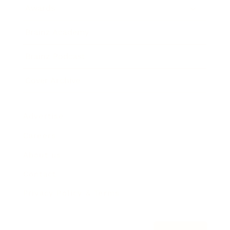
Awards
Brainz Academy
Brainz Podcast
Cover Archive
Advertise
Careers
About us
Contact
Privacy Policy & Terms