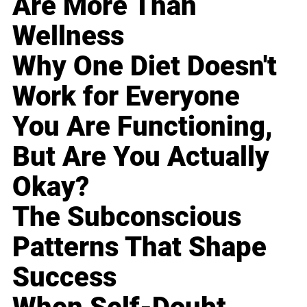
Are More Than
Wellness
Why One Diet Doesn't
Work for Everyone
You Are Functioning,
But Are You Actually
Okay?
The Subconscious
Patterns That Shape
Success