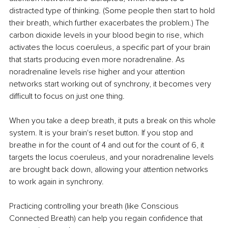
distracted type of thinking. (Some people then start to hold 
their breath, which further exacerbates the problem.) The 
carbon dioxide levels in your blood begin to rise, which 
activates the locus coeruleus, a specific part of your brain 
that starts producing even more noradrenaline. As 
noradrenaline levels rise higher and your attention 
networks start working out of synchrony, it becomes very 
difficult to focus on just one thing.
When you take a deep breath, it puts a break on this whole 
system. It is your brain's reset button. If you stop and 
breathe in for the count of 4 and out for the count of 6, it 
targets the locus coeruleus, and your noradrenaline levels 
are brought back down, allowing your attention networks 
to work again in synchrony.
Practicing controlling your breath (like Conscious 
Connected Breath) can help you regain confidence that 