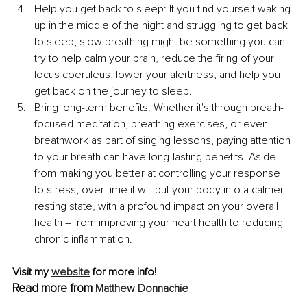
Help you get back to sleep: If you find yourself waking 
up in the middle of the night and struggling to get back 
to sleep, slow breathing might be something you can 
try to help calm your brain, reduce the firing of your 
locus coeruleus, lower your alertness, and help you 
get back on the journey to sleep.
Bring long-term benefits: Whether it's through breath-
focused meditation, breathing exercises, or even 
breathwork as part of singing lessons, paying attention 
to your breath can have long-lasting benefits. Aside 
from making you better at controlling your response 
to stress, over time it will put your body into a calmer 
resting state, with a profound impact on your overall 
health – from improving your heart health to reducing 
chronic inflammation.
Visit my 
website
 for more info!
Read more from 
Matthew Donnachie