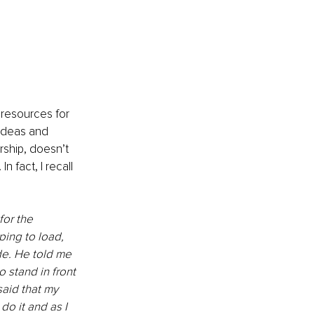
 resources for 
ideas and 
rship, doesn’t 
n fact, I recall 
for the 
ing to load, 
e. He told me 
o stand in front 
aid that my 
o it and as I 