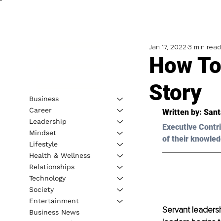
Jan 17, 2022
3 min read
How To
Story
Business
Career
Written by: Sant
Leadership
Executive Contri
Mindset
of their knowled
Lifestyle
Health & Wellness
Relationships
Technology
Society
Entertainment
Servant leadersh
Business News