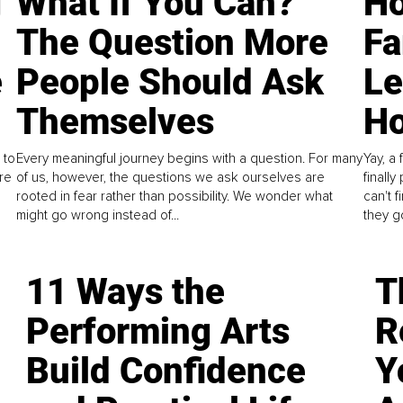
g
What If You Can?
Ho
The Question More
Fa
e
People Should Ask
L
Themselves
Ho
 to
Every meaningful journey begins with a question. For many
Yay, a 
re
of us, however, the questions we ask ourselves are
finall
rooted in fear rather than possibility. We wonder what
can't 
might go wrong instead of...
they go
11 Ways the
T
Performing Arts
R
Build Confidence
Y