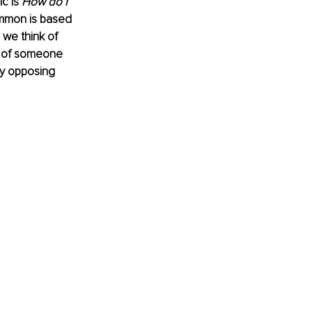
c is 
How do I 
common is based 
 we think of 
k of someone 
y opposing 