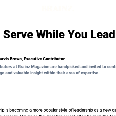
 Serve While You Lead
arvis Brown, Executive Contributor
butors at Brainz Magazine are handpicked and invited to cont
ge and valuable insight within their area of expertise.
ip is becoming a more popular style of leadership as a new ge