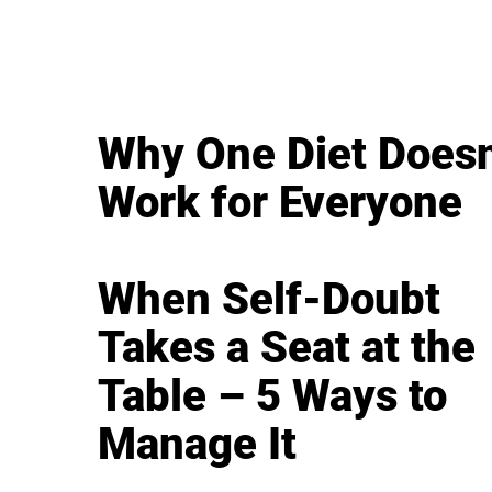
Why One Diet Doesn
Work for Everyone
When Self-Doubt
Takes a Seat at the
Table – 5 Ways to
Manage It