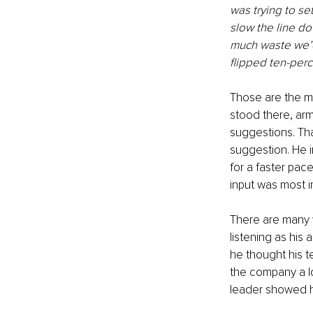
was trying to se
slow the line do
much waste we’d
flipped ten-perc
Those are the mo
stood there, ar
suggestions. Th
suggestion. He 
for a faster pac
input was most i
There are many wa
listening as his
he thought his t
the company a lo
leader showed h