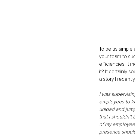
To be as simple a
your team to suc
efficiencies. It
it? It certainly s
a story I recent
I was supervisin
employees to ke
unload and jump
that I shouldn’t 
of my employees
presence should 