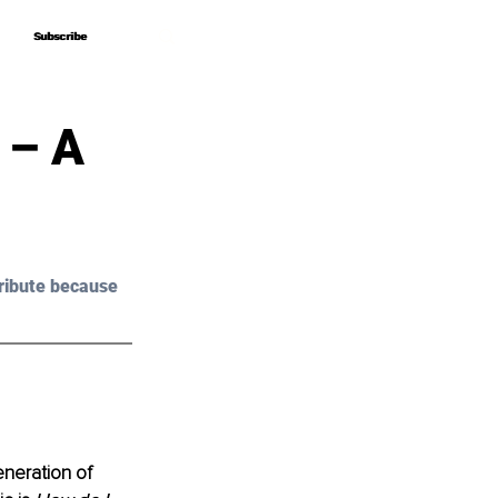
Subscribe
Subscribe
 – A
ribute because 
neration of 