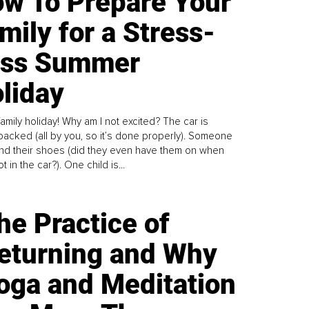
w To Prepare Your
mily for a Stress-
ess Summer
liday
family holiday! Why am I not excited? The car is
y packed (all by you, so it’s done properly). Someone
find their shoes (did they even have them on when
t in the car?). One child is...
he Practice of
eturning and Why
oga and Meditation