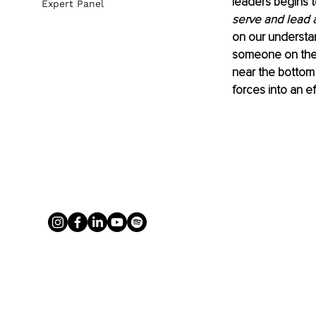
leaders begins t
Expert Panel
serve and lead 
on our understan
someone on the 
near the bottom
forces into an ef