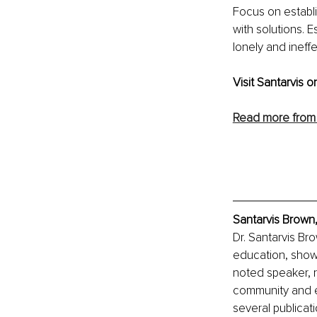
Focus on establi
with solutions. 
lonely and ineffe
Visit Santarvis on
Read more from 
Santarvis Brown,
Dr. Santarvis Br
education, showc
noted speaker, r
community and e
several publicati