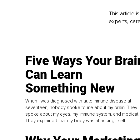
This article 
experts, care
Five Ways Your Brai
Can Learn
Something New
When I was diagnosed with autoimmune disease at
seventeen, nobody spoke to me about my brain. They
spoke about my eyes, my immune system, and medicati
They explained that my body was attacking itself...