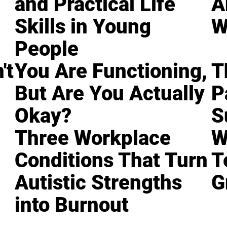
and Practical Life
A
Skills in Young
W
People
't
You Are Functioning,
T
But Are You Actually
P
Okay?
S
Three Workplace
W
Conditions That Turn
T
Autistic Strengths
G
into Burnout