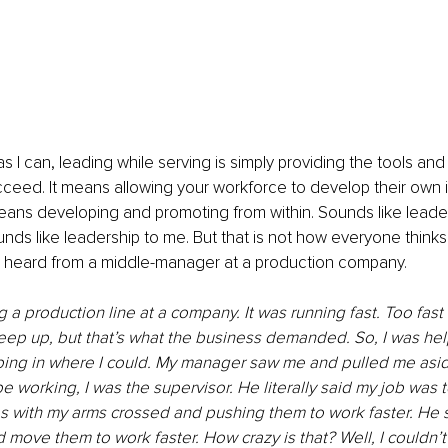
s I can, leading while serving is simply providing the tools and
ceed. It means allowing your workforce to develop their own 
 means developing and promoting from within. Sounds like leade
ounds like leadership to me. But that is not how everyone thinks. I
ly heard from a middle-manager at a production company. 
g a production line at a company. It was running fast. Too fast 
ep up, but that’s what the business demanded. So, I was help
ing in where I could. My manager saw me and pulled me asid
be working, I was the supervisor. He literally said my job was t
 with my arms crossed and pushing them to work faster. He s
move them to work faster. How crazy is that? Well, I couldn’t d