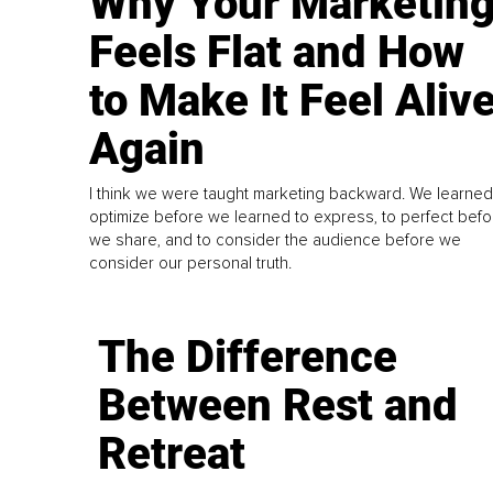
Why Your Marketin
Feels Flat and How
to Make It Feel Aliv
Again
I think we were taught marketing backward. We learned
optimize before we learned to express, to perfect befo
we share, and to consider the audience before we
consider our personal truth.
The Difference
Between Rest and
Retreat