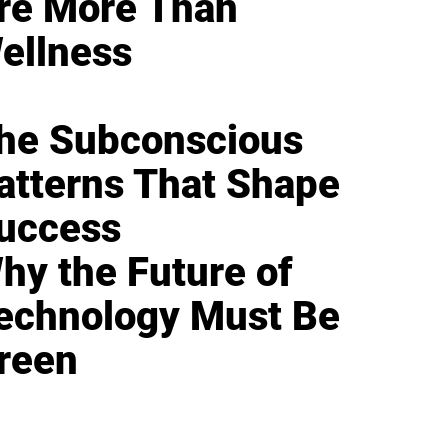
re More Than
ellness
he Subconscious
atterns That Shape
uccess
hy the Future of
echnology Must Be
reen