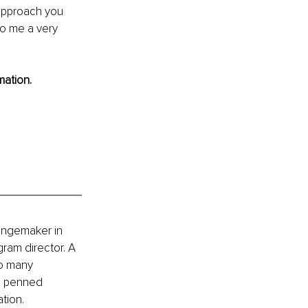
 approach you 
to me a very 
mation.
hangemaker in 
ram director. A 
to many 
o penned 
ation.