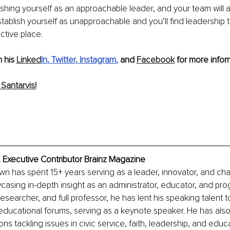
shing yourself as an approachable leader, and your team will
Establish yourself as unapproachable and you’ll find leadership 
ctive place. 
 his 
Linked
In
, 
Twitter
, 
Instagram
, 
and 
Facebook
 for more infor
Santarvis!
 Executive Contributor Brainz Magazine
own has spent 15+ years serving as a leader, innovator, and c
asing in-depth insight as an administrator, educator, and prog
esearcher, and full professor, he has lent his speaking talent 
ducational forums, serving as a keynote speaker. He has als
ons tackling issues in civic service, faith, leadership, and educ