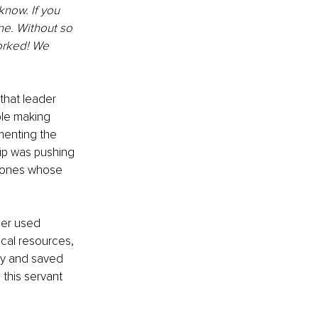
now. If you 
ne. Without so 
orked! We 
that leader 
le making 
menting the 
ip was pushing 
e ones whose 
der used 
ical resources, 
ay and saved 
this servant 