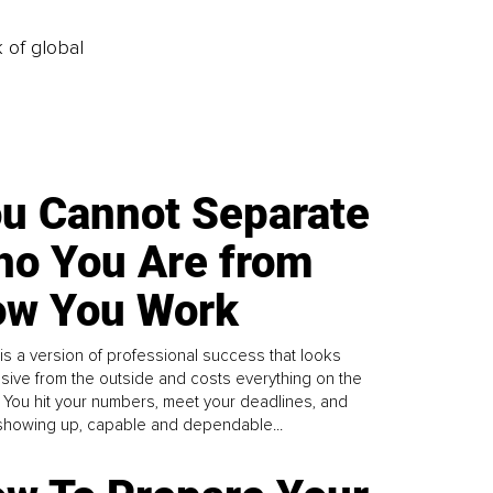
k of global
u Cannot Separate
o You Are from
w You Work
is a version of professional success that looks
sive from the outside and costs everything on the
. You hit your numbers, meet your deadlines, and
howing up, capable and dependable...