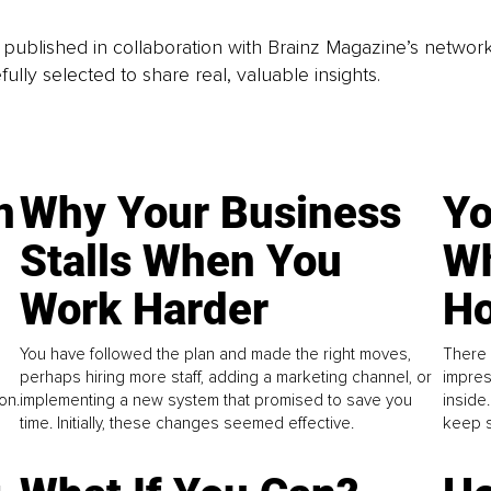
is published in collaboration with Brainz Magazine’s networ
fully selected to share real, valuable insights.
n
Why Your Business
Yo
Stalls When You
Wh
Work Harder
Ho
You have followed the plan and made the right moves,
There 
perhaps hiring more staff, adding a marketing channel, or
impres
on.
implementing a new system that promised to save you
inside
time. Initially, these changes seemed effective.
keep s