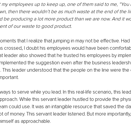
t my employees up to keep up, one of them said to me, “You k
wn, then there wouldn’t be as much waste at the end of the li
 be producing a lot more product than we are now. And it w
ent of our waste to good product. 
ments that I realize that jumping in may not be effective. Had 
ms crossed, I doubt his employees would have been comfortab
at leader also showed that he trusted his employees by imple
implemented the suggestion even after the business leadersh
e. This leader understood that the people on the line were th
mportant. 
ys to serve while you lead. In this real-life scenario, this lea
 approach. While this servant leader hustled to provide the phys
eam could use. It was an intangible resource that saved the d
t of money. This servant leader listened. But more importantly, 
imself as approachable. 