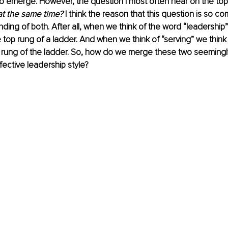
o emerge. However, the question I most often hear on the topi
at the same time?
 I think the reason that this question is so 
ding of both. After all, when we think of the word “leadership”
top rung of a ladder. And when we think of “serving” we thin
 rung of the ladder. So, how do we merge these two seemingl
fective leadership style?