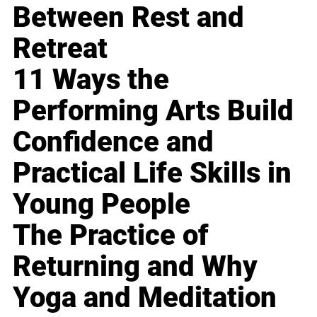
Between Rest and
Retreat
11 Ways the
Performing Arts Build
Confidence and
Practical Life Skills in
Young People
The Practice of
Returning and Why
Yoga and Meditation