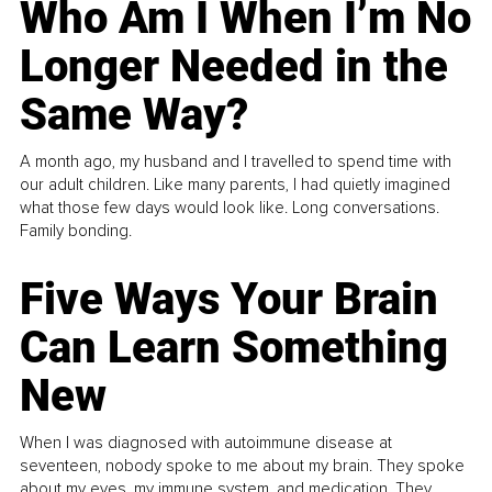
Who Am I When I’m No
Longer Needed in the
Same Way?
A month ago, my husband and I travelled to spend time with
our adult children. Like many parents, I had quietly imagined
what those few days would look like. Long conversations.
Family bonding.
Five Ways Your Brain
Can Learn Something
New
When I was diagnosed with autoimmune disease at
seventeen, nobody spoke to me about my brain. They spoke
about my eyes, my immune system, and medication. They