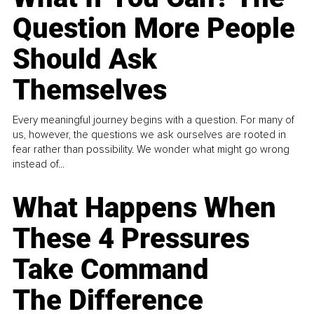
Question More People
Should Ask
Themselves
Every meaningful journey begins with a question. For many of
us, however, the questions we ask ourselves are rooted in
fear rather than possibility. We wonder what might go wrong
instead of...
What Happens When
These 4 Pressures
Take Command
The Difference