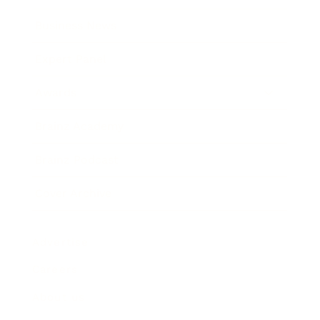
Business News
Expert Panel
Awards
Brainz Academy
Brainz Podcast
Cover Archive
Advertise
Careers
About us