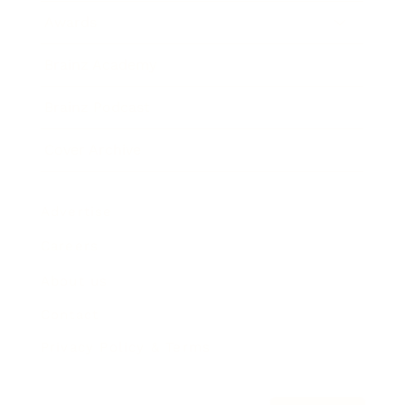
Awards
Brainz Academy
Brainz Podcast
Cover Archive
Advertise
Careers
About us
Contact
Privacy Policy & Terms