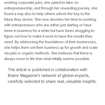
working corporate jobs, she opted to take on 
entrepreneurship, and through her rewarding journey, she 
found a way also to help others unlock the key to the 
future they desire. She now devotes her time to working 
with entrepreneurs who are either just starting or have 
been in business for a while but have been struggling to 
figure out how to make it work to have the results they 
need. By addressing the foundations of their businesses, 
she helps them set their business up for growth and scale 
via paid or organic methods. She believes that there is 
always more to life than what initially seems possible.
This article is published in collaboration with
Brainz Magazine’s network of global experts,
carefully selected to share real, valuable insights.