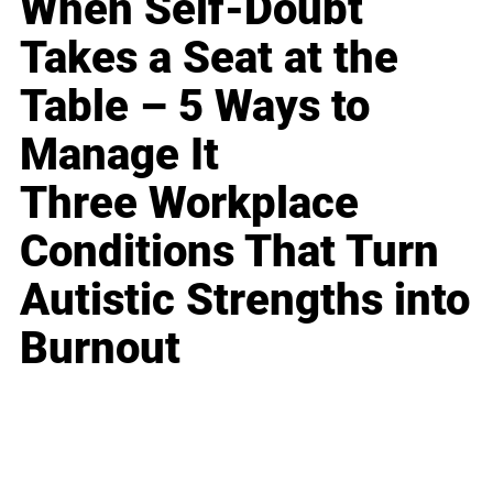
When Self-Doubt
Takes a Seat at the
Table – 5 Ways to
Manage It
Three Workplace
Conditions That Turn
Autistic Strengths into
Burnout