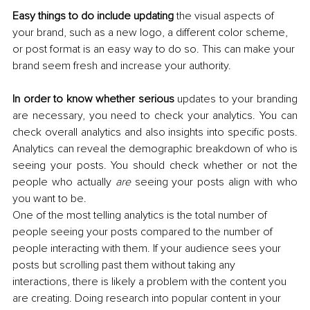
Easy things to do include updating
 the visual aspects of 
your brand, such as a new logo, a different color scheme, 
or post format is an easy way to do so. This can make your 
brand seem fresh and increase your authority.
In order to know whether serious
 updates to your branding 
are necessary, you need to check your analytics. You can 
check overall analytics and also insights into specific posts. 
Analytics can reveal the demographic breakdown of who is 
seeing your posts. You should check whether or not the 
people who actually 
are 
seeing your posts align with who 
you want to be. 
One of the most telling analytics is the total number of 
people seeing your posts compared to the number of 
people interacting with them. If your audience sees your 
posts but scrolling past them without taking any 
interactions, there is likely a problem with the content you 
are creating. Doing research into popular content in your 