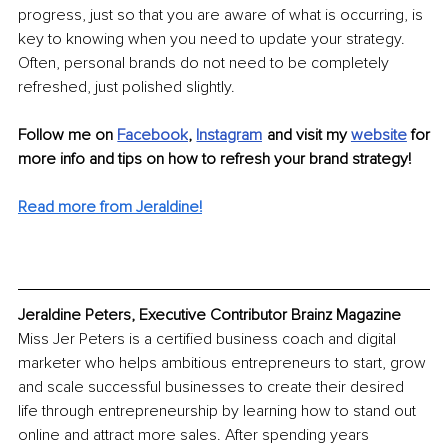
progress, just so that you are aware of what is occurring, is 
key to knowing when you need to update your strategy. 
Often, personal brands do not need to be completely 
refreshed, just polished slightly.
Follow me on 
Facebook
, 
Instagram
 and visit my 
website
 for 
more info and tips on how to refresh your brand strategy!
Read more from Jeraldine!
Jeraldine Peters, Executive Contributor Brainz Magazine
Miss Jer Peters is a certified business coach and digital 
marketer who helps ambitious entrepreneurs to start, grow 
and scale successful businesses to create their desired 
life through entrepreneurship by learning how to stand out 
online and attract more sales. After spending years 