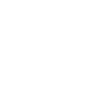
Business
Career
Leadership
Mindset
Lifestyle
Health & Wellness
Relationships
Technology
Society
Entertainment