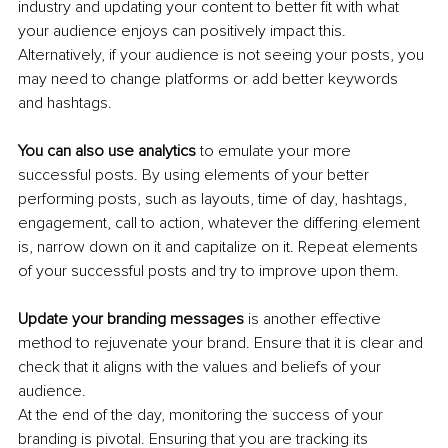
industry and updating your content to better fit with what 
your audience enjoys can positively impact this. 
Alternatively, if your audience is not seeing your posts, you 
may need to change platforms or add better keywords 
and hashtags. 
You can also use analytics
 to emulate your more 
successful posts. By using elements of your better 
performing posts, such as layouts, time of day, hashtags, 
engagement, call to action, whatever the differing element 
is, narrow down on it and capitalize on it. Repeat elements 
of your successful posts and try to improve upon them.
Update your branding messages
 is another effective 
method to rejuvenate your brand. Ensure that it is clear and 
check that it aligns with the values and beliefs of your 
audience. 
At the end of the day, monitoring the success of your 
branding is pivotal. Ensuring that you are tracking its 