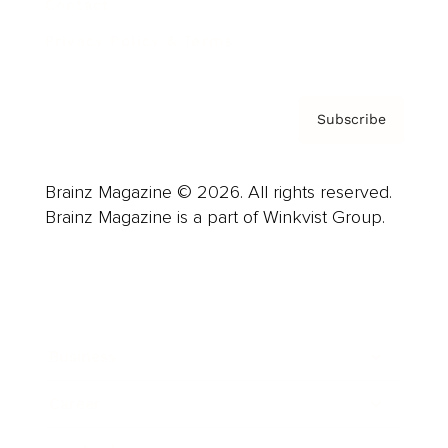
Contact
Privacy Policy & Terms
Subscribe
Brainz Magazine © 2026. All rights reserved.
Brainz Magazine is a part of Winkvist Group.
Business
Career