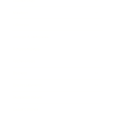
Leadership
Mindset
Lifestyle
Health & Wellness
Relationships
Technology
Society
Entertainment
Business News
Expert Panel