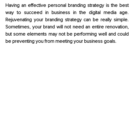
Having an effective personal branding strategy is the best 
way to succeed in business in the digital media age. 
Rejuvenating your branding strategy can be really simple. 
Sometimes, your brand will not need an entire renovation, 
but some elements may not be performing well and could 
be preventing you from meeting your business goals.