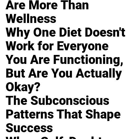
Are More Than
Wellness
Why One Diet Doesn't
Work for Everyone
You Are Functioning,
But Are You Actually
Okay?
The Subconscious
Patterns That Shape
Success