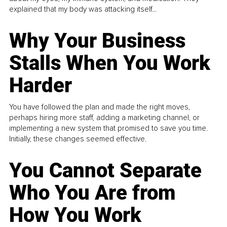
explained that my body was attacking itself...
Why Your Business
Stalls When You Work
Harder
You have followed the plan and made the right moves,
perhaps hiring more staff, adding a marketing channel, or
implementing a new system that promised to save you time.
Initially, these changes seemed effective.
You Cannot Separate
Who You Are from
How You Work