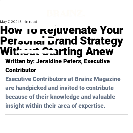
May 7, 2021
3 min read
How To Rejuvenate Your
Personal Brand Strategy
Without Starting Anew
Written by: Jeraldine Peters, Executive 
Contributor
Executive Contributors at Brainz Magazine 
are handpicked and invited to contribute 
because of their knowledge and valuable 
insight within their area of expertise.