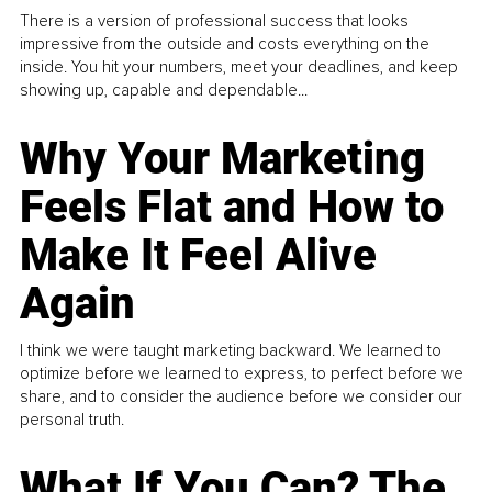
There is a version of professional success that looks
impressive from the outside and costs everything on the
inside. You hit your numbers, meet your deadlines, and keep
showing up, capable and dependable...
Why Your Marketing
Feels Flat and How to
Make It Feel Alive
Again
I think we were taught marketing backward. We learned to
optimize before we learned to express, to perfect before we
share, and to consider the audience before we consider our
personal truth.
What If You Can? The