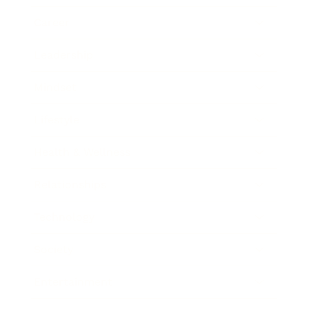
Career
Leadership
Mindset
Lifestyle
Health & Wellness
Relationships
Technology
Society
Entertainment