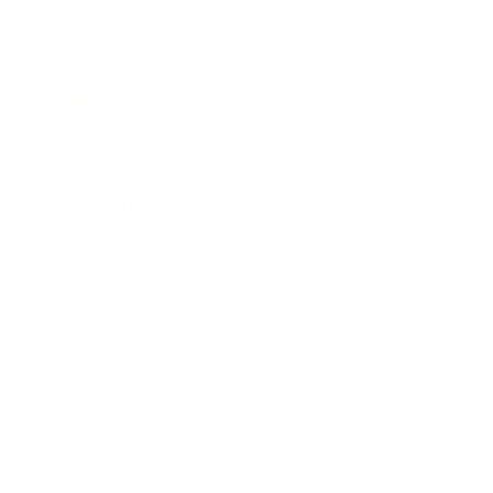
Business
Career
Leadership
Mindset
Lifestyle
Health & Wellness
Relationships
Technology