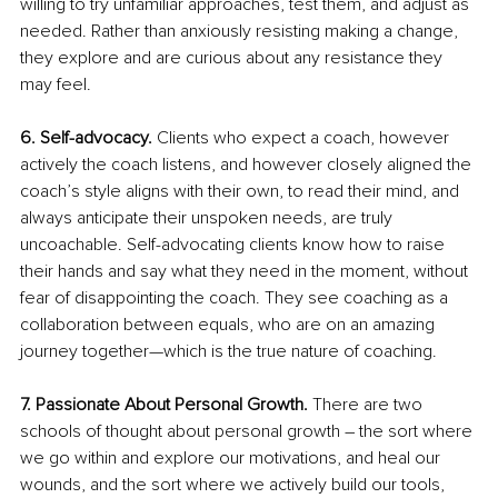
willing to try unfamiliar approaches, test them, and adjust as 
needed. Rather than anxiously resisting making a change, 
they explore and are curious about any resistance they 
may feel. 
6. Self-advocacy. 
Clients who expect a coach, however 
actively the coach listens, and however closely aligned the 
coach’s style aligns with their own, to read their mind, and 
always anticipate their unspoken needs, are truly 
uncoachable. Self-advocating clients know how to raise 
their hands and say what they need in the moment, without 
fear of disappointing the coach. They see coaching as a 
collaboration between equals, who are on an amazing 
journey together—which is the true nature of coaching.
7. Passionate About Personal Growth.
 There are two 
schools of thought about personal growth – the sort where 
we go within and explore our motivations, and heal our 
wounds, and the sort where we actively build our tools, 