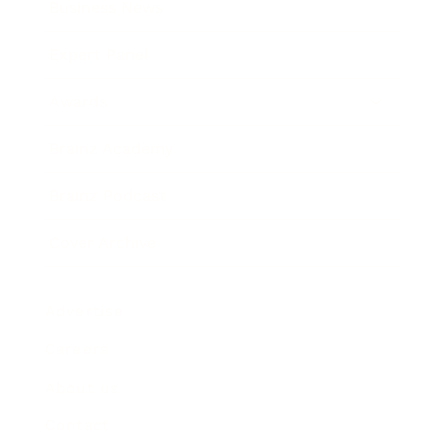
Business News
Expert Panel
Awards
Brainz Academy
Brainz Podcast
Cover Archive
Advertise
Careers
About us
Contact