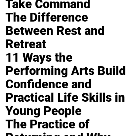
Take Command
The Difference
Between Rest and
Retreat
11 Ways the
Performing Arts Build
Confidence and
Practical Life Skills in
Young People
The Practice of