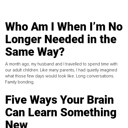
Who Am I When I’m No
Longer Needed in the
Same Way?
A month ago, my husband and I travelled to spend time with
our adult children. Like many parents, I had quietly imagined
what those few days would look like. Long conversations.
Family bonding.
Five Ways Your Brain
Can Learn Something
New