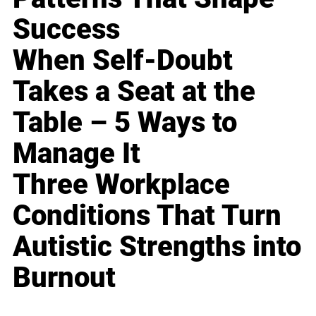
Success
When Self-Doubt
Takes a Seat at the
Table – 5 Ways to
Manage It
Three Workplace
Conditions That Turn
Autistic Strengths into
Burnout