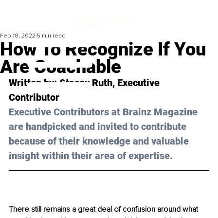
Feb 18, 2022
5 min read
How To Recognize If You
Are Coachable
Written by: Stacey Ruth, Executive 
Contributor 
Executive Contributors at Brainz Magazine 
are handpicked and invited to contribute 
because of their knowledge and valuable 
insight within their area of expertise.
There still remains a great deal of confusion around what 