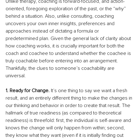
Unlike therapy, coaching is forward-focused, and action-
oriented, foregoing exploration of the past, or the “why” 
behind a situation. Also, unlike consulting, coaching 
uncovers your own inner insights, preferences and 
approaches instead of dictating a formula or 
predetermined plan. Given the general lack of clarity about 
how coaching works, it is crucially important for both the 
coach and coachee to understand whether the coachee is 
truly coachable before entering into an arrangement. 
Thankfully, the clues to someone’s coachability are 
universal.
1. Ready for Change.
 It’s one thing to say we want a fresh 
result, and an entirely different thing to make the changes in 
our thinking and behavior in order to create that result. The 
hallmark of true readiness (as compared to theoretical 
readiness) is threefold: first, the individual is self-aware and 
knows the change will only happen from within; second, 
they know what they want (even if it is initially finding out 