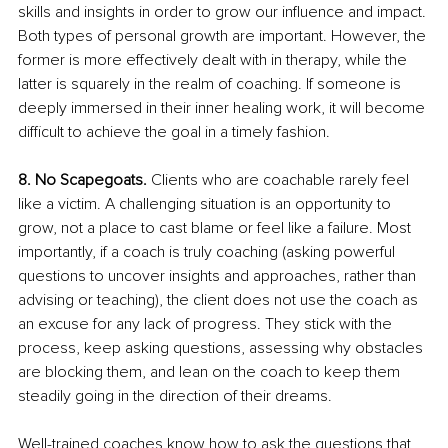
skills and insights in order to grow our influence and impact. 
Both types of personal growth are important. However, the 
former is more effectively dealt with in therapy, while the 
latter is squarely in the realm of coaching. If someone is 
deeply immersed in their inner healing work, it will become 
difficult to achieve the goal in a timely fashion. 
8. No Scapegoats.
 Clients who are coachable rarely feel 
like a victim. A challenging situation is an opportunity to 
grow, not a place to cast blame or feel like a failure. Most 
importantly, if a coach is truly coaching (asking powerful 
questions to uncover insights and approaches, rather than 
advising or teaching), the client does not use the coach as 
an excuse for any lack of progress. They stick with the 
process, keep asking questions, assessing why obstacles 
are blocking them, and lean on the coach to keep them 
steadily going in the direction of their dreams.
Well-trained coaches know how to ask the questions that 