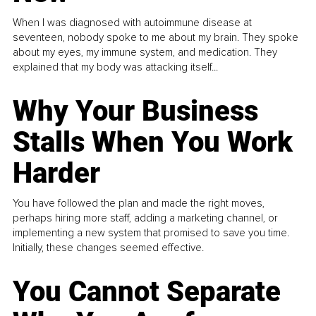
When I was diagnosed with autoimmune disease at
seventeen, nobody spoke to me about my brain. They spoke
about my eyes, my immune system, and medication. They
explained that my body was attacking itself...
Why Your Business
Stalls When You Work
Harder
You have followed the plan and made the right moves,
perhaps hiring more staff, adding a marketing channel, or
implementing a new system that promised to save you time.
Initially, these changes seemed effective.
You Cannot Separate