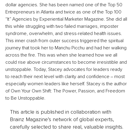
dollar agencies. She has been named one of the Top 50 
Entrepreneurs in Atlanta and twice as one of the Top 100 
“It” Agencies by Experiential Marketer Magazine. She did all 
this while struggling with two failed marriages, imposter 
syndrome, overwhelm, and stress-related health issues. 
This inner crash from outer success triggered the spiritual 
journey that took her to Manchu Picchu and had her walking 
across the fire. This was when she learned how we all 
could rise above circumstances to become irresistible and 
unstoppable. Today, Stacey advocates for leaders ready 
to reach their next level with clarity and confidence ‒ most 
especially women leaders like herself. Stacey is the author 
of Own Your Own Shift: The Power, Passion, and Freedom 
to Be Unstoppable.
This article is published in collaboration with
Brainz Magazine’s network of global experts,
carefully selected to share real, valuable insights.