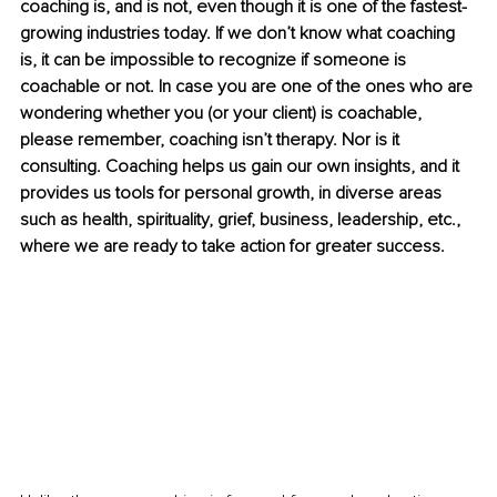
coaching is, and is not, even though it is one of the fastest-
growing industries today. If we don’t know what coaching 
is, it can be impossible to recognize if someone is 
coachable or not. In case you are one of the ones who are 
wondering whether you (or your client) is coachable, 
please remember, coaching isn’t therapy. Nor is it 
consulting. Coaching helps us gain our own insights, and it 
provides us tools for personal growth, in diverse areas 
such as health, spirituality, grief, business, leadership, etc., 
where we are ready to take action for greater success. 