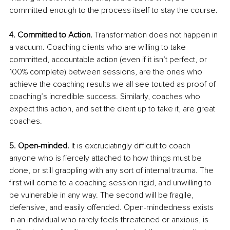
committed enough to the process itself to stay the course.
4. Committed to Action.
 Transformation does not happen in 
a vacuum. Coaching clients who are willing to take 
committed, accountable action (even if it isn’t perfect, or 
100% complete) between sessions, are the ones who 
achieve the coaching results we all see touted as proof of 
coaching’s incredible success. Similarly, coaches who 
expect this action, and set the client up to take it, are great 
coaches. 
5. Open-minded.
 It is excruciatingly difficult to coach 
anyone who is fiercely attached to how things must be 
done, or still grappling with any sort of internal trauma. The 
first will come to a coaching session rigid, and unwilling to 
be vulnerable in any way. The second will be fragile, 
defensive, and easily offended. Open-mindedness exists 
in an individual who rarely feels threatened or anxious, is 