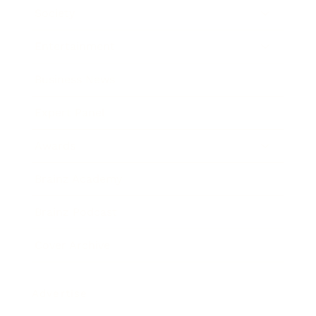
Society
Entertainment
Business News
Expert Panel
Awards
Brainz Academy
Brainz Podcast
Cover Archive
Advertise