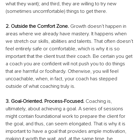
what they want); and third, they are willing to try new 
(sometimes uncomfortable) things to get there.
2. Outside the Comfort Zone.
 Growth doesn’t happen in 
areas where we already have mastery. It happens when 
we stretch our skills, abilities and talents. That often doesn’t 
feel entirely safe or comfortable, which is why it is so 
important that the client trust their coach. Be certain you get 
a coach you are confident will not push you to do things 
that are harmful or foolhardy. Otherwise, you will feel 
uncoachable, when, in fact, your coach has stepped 
outside of what coaching truly is. 
3. Goal-Oriented. Process-Focused.
 Coaching is, 
ultimately, about achieving a goal. A series of sessions 
might contain foundational work to prepare the client for 
the goal, and thus, can seem elongated. That is why it is 
important to have a goal that provides ample motivation, 
making it worth the wait, and, at the same time, be 