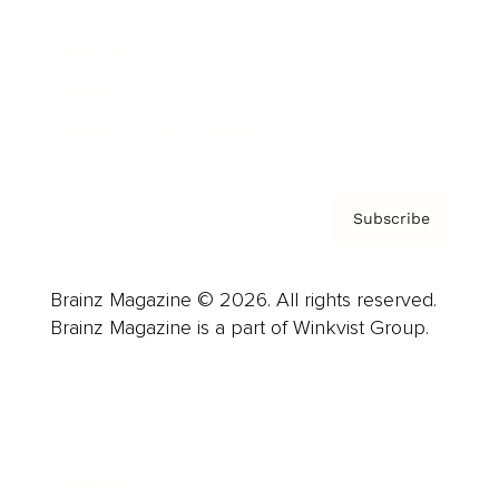
Careers
About us
Contact
Privacy Policy & Terms
Subscribe
Brainz Magazine © 2026. All rights reserved.
Brainz Magazine is a part of Winkvist Group.
Business