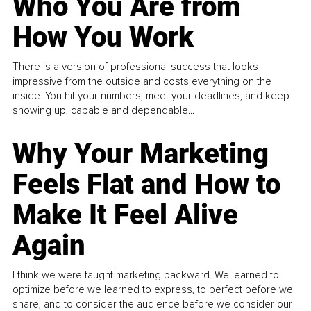
Who You Are from
How You Work
There is a version of professional success that looks
impressive from the outside and costs everything on the
inside. You hit your numbers, meet your deadlines, and keep
showing up, capable and dependable...
Why Your Marketing
Feels Flat and How to
Make It Feel Alive
Again
I think we were taught marketing backward. We learned to
optimize before we learned to express, to perfect before we
share, and to consider the audience before we consider our