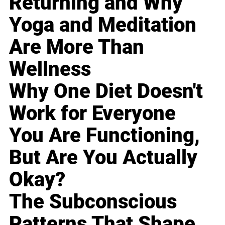
Returning and Why
Yoga and Meditation
Are More Than
Wellness
Why One Diet Doesn't
Work for Everyone
You Are Functioning,
But Are You Actually
Okay?
The Subconscious
Patterns That Shape