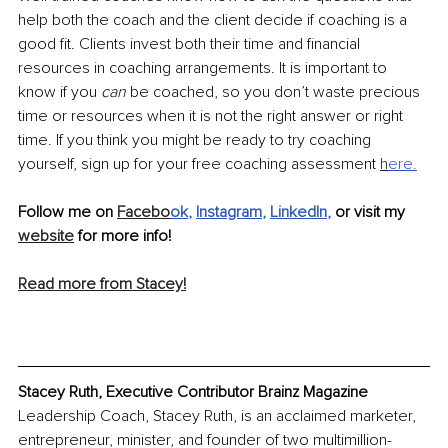
help both the coach and the client decide if coaching is a 
good fit. Clients invest both their time and financial 
resources in coaching arrangements. It is important to 
know if you 
can
 be coached, so you don’t waste precious 
time or resources when it is not the right answer or right 
time. If you think you might be ready to try coaching 
yourself, sign up for your free coaching assessment 
h
ere
.
Follow me on 
Facebo
ok
, 
Instagram
, 
LinkedIn
, 
or visit my 
website
 for more info!
Read more from Stacey!
Stacey Ruth, Executive Contributor Brainz Magazine
Leadership Coach, Stacey Ruth, is an acclaimed marketer, 
entrepreneur, minister, and founder of two multimillion-