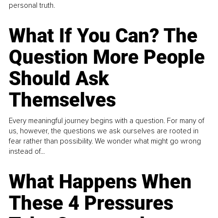
personal truth.
What If You Can? The
Question More People
Should Ask
Themselves
Every meaningful journey begins with a question. For many of
us, however, the questions we ask ourselves are rooted in
fear rather than possibility. We wonder what might go wrong
instead of...
What Happens When
These 4 Pressures