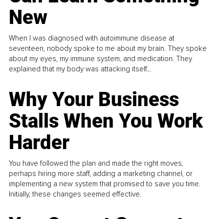
New
When I was diagnosed with autoimmune disease at
seventeen, nobody spoke to me about my brain. They spoke
about my eyes, my immune system, and medication. They
explained that my body was attacking itself...
Why Your Business
Stalls When You Work
Harder
You have followed the plan and made the right moves,
perhaps hiring more staff, adding a marketing channel, or
implementing a new system that promised to save you time.
Initially, these changes seemed effective.