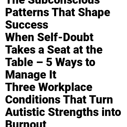
Patterns That Shape
Success
When Self-Doubt
Takes a Seat at the
Table – 5 Ways to
Manage It
Three Workplace
Conditions That Turn
Autistic Strengths into
Burnout