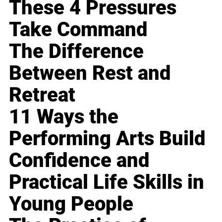
These 4 Pressures
Take Command
The Difference
Between Rest and
Retreat
11 Ways the
Performing Arts Build
Confidence and
Practical Life Skills in
Young People