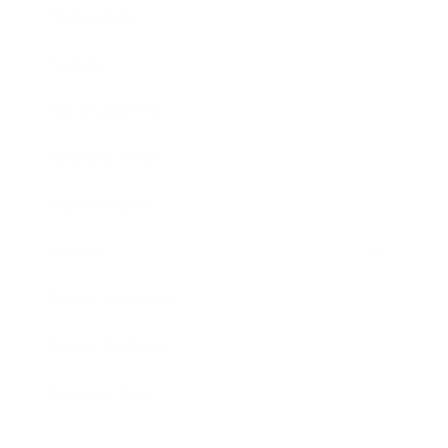
Technology
Society
Entertainment
Business News
Expert Panel
Awards
Brainz Academy
Brainz Podcast
Cover Archive