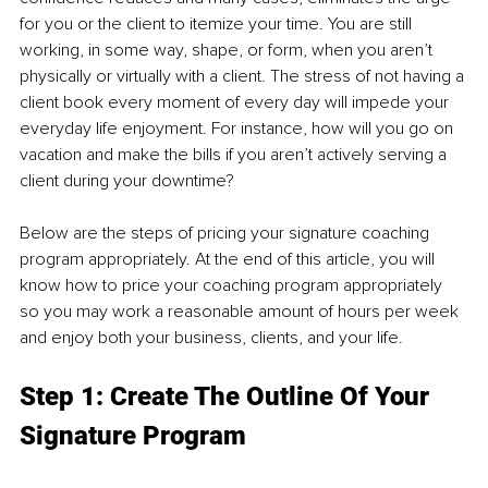
for you or the client to itemize your time. You are still 
working, in some way, shape, or form, when you aren’t 
physically or virtually with a client. The stress of not having a 
client book every moment of every day will impede your 
everyday life enjoyment. For instance, how will you go on 
vacation and make the bills if you aren’t actively serving a 
client during your downtime? 
Below are the steps of pricing your signature coaching 
program appropriately. At the end of this article, you will 
know how to price your coaching program appropriately 
so you may work a reasonable amount of hours per week 
and enjoy both your business, clients, and your life.
Step 1: Create The Outline Of Your 
Signature Program