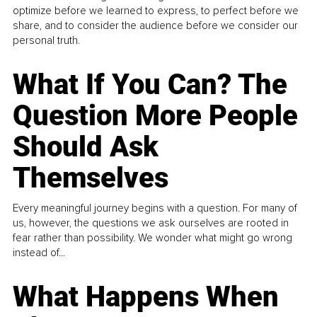
optimize before we learned to express, to perfect before we
share, and to consider the audience before we consider our
personal truth.
What If You Can? The
Question More People
Should Ask
Themselves
Every meaningful journey begins with a question. For many of
us, however, the questions we ask ourselves are rooted in
fear rather than possibility. We wonder what might go wrong
instead of...
What Happens When