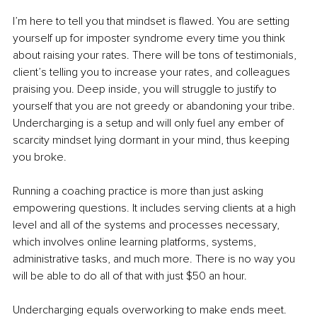
I’m here to tell you that mindset is flawed. You are setting 
yourself up for imposter syndrome every time you think 
about raising your rates. There will be tons of testimonials, 
client’s telling you to increase your rates, and colleagues 
praising you. Deep inside, you will struggle to justify to 
yourself that you are not greedy or abandoning your tribe. 
Undercharging is a setup and will only fuel any ember of 
scarcity mindset lying dormant in your mind, thus keeping 
you broke. 
Running a coaching practice is more than just asking 
empowering questions. It includes serving clients at a high 
level and all of the systems and processes necessary, 
which involves online learning platforms, systems, 
administrative tasks, and much more. There is no way you 
will be able to do all of that with just $50 an hour. 
Undercharging equals overworking to make ends meet. 