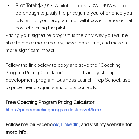
Pilot Total:
 $3,913; A pilot that costs 0% ‒ 49% will not 
be enough to justify the price jump you offer once you 
fully launch your program, nor will it cover the essential 
cost of running the pilot.
Pricing your signature program is the only way you will be 
able to make more money, have more time, and make a 
more significant impact.
Follow the link below to copy and save the
 “Coaching 
Program Pricing Calculator”
 that clients in my startup 
development program, Business Launch Prep School, use 
to price their programs and pilots correctly. 
Free Coaching Program Pricing Calculator
 ‒ 
https://pricecoachingprogram.lastco.vet/free
Follow me on 
Facebo
ok
, 
LinkedIn
, 
and visit my 
website
 for 
more info!