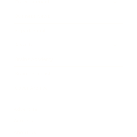
Entertainment
Business News
Expert Panel
Awards
Brainz Academy
Brainz Podcast
Cover Archive
Advertise
Careers
About us