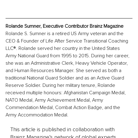
Rolande Sumner, Executive Contributor Brainz Magazine
Rolande S. Sumner is a retired US Army veteran and the 
CEO & Founder of Life After Service Transitional Coaching 
LLC®. Rolande served her country in the United States 
Army National Guard from 1995 to 2015. During her career, 
she was an Administrative Clerk, Heavy Vehicle Operator, 
and Human Resources Manager. She served as both a 
traditional National Guard Soldier and as an Active Guard 
Reserve Soldier. During her military tenure, Rolande 
received multiple honours: Afghanistan Campaign Medal, 
NATO Medal, Army Achievement Medal, Army 
Commendation Medal, Combat Action Badge, and the 
Army Accommodation Medal.
This article is published in collaboration with
Brainz Magazine’s network of global experts,