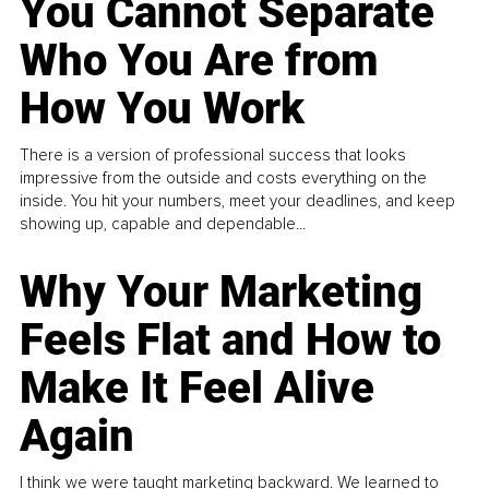
You Cannot Separate
Who You Are from
How You Work
There is a version of professional success that looks
impressive from the outside and costs everything on the
inside. You hit your numbers, meet your deadlines, and keep
showing up, capable and dependable...
Why Your Marketing
Feels Flat and How to
Make It Feel Alive
Again
I think we were taught marketing backward. We learned to