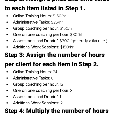
to each item listed in Step 1. 
Online Training Hours
: $150/hr
Administrative Tasks
: $25/hr
Group coaching per hour
: $150/hr
One on one coaching per hour
: $300/hr
Assessment and Debrief
: $300 (generally a flat rate.)
Additional Work Sessions
: $150/hr
Step 3: Assign the number of hours 
per client for each item in Step 2.
Online Training Hours
: 24
Administrative Tasks
: 6
Group coaching per hour
: 12
One on one coaching per hour
: 3
Assessment and Debrief
: 1
Additional Work Sessions
: 2
Step 4: Multiply the number of hours 