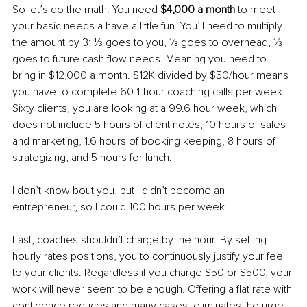
So let’s do the math. You need 
$4,000 a month
 to meet 
your basic needs a have a little fun. You’ll need to multiply 
the amount by 3; ⅓ goes to you, ⅓ goes to overhead, ⅓ 
goes to future cash flow needs. Meaning you need to 
bring in $12,000 a month. $12K divided by $50/hour means 
you have to complete 60 1-hour coaching calls per week. 
Sixty clients, you are looking at a 99.6 hour week, which 
does not include 5 hours of client notes, 10 hours of sales 
and marketing, 1.6 hours of booking keeping, 8 hours of 
strategizing, and 5 hours for lunch. 
I don’t know bout you, but I didn’t become an 
entrepreneur, so I could 100 hours per week. 
Last, coaches shouldn’t charge by the hour. By setting 
hourly rates positions, you to continuously justify your fee 
to your clients. Regardless if you charge $50 or $500, your 
work will never seem to be enough. Offering a flat rate with 
confidence reduces and many cases, eliminates the urge 