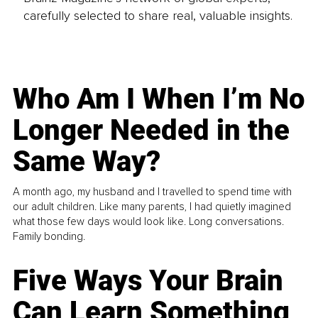
carefully selected to share real, valuable insights.
Who Am I When I’m No
Longer Needed in the
Same Way?
A month ago, my husband and I travelled to spend time with
our adult children. Like many parents, I had quietly imagined
what those few days would look like. Long conversations.
Family bonding.
Five Ways Your Brain
Can Learn Something