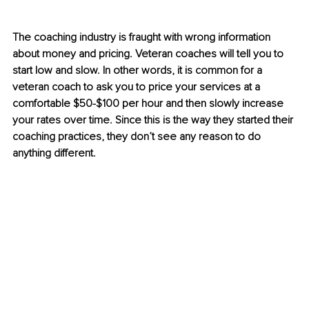
The coaching industry is fraught with wrong information 
about money and pricing. Veteran coaches will tell you to 
start low and slow. In other words, it is common for a 
veteran coach to ask you to price your services at a 
comfortable $50-$100 per hour and then slowly increase 
your rates over time. Since this is the way they started their 
coaching practices, they don’t see any reason to do 
anything different. 