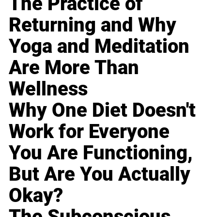
The Practice of
Returning and Why
Yoga and Meditation
Are More Than
Wellness
Why One Diet Doesn't
Work for Everyone
You Are Functioning,
But Are You Actually
Okay?
The Subconscious