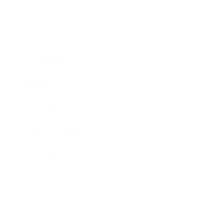
Business
Career
Leadership
Mindset
Lifestyle
Health & Wellness
Relationships
Technology
Society