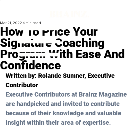
Mar 21, 2022
4 min read
How To Price Your
Signature Coaching
Program With Ease And
Confidence
Written by: Rolande Sumner, Executive 
Contributor
Executive Contributors at Brainz Magazine 
are handpicked and invited to contribute 
because of their knowledge and valuable 
insight within their area of expertise.