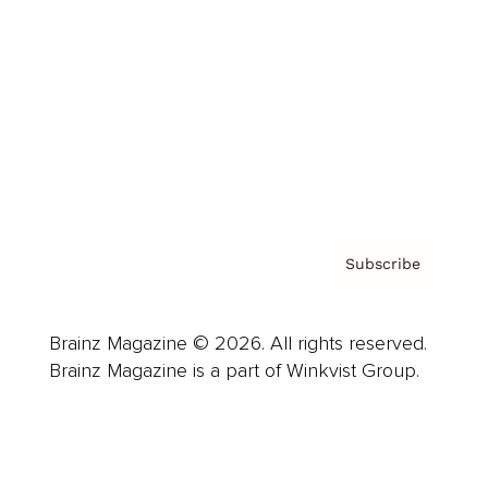
Advertise
Careers
About us
Contact
Privacy Policy & Terms
Subscribe
Brainz Magazine © 2026. All rights reserved.
Brainz Magazine is a part of Winkvist Group.