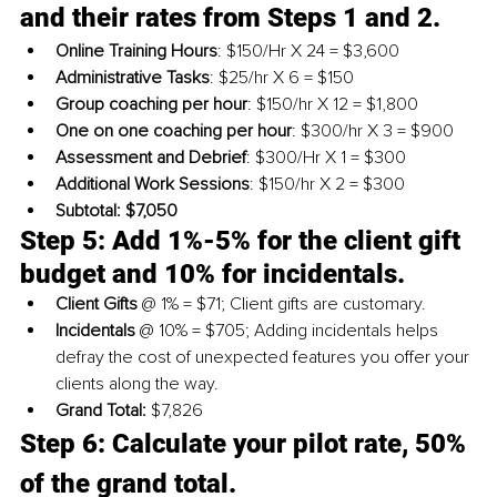
and their rates from Steps 1 and 2.
Online Training Hours
: $150/Hr X 24 = $3,600
Administrative Tasks
: $25/hr X 6 = $150
Group coaching per hour
: $150/hr X 12 = $1,800
One on one coaching per hour
: $300/hr X 3 = $900
Assessment and Debrief
: $300/Hr X 1 = $300
Additional Work Sessions
: $150/hr X 2 = $300
Subtotal: $7,050
Step 5: Add 
1%-5%
 for the client gift 
budget and 10% for incidentals. 
Client Gifts
 @ 1% = $71; Client gifts are customary.
Incidentals
 @ 10% = $705; Adding incidentals helps 
defray the cost of unexpected features you offer your 
clients along the way.
Grand Total:
 $7,826
Step 6: Calculate your pilot rate, 50% 
of the grand total.