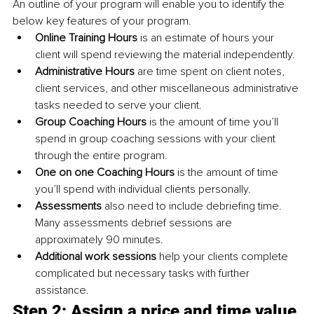
An outline of your program will enable you to identify the 
below key features of your program. 
Online Training Hours 
is an estimate of hours your 
client will spend reviewing the material independently. 
Administrative Hours 
are time spent on client notes, 
client services, and other miscellaneous administrative 
tasks needed to serve your client. 
Group Coaching Hours 
is the amount of time you’ll 
spend in group coaching sessions with your client 
through the entire program. 
One on one Coaching Hours 
is the amount of time 
you’ll spend with individual clients personally. 
Assessments 
also need to include debriefing time. 
Many assessments debrief sessions are 
approximately 90 minutes. 
Additional work sessions 
help your clients complete 
complicated but necessary tasks with further 
assistance. 
Step 2: Assign a price and time value 