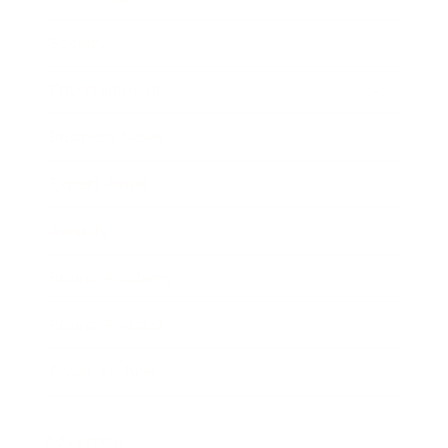
Society
Entertainment
Business News
Expert Panel
Awards
Brainz Academy
Brainz Podcast
Cover Archive
Advertise