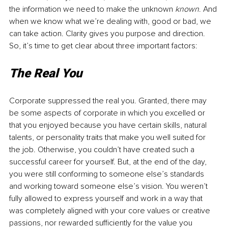
the information we need to make the unknown 
known
. And 
when we know what we’re dealing with, good or bad, we 
can take action. Clarity gives you purpose and direction. 
So, it’s time to get clear about three important factors:
The Real You
Corporate suppressed the real you. Granted, there may 
be some aspects of corporate in which you excelled or 
that you enjoyed because you have certain skills, natural 
talents, or personality traits that make you well suited for 
the job. Otherwise, you couldn’t have created such a 
successful career for yourself. But, at the end of the day, 
you were still conforming to someone else’s standards 
and working toward someone else’s vision. You weren’t 
fully allowed to express yourself and work in a way that 
was completely aligned with your core values or creative 
passions, nor rewarded sufficiently for the value you 