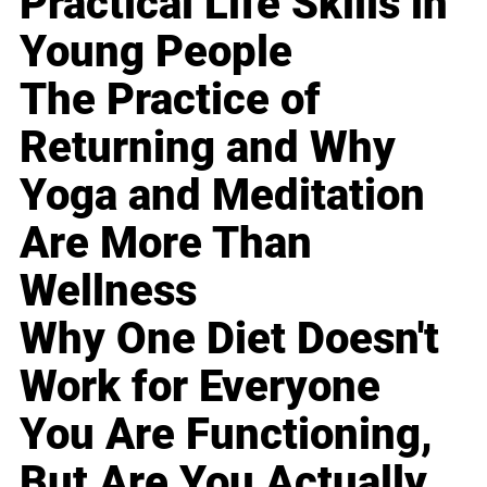
Practical Life Skills in
Young People
The Practice of
Returning and Why
Yoga and Meditation
Are More Than
Wellness
Why One Diet Doesn't
Work for Everyone
You Are Functioning,
But Are You Actually