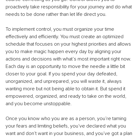
proactively take responsibility for your journey and do what 
needs to be done rather than let life direct you.
To implement control, you must organize your time 
effectively and efficiently. You must create an optimized 
schedule that focuses on your highest priorities and allows 
you to make magic happen every day by aligning your 
actions and decisions with what’s most important right now. 
Each day is an opportunity to move the needle a little bit 
closer to your goal. If you spend your day defeated, 
unorganized, and unprepared, you will waste it, always 
wanting more but not being able to obtain it. But spend it 
empowered, organized, and ready to take on the world, 
and you become unstoppable. 
Once you know who you are as a person, you’re taming 
your fears and limiting beliefs, you’ve declared what you 
want and don’t want in your business, and you’ve got a plan 