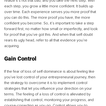
realize it’s not that bad, and you take the next step. With 
each step, you grow a little more confident. It builds up 
over time. Each experience serves you more proof that 
you can do this. The more proof you have, the more 
confident you become. So, it’s important to take a step 
forward first, no matter how small or imperfectly, and look 
for proof that you’ve got this. And when that self-doubt 
rears its ugly head, refer to all that evidence you’re 
acquiring. 
Gain Control
If the fear of loss of self-dominance is about feeling like 
you’ve lost control of your entrepreneurial journey, then 
the strategy to overcome it is to implement control 
strategies that let you influence your direction on your 
terms. The feeling of a loss of control is alleviated by 
establishing that control, monitoring your progress, and 
course-correcting as you go. Control allows you to 