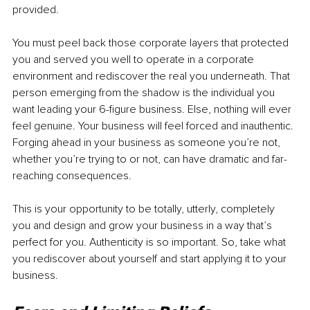
provided. 
You must peel back those corporate layers that protected 
you and served you well to operate in a corporate 
environment and rediscover the real you underneath. That 
person emerging from the shadow is the individual you 
want leading your 6-figure business. Else, nothing will ever 
feel genuine. Your business will feel forced and inauthentic. 
Forging ahead in your business as someone you’re not, 
whether you’re trying to or not, can have dramatic and far-
reaching consequences. 
This is your opportunity to be totally, utterly, completely 
you and design and grow your business in a way that’s 
perfect for you. Authenticity is so important. So, take what 
you rediscover about yourself and start applying it to your 
business. 