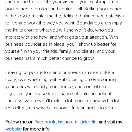
and routine to execute your vision – you must implement 
boundaries to protect and control it all. Setting boundaries 
is the key to maintaining the delicate balance you establish 
to live and work the way you want. Boundaries are simply 
the limits around what you will and won’t do, who you 
interact with and how, and what gets your attention. With 
business boundaries in place, you’ll show up better for 
yourself, with your friends, family, and clients, and your 
business has a much better chance to grow. 
Leaving corporate to start a business can seem like a 
scary, overwhelming feat. But focusing on overcoming 
your fears with clarity, confidence, and control can 
significantly increase your chance of entrepreneurial 
success, where you’ll make a lot more money with a lot 
less effort, in a way that is powerfully authentic to you. 
Follow me on 
Facebook
, 
Instagram
, 
LinkedIn
, 
and visit my 
website
for more info!