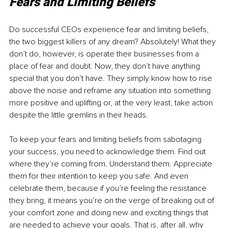
Fears and Limiting Beliefs
Do successful CEOs experience fear and limiting beliefs, 
the two biggest killers of any dream? Absolutely! What they 
don’t do, however, is operate their businesses from a 
place of fear and doubt. Now, they don’t have anything 
special that you don’t have. They simply know how to rise 
above the noise and reframe any situation into something 
more positive and uplifting or, at the very least, take action 
despite the little gremlins in their heads.
To keep your fears and limiting beliefs from sabotaging 
your success, you need to acknowledge them. Find out 
where they’re coming from. Understand them. Appreciate 
them for their intention to keep you safe. And even 
celebrate them, because if you’re feeling the resistance 
they bring, it means you’re on the verge of breaking out of 
your comfort zone and doing new and exciting things that 
are needed to achieve your goals. That is, after all, why 