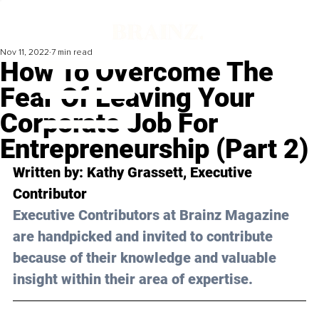
Nov 11, 2022
7 min read
How To Overcome The
Fear Of Leaving Your
Corporate Job For
Entrepreneurship (Part 2)
Written by: 
Kathy Grassett
, Executive 
Contributor
Executive Contributors at Brainz Magazine 
are handpicked and invited to contribute 
because of their knowledge and valuable 
insight within their area of expertise.