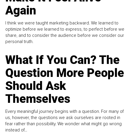
Again
I think we were taught marketing backward. We learned to
optimize before we learned to express, to perfect before we
share, and to consider the audience before we consider our
personal truth.
What If You Can? The
Question More People
Should Ask
Themselves
Every meaningful journey begins with a question. For many of
us, however, the questions we ask ourselves are rooted in
fear rather than possibility. We wonder what might go wrong
instead of...