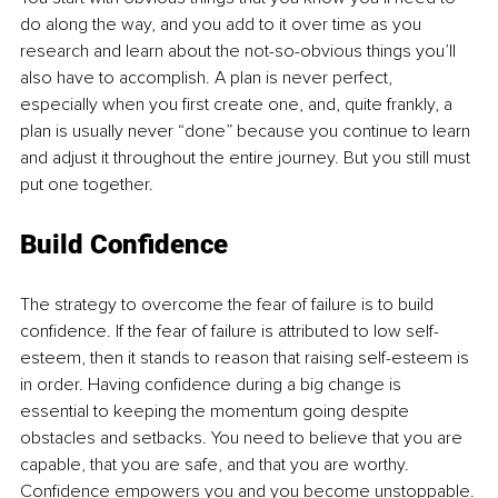
do along the way, and you add to it over time as you 
research and learn about the not-so-obvious things you’ll 
also have to accomplish. A plan is never perfect, 
especially when you first create one, and, quite frankly, a 
plan is usually never “done” because you continue to learn 
and adjust it throughout the entire journey. But you still must 
put one together. 
Build Confidence
The strategy to overcome the fear of failure is to build 
confidence. If the fear of failure is attributed to low self-
esteem, then it stands to reason that raising self-esteem is 
in order. Having confidence during a big change is 
essential to keeping the momentum going despite 
obstacles and setbacks. You need to believe that you are 
capable, that you are safe, and that you are worthy. 
Confidence empowers you and you become unstoppable.