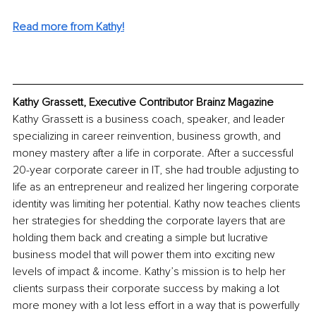
Read more from Kathy!
Kathy Grassett, Executive Contributor Brainz Magazine
Kathy Grassett is a business coach, speaker, and leader 
specializing in career reinvention, business growth, and 
money mastery after a life in corporate. After a successful 
20-year corporate career in IT, she had trouble adjusting to 
life as an entrepreneur and realized her lingering corporate 
identity was limiting her potential. Kathy now teaches clients 
her strategies for shedding the corporate layers that are 
holding them back and creating a simple but lucrative 
business model that will power them into exciting new 
levels of impact & income. Kathy’s mission is to help her 
clients surpass their corporate success by making a lot 
more money with a lot less effort in a way that is powerfully 