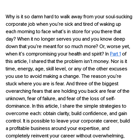
Why is it so damn hard to walk away from your soul-sucking 
corporate job when you’re sick and tired of waking up 
each morning to face what’s in store for you there that 
day? When it no longer serves you and you know deep 
down that you’re meant for so much more? Or, worse yet, 
when it’s compromising your health and spirit? In 
Part 1
 of 
this article, I shared that the problem isn’t money. Nor is it 
time, energy, age, skill level, or any of the other excuses 
you use to avoid making a change. The reason you’re 
stuck where you are is fear. And three of the biggest 
overarching fears that are holding you back are fear of the 
unknown, fear of failure, and fear of the loss of self-
dominance. In this article, I share the simple strategies to 
overcome each: obtain clarity, build confidence, and gain 
control. It is possible to leave your corporate career, build 
a profitable business around your expertise, and 
completely reinvent your career without overwhelming, 