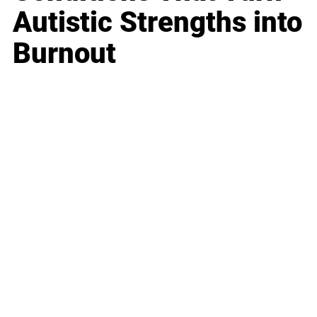
Autistic Strengths into
Burnout
Business
Career
Leadership
Mindset
Lifestyle