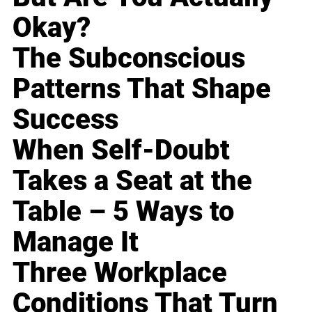
Okay?
The Subconscious
Patterns That Shape
Success
When Self-Doubt
Takes a Seat at the
Table – 5 Ways to
Manage It
Three Workplace
Conditions That Turn