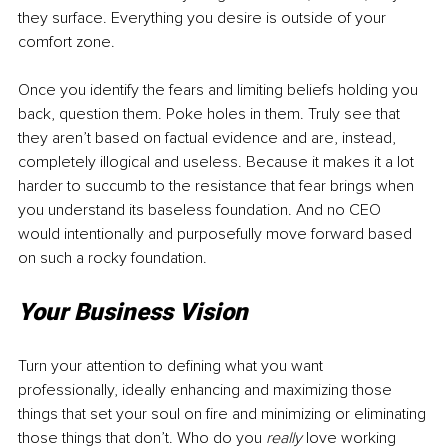
they surface. Everything you desire is outside of your 
comfort zone.
Once you identify the fears and limiting beliefs holding you 
back, question them. Poke holes in them. Truly see that 
they aren’t based on factual evidence and are, instead, 
completely illogical and useless. Because it makes it a lot 
harder to succumb to the resistance that fear brings when 
you understand its baseless foundation. And no CEO 
would intentionally and purposefully move forward based 
on such a rocky foundation.
Your Business Vision
Turn your attention to defining what you want 
professionally, ideally enhancing and maximizing those 
things that set your soul on fire and minimizing or eliminating 
those things that don’t. Who do you 
really
 love working 