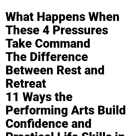
What Happens When
These 4 Pressures
Take Command
The Difference
Between Rest and
Retreat
11 Ways the
Performing Arts Build
Confidence and