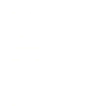
Health & Wellness
Relationships
Technology
Society
Entertainment
Business News
Expert Panel
Awards
Brainz Academy
Brainz Podcast