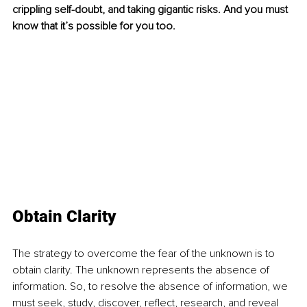
crippling self-doubt, and taking gigantic risks. And you must 
know that it’s possible for you too.
Obtain Clarity
The strategy to overcome the fear of the unknown is to 
obtain clarity. The unknown represents the absence of 
information. So, to resolve the absence of information, we 
must seek, study, discover, reflect, research, and reveal 