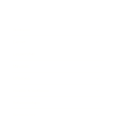
Business
Career
Leadership
Mindset
Lifestyle
Health & Wellness
Relationships
Technology