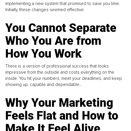
implementing a new system that promised to save you time.
Initially, these changes seemed effective.
You Cannot Separate
Who You Are from
How You Work
There is a version of professional success that looks
impressive from the outside and costs everything on the
inside. You hit your numbers, meet your deadlines, and keep
showing up, capable and dependable...
Why Your Marketing
Feels Flat and How to
Make It Feel Alive