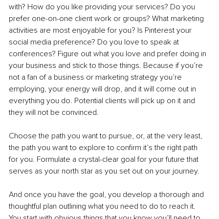
with? How do you like providing your services? Do you 
prefer one-on-one client work or groups? What marketing 
activities are most enjoyable for you? Is Pinterest your 
social media preference? Do you love to speak at 
conferences? Figure out what you love and prefer doing in 
your business and stick to those things. Because if you’re 
not a fan of a business or marketing strategy you’re 
employing, your energy will drop, and it will come out in 
everything you do. Potential clients will pick up on it and 
they will not be convinced.
Choose the path you want to pursue, or, at the very least, 
the path you want to explore to confirm it’s the right path 
for you. Formulate a crystal-clear goal for your future that 
serves as your north star as you set out on your journey. 
And once you have the goal, you develop a thorough and 
thoughtful plan outlining what you need to do to reach it. 
You start with obvious things that you know you’ll need to 