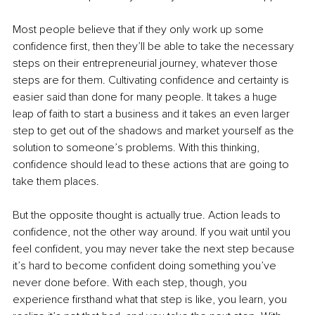
Most people believe that if they only work up some 
confidence first, then they’ll be able to take the necessary 
steps on their entrepreneurial journey, whatever those 
steps are for them. Cultivating confidence and certainty is 
easier said than done for many people. It takes a huge 
leap of faith to start a business and it takes an even larger 
step to get out of the shadows and market yourself as the 
solution to someone’s problems. With this thinking, 
confidence should lead to these actions that are going to 
take them places. 
But the opposite thought is actually true. Action leads to 
confidence, not the other way around. If you wait until you 
feel confident, you may never take the next step because 
it’s hard to become confident doing something you’ve 
never done before. With each step, though, you 
experience firsthand what that step is like, you learn, you 