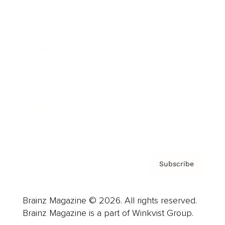
Cover Archive
Advertise
Careers
About us
Contact
Privacy Policy & Terms
Subscribe
Brainz Magazine © 2026. All rights reserved.
Brainz Magazine is a part of Winkvist Group.