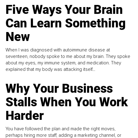
Five Ways Your Brain
Can Learn Something
New
When I was diagnosed with autoimmune disease at
seventeen, nobody spoke to me about my brain. They spoke
about my eyes, my immune system, and medication. They
explained that my body was attacking itself...
Why Your Business
Stalls When You Work
Harder
You have followed the plan and made the right moves,
perhaps hiring more staff, adding a marketing channel, or