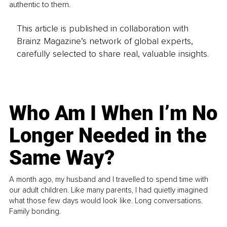
authentic to them. 
This article is published in collaboration with
Brainz Magazine’s network of global experts,
carefully selected to share real, valuable insights.
Who Am I When I’m No
Longer Needed in the
Same Way?
A month ago, my husband and I travelled to spend time with
our adult children. Like many parents, I had quietly imagined
what those few days would look like. Long conversations.
Family bonding.