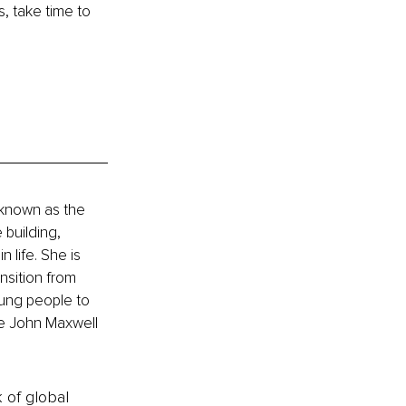
 take time to 
 known as the 
building, 
 life. She is 
sition from 
oung people to 
he John Maxwell 
k of global