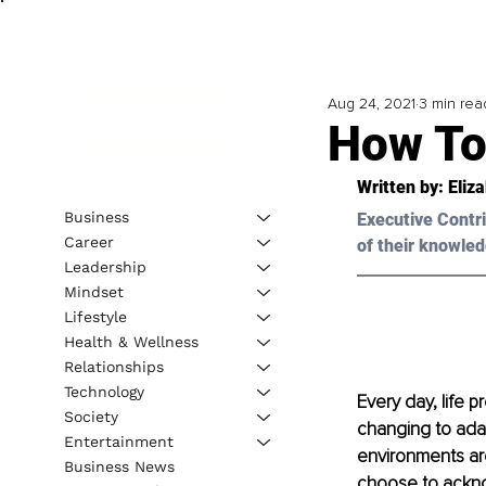
Aug 24, 2021
3 min rea
How To
Written by: 
Eliz
Business
Executive Contri
Career
of their knowled
Leadership
Mindset
Lifestyle
Health & Wellness
Relationships
Technology
Every day, life p
Society
changing to adap
Entertainment
environments are
Business News
choose to acknow