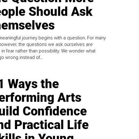
ople Should Ask
emselves
meaningful journey begins with a question. For many
 however, the questions we ask ourselves are
 in fear rather than possibility. We wonder what
go wrong instead of...
1 Ways the
erforming Arts
uild Confidence
nd Practical Life
kills in Young