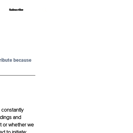
Subscribe
Subscribe
ribute because 
 constantly 
ndings and 
t or whether we 
to initiate; 