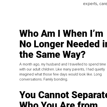
experts, care
Who Am I When I’m
No Longer Needed i
the Same Way?
A month ago, my husband and I travelled to spend time
with our adult children. Like many parents, I had quietly
imagined what those few days would look like. Long
conversations. Family bonding.
You Cannot Separat
Who You Are from