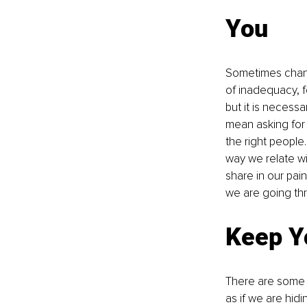
You
Sometimes change
of inadequacy, 
but it is necess
mean asking for 
the right people
way we relate w
share in our pai
we are going th
Keep Y
There are some 
as if we are hid