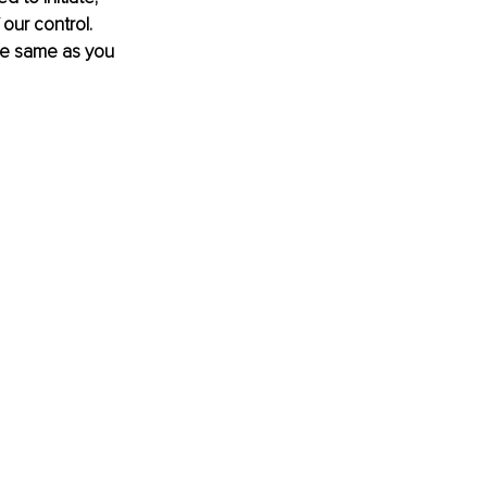
our control. 
he same as you 