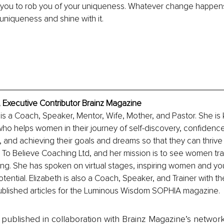
you to rob you of your uniqueness. Whatever change happens,
uniqueness and shine with it. 
i, Executive Contributor Brainz Magazine
i is a Coach, Speaker, Mentor, Wife, Mother, and Pastor. She is
ho helps women in their journey of self-discovery, confidence 
 and achieving their goals and dreams so that they can thrive in
To Believe Coaching Ltd, and her mission is to see women tran
iving. She has spoken on virtual stages, inspiring women and y
otential. Elizabeth is also a Coach, Speaker, and Trainer with t
blished articles for the Luminous Wisdom SOPHIA magazine.
is published in collaboration with Brainz Magazine’s networ