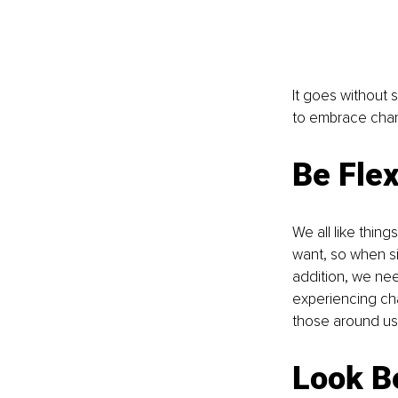
It goes without s
to embrace chan
Be Flex
We all like thin
want, so when si
addition, we nee
experiencing cha
those around us,
Look B