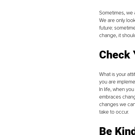
Sometimes, we a
We are only look
future; sometimes
change, it shoul
Check 
What is your at
you are implemen
In life, when yo
embraces change
changes we can’t
take to occur. 
Be Kin