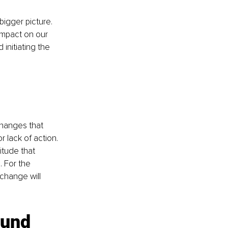
gger picture. 
impact on our 
 initiating the 
hanges that 
 lack of action. 
tude that 
 For the 
change will 
ound 