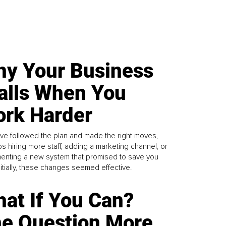
y Your Business
alls When You
rk Harder
ve followed the plan and made the right moves,
s hiring more staff, adding a marketing channel, or
enting a new system that promised to save you
Initially, these changes seemed effective.
at If You Can?
e Question More