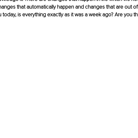
hanges that automatically happen and changes that are out of 
today, is everything exactly as it was a week ago? Are you t
 