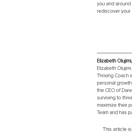
you and around 
rediscover your 
Elizabeth Olujim
Elizabeth Olujim
Thriving Coach w
personal growth,
the CEO of Dare 
surviving to thr
maximize their p
Team and has pu
This article 