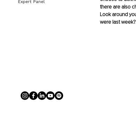
Expert Panel
there are also c
Look around you 
were last week?