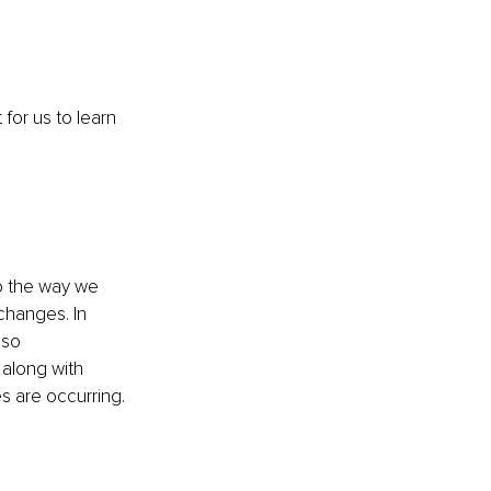
 for us to learn 
go the way we 
changes. In 
lso 
 along with 
s are occurring. 