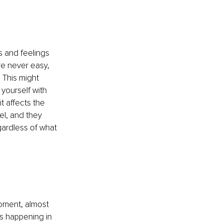
 and feelings 
e never easy, 
 This might 
yourself with 
t affects the 
l, and they 
gardless of what 
oment, almost 
s happening in 