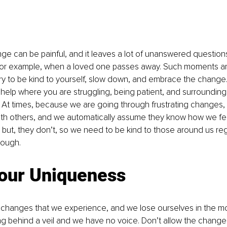
 can be painful, and it leaves a lot of unanswered questions
for example, when a loved one passes away. Such moments ar
ary to be kind to yourself, slow down, and embrace the change.
help where you are struggling, being patient, and surrounding 
. At times, because we are going through frustrating changes, i
ith others, and we automatically assume they know how we fee
n but, they don’t, so we need to be kind to those around us re
rough. 
our Uniqueness
changes that we experience, and we lose ourselves in the m
ing behind a veil and we have no voice. Don’t allow the change