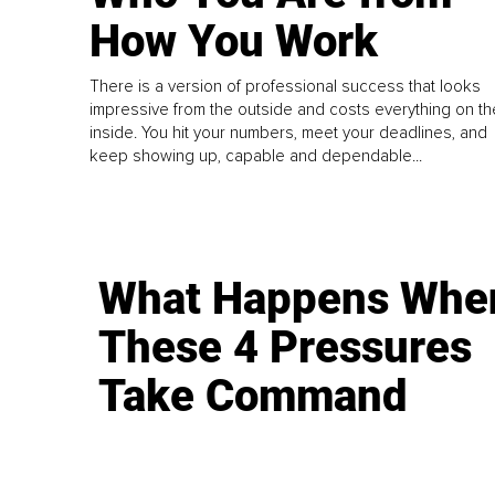
How You Work
There is a version of professional success that looks
impressive from the outside and costs everything on th
inside. You hit your numbers, meet your deadlines, and
keep showing up, capable and dependable...
What Happens Whe
These 4 Pressures
Take Command