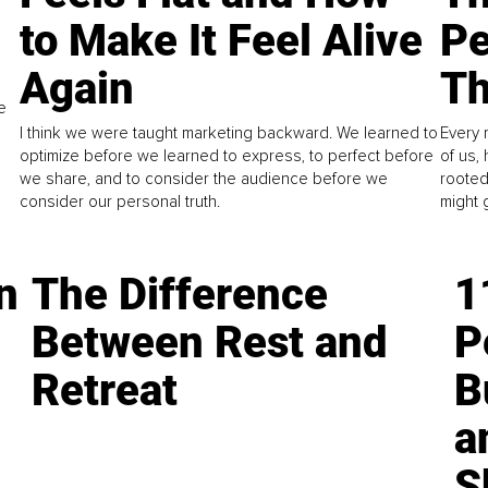
to Make It Feel Alive
Pe
Again
Th
e
I think we were taught marketing backward. We learned to
Every 
optimize before we learned to express, to perfect before
of us,
we share, and to consider the audience before we
rooted
consider our personal truth.
might 
n
The Difference
1
Between Rest and
P
Retreat
B
a
S