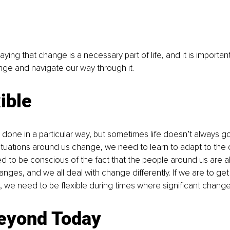
aying that change is a necessary part of life, and it is important
ge and navigate our way through it. 
ible
gs done in a particular way, but sometimes life doesn’t always 
tuations around us change, we need to learn to adapt to the 
d to be conscious of the fact that the people around us are a
nges, and we all deal with change differently. If we are to get
 we need to be flexible during times where significant change
eyond Today