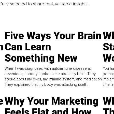
fully selected to share real, valuable insights.
Five Ways Your Brain
Wh
n
Can Learn
St
Something New
Wo
When I was diagnosed with autoimmune disease at
You ha
seventeen, nobody spoke to me about my brain. They
perhap
spoke about my eyes, my immune system, and medication.
implem
They explained that my body was attacking itself...
time. 
e
Why Your Marketing
Wh
Feels Flat and How
Th