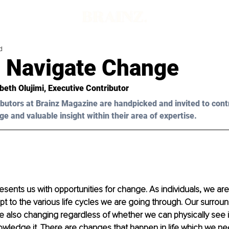
d
 Navigate Change
abeth Olujimi
, Executive Contributor
butors at Brainz Magazine are handpicked and invited to cont
ge and valuable insight within their area of expertise.
resents us with opportunities for change. As individuals, we are
t to the various life cycles we are going through. Our surrou
 also changing regardless of whether we can physically see i
ledge it. There are changes that happen in life which we need 