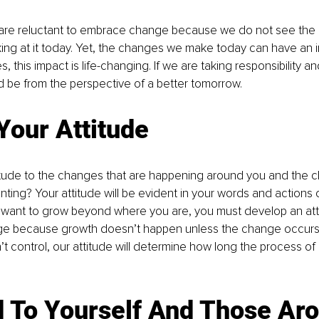
re reluctant to embrace change because we do not see the bi
ing at it today. Yet, the changes we make today can have an 
, this impact is life-changing. If we are taking responsibility and
d be from the perspective of a better tomorrow. 
Your
 Attitude
titude to the changes that are happening around you and the c
ting? Your attitude will be evident in your words and actions or
u want to grow beyond where you are, you must develop an atti
 because growth doesn’t happen unless the change occurs.
 control, our attitude will determine how long the process of 
d To Yourself And Those Ar