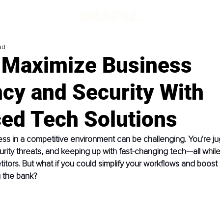
ad
 Maximize Business
ncy and Security With
ed Tech Solutions
ss in a competitive environment can be challenging. You're ju
urity threats, and keeping up with fast-changing tech—all while 
tors. But what if you could simplify your workflows and boost 
g the bank?