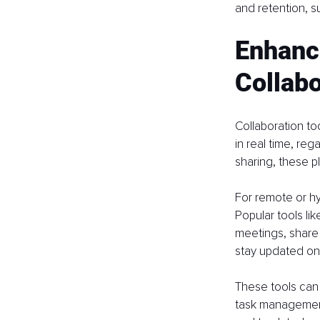
and retention, su
Enhanc
Collabo
Collaboration t
in real time, reg
sharing, these p
For remote or hy
Popular tools li
meetings, share 
stay updated on
These tools can 
task management 