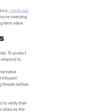
ance, 
check out 
ou're investing 
ng-term value.
s
sk. To protect 
d respond to 
sensitive 
 intrusion 
g threats before 
 to verify their 
is reduces the 