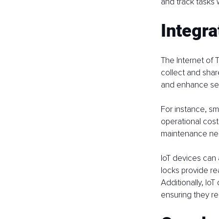
and track tasks 
Integra
The Internet of 
collect and share
and enhance sec
For instance, sm
operational cos
maintenance ne
IoT devices can 
locks provide re
Additionally, Io
ensuring they r