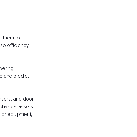
g them to 
se efficiency, 
wering 
e and predict 
nsors, and door 
physical assets. 
y or equipment, 