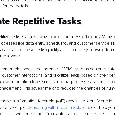
 for the details!
te Repetitive Tasks
itive tasks is a great way to boost business efficiency. Many bu
rocesses like data entry, scheduling, and customer service. H
 can handle these tasks quickly and accurately, allowing tea
ucial work.
ustomer relationship management (CRM) systems can automate
 customer interactions, and prioritize leads based on their beh
flow automation tools simplify internal processes, such as ap
anagement. This saves time and reduces the chances of huma
ng with information technology (IT) experts to identify and inte
. For example, 
consulting with Infotech Solutions
 can help you
ness that will benefit most from automation. Their specialists