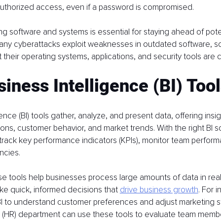
authorized access, even if a password is compromised.
ng software and systems is essential for staying ahead of poten
 Many cyberattacks exploit weaknesses in outdated software, s
 their operating systems, applications, and security tools are c
iness Intelligence (BI) Too
ence (BI) tools gather, analyze, and present data, offering insig
ons, customer behavior, and market trends. With the right BI s
track key performance indicators (KPIs), monitor team perform
encies.
ese tools help businesses process large amounts of data in real
e quick, informed decisions that 
drive business growth
. For 
I to understand customer preferences and adjust marketing st
(HR) department can use these tools to evaluate team mem