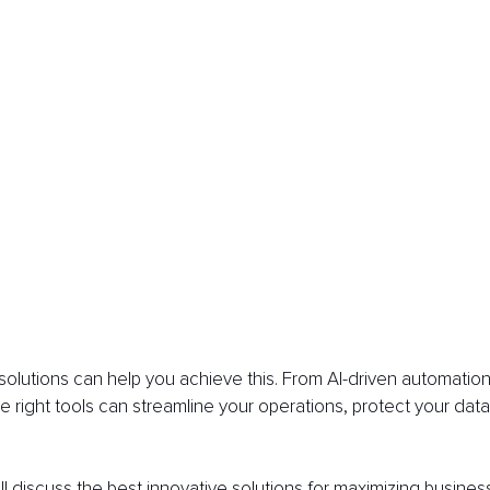
lutions can help you achieve this. From AI-driven automation 
he right tools can streamline your operations, protect your data
'll discuss the best innovative solutions for maximizing busines