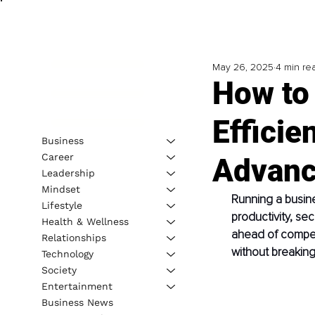
May 26, 2025
4 min re
How to
Efficie
Business
Career
Advanc
Leadership
Mindset
Running a busine
Lifestyle
productivity, sec
Health & Wellness
ahead of competi
Relationships
without breakin
Technology
Society
Entertainment
Business News