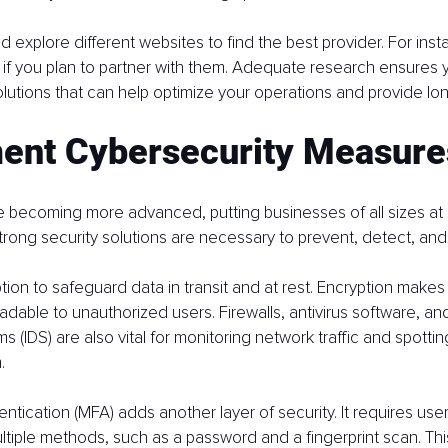
 explore different websites to find the best provider. For inst
 if you plan to partner with them. Adequate research ensures y
lutions that can help optimize your operations and provide lo
ent Cybersecurity Measure
 becoming more advanced, putting businesses of all sizes at ri
strong security solutions are necessary to prevent, detect, an
tion to safeguard data in transit and at rest. Encryption makes 
adable to unauthorized users. Firewalls, antivirus software, and
 (IDS) are also vital for monitoring network traffic and spottin
.
entication (MFA) adds another layer of security. It requires users
ultiple methods, such as a password and a fingerprint scan. Th