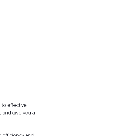
to effective 
, and give you a 
s efficiency and 