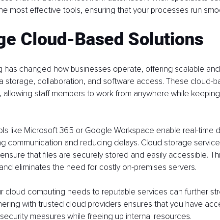
e most effective tools, ensuring that your processes run smoo
ge Cloud-Based Solutions
 has changed how businesses operate, offering scalable and 
ta storage, collaboration, and software access. These cloud-b
ity, allowing staff members to work from anywhere while keepin
ools like Microsoft 365 or Google Workspace enable real-time
ing communication and reducing delays. Cloud storage service
ensure that files are securely stored and easily accessible. Th
s and eliminates the need for costly on-premises servers.
 cloud computing needs to reputable services can further str
nering with trusted cloud providers ensures that you have acce
ecurity measures while freeing up internal resources.