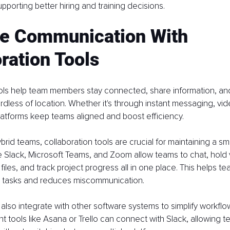
pporting better hiring and training decisions.
e Communication With 
ration Tools
ools help team members stay connected, share information, an
ardless of location. Whether it's through instant messaging, video
latforms keep teams aligned and boost efficiency.
brid teams, collaboration tools are crucial for maintaining a s
ke Slack, Microsoft Teams, and Zoom allow teams to chat, hold v
files, and track project progress all in one place. This helps 
 tasks and reduces miscommunication.
also integrate with other software systems to simplify workflo
tools like Asana or Trello can connect with Slack, allowing t