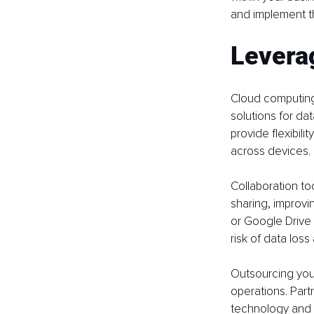
and implement th
Levera
Cloud computing
solutions for da
provide flexibil
across devices.
Collaboration t
sharing, improv
or Google Drive 
risk of data los
Outsourcing your
operations. Part
technology and s