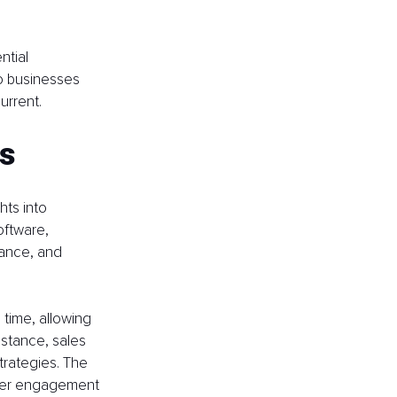
tial 
o businesses 
urrent.
ls
hts into 
oftware, 
ance, and 
 time, allowing 
instance, sales 
rategies. The 
ber engagement 