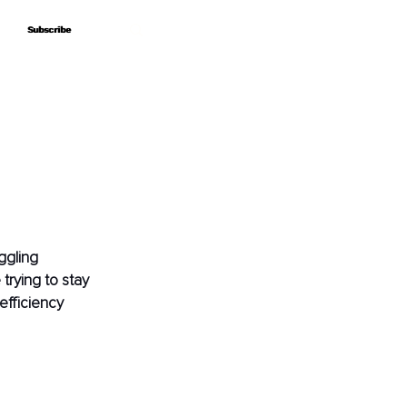
Subscribe
Subscribe
ggling 
trying to stay 
efficiency 