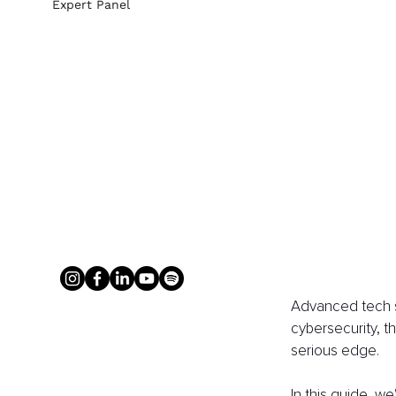
Expert Panel
Advanced tech so
cybersecurity, t
serious edge.
In this guide, we