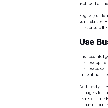
likelihood of un
Regularly updati
vulnerabilities.
must ensure that
Use Bus
Business intellig
business operati
businesses can 
pinpoint ineffici
Additionally, th
managers to mak
teams can use B
human resource 