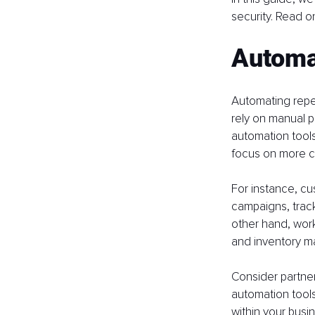
security. Read on
Automa
Automating repet
rely on manual p
automation tools
focus on more cr
For instance, c
campaigns, track
other hand, work
and inventory m
Consider partneri
automation tools
within your busi