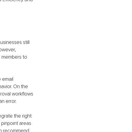
sinesses still 
owever, 
m members to 
 email 
avior. On the 
proval workflows 
n error.
grate the right 
 pinpoint areas 
 can recommend 