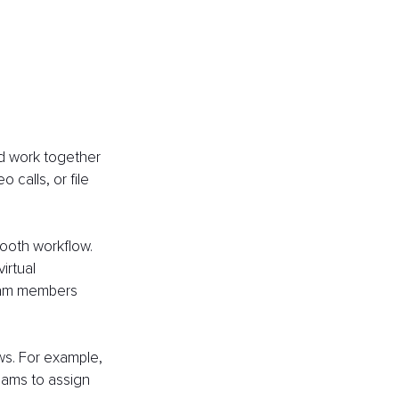
d work together 
 calls, or file 
mooth workflow. 
irtual 
team members 
ws. For example, 
eams to assign 