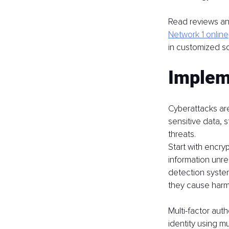
Read reviews and
Network 1 online
in customized so
Implem
Cyberattacks are
sensitive data, 
threats.
Start with encryp
information unre
detection systems
they cause harm
Multi-factor auth
identity using m