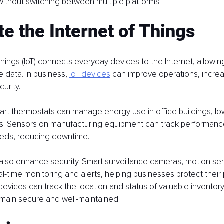
without switching between multiple platforms.
te the Internet of Things
Things (IoT) connects everyday devices to the Internet, allowin
 data. In business, 
IoT devices
 can improve operations, increa
urity.
art thermostats can manage energy use in office buildings, lo
ts. Sensors on manufacturing equipment can track performanc
eds, reducing downtime.
also enhance security. Smart surveillance cameras, motion se
al-time monitoring and alerts, helping businesses protect their 
T devices can track the location and status of valuable inventor
emain secure and well-maintained.