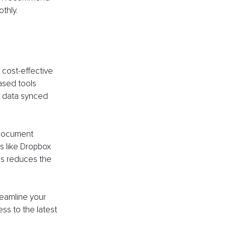
thly.
cost-effective 
ased tools 
g data synced 
 document 
s like Dropbox 
is reduces the 
eamline your 
ss to the latest 