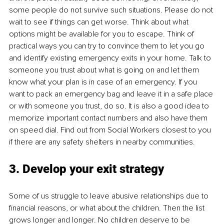
some people do not survive such situations. Please do not 
wait to see if things can get worse. Think about what 
options might be available for you to escape. Think of 
practical ways you can try to convince them to let you go 
and identify existing emergency exits in your home. Talk to 
someone you trust about what is going on and let them 
know what your plan is in case of an emergency. If you 
want to pack an emergency bag and leave it in a safe place 
or with someone you trust, do so. It is also a good idea to 
memorize important contact numbers and also have them 
on speed dial. Find out from Social Workers closest to you 
if there are any safety shelters in nearby communities. 
3. Develop your exit strategy
Some of us struggle to leave abusive relationships due to 
financial reasons, or what about the children. Then the list 
grows longer and longer. No children deserve to be 