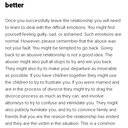
better
Once you successfully leave the relationship you will need 
to learn to deal with the difficult emotions. You might find 
yourself feeling guilty, sad, or ashamed. Such emotions are 
normal. However, please remember that the abuse was 
not your fault. You might be tempted to go back. Going 
back to an abusive relationship is not a good idea. The 
abuser might also pull all stops to try and win you back. 
They might also try to make your departure as miserable 
as possible. If you have children together they might use 
the children to try to frustrate you. If you were married and 
are in the process of divorce they might try to drag the 
divorce process as much as they can, and involve 
attorneys to try to confuse and intimidate you. They might 
also publicly humiliate you, and try to convince family and 
friends that you are the reason the relationship has ended 
and they are the victim in the situation. This is a common 