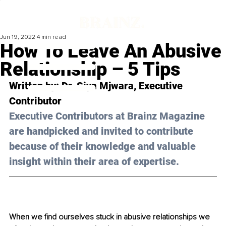
Jun 19, 2022
4 min read
How To Leave An Abusive
Relationship – 5 Tips
Written by: Dr. Siya Mjwara, Executive 
Contributor 
Executive Contributors at Brainz Magazine 
are handpicked and invited to contribute 
because of their knowledge and valuable 
insight within their area of expertise.
When we find ourselves stuck in abusive relationships we 