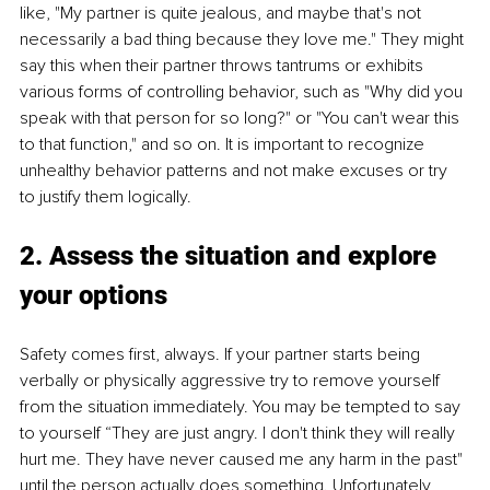
like, "My partner is quite jealous, and maybe that's not 
necessarily a bad thing because they love me." They might 
say this when their partner throws tantrums or exhibits 
various forms of controlling behavior, such as "Why did you 
speak with that person for so long?" or "You can't wear this 
to that function," and so on. It is important to recognize 
unhealthy behavior patterns and not make excuses or try 
to justify them logically.
2. Assess the situation and explore 
your options
Safety comes first, always. If your partner starts being 
verbally or physically aggressive try to remove yourself 
from the situation immediately. You may be tempted to say 
to yourself “They are just angry. I don't think they will really 
hurt me. They have never caused me any harm in the past" 
until the person actually does something. Unfortunately, 