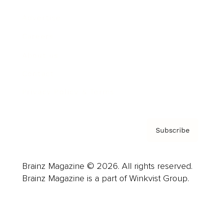
Advertise
Careers
About us
Contact
Privacy Policy & Terms
Subscribe
Brainz Magazine © 2026. All rights reserved.
Brainz Magazine is a part of Winkvist Group.