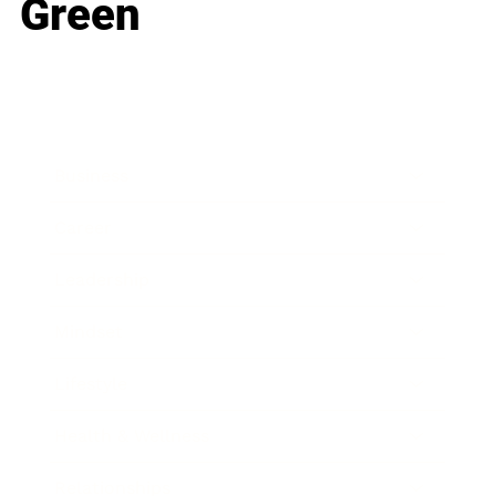
Green
Business
Career
Leadership
Mindset
Lifestyle
Health & Wellness
Relationships