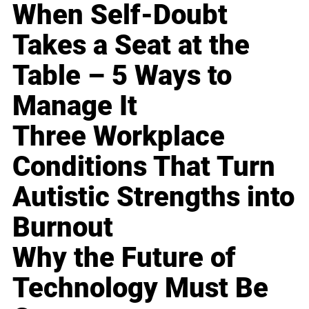
When Self-Doubt
Takes a Seat at the
Table – 5 Ways to
Manage It
Three Workplace
Conditions That Turn
Autistic Strengths into
Burnout
Why the Future of
Technology Must Be