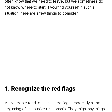
often know that we need to leave, but we sometimes do 
not know where to start. If you find yourself in such a 
situation, here are a few things to consider. 
1. Recognize the red flags
Many people tend to dismiss red flags, especially at the 
beginning of an abusive relationship. They might say things 