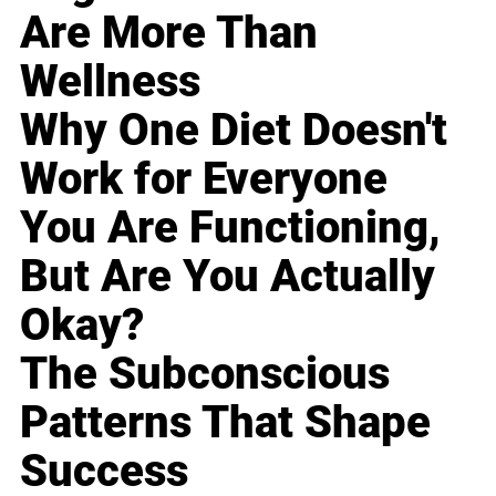
Are More Than
Wellness
Why One Diet Doesn't
Work for Everyone
You Are Functioning,
But Are You Actually
Okay?
The Subconscious
Patterns That Shape
Success