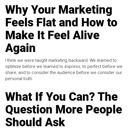
Why Your Marketing
Feels Flat and How to
Make It Feel Alive
Again
I think we were taught marketing backward. We learned to
optimize before we learned to express, to perfect before we
share, and to consider the audience before we consider our
personal truth.
What If You Can? The
Question More People
Should Ask