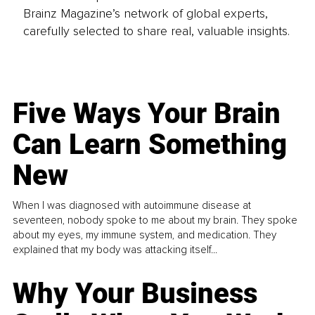
Brainz Magazine’s network of global experts,
carefully selected to share real, valuable insights.
Five Ways Your Brain
Can Learn Something
New
When I was diagnosed with autoimmune disease at
seventeen, nobody spoke to me about my brain. They spoke
about my eyes, my immune system, and medication. They
explained that my body was attacking itself...
Why Your Business