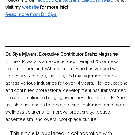
Follow me on 
Facebook,
Instagram,
Linkedin,
Twitter
, 
and 
visit my 
website
 for more info!
Read more from Dr. Siya!
Dr. Siya Mjwara, Executive Contributor Brainz Magazine
Dr. Siya Mjwara is an experienced therapist & wellness 
coach, trainer, and EAP consultant who has worked with 
individuals, couples, families, and management teams 
across various industries for over 14 years. Her educational 
and continued professional development has transformed 
into a dedication to bringing awareness to individuals. She 
assists businesses to develop, and implement employee 
wellness solutions to improve productivity, reduce 
absenteeism, and overall workplace culture.
This article is published in collaboration with