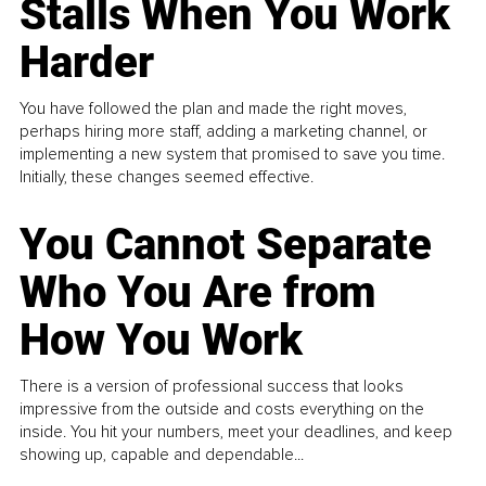
Stalls When You Work
Harder
You have followed the plan and made the right moves,
perhaps hiring more staff, adding a marketing channel, or
implementing a new system that promised to save you time.
Initially, these changes seemed effective.
You Cannot Separate
Who You Are from
How You Work
There is a version of professional success that looks
impressive from the outside and costs everything on the
inside. You hit your numbers, meet your deadlines, and keep
showing up, capable and dependable...