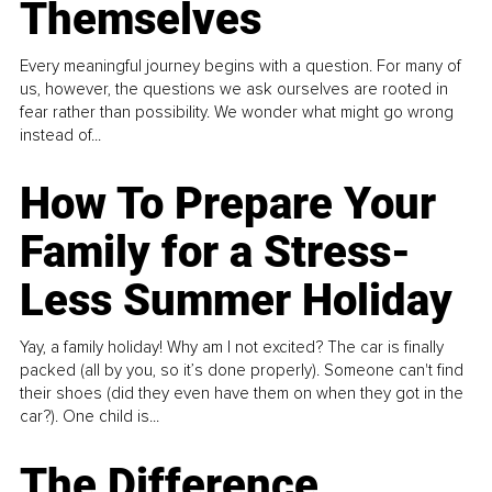
Themselves
Every meaningful journey begins with a question. For many of
us, however, the questions we ask ourselves are rooted in
fear rather than possibility. We wonder what might go wrong
instead of...
How To Prepare Your
Family for a Stress-
Less Summer Holiday
Yay, a family holiday! Why am I not excited? The car is finally
packed (all by you, so it’s done properly). Someone can't find
their shoes (did they even have them on when they got in the
car?). One child is...
The Difference