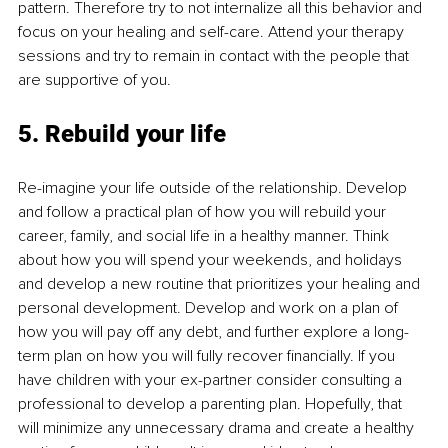
pattern. Therefore try to not internalize all this behavior and 
focus on your healing and self-care. Attend your therapy 
sessions and try to remain in contact with the people that 
are supportive of you.
5. Rebuild your life
Re-imagine your life outside of the relationship. Develop 
and follow a practical plan of how you will rebuild your 
career, family, and social life in a healthy manner. Think 
about how you will spend your weekends, and holidays 
and develop a new routine that prioritizes your healing and 
personal development. Develop and work on a plan of 
how you will pay off any debt, and further explore a long-
term plan on how you will fully recover financially. If you 
have children with your ex-partner consider consulting a 
professional to develop a parenting plan. Hopefully, that 
will minimize any unnecessary drama and create a healthy 