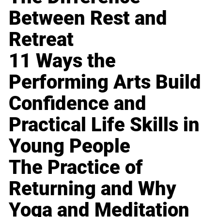
Between Rest and
Retreat
11 Ways the
Performing Arts Build
Confidence and
Practical Life Skills in
Young People
The Practice of
Returning and Why
Yoga and Meditation