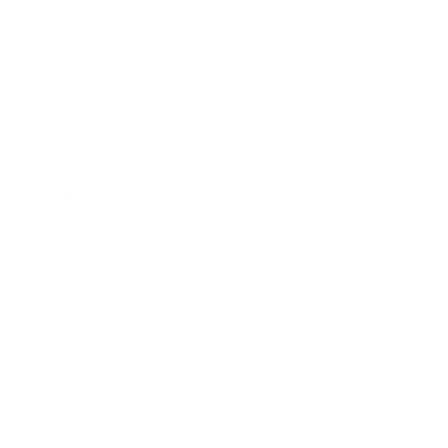
Business
Career
Leadership
Mindset
Lifestyle
Health & Wellness
Relationships
Technology
Society