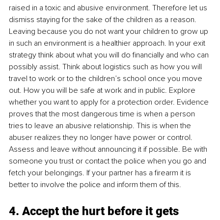
raised in a toxic and abusive environment. Therefore let us 
dismiss staying for the sake of the children as a reason. 
Leaving because you do not want your children to grow up 
in such an environment is a healthier approach. In your exit 
strategy think about what you will do financially and who can 
possibly assist. Think about logistics such as how you will 
travel to work or to the children’s school once you move 
out. How you will be safe at work and in public. Explore 
whether you want to apply for a protection order. Evidence 
proves that the most dangerous time is when a person 
tries to leave an abusive relationship. This is when the 
abuser realizes they no longer have power or control. 
Assess and leave without announcing it if possible. Be with 
someone you trust or contact the police when you go and 
fetch your belongings. If your partner has a firearm it is 
better to involve the police and inform them of this. 
4. Accept the hurt before it gets 