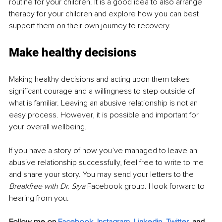
routine for your children. It is a good idea to also arrange 
therapy for your children and explore how you can best 
support them on their own journey to recovery. 
Make healthy decisions
Making healthy decisions and acting upon them takes 
significant courage and a willingness to step outside of 
what is familiar. Leaving an abusive relationship is not an 
easy process. However, it is possible and important for 
your overall wellbeing. 
If you have a story of how you’ve managed to leave an 
abusive relationship successfully, feel free to write to me 
and share your story. You may send your letters to the 
Breakfree with Dr. Siya 
Facebook group. I look forward to 
hearing from you. 