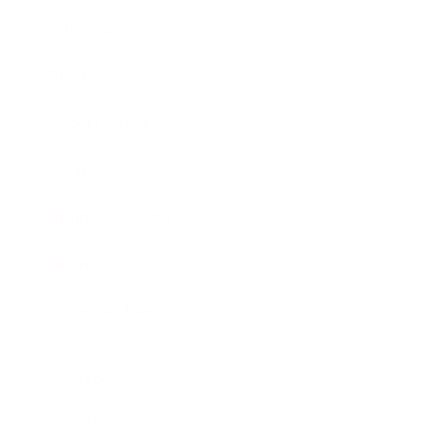
Entertainment
Business News
Expert Panel
Awards
Brainz Academy
Brainz Podcast
Cover Archive
Advertise
Careers