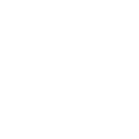
Technology
Society
Entertainment
Business News
Expert Panel
Awards
Brainz Academy
Brainz Podcast
Cover Archive