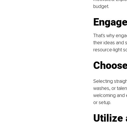
budget. 
Engage
That's why enga
their ideas and s
resource-light s
Choose 
Selecting straig
washes, or tale
welcoming and e
or setup.
Utilize