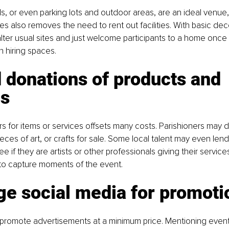
ls, or even parking lots and outdoor areas, are an ideal venue,
es also removes the need to rent out facilities. With basic dec
lter usual sites and just welcome participants to a home once
n hiring spaces.
donations of products and 
es
s for items or services offsets many costs. Parishioners may
ces of art, or crafts for sale. Some local talent may even lend
ee if they are artists or other professionals giving their services,
to capture moments of the event.
ge social media for promoti
s promote advertisements at a minimum price. Mentioning event