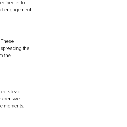
r friends to 
and engagement.
. These 
 spreading the 
m the 
teers lead 
nexpensive 
ive moments, 