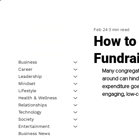
Feb 24
3 min read
How to
Fundrai
Business
Career
Many congregatio
Leadership
around can hind
Mindset
expenditure goes
Lifestyle
engaging, low-co
Health & Wellness
Relationships
Technology
Society
Entertainment
Business News