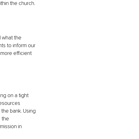
thin the church.
 what the 
ts to inform our 
more efficient 
ng on a tight 
resources 
 the bank. Using 
 the 
mission in 