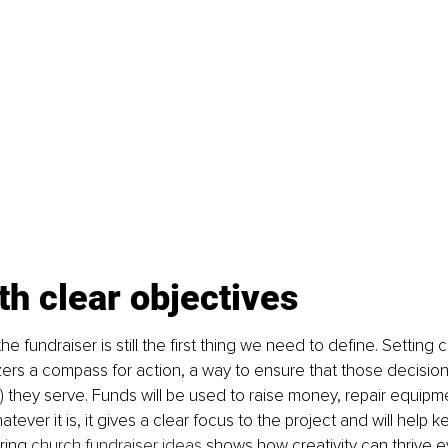
th clear objectives
e fundraiser is still the first thing we need to define. Setting c
ers a compass for action, a way to ensure that those decision
 they serve. Funds will be used to raise money, repair equipmen
tever it is, it gives a clear focus to the project and will help
ring
 church fundraiser ideas
 shows how creativity can thrive e