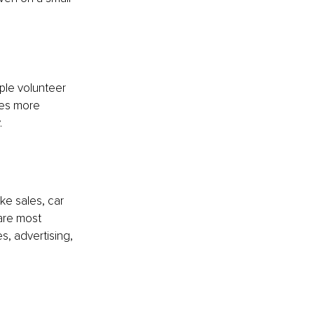
le volunteer 
ves more 
.
e sales, car 
are most 
, advertising, 