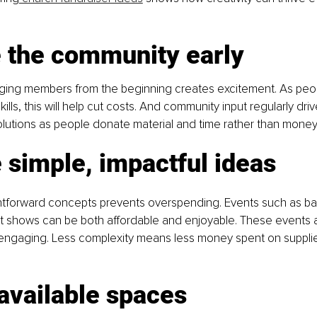
 the community early
ging members from the beginning creates excitement. As peop
kills, this will help cut costs. And community input regularly dri
olutions as people donate material and time rather than money
simple, impactful ideas
htforward concepts prevents overspending. Events such as bak
nt shows can be both affordable and enjoyable. These events 
ngaging. Less complexity means less money spent on supplies
 available spaces