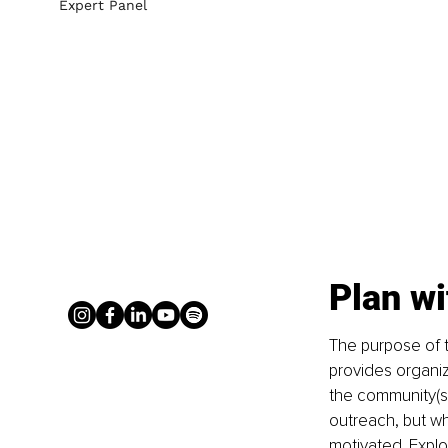
Expert Panel
Plan wi
The purpose of th
provides organiz
the community(s)
outreach, but wha
motivated. Explo