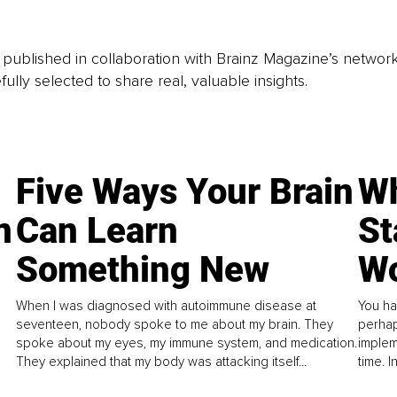
is published in collaboration with Brainz Magazine’s networ
fully selected to share real, valuable insights.
Five Ways Your Brain
Wh
n
Can Learn
St
Something New
Wo
When I was diagnosed with autoimmune disease at
You ha
seventeen, nobody spoke to me about my brain. They
perhap
spoke about my eyes, my immune system, and medication.
implem
They explained that my body was attacking itself...
time. 