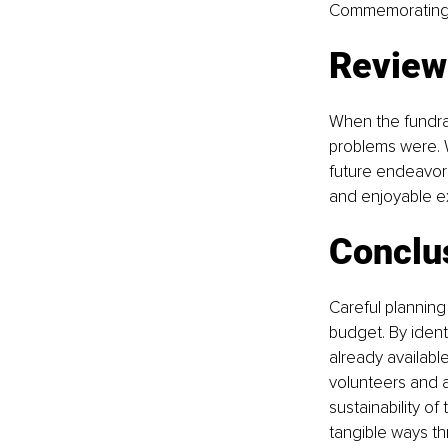
Commemorating vi
Review
When the fundrai
problems were. W
future endeavors
and enjoyable ex
Conclu
Careful planning 
budget. By ident
already availabl
volunteers and a
sustainability of
tangible ways th