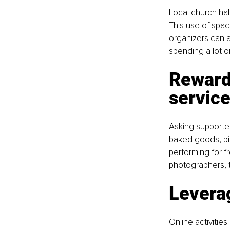
Local church hal
This use of spac
organizers can a
spending a lot o
Reward 
servic
Asking supporter
baked goods, pie
performing for fr
photographers, 
Levera
Online activitie