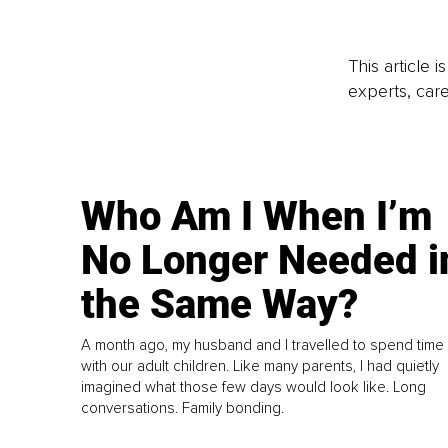
This article 
experts, care
Who Am I When I’m
No Longer Needed i
the Same Way?
A month ago, my husband and I travelled to spend time
with our adult children. Like many parents, I had quietly
imagined what those few days would look like. Long
conversations. Family bonding.