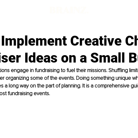
 Implement Creative C
ser Ideas on a Small 
ns engage in fundraising to fuel their missions. Shuffling limi
er organizing some of the events. Doing something unique whi
 a long way on the part of planning. It is a comprehensive gui
st fundraising events.