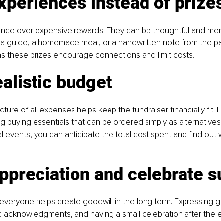
xperiences instead of prize
ience over expensive rewards. They can be thoughtful and memo
 a guide, a homemade meal, or a handwritten note from the pas
s these prizes encourage connections and limit costs.
ealistic budget
cture of all expenses helps keep the fundraiser financially fit. 
g buying essentials that can be ordered simply as alternatives.
al events, you can anticipate the total cost spent and find out
ppreciation and celebrate 
eryone helps create goodwill in the long term. Expressing gr
c acknowledgments, and having a small celebration after the e