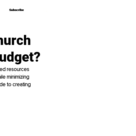
Subscribe
Subscribe
hurch
Budget?
ted resources 
le minimizing 
de to creating 