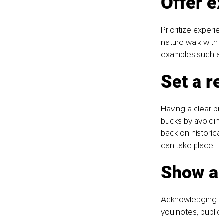
Offer e
Prioritize exper
nature walk with
examples such a
Set a r
Having a clear pi
bucks by avoidin
back on historic
can take place.
Show a
Acknowledging ev
you notes, publi