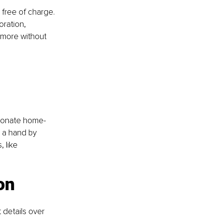
 free of charge. 
oration, 
 more without 
 donate home-
 a hand by 
 like 
on
 details over 