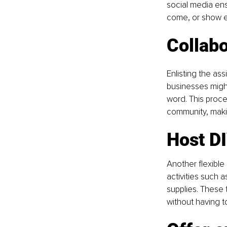
social media ens
come, or show e
Collabo
Enlisting the ass
businesses might
word. This proce
community, makin
Host DI
Another flexible 
activities such 
supplies. These 
without having 