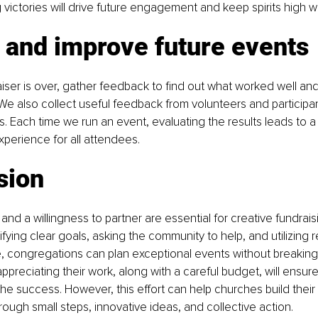
ctories will drive future engagement and keep spirits high wi
 and improve future events
ser is over, gather feedback to find out what worked well and
e also collect useful feedback from volunteers and participan
. Each time we run an event, evaluating the results leads to a 
perience for all attendees.
sion
and a willingness to partner are essential for creative fundraisi
ifying clear goals, asking the community to help, and utilizing 
e, congregations can plan exceptional events without breaking
ppreciating their work, along with a careful budget, will ensure
 the success. However, this effort can help churches build their 
rough small steps, innovative ideas, and collective action.