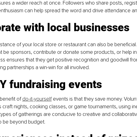
ures a wider reach at once. Followers who share posts, registe
nthusiasm can help spread the word and drive attendance 
rate with local businesses
istance of your local store or restaurant can also be beneficial
 be sponsors, contribute or donate some products, or help in
ss ensures that they get positive recognition and goodwill fro
g partnerships a win-win for all involved.
Y fundraising events
benefit of 
do-it-yourself
 events is that they save money. Volun
as craft nights, cooking classes, or game tournaments, using i
types of gatherings are conducive to creative and collaborat
to be beyond budget.