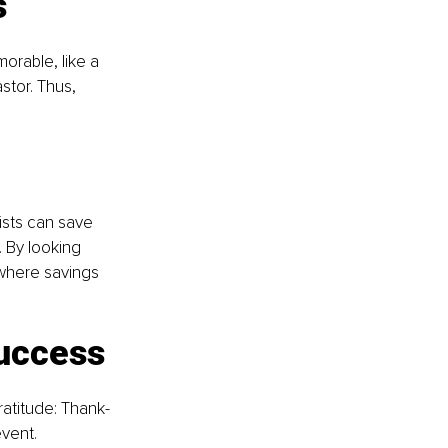
s
rable, like a 
tor. Thus, 
Lists can save 
 By looking 
 where savings 
success
atitude: Thank-
vent. 