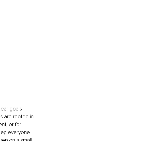
lear goals 
s are rooted in 
t, or for 
 keep everyone 
ven on a small 