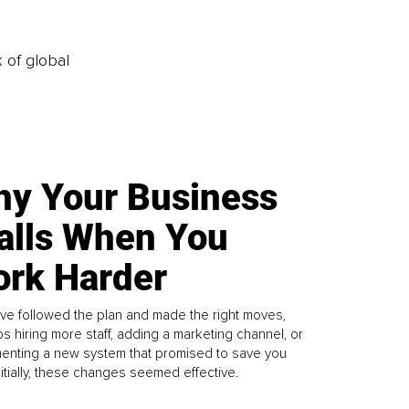
k of global
y Your Business
alls When You
rk Harder
ve followed the plan and made the right moves,
s hiring more staff, adding a marketing channel, or
enting a new system that promised to save you
Initially, these changes seemed effective.