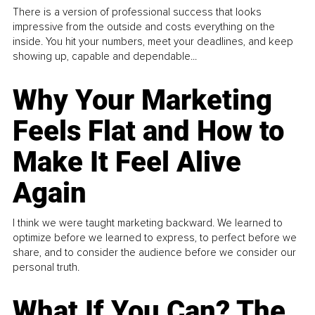
There is a version of professional success that looks
impressive from the outside and costs everything on the
inside. You hit your numbers, meet your deadlines, and keep
showing up, capable and dependable...
Why Your Marketing
Feels Flat and How to
Make It Feel Alive
Again
I think we were taught marketing backward. We learned to
optimize before we learned to express, to perfect before we
share, and to consider the audience before we consider our
personal truth.
What If You Can? The