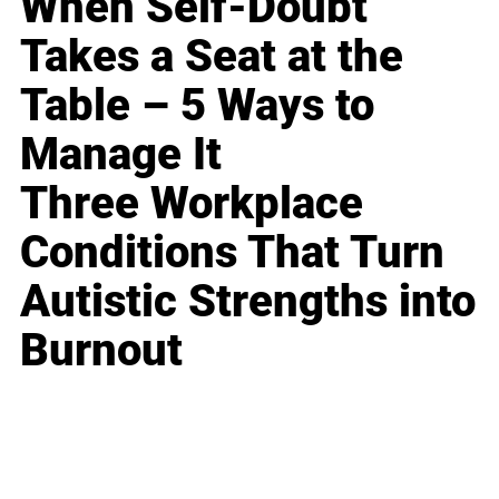
When Self-Doubt
Takes a Seat at the
Table – 5 Ways to
Manage It
Three Workplace
Conditions That Turn
Autistic Strengths into
Burnout