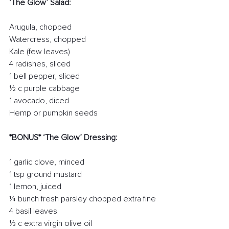
‘The Glow’ Salad:
Arugula, chopped
Watercress, chopped
Kale (few leaves)
4 radishes, sliced
1 bell pepper, sliced
½ c purple cabbage
1 avocado, diced
Hemp or pumpkin seeds
*BONUS* ‘The Glow’ Dressing:
1 garlic clove, minced
1 tsp ground mustard
1 lemon, juiced
¼ bunch fresh parsley chopped extra fine
4 basil leaves   
⅓ c extra virgin olive oil