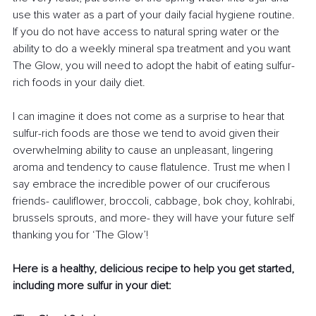
use this water as a part of your daily facial hygiene routine. 
If you do not have access to natural spring water or the 
ability to do a weekly mineral spa treatment and you want 
The Glow, you will need to adopt the habit of eating sulfur-
rich foods in your daily diet.
I can imagine it does not come as a surprise to hear that 
sulfur-rich foods are those we tend to avoid given their 
overwhelming ability to cause an unpleasant, lingering 
aroma and tendency to cause flatulence. Trust me when I 
say embrace the incredible power of our cruciferous 
friends- cauliflower, broccoli, cabbage, bok choy, kohlrabi, 
brussels sprouts, and more- they will have your future self 
thanking you for ‘The Glow’!
Here is a healthy, delicious recipe to help you get started, 
including more sulfur in your diet: