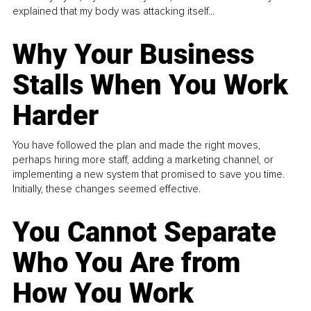
explained that my body was attacking itself...
Why Your Business
Stalls When You Work
Harder
You have followed the plan and made the right moves,
perhaps hiring more staff, adding a marketing channel, or
implementing a new system that promised to save you time.
Initially, these changes seemed effective.
You Cannot Separate
Who You Are from
How You Work