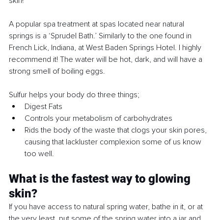
skin!
A popular spa treatment at spas located near natural 
springs is a ‘Sprudel Bath.’ Similarly to the one found in 
French Lick, Indiana, at West Baden Springs Hotel. I highly 
recommend it! The water will be hot, dark, and will have a 
strong smell of boiling eggs. 
Sulfur helps your body do three things;
Digest Fats
Controls your metabolism of carbohydrates
Rids the body of the waste that clogs your skin pores, 
causing that lackluster complexion some of us know 
too well.
What is the fastest way to glowing 
skin?
If you have access to natural spring water, bathe in it, or at 
the very least, put some of the spring water into a jar and 