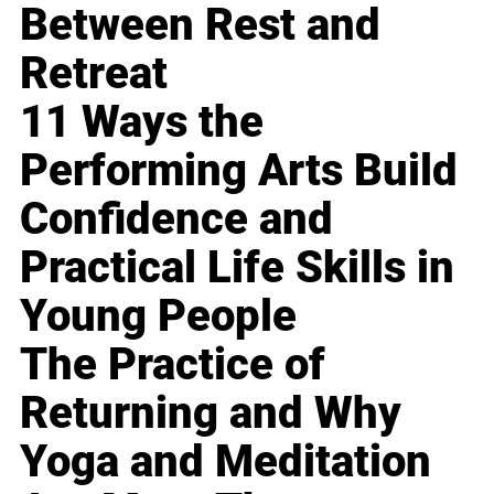
Between Rest and
Retreat
11 Ways the
Performing Arts Build
Confidence and
Practical Life Skills in
Young People
The Practice of
Returning and Why
Yoga and Meditation