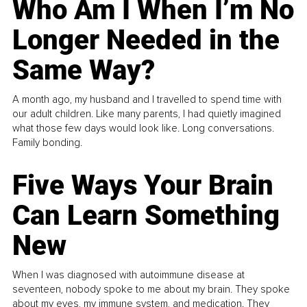
Who Am I When I’m No
Longer Needed in the
Same Way?
A month ago, my husband and I travelled to spend time with
our adult children. Like many parents, I had quietly imagined
what those few days would look like. Long conversations.
Family bonding.
Five Ways Your Brain
Can Learn Something
New
When I was diagnosed with autoimmune disease at
seventeen, nobody spoke to me about my brain. They spoke
about my eyes, my immune system, and medication. They