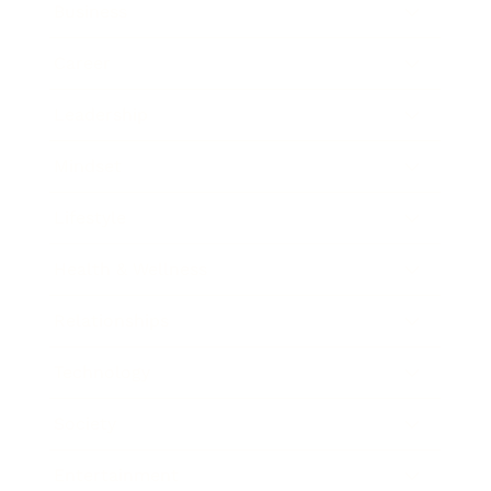
Business
Career
Leadership
Mindset
Lifestyle
Health & Wellness
Relationships
Technology
Society
Entertainment