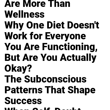
Are More Than
Wellness
Why One Diet Doesn't
Work for Everyone
You Are Functioning,
But Are You Actually
Okay?
The Subconscious
Patterns That Shape
Success