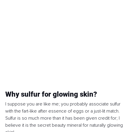
Why sulfur for glowing skin?
I suppose you are like me; you probably associate sulfur 
with the fart-like after essence of eggs or a just-lit match. 
Sulfur is so much more than it has been given credit for; I 
believe it is the secret beauty mineral for naturally glowing 