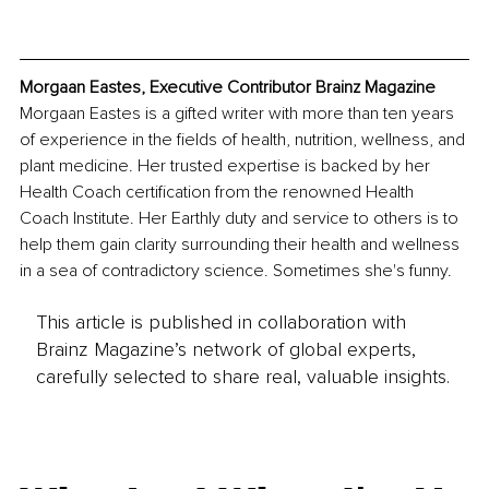
Morgaan Eastes, Executive Contributor Brainz Magazine
Morgaan Eastes is a gifted writer with more than ten years 
of experience in the fields of health, nutrition, wellness, and 
plant medicine. Her trusted expertise is backed by her 
Health Coach certification from the renowned Health 
Coach Institute. Her Earthly duty and service to others is to 
help them gain clarity surrounding their health and wellness 
in a sea of contradictory science. Sometimes she's funny.
This article is published in collaboration with
Brainz Magazine’s network of global experts,
carefully selected to share real, valuable insights.