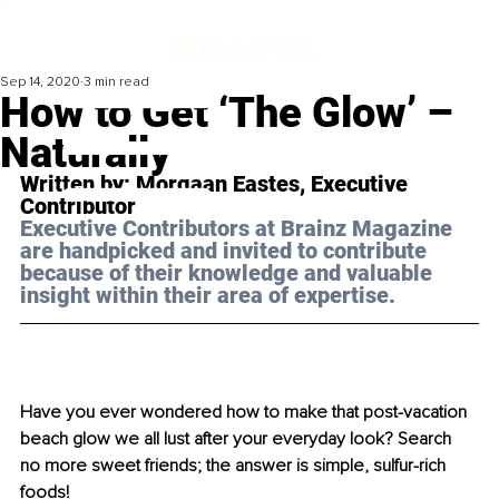
Sep 14, 2020
3 min read
How to Get ‘The Glow’ –
Naturally
Written by: Morgaan Eastes, Executive 
Contributor 
Executive Contributors at Brainz Magazine 
are handpicked and invited to contribute 
because of their knowledge and valuable 
insight within their area of expertise.
Have you ever wondered how to make that post-vacation 
beach glow we all lust after your everyday look? Search 
no more sweet friends; the answer is simple, sulfur-rich 
foods!