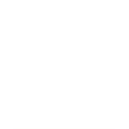
Mindset
Lifestyle
Health & Wellness
Relationships
Technology
Society
Entertainment
Business News
Expert Panel