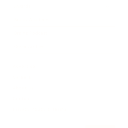
Awards
Brainz Academy
Brainz Podcast
Cover Archive
Advertise
Careers
About us
Contact
Privacy Policy & Terms