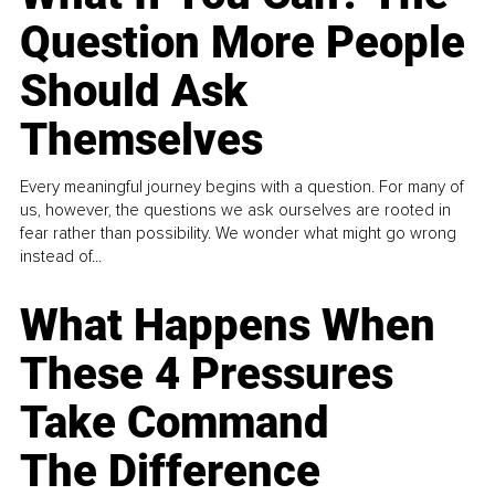
Question More People
Should Ask
Themselves
Every meaningful journey begins with a question. For many of
us, however, the questions we ask ourselves are rooted in
fear rather than possibility. We wonder what might go wrong
instead of...
What Happens When
These 4 Pressures
Take Command
The Difference