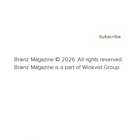
Contact
Privacy Policy & Terms
Subscribe
Brainz Magazine © 2026. All rights reserved.
Brainz Magazine is a part of Winkvist Group.
Business
Career
Leadership