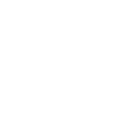
Business News
Expert Panel
Awards
Brainz Academy
Brainz Podcast
Cover Archive
Advertise
Careers
About us