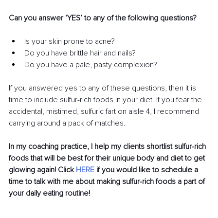
Can you answer ‘YES’ to any of the following questions?
Is your skin prone to acne?
Do you have brittle hair and nails?
Do you have a pale, pasty complexion?
If you answered yes to any of these questions, then it is 
time to include sulfur-rich foods in your diet. If you fear the 
accidental, mistimed, sulfuric fart on aisle 4, I recommend 
carrying around a pack of matches. 
In my coaching practice, I help my clients shortlist sulfur-rich 
foods that will be best for their unique body and diet to get 
glowing again! Click 
HERE
 if you would like to schedule a 
time to talk with me about making sulfur-rich foods a part of 
your daily eating routine!