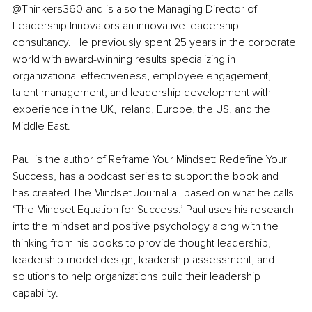
@Thinkers360 and is also the Managing Director of 
Leadership Innovators an innovative leadership 
consultancy. He previously spent 25 years in the corporate 
world with award-winning results specializing in 
organizational effectiveness, employee engagement, 
talent management, and leadership development with 
experience in the UK, Ireland, Europe, the US, and the 
Middle East.
Paul is the author of Reframe Your Mindset: Redefine Your 
Success, has a podcast series to support the book and 
has created The Mindset Journal all based on what he calls 
‘The Mindset Equation for Success.’ Paul uses his research 
into the mindset and positive psychology along with the 
thinking from his books to provide thought leadership, 
leadership model design, leadership assessment, and 
solutions to help organizations build their leadership 
capability. 