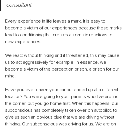
consultant
Every experience in life leaves a mark. It is easy to 
become a victim of our experiences because those marks 
lead to conditioning that creates automatic reactions to 
new experiences. 
We react without thinking and if threatened, this may cause 
us to act aggressively for example. In essence, we 
become a victim of the perception prison, a prison for our 
mind.
Have you ever driven your car but ended up at a different 
location? You were going to your parents who live around 
the corner, but you go home first. When this happens, our 
subconscious has completely taken over on autopilot, to 
give us such an obvious clue that we are driving without 
thinking. Our subconscious was driving for us. We are on 