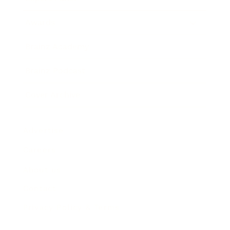
Awards
Brainz Academy
Brainz Podcast
Cover Archive
Advertise
Careers
About us
Contact
Privacy Policy & Terms