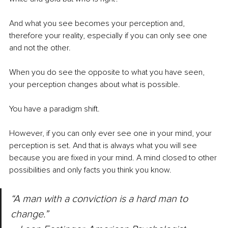
And what you see becomes your perception and, 
therefore your reality, especially if you can only see one 
and not the other.
When you do see the opposite to what you have seen, 
your perception changes about what is possible. 
You have a paradigm shift.
However, if you can only ever see one in your mind, your 
perception is set. And that is always what you will see 
because you are fixed in your mind. A mind closed to other 
possibilities and only facts you think you know.
“A man with a conviction is a hard man to 
change.” 