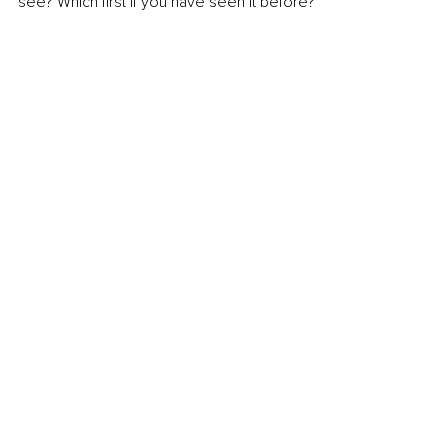
see? Which first if you have seen it before?