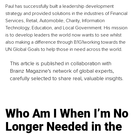
Paul has successfully built a leadership development 
strategy and provided solutions in the industries of Financial 
Services, Retail, Automobile, Charity, Information 
Technology, Education, and Local Government. His mission 
is to develop leaders the world now wants to see whilst 
also making a difference through B1G1working towards the 
UN Global Goals to help those in need across the world.
This article is published in collaboration with
Brainz Magazine’s network of global experts,
carefully selected to share real, valuable insights.
Who Am I When I’m No
Longer Needed in the