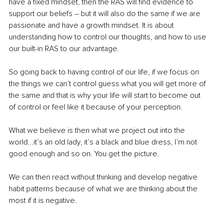
have a fixed mindset, then the RAS will find evidence to 
support our beliefs – but it will also do the same if we are 
passionate and have a growth mindset. It is about 
understanding how to control our thoughts, and how to use 
our built-in RAS to our advantage.
So going back to having control of our life, if we focus on 
the things we can’t control guess what you will get more of 
the same and that is why your life will start to become out 
of control or feel like it because of your perception.
What we believe is then what we project out into the 
world...it’s an old lady, it’s a black and blue dress, I’m not 
good enough and so on. You get the picture.
We can then react without thinking and develop negative 
habit patterns because of what we are thinking about the 
most if it is negative.