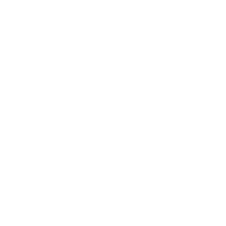
Leadership
Mindset
Lifestyle
Health & Wellness
Relationships
Technology
Society
Entertainment
Business News
Expert Panel