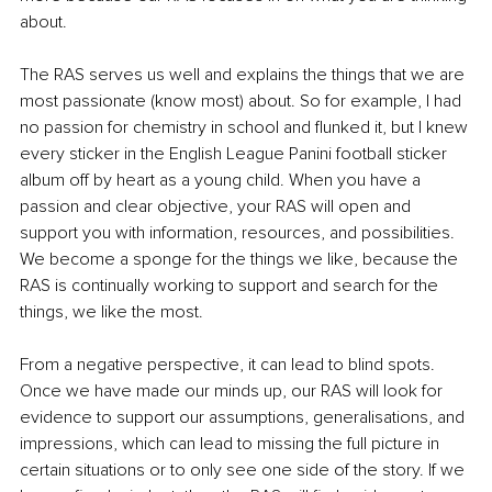
about.
The RAS serves us well and explains the things that we are 
most passionate (know most) about. So for example, I had 
no passion for chemistry in school and flunked it, but I knew 
every sticker in the English League Panini football sticker 
album off by heart as a young child. When you have a 
passion and clear objective, your RAS will open and 
support you with information, resources, and possibilities. 
We become a sponge for the things we like, because the 
RAS is continually working to support and search for the 
things, we like the most.
From a negative perspective, it can lead to blind spots. 
Once we have made our minds up, our RAS will look for 
evidence to support our assumptions, generalisations, and 
impressions, which can lead to missing the full picture in 
certain situations or to only see one side of the story. If we 