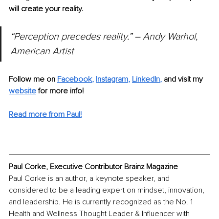
will create your reality.
“Perception precedes reality.” – Andy Warhol, 
American Artist
Follow me on
Facebook
, 
Instagram
, 
LinkedIn
,
and visit my 
website
for more info! 
Read more from Paul!
Paul Corke, Executive Contributor Brainz Magazine
Paul Corke is an author, a keynote speaker, and 
considered to be a leading expert on mindset, innovation, 
and leadership. He is currently recognized as the No. 1 
Health and Wellness Thought Leader & Influencer with 