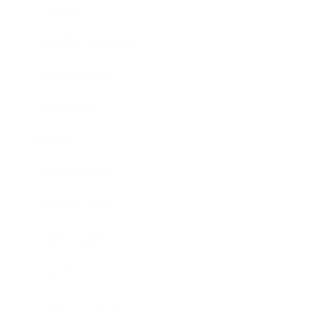
Lifestyle
Health & Wellness
Relationships
Technology
Society
Entertainment
Business News
Expert Panel
Awards
Brainz Academy