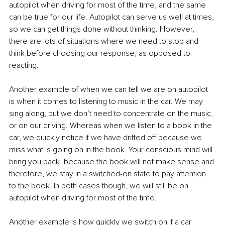
autopilot when driving for most of the time, and the same 
can be true for our life. Autopilot can serve us well at times, 
so we can get things done without thinking. However, 
there are lots of situations where we need to stop and 
think before choosing our response, as opposed to 
reacting.
Another example of when we can tell we are on autopilot 
is when it comes to listening to music in the car. We may 
sing along, but we don’t need to concentrate on the music, 
or on our driving. Whereas when we listen to a book in the 
car, we quickly notice if we have drifted off because we 
miss what is going on in the book. Your conscious mind will 
bring you back, because the book will not make sense and 
therefore, we stay in a switched-on state to pay attention 
to the book. In both cases though, we will still be on 
autopilot when driving for most of the time.
Another example is how quickly we switch on if a car 