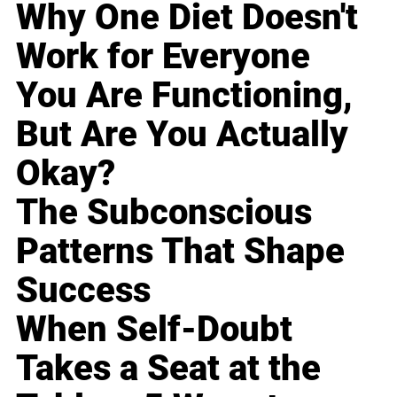
Why One Diet Doesn't
Work for Everyone
You Are Functioning,
But Are You Actually
Okay?
The Subconscious
Patterns That Shape
Success
When Self-Doubt
Takes a Seat at the