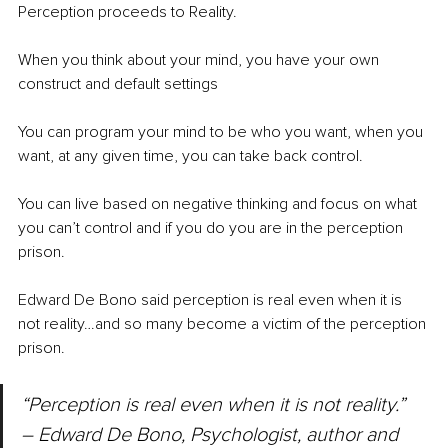
Perception proceeds to Reality.
When you think about your mind, you have your own 
construct and default settings
You can program your mind to be who you want, when you 
want, at any given time, you can take back control.
You can live based on negative thinking and focus on what 
you can’t control and if you do you are in the perception 
prison.
Edward De Bono said perception is real even when it is 
not reality…and so many become a victim of the perception 
prison.
“Perception is real even when it is not reality.” 
– Edward De Bono, Psychologist, author and 