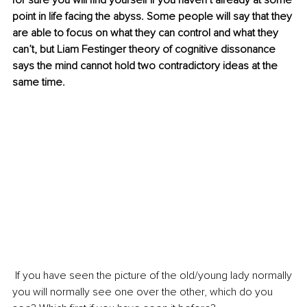
for sure you will find yourself if you haven’t already at some 
point in life facing the abyss. Some people will say that they 
are able to focus on what they can control and what they 
can’t, but Liam Festinger theory of cognitive dissonance 
says the mind cannot hold two contradictory ideas at the 
same time.
 If you have seen the picture of the old/young lady normally 
you will normally see one over the other, which do you 