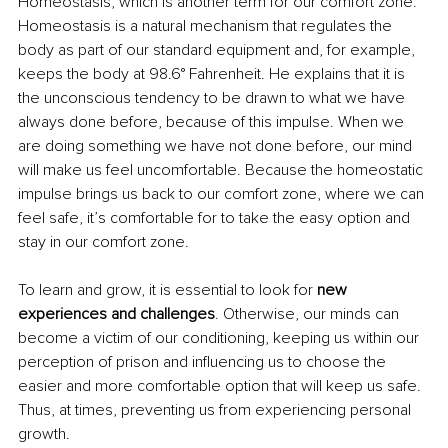
Homeostasis, which is another term for our comfort zone. 
Homeostasis is a natural mechanism that regulates the 
body as part of our standard equipment and, for example, 
keeps the body at 98.6° Fahrenheit. He explains that it is 
the unconscious tendency to be drawn to what we have 
always done before, because of this impulse. When we 
are doing something we have not done before, our mind 
will make us feel uncomfortable. Because the homeostatic 
impulse brings us back to our comfort zone, where we can 
feel safe, it’s comfortable for to take the easy option and 
stay in our comfort zone.
To learn and grow, it is essential to look for 
new 
experiences and challenges
. Otherwise, our minds can 
become a victim of our conditioning, keeping us within our 
perception of prison and influencing us to choose the 
easier and more comfortable option that will keep us safe. 
Thus, at times, preventing us from experiencing personal 
growth.