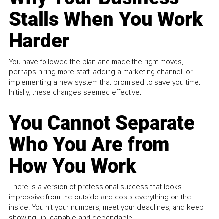
Stalls When You Work
Harder
You have followed the plan and made the right moves,
perhaps hiring more staff, adding a marketing channel, or
implementing a new system that promised to save you time.
Initially, these changes seemed effective.
You Cannot Separate
Who You Are from
How You Work
There is a version of professional success that looks
impressive from the outside and costs everything on the
inside. You hit your numbers, meet your deadlines, and keep
showing up, capable and dependable...