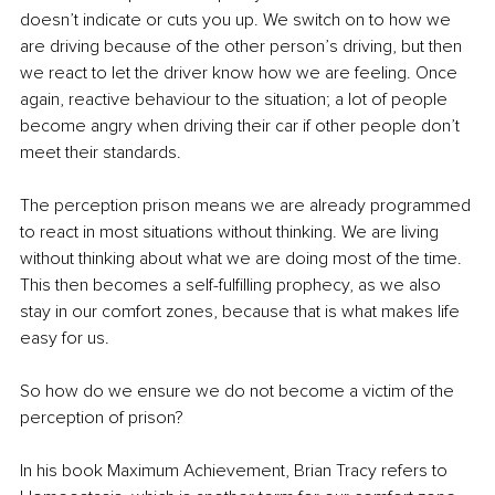
doesn’t indicate or cuts you up. We switch on to how we 
are driving because of the other person’s driving, but then 
we react to let the driver know how we are feeling. Once 
again, reactive behaviour to the situation; a lot of people 
become angry when driving their car if other people don’t 
meet their standards.
The perception prison means we are already programmed 
to react in most situations without thinking. We are living 
without thinking about what we are doing most of the time. 
This then becomes a self-fulfilling prophecy, as we also 
stay in our comfort zones, because that is what makes life 
easy for us.
So how do we ensure we do not become a victim of the 
perception of prison?
In his book Maximum Achievement, Brian Tracy refers to 