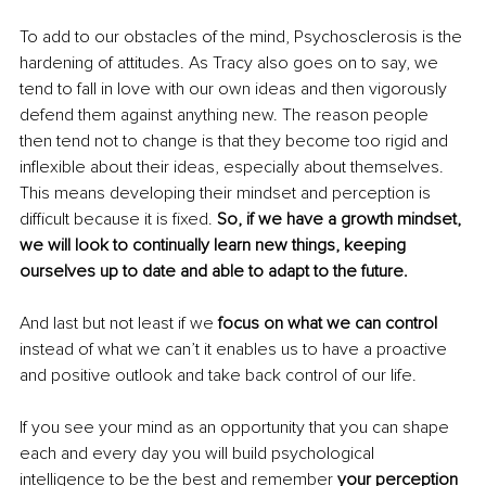
To add to our obstacles of the mind, Psychosclerosis is the 
hardening of attitudes. As Tracy also goes on to say, we 
tend to fall in love with our own ideas and then vigorously 
defend them against anything new. The reason people 
then tend not to change is that they become too rigid and 
inflexible about their ideas, especially about themselves. 
This means developing their mindset and perception is 
difficult because it is fixed. 
So, if we have a growth mindset, 
we will look to continually learn new things, keeping 
ourselves up to date and able to adapt to the future.
And last but not least if we 
focus on what we can control
instead of what we can’t it enables us to have a proactive 
and positive outlook and take back control of our life.
If you see your mind as an opportunity that you can shape 
each and every day you will build psychological 
intelligence to be the best and remember 
your perception 