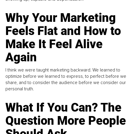
Why Your Marketing
Feels Flat and How to
Make It Feel Alive
Again
I think we were taught marketing backward. We learned to
optimize before we learned to express, to perfect before we
share, and to consider the audience before we consider our
personal truth.
What If You Can? The
Question More People
Should Ask