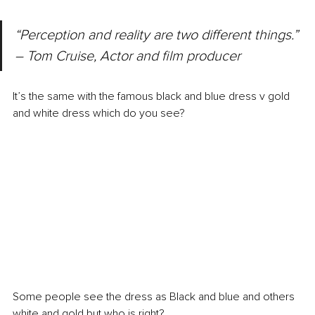
“Perception and reality are two different things.” 
– Tom Cruise, Actor and film producer
It’s the same with the famous black and blue dress v gold 
and white dress which do you see?
Some people see the dress as Black and blue and others 
white and gold but who is right?