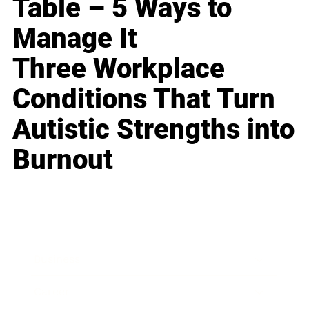
Table – 5 Ways to
Manage It
Three Workplace
Conditions That Turn
Autistic Strengths into
Burnout
Business
Career