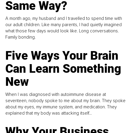
Same Way?
A month ago, my husband and I travelled to spend time with
our adult children. Like many parents, I had quietly imagined
what those few days would look like. Long conversations.
Family bonding.
Five Ways Your Brain
Can Learn Something
New
When I was diagnosed with autoimmune disease at
seventeen, nobody spoke to me about my brain. They spoke
about my eyes, my immune system, and medication. They
explained that my body was attacking itself...
Why Your Business