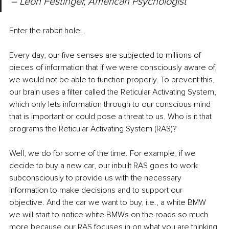
– Leon Festinger, American Psychologist
Enter the rabbit hole…
Every day, our five senses are subjected to millions of 
pieces of information that if we were consciously aware of, 
we would not be able to function properly. To prevent this, 
our brain uses a filter called the Reticular Activating System, 
which only lets information through to our conscious mind 
that is important or could pose a threat to us. Who is it that 
programs the Reticular Activating System (RAS)?
Well, we do for some of the time. For example, if we 
decide to buy a new car, our inbuilt RAS goes to work 
subconsciously to provide us with the necessary 
information to make decisions and to support our 
objective. And the car we want to buy, i.e., a white BMW 
we will start to notice white BMWs on the roads so much 
more because our RAS focuses in on what you are thinking 