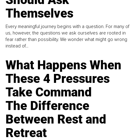
Themselves
Every meaningful journey begins with a question. For many of
us, however, the questions we ask ourselves are rooted in
fear rather than possibility. We wonder what might go wrong
instead of...
What Happens When
These 4 Pressures
Take Command
The Difference
Between Rest and
Retreat