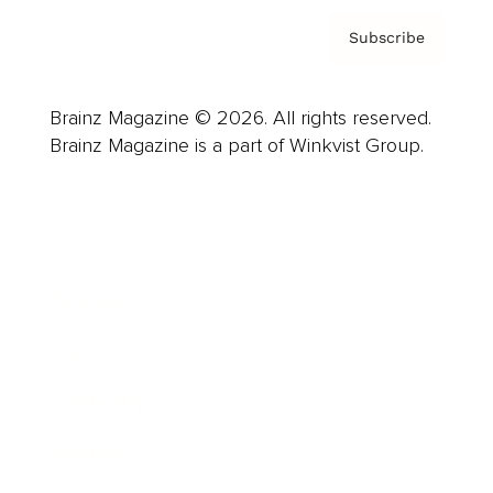
Subscribe
Brainz Magazine © 2026. All rights reserved.
Brainz Magazine is a part of Winkvist Group.
Business
Career
Leadership
Mindset