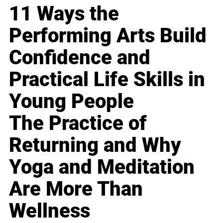
11 Ways the
Performing Arts Build
Confidence and
Practical Life Skills in
Young People
The Practice of
Returning and Why
Yoga and Meditation
Are More Than
Wellness