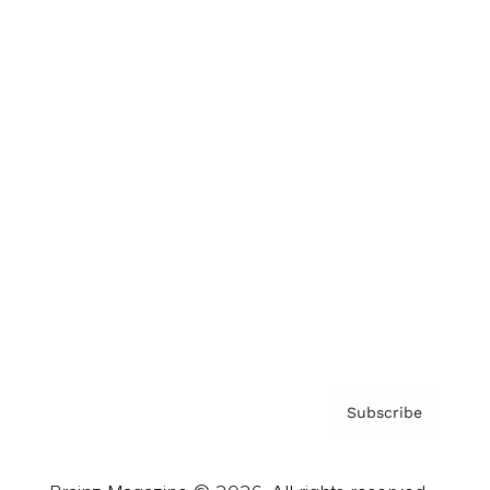
Brainz Podcast
Cover Archive
Advertise
Careers
About us
Contact
Privacy Policy & Terms
Subscribe