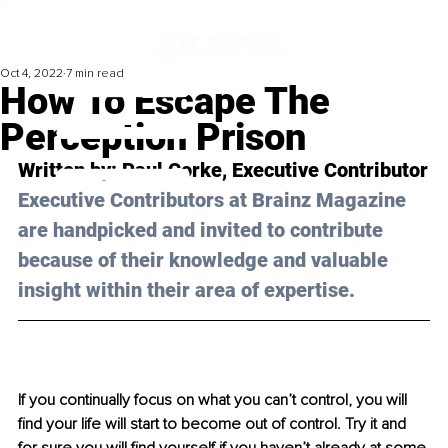
Oct 4, 2022
7 min read
How To Escape The
Perception Prison
Written by: Paul Corke, Executive Contributor
Executive Contributors at Brainz Magazine 
are handpicked and invited to contribute 
because of their knowledge and valuable 
insight within their area of expertise.
If you continually focus on what you can’t control, you will 
find your life will start to become out of control. Try it and 