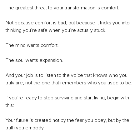
The greatest threat to your transformation is comfort.
Not because comfort is bad, but because it tricks you into 
thinking you’re safe when you’re actually stuck.
The mind wants comfort.
The soul wants expansion.
And your job is to listen to the voice that knows who you 
truly are, not the one that remembers who you used to be.
If you’re ready to stop surviving and start living, begin with 
this:
Your future is created not by the fear you obey, but by the 
truth you embody.