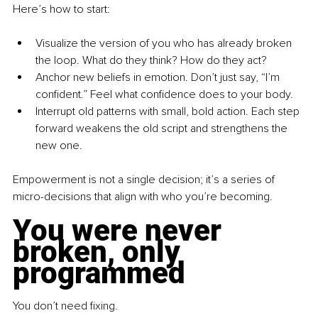
Here’s how to start:
Visualize the version of you who has already broken 
the loop. What do they think? How do they act?
Anchor new beliefs in emotion. Don’t just say, “I’m 
confident.” Feel what confidence does to your body.
Interrupt old patterns with small, bold action. Each step 
forward weakens the old script and strengthens the 
new one.
Empowerment is not a single decision; it’s a series of 
micro-decisions that align with who you’re becoming.
You were never 
broken, only 
programmed
You don’t need fixing.