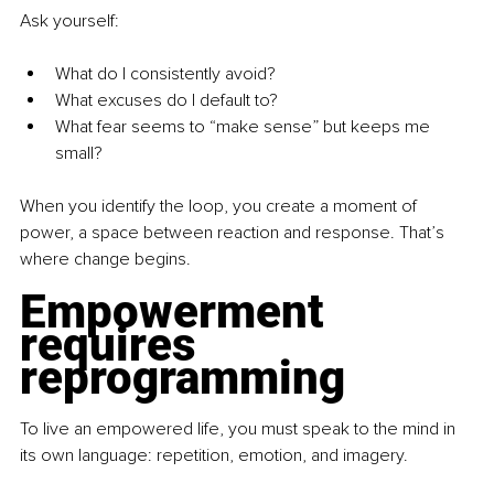
Ask yourself:
What do I consistently avoid?
What excuses do I default to?
What fear seems to “make sense” but keeps me 
small?
When you identify the loop, you create a moment of 
power, a space between reaction and response. That’s 
where change begins.
Empowerment 
requires 
reprogramming
To live an empowered life, you must speak to the mind in 
its own language: repetition, emotion, and imagery.