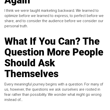
Again
I think we were taught marketing backward. We learned to
optimize before we learned to express, to perfect before we
share, and to consider the audience before we consider our
personal truth.
What If You Can? The
Question More People
Should Ask
Themselves
Every meaningful journey begins with a question. For many of
us, however, the questions we ask ourselves are rooted in
fear rather than possibility. We wonder what might go wrong
instead of...