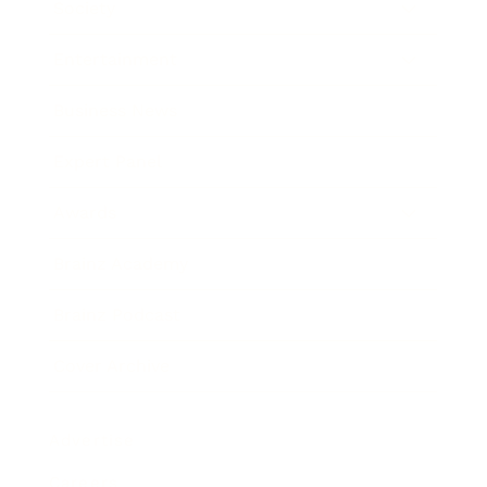
Society
Entertainment
Business News
Expert Panel
Awards
Brainz Academy
Brainz Podcast
Cover Archive
Advertise
Careers