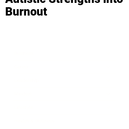
Burnout
Business
Career
Leadership
Mindset
Lifestyle
Health & Wellness