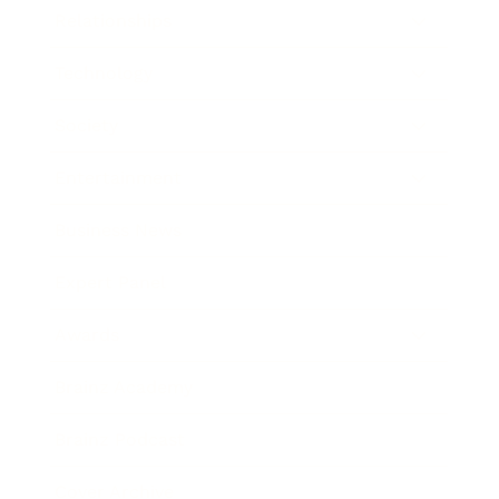
Relationships
Technology
Society
Entertainment
Business News
Expert Panel
Awards
Brainz Academy
Brainz Podcast
Cover Archive