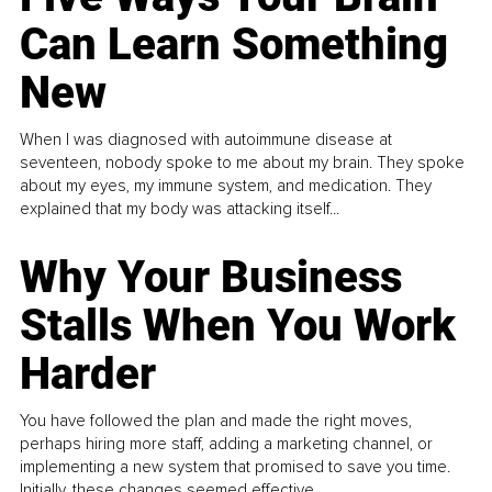
Can Learn Something
New
When I was diagnosed with autoimmune disease at
seventeen, nobody spoke to me about my brain. They spoke
about my eyes, my immune system, and medication. They
explained that my body was attacking itself...
Why Your Business
Stalls When You Work
Harder
You have followed the plan and made the right moves,
perhaps hiring more staff, adding a marketing channel, or
implementing a new system that promised to save you time.
Initially, these changes seemed effective.