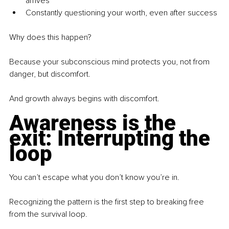
arrives
Constantly questioning your worth, even after success
Why does this happen?
Because your subconscious mind protects you, not from 
danger, but discomfort.
And growth always begins with discomfort.
Awareness is the 
exit: Interrupting the 
loop
You can’t escape what you don’t know you’re in.
Recognizing the pattern is the first step to breaking free 
from the survival loop.