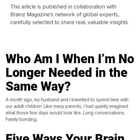
This article is published in collaboration with
Brainz Magazine’s network of global experts,
carefully selected to share real, valuable insights.
Who Am I When I’m No
Longer Needed in the
Same Way?
A month ago, my husband and I travelled to spend time with
our adult children. Like many parents, I had quietly imagined
what those few days would look like. Long conversations.
Family bonding.
Five Ways Your Brain