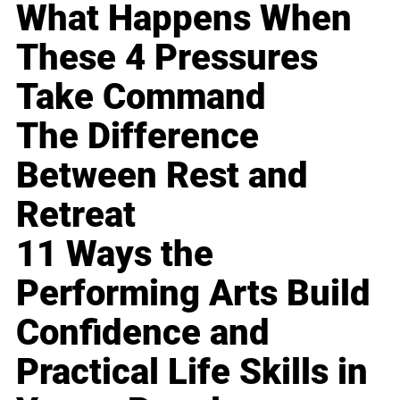
What Happens When
These 4 Pressures
Take Command
The Difference
Between Rest and
Retreat
11 Ways the
Performing Arts Build
Confidence and
Practical Life Skills in