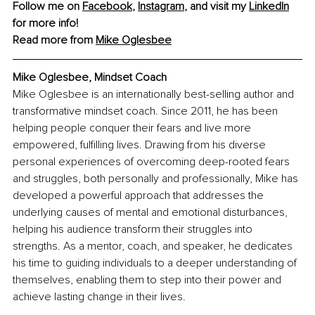
Follow me on 
Facebook
, 
Instagram
, and visit my 
LinkedIn
for more info! 
Read more from 
Mike Oglesbee
Mike Oglesbee, Mindset Coach
Mike Oglesbee is an internationally best-selling author and 
transformative mindset coach. Since 2011, he has been 
helping people conquer their fears and live more 
empowered, fulfilling lives. Drawing from his diverse 
personal experiences of overcoming deep-rooted fears 
and struggles, both personally and professionally, Mike has 
developed a powerful approach that addresses the 
underlying causes of mental and emotional disturbances, 
helping his audience transform their struggles into 
strengths. As a mentor, coach, and speaker, he dedicates 
his time to guiding individuals to a deeper understanding of 
themselves, enabling them to step into their power and 
achieve lasting change in their lives.