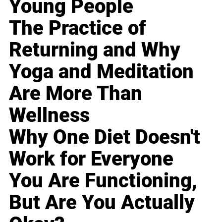
Young People
The Practice of
Returning and Why
Yoga and Meditation
Are More Than
Wellness
Why One Diet Doesn't
Work for Everyone
You Are Functioning,
But Are You Actually