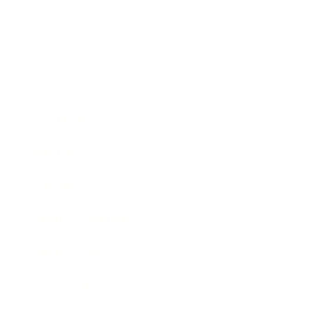
Business
Career
Leadership
Mindset
Lifestyle
Health & Wellness
Relationships
Technology