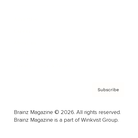
Advertise
Careers
About us
Contact
Privacy Policy & Terms
Subscribe
Brainz Magazine © 2026. All rights reserved.
Brainz Magazine is a part of Winkvist Group.