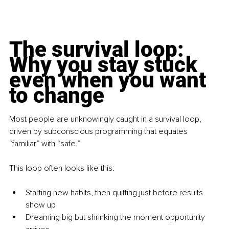
The survival loop: 
Why you stay stuck 
even when you want 
to change
Most people are unknowingly caught in a survival loop, 
driven by subconscious programming that equates 
“familiar” with “safe.”
This loop often looks like this:
Starting new habits, then quitting just before results 
show up
Dreaming big but shrinking the moment opportunity 