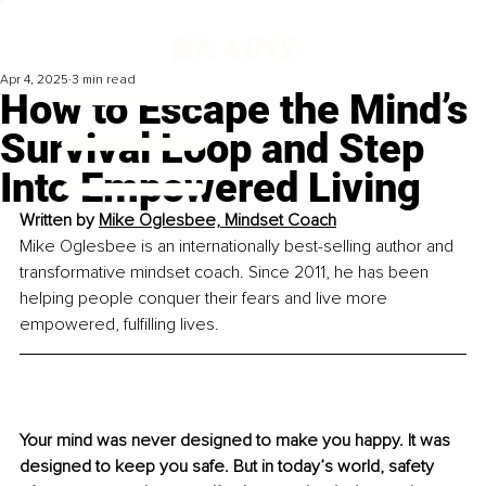
Apr 4, 2025
3 min read
How to Escape the Mind’s
Survival Loop and Step
Into Empowered Living
Written by 
Mike Oglesbee, Mindset Coach
Mike Oglesbee is an internationally best-selling author and 
transformative mindset coach. Since 2011, he has been 
helping people conquer their fears and live more 
empowered, fulfilling lives.
Your mind was never designed to make you happy. 
It
 was 
designed to keep you safe. But in today’s world, safety 