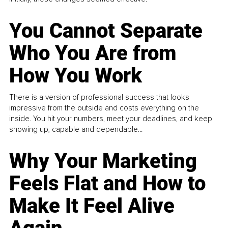
You Cannot Separate
Who You Are from
How You Work
There is a version of professional success that looks
impressive from the outside and costs everything on the
inside. You hit your numbers, meet your deadlines, and keep
showing up, capable and dependable...
Why Your Marketing
Feels Flat and How to
Make It Feel Alive