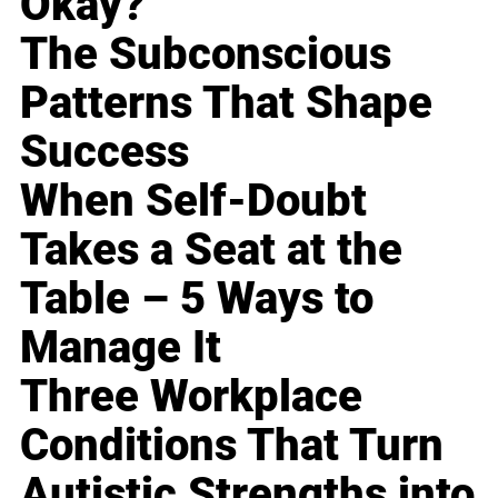
Okay?
The Subconscious
Patterns That Shape
Success
When Self-Doubt
Takes a Seat at the
Table – 5 Ways to
Manage It
Three Workplace
Conditions That Turn
Autistic Strengths into