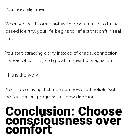
You
 need alignment.
When you shift from fear-based programming to truth-
based identity, your life begins to reflect that shift in real 
time.
You
 start attracting clarity instead of chaos, connection 
instead of conflict, and growth instead of stagnation.
This is the work.
Not more striving, but more empowered beliefs.Not 
perfection, but progress in a new direction.
Conclusion: Choose 
consciousness over 
comfort