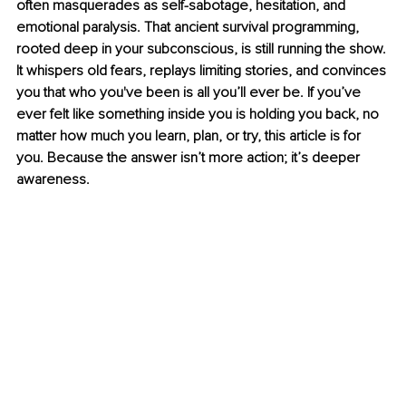
often masquerades as self-sabotage, hesitation, and 
emotional paralysis. That ancient survival programming, 
rooted deep in your subconscious, is still running the show. 
It whispers old fears, replays limiting stories, and convinces 
you that who you've been is all you’ll ever be. If you’ve 
ever felt like something inside you is holding you back, no 
matter how much you learn, plan, or try, this article is for 
you. Because the answer isn’t more action; it’s deeper 
awareness.