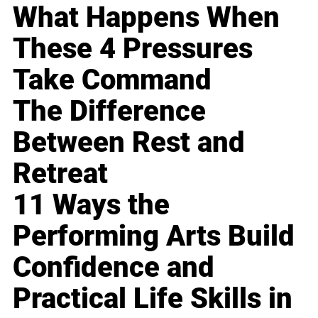
What Happens When
These 4 Pressures
Take Command
The Difference
Between Rest and
Retreat
11 Ways the
Performing Arts Build
Confidence and
Practical Life Skills in