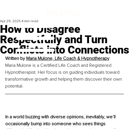
Apr 29, 2025
4 min read
How to Disagree
Respectfully and Turn
Conflicts into Connections
Written by 
Maria Mulone, Life Coach & Hypnotherapy
Maria Mulone is a Certified Life Coach and Registered 
Hypnotherapist. Her focus is 
on guiding individuals toward 
transformative growth and helping them discover
 their own 
potential.
In a world buzzing with diverse opinions, inevitably, we’ll 
occasionally bump into someone who sees things 