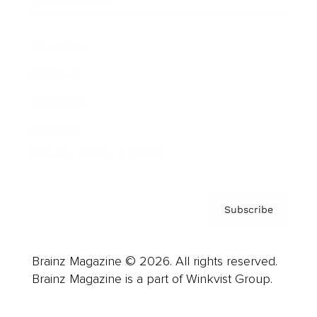
Advertise
Careers
About us
Contact
Privacy Policy & Terms
Subscribe
Brainz Magazine © 2026. All rights reserved.
Brainz Magazine is a part of Winkvist Group.