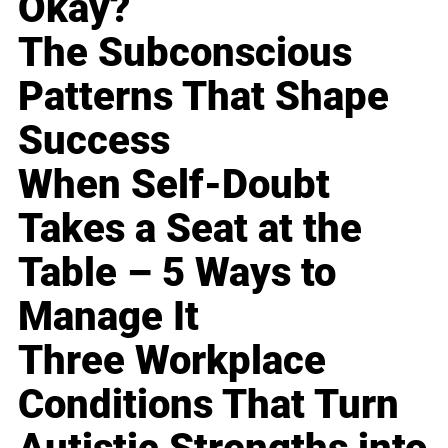
Okay?
The Subconscious
Patterns That Shape
Success
When Self-Doubt
Takes a Seat at the
Table – 5 Ways to
Manage It
Three Workplace
Conditions That Turn