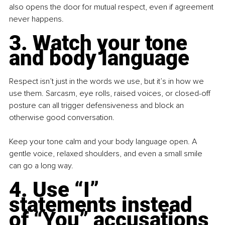
also opens the door for mutual respect, even if agreement 
never happens.
3. Watch your tone 
and body language
Respect isn’t just in the words we use, but it’s in how we 
use them. Sarcasm, eye rolls, raised voices, or closed-off 
posture can all trigger defensiveness and block an 
otherwise good conversation.
Keep your tone calm and your body language open. A 
gentle voice, relaxed shoulders, and even a small smile 
can go a long way.
4. Use “I” 
statements instead 
of “You” accusations