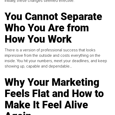
Initially, these changes seemed effective.
You Cannot Separate
Who You Are from
How You Work
There is a version of professional success that looks
impressive from the outside and costs everything on the
inside. You hit your numbers, meet your deadlines, and keep
showing up, capable and dependable...
Why Your Marketing
Feels Flat and How to
Make It Feel Alive