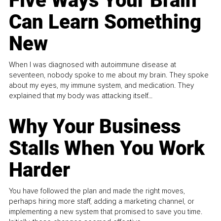
Five Ways Your Brain
Can Learn Something
New
When I was diagnosed with autoimmune disease at
seventeen, nobody spoke to me about my brain. They spoke
about my eyes, my immune system, and medication. They
explained that my body was attacking itself...
Why Your Business
Stalls When You Work
Harder
You have followed the plan and made the right moves,
perhaps hiring more staff, adding a marketing channel, or
implementing a new system that promised to save you time.