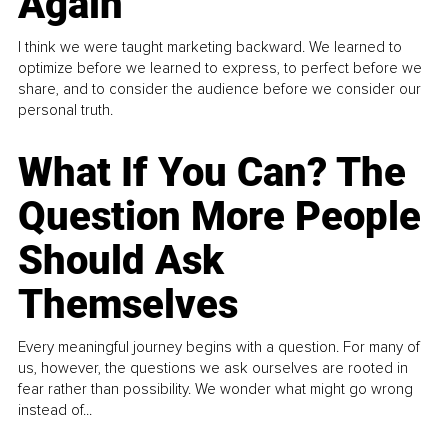
Again
I think we were taught marketing backward. We learned to
optimize before we learned to express, to perfect before we
share, and to consider the audience before we consider our
personal truth.
What If You Can? The
Question More People
Should Ask
Themselves
Every meaningful journey begins with a question. For many of
us, however, the questions we ask ourselves are rooted in
fear rather than possibility. We wonder what might go wrong
instead of...