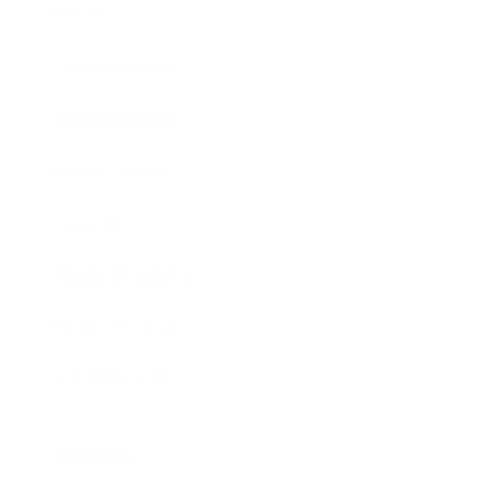
Society
Entertainment
Business News
Expert Panel
Awards
Brainz Academy
Brainz Podcast
Cover Archive
Advertise