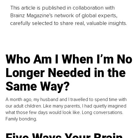
This article is published in collaboration with
Brainz Magazine’s network of global experts,
carefully selected to share real, valuable insights.
Who Am I When I’m No
Longer Needed in the
Same Way?
A month ago, my husband and I travelled to spend time with
our adult children. Like many parents, I had quietly imagined
what those few days would look like. Long conversations.
Family bonding.