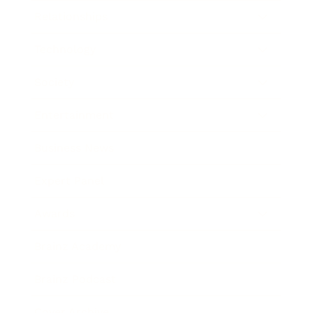
Relationships
Technology
Society
Entertainment
Business News
Expert Panel
Awards
Brainz Academy
Brainz Podcast
Cover Archive