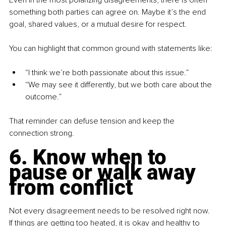
something both parties can agree on. Maybe it’s the end 
goal, shared values, or a mutual desire for respect.
You can highlight that common ground with statements like:
“I think we’re both passionate about this issue.”
“We may see it differently, but we both care about the 
outcome.”
That reminder can defuse tension and keep the 
connection strong.
6. Know when to 
pause or walk away 
from conflict
Not every disagreement needs to be resolved right now. 
If things are getting too heated, it is okay and healthy to 