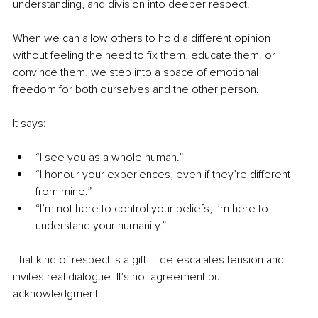
understanding, and division into deeper respect.
When we can allow others to hold a different opinion 
without feeling the need to fix them, educate them, or 
convince them, we step into a space of emotional 
freedom for both ourselves and the other person.
It says:
“I see you as a whole human.”
“I honour your experiences, even if they’re different 
from mine.”
“I’m not here to control your beliefs; I’m here to 
understand your humanity.”
That kind of respect is a gift. It de-escalates tension and 
invites real dialogue. It's not agreement but 
acknowledgment.