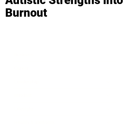
Autistic Strengths into
Burnout
Business
Career
Leadership
Mindset
Lifestyle
Health & Wellness