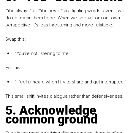
“You always” or “You never” are fighting words, even if we 
do not mean them to be. When we speak from our own 
perspective, it’s less threatening and more relatable.
Swap this: 
“You’re not listening to me.”
For this: 
“I feel unheard when I try to share and get interrupted.”
This small shift invites dialogue rather than defensiveness.
5. Acknowledge 
common ground
Even in the most polarizing disagreements, there is often 