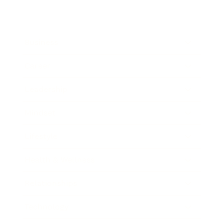
Business
Career
Leadership
Mindset
Lifestyle
Health & Wellness
Relationships
Technology