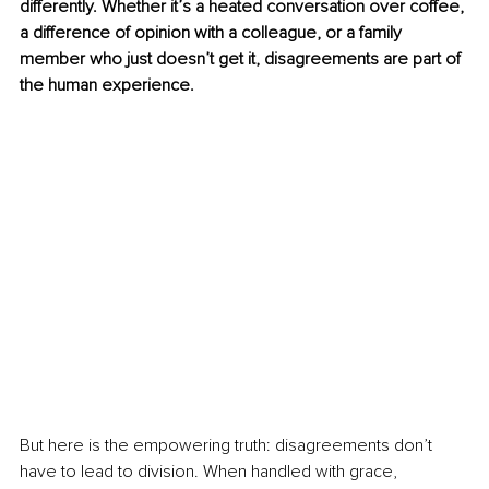
differently. Whether it’s a heated conversation over coffee, 
a difference of opinion with a colleague, or a family 
member who just doesn’t get it, disagreements are part of 
the human experience.
But here is the empowering truth: disagreements don’t 
have to lead to division. When handled with grace, 