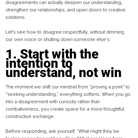
disagreements can actually deepen our understanding, 
strengthen our relationships, and open doors to creative 
solutions.
Let's see how to disagree respectfully, without dimming 
our own voice or shutting down someone else’s:
1. Start with the 
intention to 
understand, not win
The moment we shift our mindset from “proving a point” to 
“seeking understanding,” everything softens. When you go 
into a disagreement with curiosity rather than 
combativeness, you create space for a more thoughtful, 
constructive exchange.
Before responding, ask yourself, “What might they be 