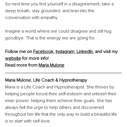
So next time you find yourself in a disagreement, take a 
deep breath, stay grounded, and lean into the 
conversation with empathy.
Imagine a world where we could disagree and still hug 
goodbye. That is the energy we are going for.
Follow me on 
Facebook
, 
Instagram
, 
LinkedIn
, and visit my 
website
 for more info!
Read more from 
Maria Mulone
Maria Mulone, Life Coach & Hypnotherapy
Maria is a Life Coach and Hypnotherapist. She thrives by 
helping people boost their self-esteem and unleash their 
inner power, helping them achieve their goals. She has 
always felt the urge to help others and discovered 
throughout her life that the only way to build a beautiful life 
is to start with self-love.