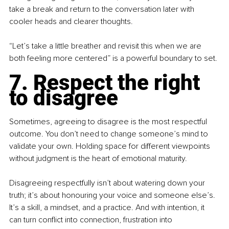
take a break and return to the conversation later with 
cooler heads and clearer thoughts.
“Let’s take a little breather and revisit this when we are 
both feeling more centered” is a powerful boundary to set.
7. Respect the right 
to disagree
Sometimes, agreeing to disagree is the most respectful 
outcome. You don’t need to change someone’s mind to 
validate your own. Holding space for different viewpoints 
without judgment is the heart of emotional maturity.
Disagreeing respectfully isn’t about watering down your 
truth; it’s about honouring your voice and someone else’s. 
It’s a skill, a mindset, and a practice. And with intention, it 
can turn conflict into connection, frustration into 