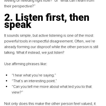
feeling or needing right now?” or “What can I learn from 
their perspective?”
2. Listen first, then 
speak
It sounds simple, but active listening is one of the most 
powerful tools in respectful disagreement. Often, we’re 
already forming our disproof while the other person is still 
talking. What if instead, we just listen?
Use affirming phrases like:
“I hear what you’re saying.”
“That’s an interesting point.”
“Can you tell me more about what led you to that 
view?”
Not only does this make the other person feel valued, it 