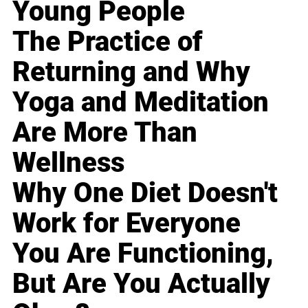
Young People
The Practice of
Returning and Why
Yoga and Meditation
Are More Than
Wellness
Why One Diet Doesn't
Work for Everyone
You Are Functioning,
But Are You Actually