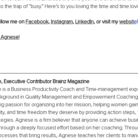
nto the trap of “busy.” Here’s to you loving the time and time lov
ollow me on 
Facebook
, 
Instagram
, 
LinkedIn
, or visit my 
websit
e
!
 Agnese!
 Executive Contributor Brainz Magazine
is a Business Productivity Coach and Time-management exper
ackground in Quality Management and Empowerment Coaching.
ong passion for organizing into her mission, helping women gain
ity, and time freedom they deserve by providing action steps, 
egies. Agnese is a firm believer that anyone can achieve busi
hrough a deeply focused effort based on her coaching. Throug
cesses that bring results, Agnese teaches her clients to mana