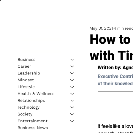
May 31, 2021
4 min rea
How to 
with T
Business
Career
Written by: Agn
Leadership
Executive Contri
Mindset
of their knowled
Lifestyle
Health & Wellness
Relationships
Technology
Society
Entertainment
It feels like a 
Business News