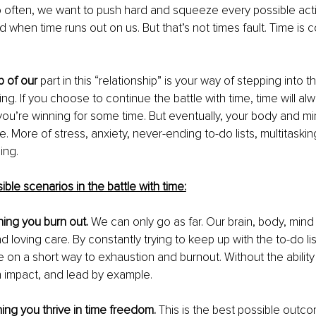
So often, we want to push hard and squeeze every possible activi
 when time runs out on us. But that’s not times fault. Time is c
 of our 
part in this “relationship” is your way of stepping into 
ing. If you choose to continue the battle with time, time will al
 you’re winning for some time. But eventually, your body and min
. More of stress, anxiety, never-ending to-do lists, multitasking
ing.
ble scenarios in the battle with time:
ning you burn out.
 We can only go as far. Our brain, body, mind
 loving care. By constantly trying to keep up with the to-do lis
e on a short way to exhaustion and burnout. Without the ability
 impact, and lead by example.
ing you thrive in time freedom.
 This is the best possible outco