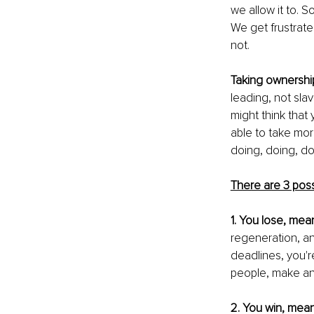
we allow it to. 
We get frustrated
not.
Taking ownership
leading, not slav
might think that
able to take more
doing, doing, do
There are 3 possi
1. You lose, mea
regeneration, and
deadlines, you'r
people, make an
2. You win, mean