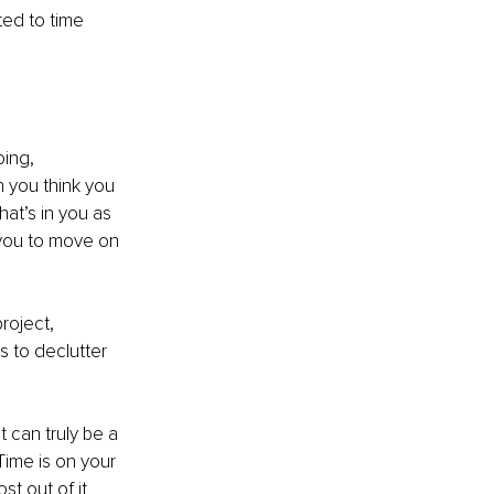
ted to time 
ing, 
 you think you 
at’s in you as 
 you to move on 
roject, 
s to declutter 
t can truly be a 
Time is on your 
t out of it 