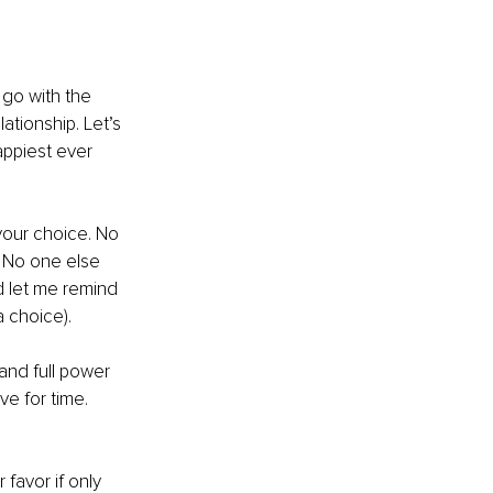
go with the 
ationship. Let’s 
appiest ever 
your choice. No 
. No one else 
 let me remind 
a choice).
and full power 
e for time. 
 favor if only 