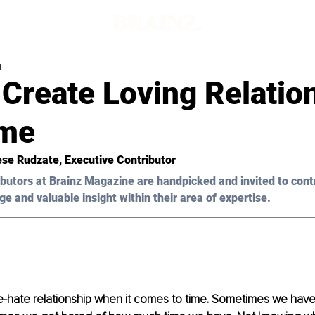
d
Create Loving Relatio
ime
ese Rudzate, Executive Contributor 
butors at Brainz Magazine are handpicked and invited to cont
ge and valuable insight within their area of expertise.
love-hate relationship when it comes to time. Sometimes we hav