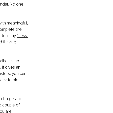
endar. No one 
 with meaningful, 
 complete the 
 do in my 
“Less 
d thriving 
. It is not 
 It gives an 
asters, you can't 
ack to old 
in charge and 
a couple of 
you are 