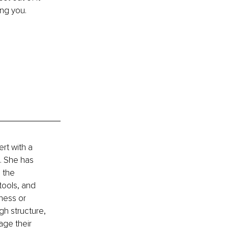
ing you.
t with a 
 She has 
 the 
tools, and 
ness or 
h structure, 
ge their 