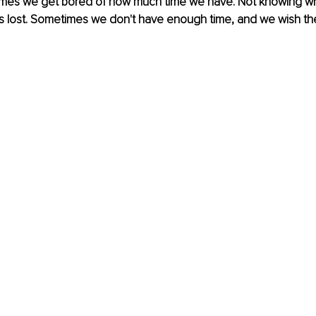
imes we get bored of how much time we have. Not knowing what
s lost. Sometimes we don't have enough time, and we wish th