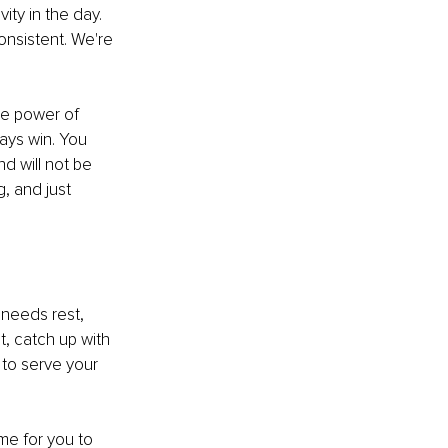
ty in the day. 
onsistent. We're 
the power of 
ways win. You 
d will not be 
, and just 
 needs rest, 
t, catch up with 
 to serve your 
me for you to 