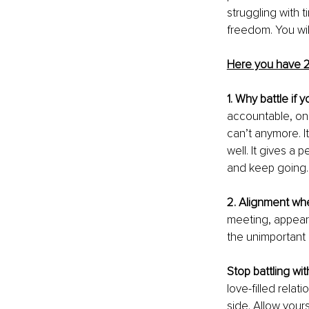
struggling with t
freedom. You will
Here you have 2
1. Why battle if 
accountable, on 
can’t anymore. I
well. It gives a
and keep going.
2. Alignment when
meeting, appearan
the unimportant 
Stop battling wit
love-filled rela
side. Allow your