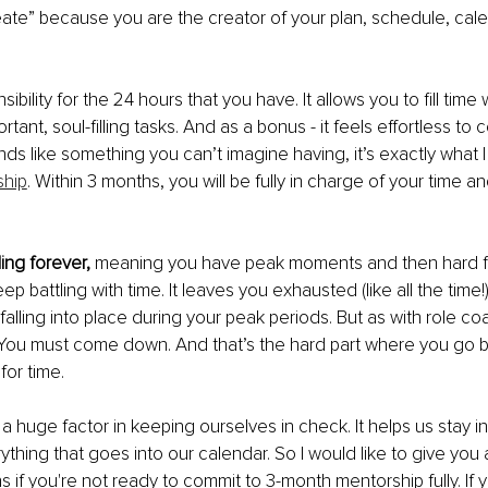
reate” because you are the creator of your plan, schedule, cal
sibility for the 24 hours that you have. It allows you to fill time
ortant, soul-filling tasks. And as a bonus - it feels effortless to
unds like something you can’t imagine having, it’s exactly what I
ship
. Within 3 months, you will be fully in charge of your time an
ing forever, 
meaning you have peak moments and then hard falls
ep battling with time. It leaves you exhausted (like all the time!).
s falling into place during your peak periods. But as with role co
 You must come down. And that’s the hard part where you go b
for time.
 a huge factor in keeping ourselves in check. It helps us stay 
thing that goes into our calendar. So I would like to give you 
s if you're not ready to commit to 3-month mentorship fully. If 