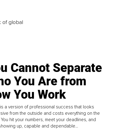
k of global
u Cannot Separate
o You Are from
w You Work
is a version of professional success that looks
sive from the outside and costs everything on the
. You hit your numbers, meet your deadlines, and
howing up, capable and dependable...