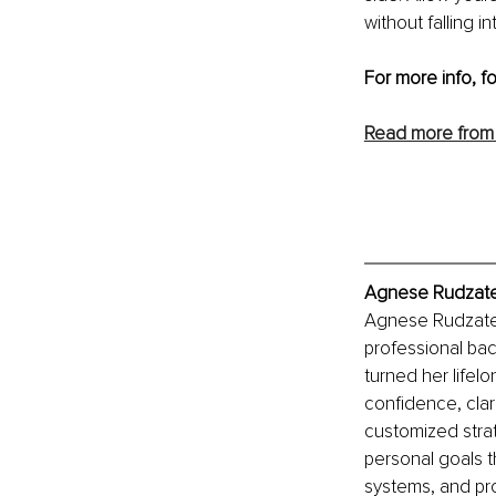
without falling i
For more info, f
Read more from
Agnese Rudzate,
Agnese Rudzate 
professional b
turned her lifel
confidence, clar
customized strat
personal goals t
systems, and pro