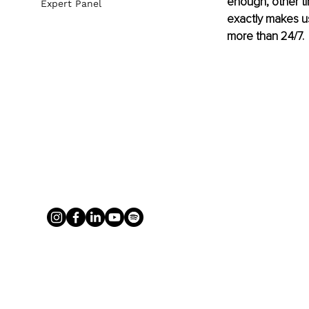
enough, other t
Expert Panel
exactly makes u
more than 24/7.