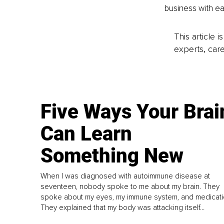
business with ea
This article 
experts, care
Five Ways Your Brai
Can Learn
Something New
When I was diagnosed with autoimmune disease at
seventeen, nobody spoke to me about my brain. They
spoke about my eyes, my immune system, and medicati
They explained that my body was attacking itself...