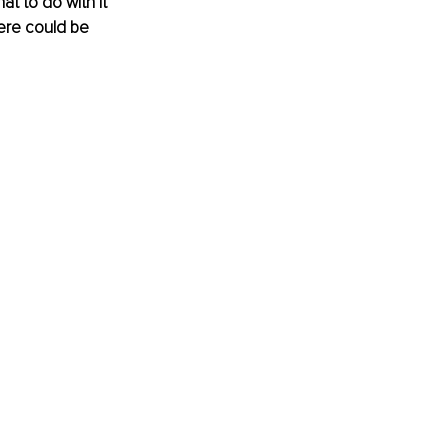
 to do with it 
ere could be 