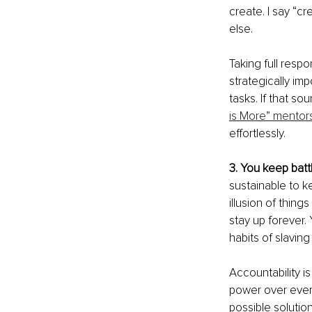
create. I say “c
else.
Taking full respon
strategically imp
tasks. If that so
is More” mentor
effortlessly.
3. You keep battl
sustainable to ke
illusion of thing
stay up forever.
habits of slaving 
Accountability is
power over every
possible solution