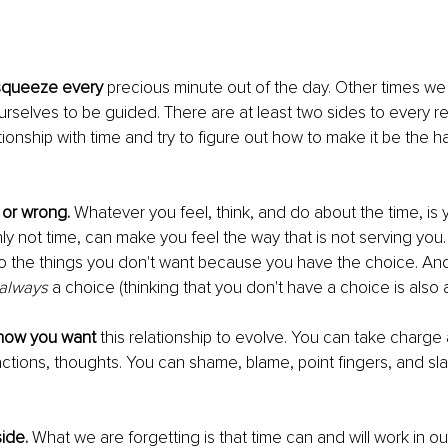
queeze every 
precious minute out of the day. Other times we 
urselves to be guided. There are at least two sides to every rel
tionship with time and try to figure out how to make it be the h
 or wrong.
 Whatever you feel, think, and do about the time, is 
nly not time, can make you feel the way that is not serving you
 the things you don't want because you have the choice. And
always
 a choice (thinking that you don't have a choice is also 
u how you want 
this relationship to evolve. You can take charge 
actions, thoughts. You can shame, blame, point fingers, and slav
ide.
 What we are forgetting is that time can and will work in our