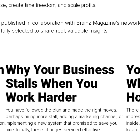
se, create time freedom, and scale profits.
is published in collaboration with Brainz Magazine’s networ
fully selected to share real, valuable insights.
n
Why Your Business
Yo
Stalls When You
Wh
Work Harder
Ho
You have followed the plan and made the right moves,
There 
perhaps hiring more staff, adding a marketing channel, or
impres
on.
implementing a new system that promised to save you
inside
time. Initially, these changes seemed effective.
keep s