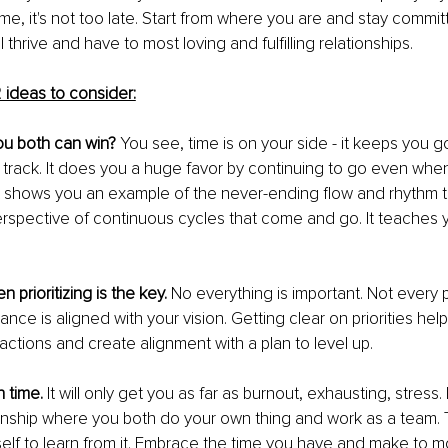
ime, it's not too late. Start from where you are and stay commit
 thrive and have to most loving and fulfilling relationships. 
 ideas to consider:
you both can win? 
You see, time is on your side - it keeps you go
track. It does you a huge favor by continuing to go even when
t shows you an example of the never-ending flow and rhythm th
 perspective of continuous cycles that come and go. It teaches
 prioritizing is the key.
 No everything is important. Not every p
ce is aligned with your vision. Getting clear on priorities help
actions and create alignment with a plan to level up.
h time.
 It will only get you as far as burnout, exhausting, stress. I
tionship where you both do your own thing and work as a team. 
self to learn from it. Embrace the time you have and make to mos