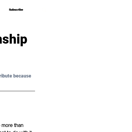
Subscribe
Subscribe
nship
ribute because 
e more than 