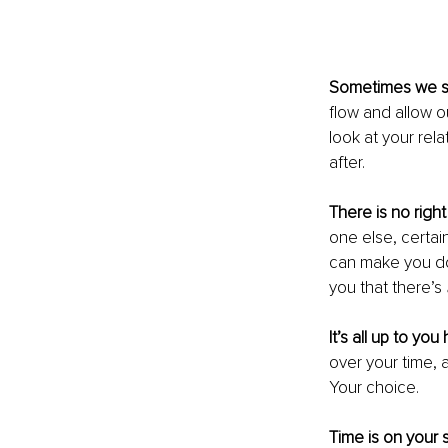
Sometimes we s
flow and allow o
look at your rela
after.
There is no right
one else, certai
can make you do
you that there’s 
It’s all up to yo
over your time, 
Your choice.
Time is on your s