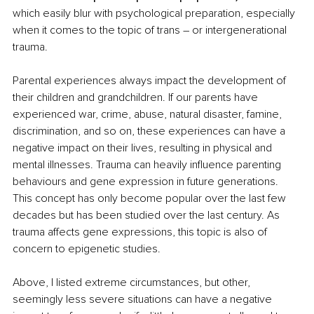
which easily blur with psychological preparation, especially 
when it comes to the topic of trans – or intergenerational 
trauma. 
Parental experiences always impact the development of 
their children and grandchildren. If our parents have 
experienced war, crime, abuse, natural disaster, famine, 
discrimination, and so on, these experiences can have a 
negative impact on their lives, resulting in physical and 
mental illnesses. Trauma can heavily influence parenting 
behaviours and gene expression in future generations. 
This concept has only become popular over the last few 
decades but has been studied over the last century. As 
trauma affects gene expressions, this topic is also of 
concern to epigenetic studies. 
Above, I listed extreme circumstances, but other, 
seemingly less severe situations can have a negative 