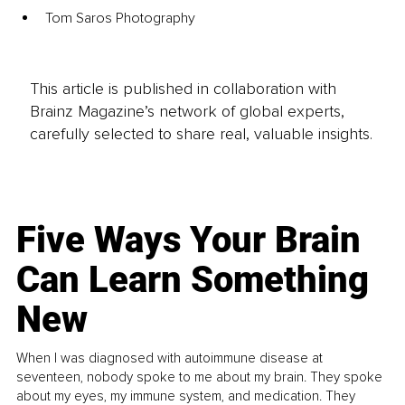
Tom Saros Photography
This article is published in collaboration with
Brainz Magazine’s network of global experts,
carefully selected to share real, valuable insights.
Five Ways Your Brain
Can Learn Something
New
When I was diagnosed with autoimmune disease at
seventeen, nobody spoke to me about my brain. They spoke
about my eyes, my immune system, and medication. They