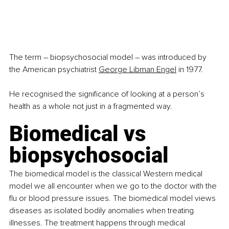
The term – biopsychosocial model – was introduced by 
the American psychiatrist 
George Libman Engel
 in 1977. 
He recognised the significance of looking at a person’s 
health as a whole not just in a fragmented way.
Biomedical vs 
biopsychosocial
The biomedical model is the classical Western medical 
model we all encounter when we go to the doctor with the 
flu or blood pressure issues. The biomedical model views 
diseases as isolated bodily anomalies when treating 
illnesses. The treatment happens through medical 