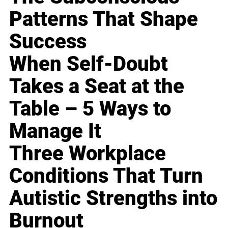
Patterns That Shape
Success
When Self-Doubt
Takes a Seat at the
Table – 5 Ways to
Manage It
Three Workplace
Conditions That Turn
Autistic Strengths into
Burnout