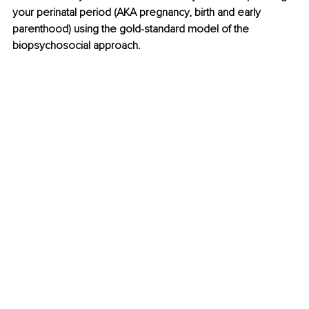
your perinatal period (AKA pregnancy, birth and early 
parenthood) using the gold-standard model of the 
biopsychosocial approach. 