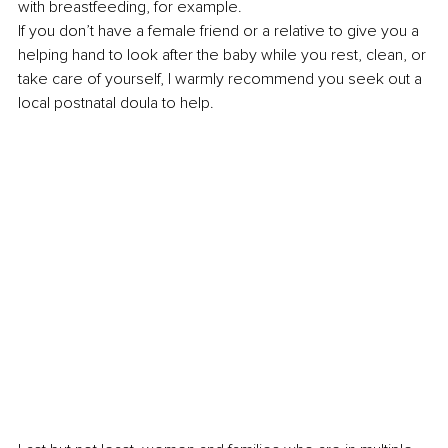
with breastfeeding, for example. 
If you don’t have a female friend or a relative to give you a 
helping hand to look after the baby while you rest, clean, or 
take care of yourself, I warmly recommend you seek out a 
local postnatal doula to help. 