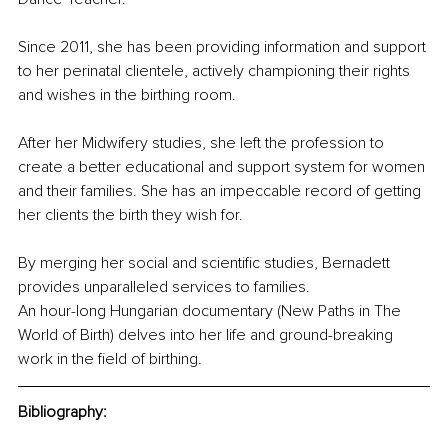
Since 2011, she has been providing information and support 
to her perinatal clientele, actively championing their rights 
and wishes in the birthing room.
After her Midwifery studies, she left the profession to 
create a better educational and support system for women 
and their families. She has an impeccable record of getting 
her clients the birth they wish for.
By merging her social and scientific studies, Bernadett 
provides unparalleled services to families.
An hour-long Hungarian documentary (New Paths in The 
World of Birth) delves into her life and ground-breaking 
work in the field of birthing.
Bibliography: