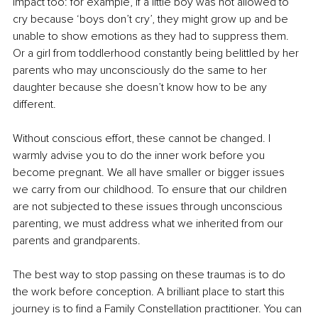
impact too: for example, if a little boy was not allowed to 
cry because ‘boys don’t cry’, they might grow up and be 
unable to show emotions as they had to suppress them. 
Or a girl from toddlerhood constantly being belittled by her 
parents who may unconsciously do the same to her 
daughter because she doesn’t know how to be any 
different. 
Without conscious effort, these cannot be changed. I 
warmly advise you to do the inner work before you 
become pregnant. We all have smaller or bigger issues 
we carry from our childhood. To ensure that our children 
are not subjected to these issues through unconscious 
parenting, we must address what we inherited from our 
parents and grandparents.
The best way to stop passing on these traumas is to do 
the work before conception. A brilliant place to start this 
journey is to find a Family Constellation practitioner. You can 