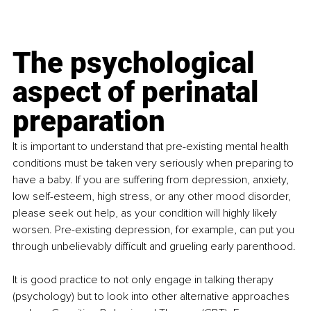
The psychological 
aspect of perinatal 
preparation
It is important to understand that pre-existing mental health 
conditions must be taken very seriously when preparing to 
have a baby. If you are suffering from depression, anxiety, 
low self-esteem, high stress, or any other mood disorder, 
please seek out help, as your condition will highly likely 
worsen. Pre-existing depression, for example, can put you 
through unbelievably difficult and grueling early parenthood. 
It is good practice to not only engage in talking therapy 
(psychology) but to look into other alternative approaches 