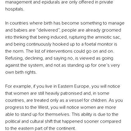
management and epidurals are only offered in private 
hospitals. 
In countries where birth has become something to manage 
and babies are “delivered”, people are already groomed 
into thinking that being induced, rupturing the amniotic sac, 
and being continuously hooked up to a foetal monitor is 
the norm. The list of interventions could go on and on. 
Refusing, declining, and saying no, is viewed as going 
against the system, and not as standing up for one’s very 
own birth rights. 
For example, if you live in Eastern Europe, you will notice 
that women are still heavily patronised and, in some 
countries, are treated only as a vessel for children. As you 
progress to the West, you will notice women are more 
able to stand up for themselves. This ability is due to the 
political and cultural shift that happened sooner compared 
to the eastern part of the continent. 