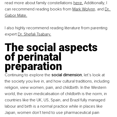
read more about family constellations 
here.
 Additionally, I 
can recommend reading books from 
Mark Wolynn,
 and 
Dr. 
Gabor Mate.
I also highly recommend reading literature from parenting 
expert 
Dr. Shefali Tsabary.
The social aspects 
of perinatal 
preparation
Continuing to explore the 
social dimension
, let’s look at 
the society you live in, and how cultural traditions, including 
religion, view women, pain, and childbirth. In the Western 
world, the over-medicalisation of childbirth is the norm, in 
countries like the UK, US, Spain, and Brazil fully managed 
labour and birth is a normal practice while in places like 
Japan, women don’t tend to use pharmaceutical pain 