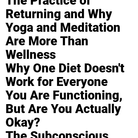
The Practice of
Returning and Why
Yoga and Meditation
Are More Than
Wellness
Why One Diet Doesn't
Work for Everyone
You Are Functioning,
But Are You Actually
Okay?
The Subconscious