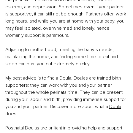
esteem, and depression. Sometimes even if your partner 
is supportive, it can still not be enough. Partners often work 
long hours, and while you are at home with your baby, you 
may feel isolated, overwhelmed and lonely, hence 
womanly support is paramount.
Adjusting to motherhood, meeting the baby’s needs, 
maintaining the home, and finding some time to eat and 
sleep can burn you out extremely quickly. 
My best advice is to find a Doula. Doulas are trained birth 
supporters; they can work with you and your partner 
throughout the whole perinatal time. They can be present 
during your labour and birth, providing immense support for 
you and your partner. Discover more about what a 
Doula
does.
Postnatal Doulas are brilliant in providing help and support 