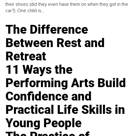
their shoes (did they even have them on when they got in the
car?). One child is...
The Difference
Between Rest and
Retreat
11 Ways the
Performing Arts Build
Confidence and
Practical Life Skills in
Young People