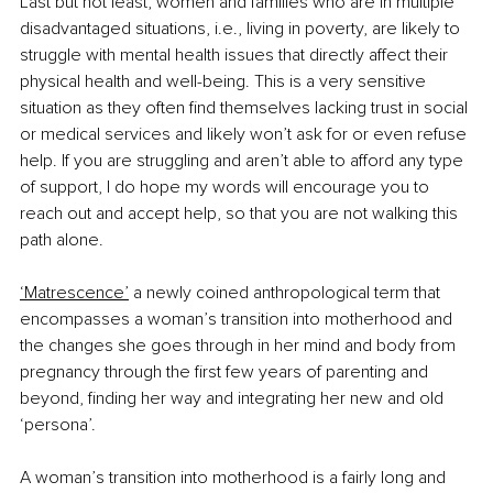
Last but not least, women and families who are in multiple 
disadvantaged situations, i.e., living in poverty, are likely to 
struggle with mental health issues that directly affect their 
physical health and well-being. This is a very sensitive 
situation as they often find themselves lacking trust in social 
or medical services and likely won’t ask for or even refuse 
help. If you are struggling and aren’t able to afford any type 
of support, I do hope my words will encourage you to 
reach out and accept help, so that you are not walking this 
path alone. 
‘Matrescence’
 a newly coined anthropological term that 
encompasses a woman’s transition into motherhood and 
the changes she goes through in her mind and body from 
pregnancy through the first few years of parenting and 
beyond, finding her way and integrating her new and old 
‘persona’. 
A woman’s transition into motherhood is a fairly long and 