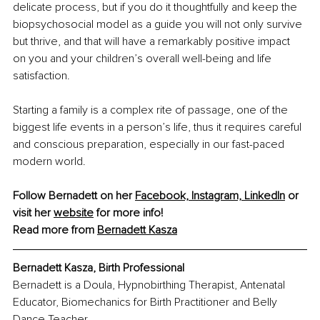
delicate process, but if you do it thoughtfully and keep the 
biopsychosocial model as a guide you will not only survive 
but thrive, and that will have a remarkably positive impact 
on you and your children’s overall well-being and life 
satisfaction. 
Starting a family is a complex rite of passage, one of the 
biggest life events in a person’s life, thus it requires careful 
and conscious preparation, especially in our fast-paced 
modern world. 
Follow Bernadett on her 
Facebook,
Instagram,
LinkedIn
 or 
visit her 
website
 for more info!
Read more from 
Bernadett Kasza
Bernadett Kasza, Birth Professional
Bernadett is a Doula, Hypnobirthing Therapist, Antenatal 
Educator, Biomechanics for Birth Practitioner and Belly 
Dance Teacher.