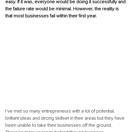
easy. If it was, everyone would be doing it successfully and 
the failure rate would be minimal. However, the reality is 
that most businesses fail within their first year.
I’ve met so many entrepreneurs with a lot of potential, 
brilliant ideas and strong skillset in their areas but they have 
been unable to take their businesses off the ground. 