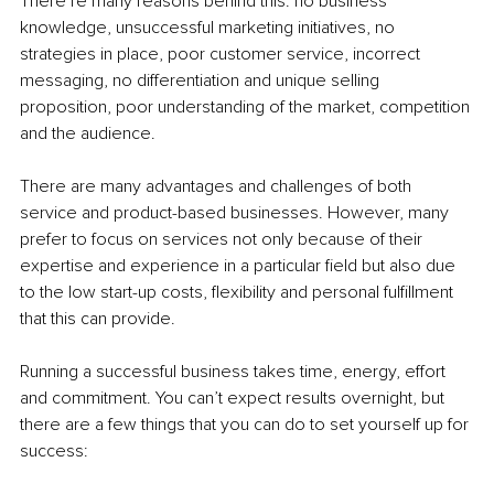
There’re many reasons behind this: no business 
knowledge, unsuccessful marketing initiatives, no 
strategies in place, poor customer service, incorrect 
messaging, no differentiation and unique selling 
proposition, poor understanding of the market, competition 
and the audience.
There are many advantages and challenges of both 
service and product-based businesses. However, many 
prefer to focus on services not only because of their 
expertise and experience in a particular field but also due 
to the low start-up costs, flexibility and personal fulfillment 
that this can provide.
Running a successful business takes time, energy, effort 
and commitment. You can’t expect results overnight, but 
there are a few things that you can do to set yourself up for 
success: