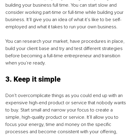
building your business full time. You can start slow and 
consider working part-time or full-time while building your 
business. It’ll give you an idea of what it’s like to be self-
employed and what it takes to run your own business. 
You can research your market, have procedures in place, 
build your client base and try and test different strategies 
before becoming a full-time entrepreneur and transition 
when you’re ready. 
3. Keep it simple
Don’t overcomplicate things as you could end up with an 
expensive high-end product or service that nobody wants 
to buy. Start small and narrow your focus to create a 
simple, high-quality product or service. It’ll allow you to 
focus your energy, time and money on the specific 
processes and become consistent with your offering, 