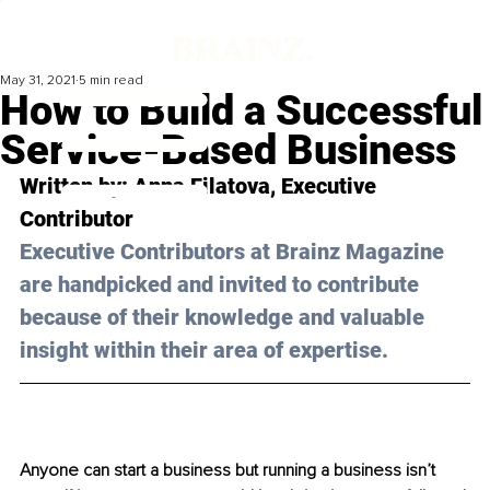
May 31, 2021
5 min read
How to Build a Successful
Service-Based Business
Written by: Anna Filatova, Executive 
Contributor 
Executive Contributors at Brainz Magazine 
are handpicked and invited to contribute 
because of their knowledge and valuable 
insight within their area of expertise.
Anyone can start a business but running a business isn’t 