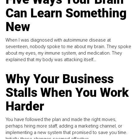
Can Learn Something
New
When I was diagnosed with autoimmune disease at
seventeen, nobody spoke to me about my brain. They spoke
about my eyes, my immune system, and medication. They
explained that my body was attacking itself...
Why Your Business
Stalls When You Work
Harder
You have followed the plan and made the right moves,
perhaps hiring more staff, adding a marketing channel, or
implementing a new system that promised to save you time.
Initially, these changes seemed effective.