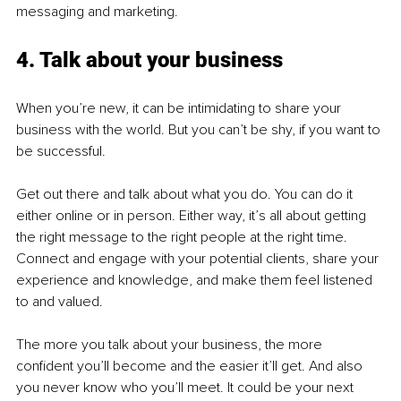
messaging and marketing.
4. Talk about your business
When you’re new, it can be intimidating to share your 
business with the world. But you can’t be shy, if you want to 
be successful. 
Get out there and talk about what you do. You can do it 
either online or in person. Either way, it’s all about getting 
the right message to the right people at the right time. 
Connect and engage with your potential clients, share your 
experience and knowledge, and make them feel listened 
to and valued.
The more you talk about your business, the more 
confident you’ll become and the easier it’ll get. And also 
you never know who you’ll meet. It could be your next 