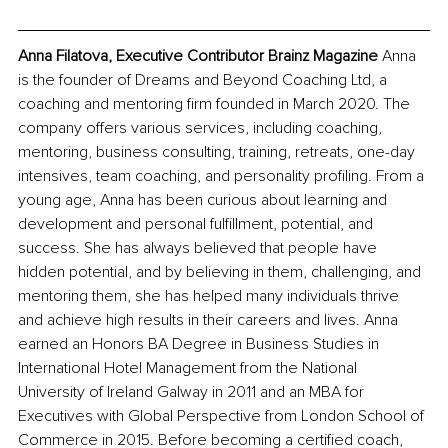
Anna Filatova, Executive Contributor Brainz Magazine
 Anna 
is the founder of Dreams and Beyond Coaching Ltd, a 
coaching and mentoring firm founded in March 2020. The 
company offers various services, including coaching, 
mentoring, business consulting, training, retreats, one-day 
intensives, team coaching, and personality profiling. From a 
young age, Anna has been curious about learning and 
development and personal fulfillment, potential, and 
success. She has always believed that people have 
hidden potential, and by believing in them, challenging, and 
mentoring them, she has helped many individuals thrive 
and achieve high results in their careers and lives. Anna 
earned an Honors BA Degree in Business Studies in 
International Hotel Management from the National 
University of Ireland Galway in 2011 and an MBA for 
Executives with Global Perspective from London School of 
Commerce in 2015. Before becoming a certified coach, 