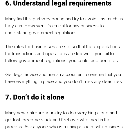
6. Understand legal requirements
Many find this part very boring and try to avoid it as much as 
they can. However, it’s crucial for any business to 
understand government regulations. 
The rules for businesses are set so that the expectations 
for transactions and operations are known. If you fail to 
follow government regulations, you could face penalties. 
Get legal advice and hire an accountant to ensure that you 
have everything in place and you don’t miss any deadlines.
7. Don’t do it alone
Many new entrepreneurs try to do everything alone and 
get lost, become stuck and feel overwhelmed in the 
process. Ask anyone who is running a successful business 