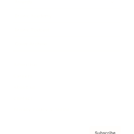
Awards
Brainz Academy
Brainz Podcast
Cover Archive
Advertise
Careers
About us
Contact
Privacy Policy & Terms
Subscribe