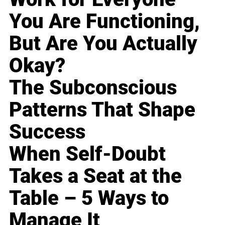
You Are Functioning,
But Are You Actually
Okay?
The Subconscious
Patterns That Shape
Success
When Self-Doubt
Takes a Seat at the
Table – 5 Ways to
Manage It