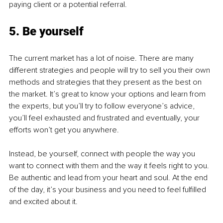
paying client or a potential referral. 
5. Be yourself
The current market has a lot of noise. There are many 
different strategies and people will try to sell you their own 
methods and strategies that they present as the best on 
the market. It’s great to know your options and learn from 
the experts, but you’ll try to follow everyone’s advice, 
you’ll feel exhausted and frustrated and eventually, your 
efforts won’t get you anywhere. 
Instead, be yourself, connect with people the way you 
want to connect with them and the way it feels right to you. 
Be authentic and lead from your heart and soul. At the end 
of the day, it’s your business and you need to feel fulfilled 
and excited about it. 