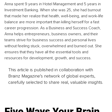
Anna spent 9 years in Hotel Management and 5 years in 
Investment Banking. When she was 25, she had burnout 
that made her realize that health, well-being, and work-life 
balance are more important than killing herself for a fast 
career progression. As a Business and Success Coach, 
Anna helps entrepreneurs, business owners, and their 
teams strive for business success and personal lives 
without feeling stuck, overwhelmed and burned out. She 
ensures that they have all the essential tools and 
resources for development, growth, and success.
This article is published in collaboration with
Brainz Magazine’s network of global experts,
carefully selected to share real, valuable insights.
Five Ways Your Brain