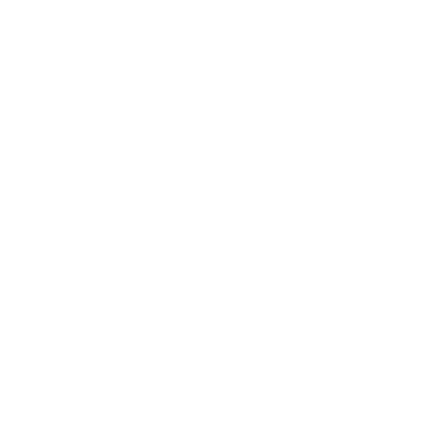
Mindset
Lifestyle
Health & Wellness
Relationships
Technology
Society
Entertainment
Business News
Expert Panel