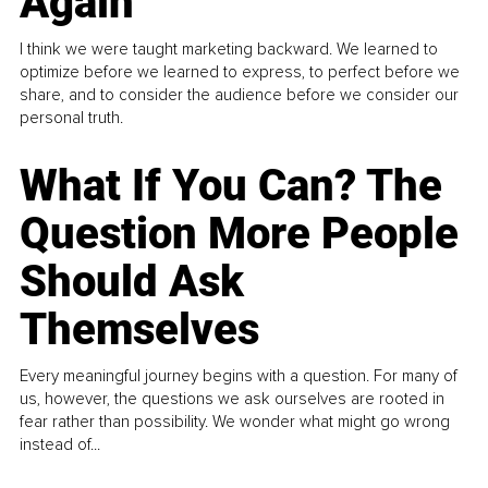
Again
I think we were taught marketing backward. We learned to
optimize before we learned to express, to perfect before we
share, and to consider the audience before we consider our
personal truth.
What If You Can? The
Question More People
Should Ask
Themselves
Every meaningful journey begins with a question. For many of
us, however, the questions we ask ourselves are rooted in
fear rather than possibility. We wonder what might go wrong
instead of...