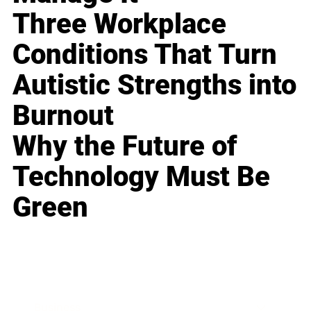
Three Workplace
Conditions That Turn
Autistic Strengths into
Burnout
Why the Future of
Technology Must Be
Green
Business