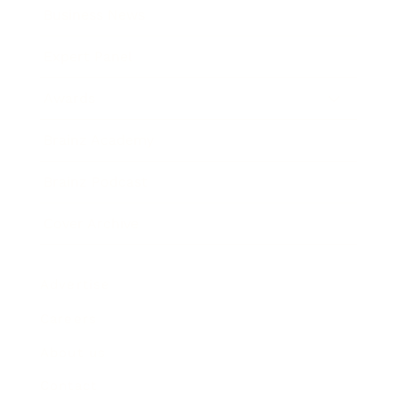
Business News
Expert Panel
Awards
Brainz Academy
Brainz Podcast
Cover Archive
Advertise
Careers
About us
Contact