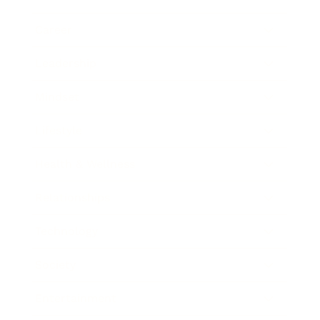
Career
Leadership
Mindset
Lifestyle
Health & Wellness
Relationships
Technology
Society
Entertainment