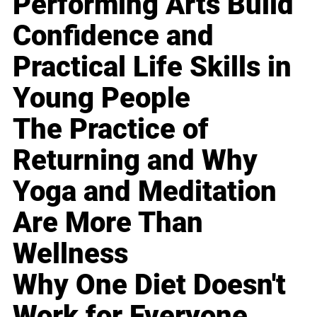
Performing Arts Build
Confidence and
Practical Life Skills in
Young People
The Practice of
Returning and Why
Yoga and Meditation
Are More Than
Wellness
Why One Diet Doesn't
Work for Everyone