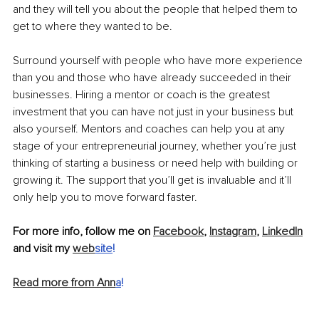
and they will tell you about the people that helped them to 
get to where they wanted to be. 
Surround yourself with people who have more experience 
than you and those who have already succeeded in their 
businesses. Hiring a mentor or coach is the greatest 
investment that you can have not just in your business but 
also yourself. Mentors and coaches can help you at any 
stage of your entrepreneurial journey, whether you’re just 
thinking of starting a business or need help with building or 
growing it. The support that you’ll get is invaluable and it’ll 
only help you to move forward faster. 
For more info, follow me on 
Facebook
, 
Instagram
, 
LinkedIn
and visit my 
web
site
!
Read more from Ann
a
!