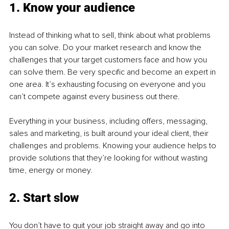
1. Know your audience
Instead of thinking what to sell, think about what problems 
you can solve. Do your market research and know the 
challenges that your target customers face and how you 
can solve them. Be very specific and become an expert in 
one area. It’s exhausting focusing on everyone and you 
can’t compete against every business out there.
Everything in your business, including offers, messaging, 
sales and marketing, is built around your ideal client, their 
challenges and problems. Knowing your audience helps to 
provide solutions that they’re looking for without wasting 
time, energy or money.
2. Start slow
You don’t have to quit your job straight away and go into 