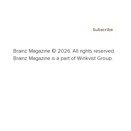
Privacy Policy & Terms
Subscribe
Brainz Magazine © 2026. All rights reserved.
Brainz Magazine is a part of Winkvist Group.
Business
Career
Leadership