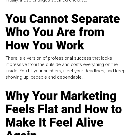
You Cannot Separate
Who You Are from
How You Work
There is a version of professional success that looks
impressive from the outside and costs everything on the
inside. You hit your numbers, meet your deadlines, and keep
showing up, capable and dependable...
Why Your Marketing
Feels Flat and How to
Make It Feel Alive