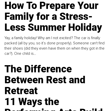
How To Prepare Your
Family for a Stress-
Less Summer Holiday
Yay, a family holiday! Why am I not excited? The car is finally
packed (all by you, so it’s done properly). Someone can't find
their shoes (did they even have them on when they got in the
car?). One child is...
The Difference
Between Rest and
Retreat
11 Ways the