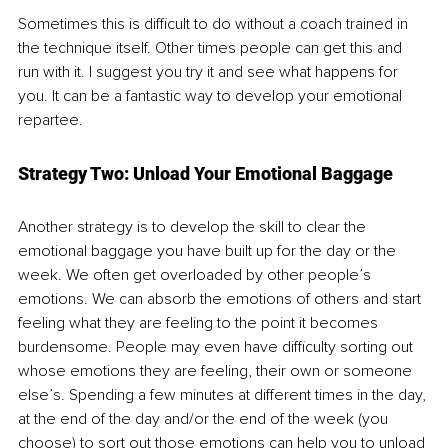
Sometimes this is difficult to do without a coach trained in 
the technique itself. Other times people can get this and 
run with it. I suggest you try it and see what happens for 
you. It can be a fantastic way to develop your emotional 
repartee.
Strategy Two: Unload Your Emotional Baggage
Another strategy is to develop the skill to clear the 
emotional baggage you have built up for the day or the 
week. We often get overloaded by other people’s 
emotions. We can absorb the emotions of others and start 
feeling what they are feeling to the point it becomes 
burdensome. People may even have difficulty sorting out 
whose emotions they are feeling, their own or someone 
else’s. Spending a few minutes at different times in the day, 
at the end of the day and/or the end of the week (you 
choose) to sort out those emotions can help you to unload 