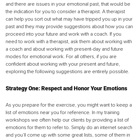
and there are issues in your emotional past, that would be 
the indication for you to consider a therapist. A therapist 
can help you sort out what may have tripped you up in your 
past and they may provide suggestions about how you can 
proceed into your future and work with a coach. If you 
need to work with a therapist, ask them about working with 
a coach and about working with present-day and future 
modes for emotional work. For all others, if you are 
confident about working with your present and future, 
exploring the following suggestions are entirely possible.
Strategy One: Respect and Honor Your Emotions
As you prepare for the exercise, you might want to keep a 
list of emotions near you for reference. In my training 
workshops we often help our clients by providing a list of 
emotions for them to refer to. Simply do an internet search 
and you’ll come up with some great lists, some of them in 