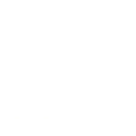
Relationships
Technology
Society
Entertainment
Business News
Expert Panel
Awards
Brainz Academy
Brainz Podcast
Cover Archive