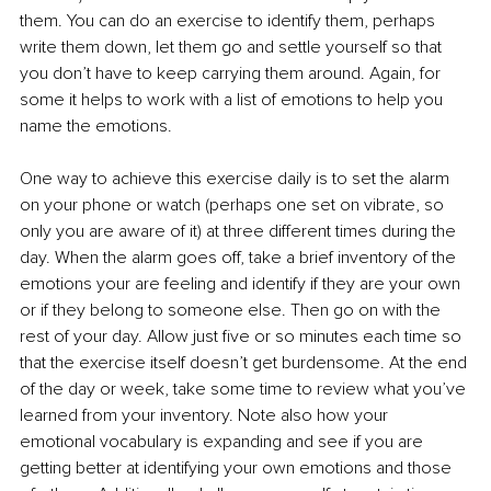
them. You can do an exercise to identify them, perhaps 
write them down, let them go and settle yourself so that 
you don’t have to keep carrying them around. Again, for 
some it helps to work with a list of emotions to help you 
name the emotions.
One way to achieve this exercise daily is to set the alarm 
on your phone or watch (perhaps one set on vibrate, so 
only you are aware of it) at three different times during the 
day. When the alarm goes off, take a brief inventory of the 
emotions your are feeling and identify if they are your own 
or if they belong to someone else. Then go on with the 
rest of your day. Allow just five or so minutes each time so 
that the exercise itself doesn’t get burdensome. At the end 
of the day or week, take some time to review what you’ve 
learned from your inventory. Note also how your 
emotional vocabulary is expanding and see if you are 
getting better at identifying your own emotions and those 