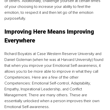
of others. Additionally, challenge yourself at certain times 
of your choosing to increase your ability to feel the 
emotion, to respect it and then let go of the emotion 
purposefully.
Improving Here Means Improving 
Everywhere
Richard Boyatzis at Case Western Reserve University and 
Daniel Goleman (when he was at Harvard University) found 
that when you improve your Emotional Self-awareness, it 
allows you to be more able to improve in what they call 
Competencies. Here are a few of the other 
Competencies: Emotional Self-control, Adaptability, 
Empathy, Inspirational Leadership, and Conflict 
Management. There are many others. These are 
essentially unlocked when a person improves their own 
Emotional Self-awareness.