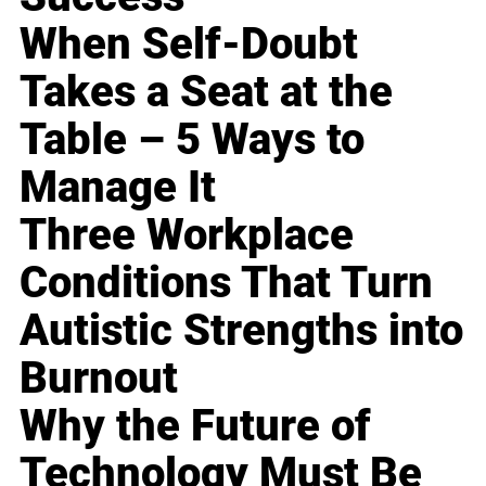
When Self-Doubt
Takes a Seat at the
Table – 5 Ways to
Manage It
Three Workplace
Conditions That Turn
Autistic Strengths into
Burnout
Why the Future of
Technology Must Be