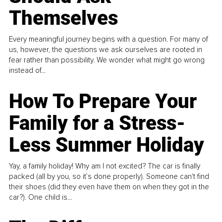
Themselves
Every meaningful journey begins with a question. For many of
us, however, the questions we ask ourselves are rooted in
fear rather than possibility. We wonder what might go wrong
instead of...
How To Prepare Your
Family for a Stress-
Less Summer Holiday
Yay, a family holiday! Why am I not excited? The car is finally
packed (all by you, so it’s done properly). Someone can't find
their shoes (did they even have them on when they got in the
car?). One child is...