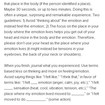
that place in the body (if the person identified a place). 
Maybe 30 seconds, or up to two minutes. Doing this is 
often a unique, surprising and remarkable experience. Two 
guidelines: 1) Avoid “thinking about” the emotion and 
instead feel the emotion; 2) The focus on the place in your 
body where the emotion lives helps you get out of your 
head and more in the body and the emotion. Therefore, 
please don’t use your head as the place where your 
emotion lives (it might instead be tensions in your 
eyebrows, the back of your neck or shoulders).
When you finish, journal what you experienced. Use terms 
based less on thinking and more on feeling/emotion. 
Avoid saying things like “I felt like,” “I think that,” in favor of 
terms like: “I felt ___ emotion (anger, calm, joy, etc.),” “I felt 
____ sensation (heat, cool, vibration, tension, etc.),” “The 
place where my emotion lived moved to ______” or “I felt 
moved to do _________.” (some action)