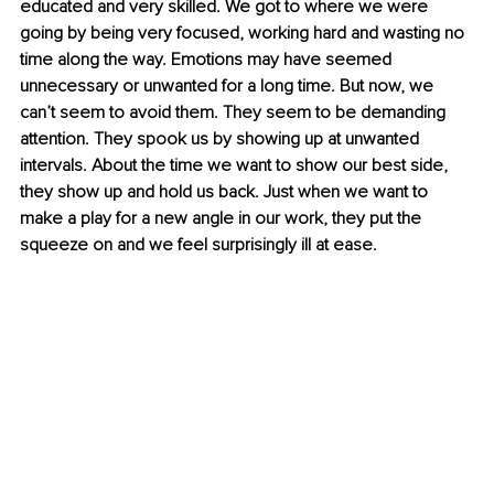
educated and very skilled. We got to where we were 
going by being very focused, working hard and wasting no 
time along the way. Emotions may have seemed 
unnecessary or unwanted for a long time. But now, we 
can’t seem to avoid them. They seem to be demanding 
attention. They spook us by showing up at unwanted 
intervals. About the time we want to show our best side, 
they show up and hold us back. Just when we want to 
make a play for a new angle in our work, they put the 
squeeze on and we feel surprisingly ill at ease.