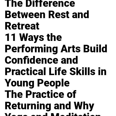
The Difference
Between Rest and
Retreat
11 Ways the
Performing Arts Build
Confidence and
Practical Life Skills in
Young People
The Practice of
Returning and Why