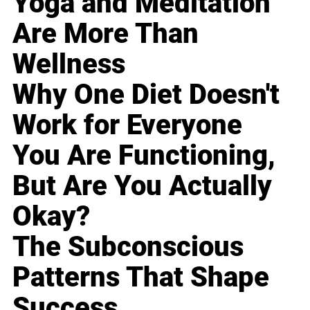
Yoga and Meditation
Are More Than
Wellness
Why One Diet Doesn't
Work for Everyone
You Are Functioning,
But Are You Actually
Okay?
The Subconscious
Patterns That Shape
Success