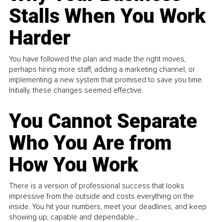
Stalls When You Work
Harder
You have followed the plan and made the right moves,
perhaps hiring more staff, adding a marketing channel, or
implementing a new system that promised to save you time.
Initially, these changes seemed effective.
You Cannot Separate
Who You Are from
How You Work
There is a version of professional success that looks
impressive from the outside and costs everything on the
inside. You hit your numbers, meet your deadlines, and keep
showing up, capable and dependable...