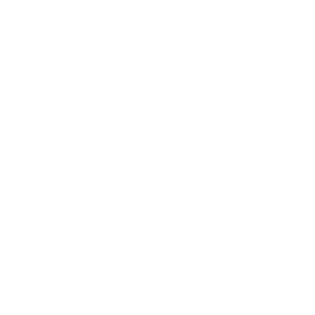
Business
Career
Leadership
Mindset
Lifestyle
Health & Wellness
Relationships
Technology
Society