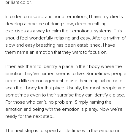
brilliant color.
In order to respect and honor emotions, I have my clients 
develop a practice of doing slow, deep breathing 
exercises as a way to calm their emotional systems. This 
should feel wonderfully relaxing and easy. After a rhythm of 
slow and easy breathing has been established, I have 
them name an emotion that they want to focus on.
I then ask them to identify a place in their body where the 
emotion they’ve named seems to live. Sometimes people 
need a little encouragement to use their imagination or to 
scan their body for that place. Usually, for most people and 
sometimes even to their surprise they can identify a place. 
For those who can’t, no problem. Simply naming the 
emotion and being with the emotion is plenty. Now we’re 
ready for the next step…
The next step is to spend a little time with the emotion in 