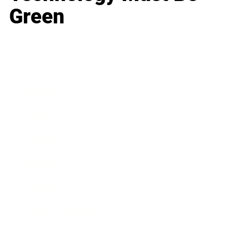
Green
Business
Career
Leadership
Mindset
Lifestyle
Health & Wellness