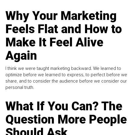
Why Your Marketing
Feels Flat and How to
Make It Feel Alive
Again
I think we were taught marketing backward. We learned to
optimize before we learned to express, to perfect before we
share, and to consider the audience before we consider our
personal truth.
What If You Can? The
Question More People
Should Ask