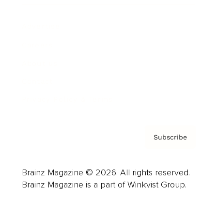
Advertise
Careers
About us
Contact
Privacy Policy & Terms
Subscribe
Brainz Magazine © 2026. All rights reserved.
Brainz Magazine is a part of Winkvist Group.