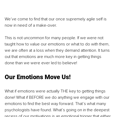
We’ve come to find that our once supremely agile self is 
now in need of a make-over.
This is not uncommon for many people. If we were not 
taught how to value our emotions or what to do with them, 
we are often at a loss when they demand attention. It turns 
out that emotions are much more key in getting things 
done than we were ever led to believe!
Our Emotions Move Us!
What if emotions were actually THE key to getting things 
done! What if BEFORE we do anything we engage with our 
emotions to find the best way forward. That’s what many 
psychologists have found. What’s going on in the deepest 
recess of our motivations is an emotional trigger that either 