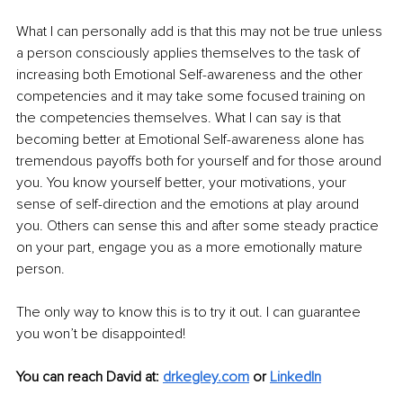
What I can personally add is that this may not be true unless 
a person consciously applies themselves to the task of 
increasing both Emotional Self-awareness and the other 
competencies and it may take some focused training on 
the competencies themselves. What I can say is that 
becoming better at Emotional Self-awareness alone has 
tremendous payoffs both for yourself and for those around 
you. You know yourself better, your motivations, your 
sense of self-direction and the emotions at play around 
you. Others can sense this and after some steady practice 
on your part, engage you as a more emotionally mature 
person.
The only way to know this is to try it out. I can guarantee 
you won’t be disappointed!
You can reach David at:
drkegley.com
or
LinkedIn