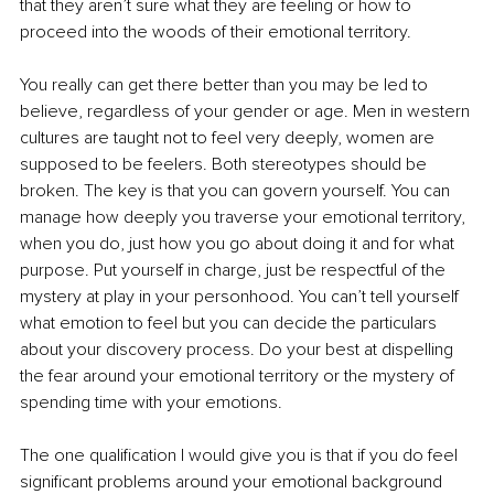
that they aren’t sure what they are feeling or how to 
proceed into the woods of their emotional territory.
You really can get there better than you may be led to 
believe, regardless of your gender or age. Men in western 
cultures are taught not to feel very deeply, women are 
supposed to be feelers. Both stereotypes should be 
broken. The key is that you can govern yourself. You can 
manage how deeply you traverse your emotional territory, 
when you do, just how you go about doing it and for what 
purpose. Put yourself in charge, just be respectful of the 
mystery at play in your personhood. You can’t tell yourself 
what emotion to feel but you can decide the particulars 
about your discovery process. Do your best at dispelling 
the fear around your emotional territory or the mystery of 
spending time with your emotions.
The one qualification I would give you is that if you do feel 
significant problems around your emotional background 