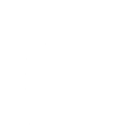
Entertainment
Business News
Expert Panel
Awards
Brainz Academy
Brainz Podcast
Cover Archive
Advertise
Careers