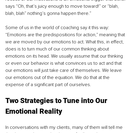
says “Oh, that’s juicy enough to move toward!” or “blah, 
blah, blah” nothing’s gonna happen there.”
Some of us in the world of coaching say it this way: 
“Emotions are the predispositions for action,” meaning that 
we are moved by our emotions to act. What this, in effect, 
does is to turn much of our common thinking about 
emotions on its head. We usually assume that our thinking 
or even our behavior is what convinces us to act and that 
our emotions will just take care of themselves. We leave 
our emotions out of the equation. We do that at the 
expense of a significant part of ourselves.
Two Strategies to Tune into Our 
Emotional Reality
In conversations with my clients, many of them will tell me 