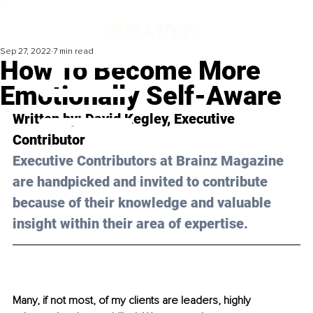
Sep 27, 2022
7 min read
How To Become More
Emotionally Self-Aware
Written by: David Kegley, Executive 
Contributor
Executive Contributors at Brainz Magazine 
are handpicked and invited to contribute 
because of their knowledge and valuable 
insight within their area of expertise.
Many, if not most, of my clients are leaders, highly 