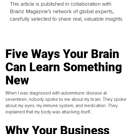
This article is published in collaboration with
Brainz Magazine’s network of global experts,
carefully selected to share real, valuable insights.
Five Ways Your Brain
Can Learn Something
New
When I was diagnosed with autoimmune disease at
seventeen, nobody spoke to me about my brain. They spoke
about my eyes, my immune system, and medication. They
explained that my body was attacking itself...
Why Your Business