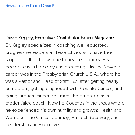
Read more from David!
David Kegley, Executive Contributor Brainz Magazine
Dr. Kegley specializes in coaching well-educated, 
progressive leaders and executives who have been 
stopped in their tracks due to health setbacks. His 
doctorate is in theology and preaching. His first 25-year 
career was in the Presbyterian Church U.S.A., where he 
was a Pastor and Head of Staff. But, after getting nearly 
burned out, getting diagnosed with Prostate Cancer, and 
going through cancer treatment, he emerged as a 
credentialed coach. Now he Coaches in the areas where 
he experienced his own humility and growth: Health and 
Wellness, The Cancer Journey, Burnout Recovery, and 
Leadership and Executive.