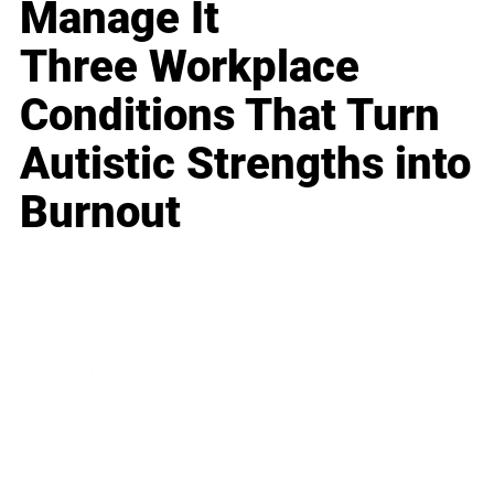
Manage It
Three Workplace
Conditions That Turn
Autistic Strengths into
Burnout
Business
Career
Leadership