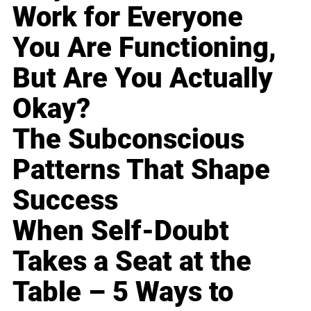
Work for Everyone
You Are Functioning,
But Are You Actually
Okay?
The Subconscious
Patterns That Shape
Success
When Self-Doubt
Takes a Seat at the
Table – 5 Ways to