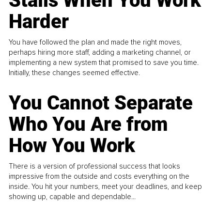
Stalls When You Work
Harder
You have followed the plan and made the right moves,
perhaps hiring more staff, adding a marketing channel, or
implementing a new system that promised to save you time.
Initially, these changes seemed effective.
You Cannot Separate
Who You Are from
How You Work
There is a version of professional success that looks
impressive from the outside and costs everything on the
inside. You hit your numbers, meet your deadlines, and keep
showing up, capable and dependable...