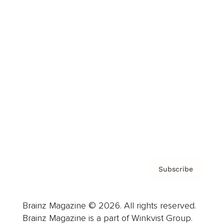
Cover Archive
Advertise
Careers
About us
Contact
Privacy Policy & Terms
Subscribe
Brainz Magazine © 2026. All rights reserved.
Brainz Magazine is a part of Winkvist Group.