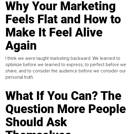
Why Your Marketing
Feels Flat and How to
Make It Feel Alive
Again
I think we were taught marketing backward. We learned to
optimize before we learned to express, to perfect before we
share, and to consider the audience before we consider our
personal truth.
What If You Can? The
Question More People
Should Ask