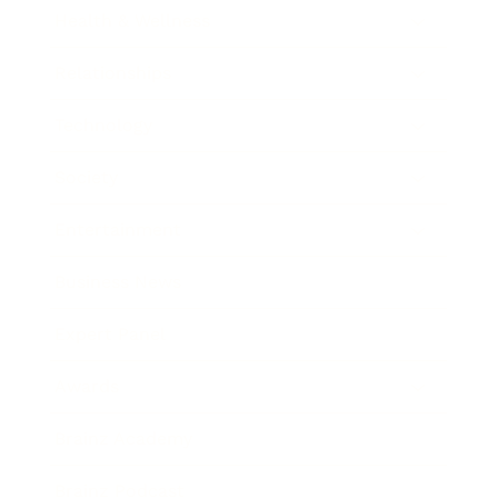
Health & Wellness
Relationships
Technology
Society
Entertainment
Business News
Expert Panel
Awards
Brainz Academy
Brainz Podcast