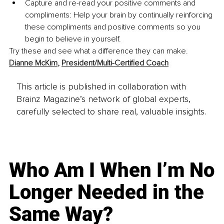
Capture and re-read your positive comments and 
compliments: Help your brain by continually reinforcing 
these compliments and positive comments so you 
begin to believe in yourself.
Try these and see what a difference they can make. 
Dianne McKim
, 
President/Multi-Certified Coach
This article is published in collaboration with
Brainz Magazine’s network of global experts,
carefully selected to share real, valuable insights.
Who Am I When I’m No
Longer Needed in the
Same Way?