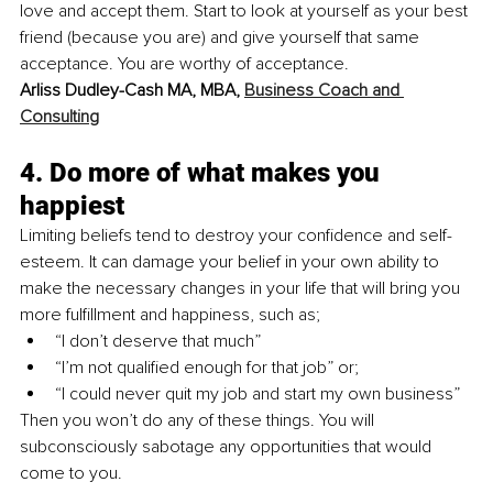
love and accept them. Start to look at yourself as your best 
friend (because you are) and give yourself that same 
acceptance. You are worthy of acceptance. 
Arliss Dudley-Cash MA, MBA, 
Business Coach and 
Consulting
4. Do more of what makes you 
happiest
Limiting beliefs tend to destroy your confidence and self-
esteem. It can damage your belief in your own ability to 
make the necessary changes in your life that will bring you 
more fulfillment and happiness, such as;
“I don’t deserve that much”
“I’m not qualified enough for that job” or;
“I could never quit my job and start my own business”
Then you won’t do any of these things. You will 
subconsciously sabotage any opportunities that would 
come to you. 