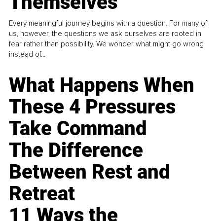
Themselves
Every meaningful journey begins with a question. For many of
us, however, the questions we ask ourselves are rooted in
fear rather than possibility. We wonder what might go wrong
instead of...
What Happens When
These 4 Pressures
Take Command
The Difference
Between Rest and
Retreat
11 Ways the