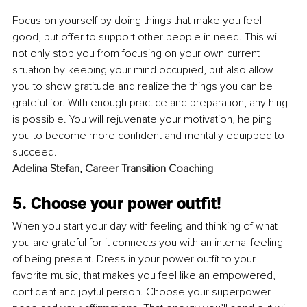
Focus on yourself by doing things that make you feel 
good, but offer to support other people in need. This will 
not only stop you from focusing on your own current 
situation by keeping your mind occupied, but also allow 
you to show gratitude and realize the things you can be 
grateful for. With enough practice and preparation, anything 
is possible. You will rejuvenate your motivation, helping 
you to become more confident and mentally equipped to 
succeed. 
Adelina Stefan
, 
Career Transition Coaching
5. Choose your power outfit!
When you start your day with feeling and thinking of what 
you are grateful for it connects you with an internal feeling 
of being present. Dress in your power outfit to your 
favorite music, that makes you feel like an empowered, 
confident and joyful person. Choose your superpower 