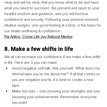
okay and will be okay, that you know what to do and have 
what you need to succeed.  Be present and open to your 
heartful wisdom and guidance, and you will find true 
confidence and security. Following your present moment 
intuitive nudges, one good feeling at a time, is the basis for 
our innate wellbeing & confidence. 
Pia Antico
, 
Crone Life Joy Reboot Mentor
8. Make a few shifts in life
We all can increase our confidence if we make a few shifts 
in life. Here are 3 you can make:
Avoid negative self-talk: Ask yourself, “What does my 
internal tape say to me about me?” If all that comes to 
you are negative words, it is time to create a new 
tape. 
Make two lists – one showing your strengths and one 
showing your achievements: Remember everyone 
has both! 