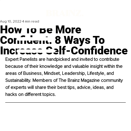
Aug 10, 2022
4 min read
How To Be More
Confident: 8 Ways To
Increase Self-Confidence
Expert Panelists are handpicked and invited to contribute 
because of their knowledge and valuable insight within the 
areas of Business, Mindset, Leadership, Lifestyle, and 
Sustainability. Members of The Brainz Magazine community 
of experts will share their best tips, advice, ideas, and 
hacks on different topics. 