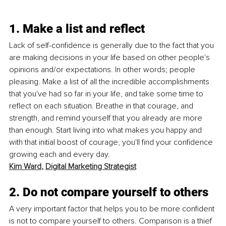
1. Make a list and reflect
Lack of self-confidence is generally due to the fact that you 
are making decisions in your life based on other people's 
opinions and/or expectations. In other words; people 
pleasing. Make a list of all the incredible accomplishments 
that you've had so far in your life, and take some time to 
reflect on each situation. Breathe in that courage, and 
strength, and remind yourself that you already are more 
than enough. Start living into what makes you happy and 
with that initial boost of courage, you'll find your confidence 
growing each and every day. 
Kim Ward
, 
Digital Marketing Strategist
2. Do not compare yourself to others
A very important factor that helps you to be more confident 
is not to compare yourself to others. Comparison is a thief 