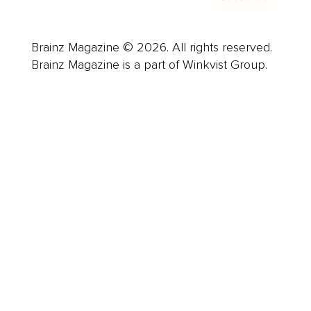
Brainz Magazine © 2026. All rights reserved.
Brainz Magazine is a part of Winkvist Group.
Business
Career
Leadership
Mindset
Lifestyle