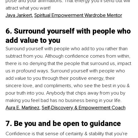
pose and your affirmations. That energy you’ll send out will 
attract what you want! 
Jaya Jankert
, 
Spiritual Empowerment Wardrobe Mentor
6. Surround yourself with people who 
add value to you
Surround yourself with people who add to you rather than 
subtract from you. Although confidence comes from within, 
there is no denying that the people that surround us, impact 
us in profound ways. Surround yourself with people who 
add value to you through their positive energy, their 
sincere love, and compliments, who see the best in you & 
pour truth into you. Anybody that chips away from you by 
making you feel bad has no business being in your life.
Aura E. Martinez
, 
Self-Discovery & Empowerment Coach
7. Be you and be open to guidance
Confidence is that sense of certainty & stability that you're 