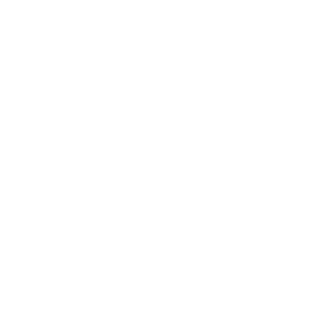
Mindset
Lifestyle
Health & Wellness
Relationships
Technology
Society
Entertainment
Business News
Expert Panel