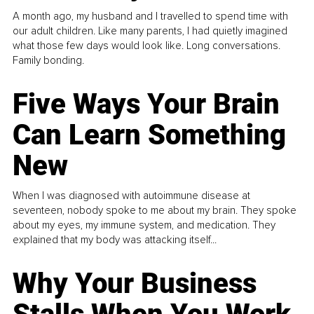
A month ago, my husband and I travelled to spend time with
our adult children. Like many parents, I had quietly imagined
what those few days would look like. Long conversations.
Family bonding.
Five Ways Your Brain
Can Learn Something
New
When I was diagnosed with autoimmune disease at
seventeen, nobody spoke to me about my brain. They spoke
about my eyes, my immune system, and medication. They
explained that my body was attacking itself...
Why Your Business