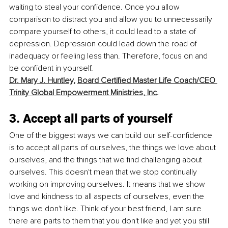
waiting to steal your confidence. Once you allow 
comparison to distract you and allow you to unnecessarily 
compare yourself to others, it could lead to a state of 
depression. Depression could lead down the road of 
inadequacy or feeling less than. Therefore, focus on and 
be confident in yourself. 
Dr. Mary J. Huntley
, 
Board Certified Master Life Coach/CEO 
Trinity Global Empowerment Ministries, Inc
.
3. Accept all parts of yourself
One of the biggest ways we can build our self-confidence 
is to accept all parts of ourselves, the things we love about 
ourselves, and the things that we find challenging about 
ourselves. This doesn't mean that we stop continually 
working on improving ourselves. It means that we show 
love and kindness to all aspects of ourselves, even the 
things we don't like. Think of your best friend, I am sure 
there are parts to them that you don't like and yet you still 