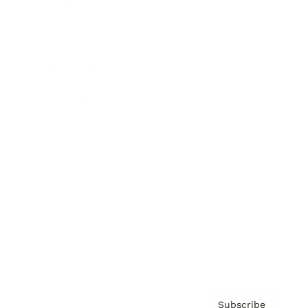
Awards
Brainz Academy
Brainz Podcast
Cover Archive
Advertise
Careers
About us
Contact
Privacy Policy & Terms
Subscribe