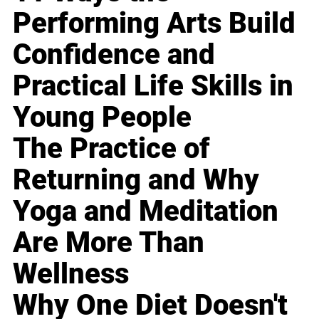
Performing Arts Build
Confidence and
Practical Life Skills in
Young People
The Practice of
Returning and Why
Yoga and Meditation
Are More Than
Wellness
Why One Diet Doesn't