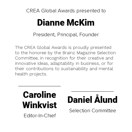
CREA Global Awards presented to
Dianne McKim
President, Principal, Founder
The CREA Global Awards is proudly presented
to the honoree by the Brainz Magazine Selection
Committee, in recognition for their creative and
innovative ideas, adaptability in business, or for
their contributions to sustainability and mental
health projects.
Caroline
Daniel Ålund
Winkvist
Selection Committee
Editor-In-Chief