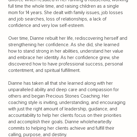
full time the whole time, and raising children as a single
mom for 14 years. She dealt with family issues, job losses
and job searches, loss of relationships, a lack of
confidence and very low self-esteem.
Over time, Dianne rebuilt her life, rediscovering herself and
strengthening her confidence. As she did, she learned
how to stand strong in her abilities, understand her value
and embrace her identity. As her confidence grew, she
discovered how to have professional success, personal
contentment, and spiritual fulfillment.
Dianne has taken all that she learned along with her
unparalleled ability and deep care and compassion for
others and began Precious Stones Coaching. Her
coaching style is inviting, understanding, and encouraging
with just the right amount of leadership, guidance, and
accountability to help her clients focus on their priorities
and accomplish their goals. Dianne wholeheartedly
commits to helping her clients achieve and fulfill their
calling, purpose, and destiny.