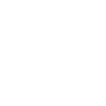
Mindset
Lifestyle
Health & Wellness
Relationships
Technology
Society
Entertainment
Business News
Expert Panel