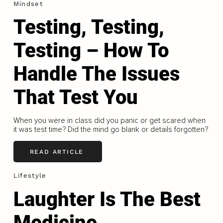
Mindset
Testing, Testing,
Testing – How To
Handle The Issues
That Test You
When you were in class did you panic or get scared when
it was test time? Did the mind go blank or details forgotten?
READ ARTICLE
Lifestyle
Laughter Is The Best
Medicine