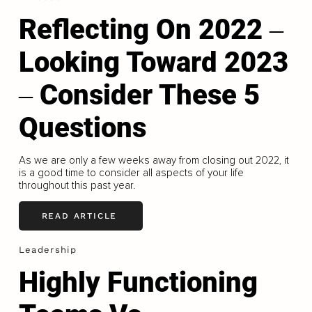
Reflecting On 2022 ‒
Looking Toward 2023
‒ Consider These 5
Questions
As we are only a few weeks away from closing out 2022, it
is a good time to consider all aspects of your life
throughout this past year.
READ ARTICLE
Leadership
Highly Functioning