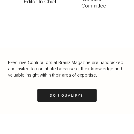
Editor-In-Chief
Committee
Executive Contributors at Brainz Magazine are handpicked
and invited to contribute because of their knowledge and
valuable insight within their area of expertise.
DO I QUALIFY?