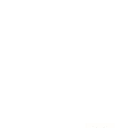
Awards
Brainz Academy
Brainz Podcast
Cover Archive
Advertise
Careers
About us
Contact
Privacy Policy & Terms