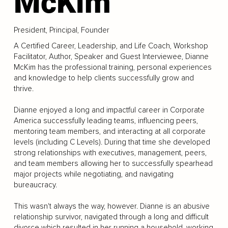
McKim
President, Principal, Founder
A Certified Career, Leadership, and Life Coach, Workshop
Facilitator, Author, Speaker and Guest Interviewee, Dianne
McKim has the professional training, personal experiences
and knowledge to help clients successfully grow and
thrive.
Dianne enjoyed a long and impactful career in Corporate
America successfully leading teams, influencing peers,
mentoring team members, and interacting at all corporate
levels (including C Levels). During that time she developed
strong relationships with executives, management, peers,
and team members allowing her to successfully spearhead
major projects while negotiating, and navigating
bureaucracy.
This wasn't always the way, however. Dianne is an abusive
relationship survivor, navigated through a long and difficult
divorce which resulted in her running a household, working