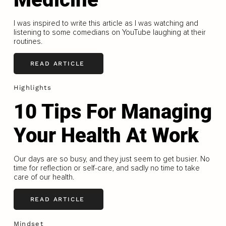
I was inspired to write this article as I was watching and
listening to some comedians on YouTube laughing at their
routines.
READ ARTICLE
Highlights
10 Tips For Managing
Your Health At Work
Our days are so busy, and they just seem to get busier. No
time for reflection or self-care, and sadly no time to take
care of our health.
READ ARTICLE
Mindset