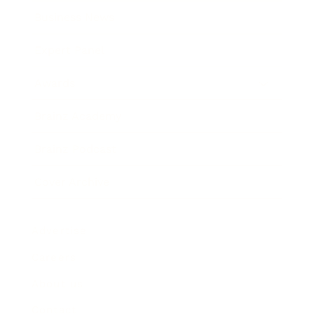
Business News
Expert Panel
Awards
Brainz Academy
Brainz Podcast
Cover Archive
Advertise
Careers
About us
Contact