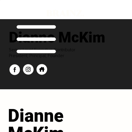
Dianne McKim
Senior Level Executive Contributor
President, Principal, Founder
Dianne