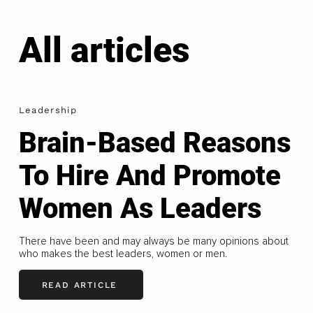
All articles
Leadership
Brain-Based Reasons
To Hire And Promote
Women As Leaders
There have been and may always be many opinions about
who makes the best leaders, women or men.
READ ARTICLE