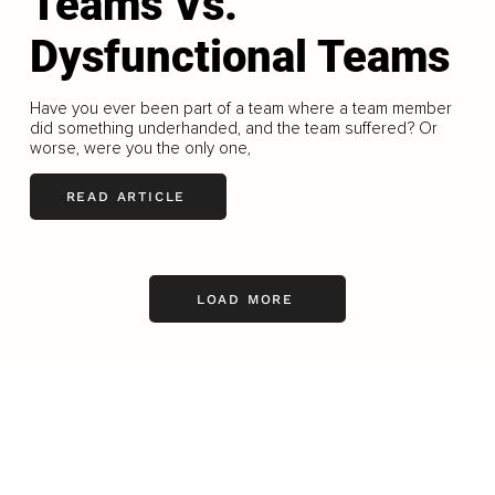
Teams Vs.
Dysfunctional Teams
Have you ever been part of a team where a team member
did something underhanded, and the team suffered? Or
worse, were you the only one,
READ ARTICLE
LOAD MORE