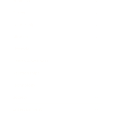
Business
Career
Leadership
Mindset
Lifestyle
Health & Wellness
Relationships
Technology
Society
Entertainment