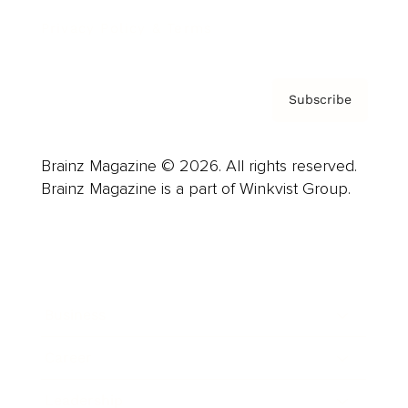
Privacy Policy & Terms
Subscribe
Brainz Magazine © 2026. All rights reserved.
Brainz Magazine is a part of Winkvist Group.
Business
Career
Leadership