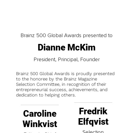
Brainz 500 Global Awards presented to
Dianne McKim
President, Principal, Founder
Brainz 500 Global Awards is proudly presented
to the honoree by the Brainz Magazine
Selection Committee, in recognition of their
entrepreneurial success, achievements, and
dedication to helping others.
Fredrik
Caroline
Elfqvist
Winkvist
Selection