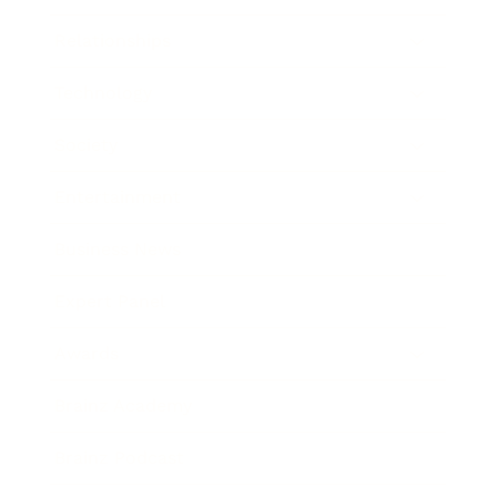
Relationships
Technology
Society
Entertainment
Business News
Expert Panel
Awards
Brainz Academy
Brainz Podcast