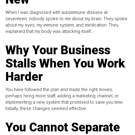
When I was diagnosed with autoimmune disease at
seventeen, nobody spoke to me about my brain. They spoke
about my eyes, my immune system, and medication. They
explained that my body was attacking itself...
Why Your Business
Stalls When You Work
Harder
You have followed the plan and made the right moves,
perhaps hiring more staff, adding a marketing channel, or
implementing a new system that promised to save you time.
Initially, these changes seemed effective.
You Cannot Separate