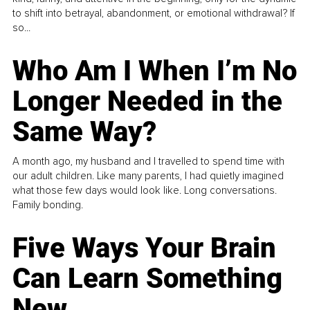
to shift into betrayal, abandonment, or emotional withdrawal? If
so...
Who Am I When I’m No
Longer Needed in the
Same Way?
A month ago, my husband and I travelled to spend time with
our adult children. Like many parents, I had quietly imagined
what those few days would look like. Long conversations.
Family bonding.
Five Ways Your Brain
Can Learn Something
New