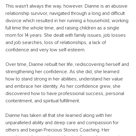
This wasn't always the way, however. Dianne is an abusive 
relationship survivor, navigated through a long and difficult 
divorce which resulted in her running a household, working 
full time the whole time, and raising children as a single 
mom for 14 years. She dealt with family issues, job losses 
and job searches, loss of relationships, a lack of 
confidence and very low self-esteem.
Over time, Dianne rebuilt her life, rediscovering herself and 
strengthening her confidence. As she did, she learned 
how to stand strong in her abilities, understand her value 
and embrace her identity. As her confidence grew, she 
discovered how to have professional success, personal 
contentment, and spiritual fulfillment.
Dianne has taken all that she learned along with her 
unparalleled ability and deep care and compassion for 
others and began Precious Stones Coaching. Her 