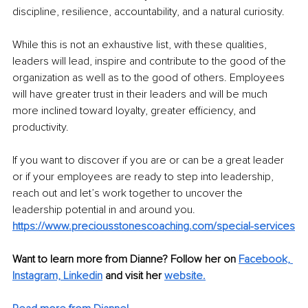
discipline, resilience, accountability, and a natural curiosity.
While this is not an exhaustive list, with these qualities, 
leaders will lead, inspire and contribute to the good of the 
organization as well as to the good of others. Employees 
will have greater trust in their leaders and will be much 
more inclined toward loyalty, greater efficiency, and 
productivity.
If you want to discover if you are or can be a great leader 
or if your employees are ready to step into leadership, 
reach out and let’s work together to uncover the 
leadership potential in and around you. 
https://www.preciousstonescoaching.com/special-services
Want to learn more from Dianne? Follow her on 
Facebook,
Instagram,
Linkedin
 and visit her 
website.