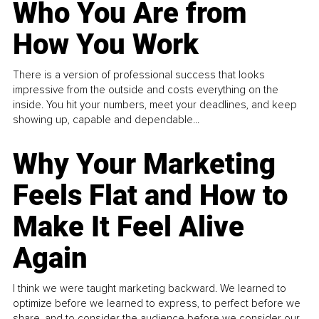
Who You Are from
How You Work
There is a version of professional success that looks
impressive from the outside and costs everything on the
inside. You hit your numbers, meet your deadlines, and keep
showing up, capable and dependable...
Why Your Marketing
Feels Flat and How to
Make It Feel Alive
Again
I think we were taught marketing backward. We learned to
optimize before we learned to express, to perfect before we
share, and to consider the audience before we consider our