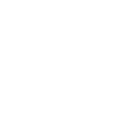
Society
Entertainment
Business News
Expert Panel
Awards
Brainz Academy
Brainz Podcast
Cover Archive
Advertise