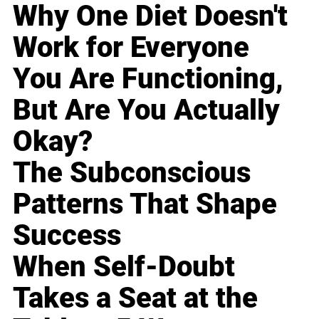
Why One Diet Doesn't
Work for Everyone
You Are Functioning,
But Are You Actually
Okay?
The Subconscious
Patterns That Shape
Success
When Self-Doubt
Takes a Seat at the