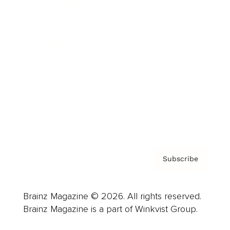
Cover Archive
Advertise
Careers
About us
Contact
Privacy Policy & Terms
Subscribe
Brainz Magazine © 2026. All rights reserved.
Brainz Magazine is a part of Winkvist Group.