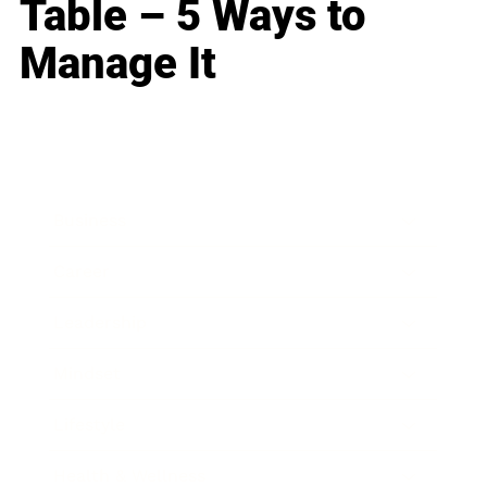
Table – 5 Ways to
Manage It
Business
Career
Leadership
Mindset
Lifestyle
Health & Wellness