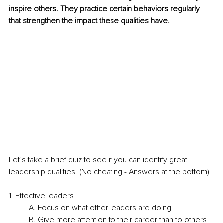
inspire others. They practice certain behaviors regularly 
that strengthen the impact these qualities have.
Let’s take a brief quiz to see if you can identify great 
leadership qualities. (No cheating - Answers at the bottom)
1. Effective leaders
A. Focus on what other leaders are doing
B. Give more attention to their career than to others