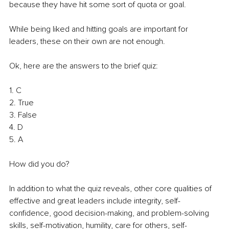
because they have hit some sort of quota or goal.
While being liked and hitting goals are important for 
leaders, these on their own are not enough.
Ok, here are the answers to the brief quiz:
1. C
2. True
3. False
4. D
5. A
How did you do?
In addition to what the quiz reveals, other core qualities of 
effective and great leaders include integrity, self-
confidence, good decision-making, and problem-solving 
skills, self-motivation, humility, care for others, self-