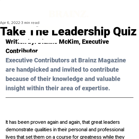
Apr 6, 2022
3 min read
Take The Leadership Quiz
Written by: 
Dianne McKim
, Executive 
Contributor
Executive Contributors at Brainz Magazine 
are handpicked and invited to contribute 
because of their knowledge and valuable 
insight within their area of expertise.
It has been proven again and again, that great leaders 
demonstrate qualities in their personal and professional 
lives that set them on a course for greatness while they 