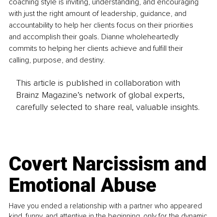
coaching style is inviting, understanding, and encouraging 
with just the right amount of leadership, guidance, and 
accountability to help her clients focus on their priorities 
and accomplish their goals. Dianne wholeheartedly 
commits to helping her clients achieve and fulfill their 
calling, purpose, and destiny.
This article is published in collaboration with
Brainz Magazine’s network of global experts,
carefully selected to share real, valuable insights.
Covert Narcissism and
Emotional Abuse
Have you ended a relationship with a partner who appeared
kind, funny, and attentive in the beginning, only for the dynamic