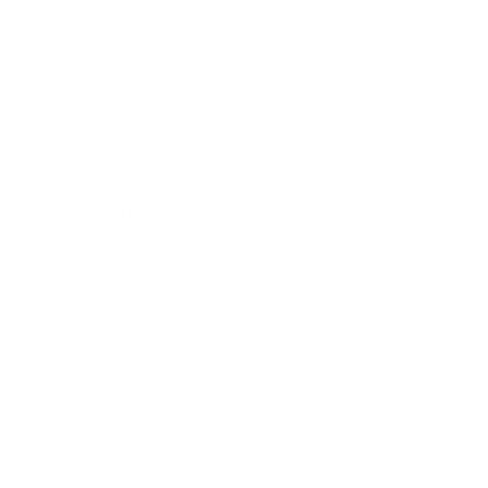
Business
Career
Leadership
Mindset
Lifestyle
Health & Wellness
Relationships
Technology