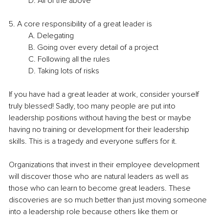
D. All of the above
5. A core responsibility of a great leader is
A. Delegating
B. Going over every detail of a project
C. Following all the rules
D. Taking lots of risks
If you have had a great leader at work, consider yourself 
truly blessed! Sadly, too many people are put into 
leadership positions without having the best or maybe 
having no training or development for their leadership 
skills. This is a tragedy and everyone suffers for it.
Organizations that invest in their employee development 
will discover those who are natural leaders as well as 
those who can learn to become great leaders. These 
discoveries are so much better than just moving someone 
into a leadership role because others like them or 