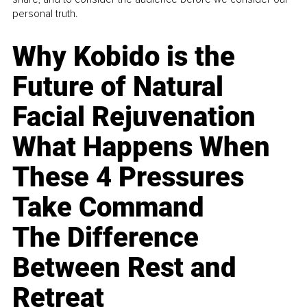
personal truth.
Why Kobido is the
Future of Natural
Facial Rejuvenation
What Happens When
These 4 Pressures
Take Command
The Difference
Between Rest and
Retreat