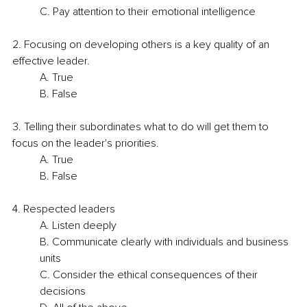
C. Pay attention to their emotional intelligence
2. Focusing on developing others is a key quality of an 
effective leader.
A. True
B. False
3. Telling their subordinates what to do will get them to 
focus on the leader's priorities.
A. True
B. False
4. Respected leaders
A. Listen deeply
B. Communicate clearly with individuals and business 
units
C. Consider the ethical consequences of their 
decisions