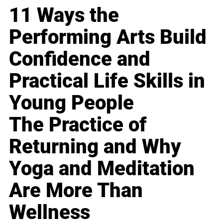
11 Ways the
Performing Arts Build
Confidence and
Practical Life Skills in
Young People
The Practice of
Returning and Why
Yoga and Meditation
Are More Than
Wellness