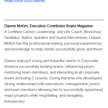
Read more from Dianne!
Dianne McKim, Executive Contributor Brainz Magazine
A Certified Career, Leadership, and Life Coach, Workshop 
Facilitator, Author, Speaker and Guest Interviewee, Dianne 
McKim has the professional training, personal experiences 
and knowledge to help clients successfully grow and thrive.
Dianne enjoyed a long and impactful career in Corporate 
America successfully leading teams, influencing peers, 
mentoring team members, and interacting at all corporate 
levels (including C Levels). During that time she developed 
strong relationships with executives, management, peers, 
and team members allowing her to successfully spearhead 
major projects while negotiating, and navigating 
bureaucracy.