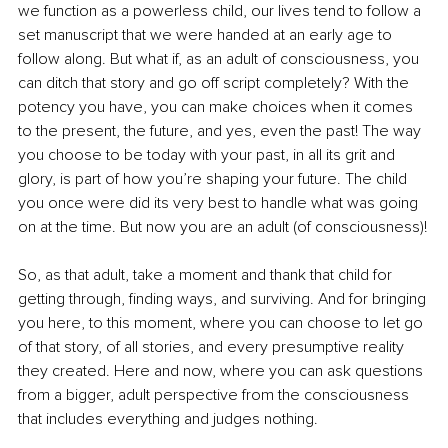
we function as a powerless child, our lives tend to follow a 
set manuscript that we were handed at an early age to 
follow along. But what if, as an adult of consciousness, you 
can ditch that story and go off script completely? With the 
potency you have, you can make choices when it comes 
to the present, the future, and yes, even the past! The way 
you choose to be today with your past, in all its grit and 
glory, is part of how you’re shaping your future. The child 
you once were did its very best to handle what was going 
on at the time. But now you are an adult (of consciousness)!
So, as that adult, take a moment and thank that child for 
getting through, finding ways, and surviving. And for bringing 
you here, to this moment, where you can choose to let go 
of that story, of all stories, and every presumptive reality 
they created. Here and now, where you can ask questions 
from a bigger, adult perspective from the consciousness 
that includes everything and judges nothing. 