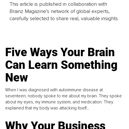
This article is published in collaboration with
Brainz Magazine’s network of global experts,
carefully selected to share real, valuable insights.
Five Ways Your Brain
Can Learn Something
New
When I was diagnosed with autoimmune disease at
seventeen, nobody spoke to me about my brain. They spoke
about my eyes, my immune system, and medication. They
explained that my body was attacking itself...
Why Your Business