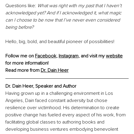
Questions like: 
What was right with my past that I haven’t 
acknowledged yet? And if I acknowledged it, what magic 
can I choose to be now that I’ve never even considered 
being before?
Hello, big, bold, and beautiful pioneer of possibilities!
Follow me on 
Facebook
, 
Instagram
, and visit my 
website
for more information!
Read more from 
Dr. Dain Heer
Dr. Dain Heer, Speaker and Author
Having grown up in a challenging environment in Los 
Angeles, Dain faced constant adversity but chose 
resilience over victimhood. His determination to create 
positive change has fueled every aspect of his work, from 
facilitating global classes to authoring books and 
developing business ventures embodying benevolent 