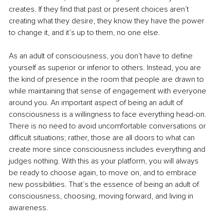
creates. If they find that past or present choices aren’t 
creating what they desire, they know they have the power 
to change it, and it’s up to them, no one else.
As an adult of consciousness, you don’t have to define 
yourself as superior or inferior to others. Instead, you are 
the kind of presence in the room that people are drawn to 
while maintaining that sense of engagement with everyone 
around you. An important aspect of being an adult of 
consciousness is a willingness to face everything head-on. 
There is no need to avoid uncomfortable conversations or 
difficult situations; rather, those are all doors to what can 
create more since consciousness includes everything and 
judges nothing. With this as your platform, you will always 
be ready to choose again, to move on, and to embrace 
new possibilities. That’s the essence of being an adult of 
consciousness, choosing, moving forward, and living in 
awareness.