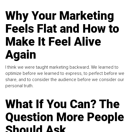
Why Your Marketing
Feels Flat and How to
Make It Feel Alive
Again
I think we were taught marketing backward. We learned to
optimize before we learned to express, to perfect before we
share, and to consider the audience before we consider our
personal truth.
What If You Can? The
Question More People
Should Ask