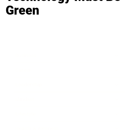
Green
Business
Career
Leadership
Mindset
Lifestyle
Health & Wellness