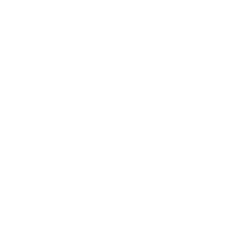
Business
Career
Leadership
Mindset
Lifestyle
Health & Wellness
Relationships
Technology