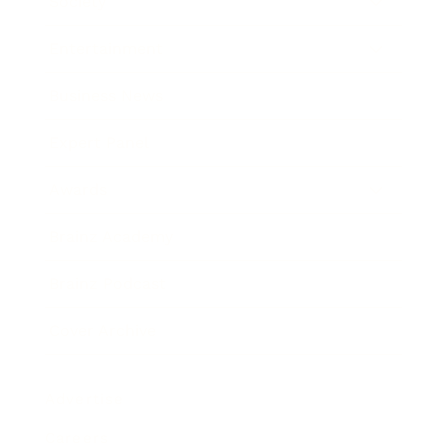
Society
Entertainment
Business News
Expert Panel
Awards
Brainz Academy
Brainz Podcast
Cover Archive
Advertise
Careers