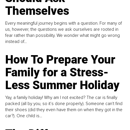
Themselves
Every meaningful journey begins with a question. For many of
us, however, the questions we ask ourselves are rooted in
fear rather than possibility. We wonder what might go wrong
instead of...
How To Prepare Your
Family for a Stress-
Less Summer Holiday
Yay, a family holiday! Why am I not excited? The car is finally
packed (all by you, so it’s done properly). Someone can't find
their shoes (did they even have them on when they got in the
car?). One child is...