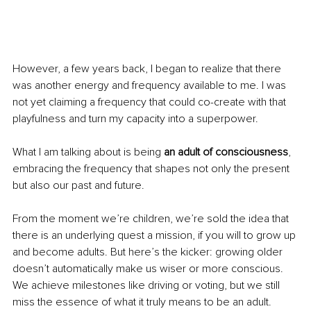
However, a few years back, I began to realize that there 
was another energy and frequency available to me. I was 
not yet claiming a frequency that could co-create with that 
playfulness and turn my capacity into a superpower.
What I am talking about is being 
an adult of consciousness
, 
embracing the frequency that shapes not only the present 
but also our past and future.
From the moment we’re children, we’re sold the idea that 
there is an underlying quest a mission, if you will to grow up 
and become adults. But here’s the kicker: growing older 
doesn’t automatically make us wiser or more conscious. 
We achieve milestones like driving or voting, but we still 
miss the essence of what it truly means to be an adult.