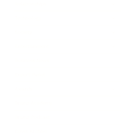
Relationships
Technology
Society
Entertainment
Business News
Expert Panel
Awards
Brainz Academy
Brainz Podcast
Cover Archive