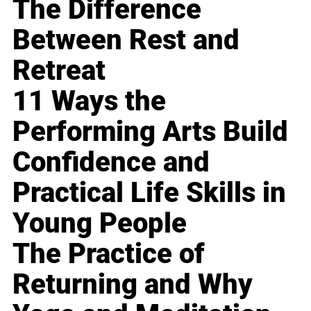
The Difference
Between Rest and
Retreat
11 Ways the
Performing Arts Build
Confidence and
Practical Life Skills in
Young People
The Practice of
Returning and Why