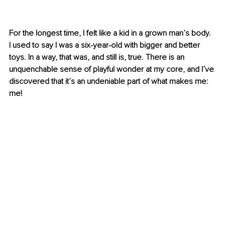
For the longest time, I felt like a kid in a grown man’s body. 
I used to say I was a six-year-old with bigger and better 
toys. In a way, that was, and still is, true. There is an 
unquenchable sense of playful wonder at my core, and I’ve 
discovered that it’s an undeniable part of what makes me: 
me!