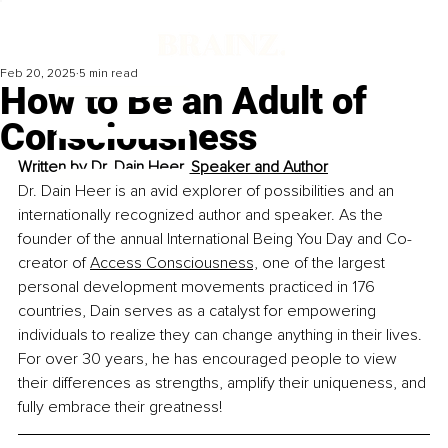
Feb 20, 2025
5 min read
How to Be an Adult of
Consciousness
Written by 
Dr. Dain Heer, Speaker and Author
Dr. Dain Heer is an avid explorer of possibilities and an 
internationally recognized author and speaker. As the 
founder of the annual 
International Being You Day
 and Co-
creator of 
Access Consciousness,
 one of the largest 
personal development movements practiced in 176 
countries, Dain serves as a catalyst for empowering 
individuals to 
realize they can change anything in their lives.
For over 30 years, he has encouraged people to view 
their differences as strengths, amplify their uniqueness, and 
fully embrace their greatness!