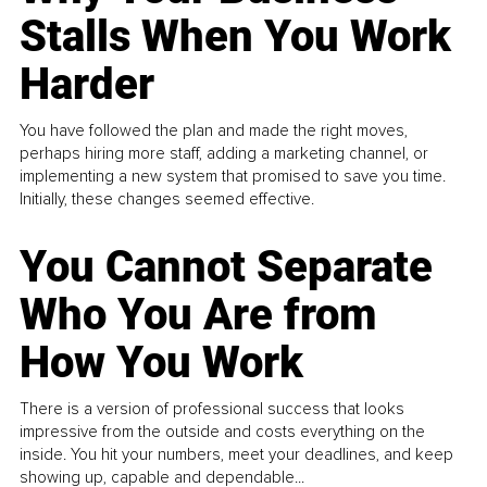
Stalls When You Work
Harder
You have followed the plan and made the right moves,
perhaps hiring more staff, adding a marketing channel, or
implementing a new system that promised to save you time.
Initially, these changes seemed effective.
You Cannot Separate
Who You Are from
How You Work
There is a version of professional success that looks
impressive from the outside and costs everything on the
inside. You hit your numbers, meet your deadlines, and keep
showing up, capable and dependable...