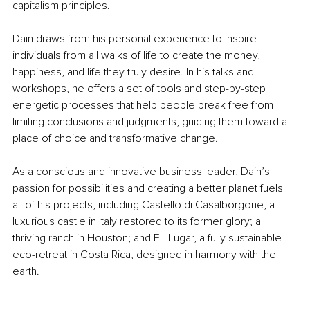
capitalism principles.
Dain draws from his personal experience to inspire 
individuals from all walks of life to create the money, 
happiness, and life they truly desire. In his talks and 
workshops, he offers a set of tools and step-by-step 
energetic processes that help people break free from 
limiting conclusions and judgments, guiding them toward a 
place of choice and transformative change.
As a conscious and innovative business leader, Dain’s 
passion for possibilities and creating a better planet fuels 
all of his projects, including Castello di Casalborgone, a 
luxurious castle in Italy restored to its former glory; a 
thriving ranch in Houston; and EL Lugar, a fully sustainable 
eco-retreat in Costa Rica, designed in harmony with the 
earth.