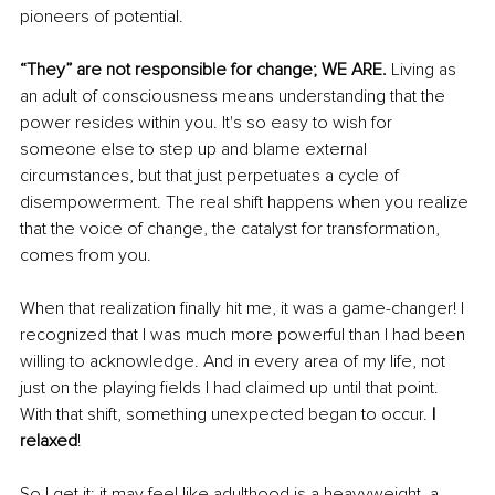
pioneers of potential.
“They” are not responsible for change; WE ARE.
Living as 
an adult of consciousness means understanding that the 
power resides within you. It's so easy to wish for 
someone else to step up and blame external 
circumstances, but that just perpetuates a cycle of 
disempowerment. The real shift happens when you realize 
that the voice of change, the catalyst for transformation, 
comes from you.
When that realization finally hit me, it was a game-changer! I 
recognized that I was much more powerful than I had been 
willing to acknowledge. And in every area of my life, not 
just on the playing fields I had claimed up until that point. 
With that shift, something unexpected began to occur. 
I 
relaxed
!
So I get it; it may feel like adulthood is a heavyweight, a 