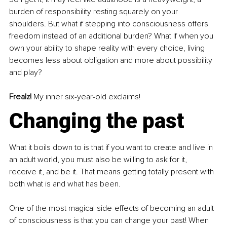
burden of responsibility resting squarely on your 
shoulders. But what if stepping into consciousness offers 
freedom instead of an additional burden? What if when you 
own your ability to shape reality with every choice, living 
becomes less about obligation and more about possibility 
and play?
Frealz! 
My inner six-year-old exclaims!
Changing the past
What it boils down to is that if you want to create and live in 
an adult world, you must also be willing to ask for it, 
receive it, and be it. That means getting totally present with 
both what is and what has been.
One of the most magical side-effects of becoming an adult 
of consciousness is that you can change your past! When 