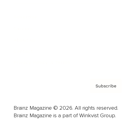
Advertise
Careers
About us
Contact
Privacy Policy & Terms
Subscribe
Brainz Magazine © 2026. All rights reserved.
Brainz Magazine is a part of Winkvist Group.