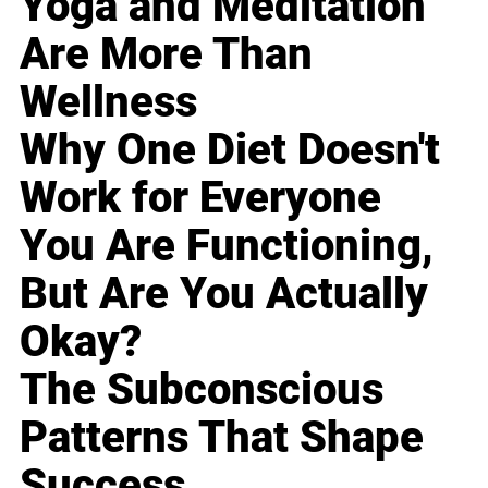
Yoga and Meditation
Are More Than
Wellness
Why One Diet Doesn't
Work for Everyone
You Are Functioning,
But Are You Actually
Okay?
The Subconscious
Patterns That Shape
Success