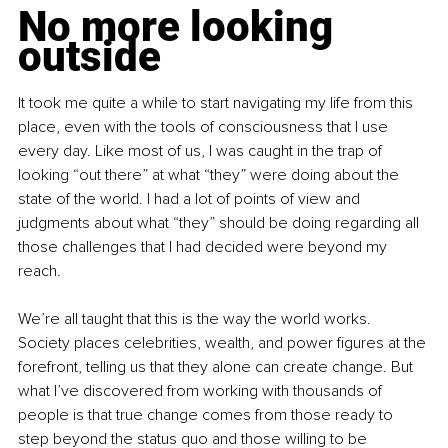
No more looking 
outside
It took me quite a while to start navigating my life from this 
place, even with the tools of consciousness that I use 
every day. Like most of us, I was caught in the trap of 
looking “out there” at what “they” were doing about the 
state of the world. I had a lot of points of view and 
judgments about what “they” should be doing regarding all 
those challenges that I had decided were beyond my 
reach.
We’re all taught that this is the way the world works. 
Society places celebrities, wealth, and power figures at the 
forefront, telling us that they alone can create change. But 
what I’ve discovered from working with thousands of 
people is that true change comes from those ready to 
step beyond the status quo and those willing to be 