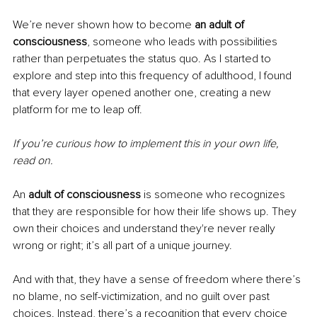
We’re never shown how to become 
an adult of 
consciousness
, someone who leads with possibilities 
rather than perpetuates the status quo. As I started to 
explore and step into this frequency of adulthood, I found 
that every layer opened another one, creating a new 
platform for me to leap off.
If you’re curious how to implement this in your own life, 
read on.
An 
adult of consciousness
 is someone who recognizes 
that they are responsible for how their life shows up. They 
own their choices and understand they're never really 
wrong or right; it’s all part of a unique journey.
And with that, they have a sense of freedom where there’s 
no blame, no self-victimization, and no guilt over past 
choices. Instead, there’s a recognition that every choice 