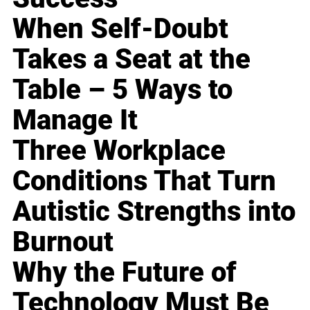
When Self-Doubt
Takes a Seat at the
Table – 5 Ways to
Manage It
Three Workplace
Conditions That Turn
Autistic Strengths into
Burnout
Why the Future of
Technology Must Be