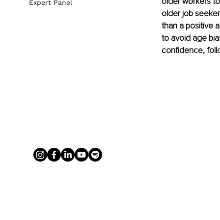
older workers to
Expert Panel
older job seekers
than a positive a
to avoid age bia
confidence, foll