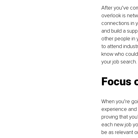
After you’ve com
overlook is netw
connections in y
and build a supp
other people in 
to attend indus
know who could h
your job search.
Focus o
When you’re goin
experience and s
proving that you’
each new job you
be as relevant o