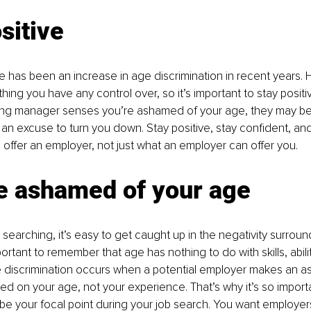
sitive
here has been an increase in age discrimination in recent years.
hing you have any control over, so it’s important to stay positiv
iring manager senses you’re ashamed of your age, they may be 
an excuse to turn you down. Stay positive, stay confident, an
offer an employer, not just what an employer can offer you.
be ashamed of your age
searching, it’s easy to get caught up in the negativity surroun
ortant to remember that age has nothing to do with skills, abilit
e discrimination occurs when a potential employer makes an a
ased on your age, not your experience. That’s why it’s so import
be your focal point during your job search. You want employers t