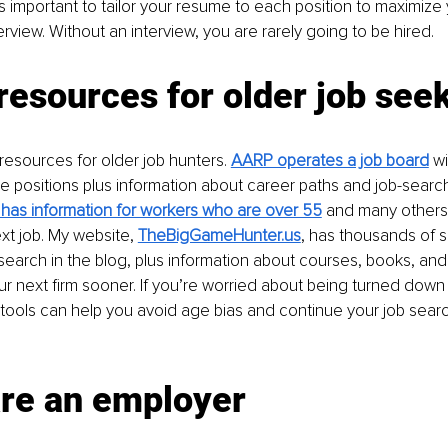
t’s important to tailor your resume to each position to maximiz
erview. Without an interview, you are rarely going to be hired.
 resources for older job see
esources for older job hunters. 
AARP operates a job board
 w
le positions plus information about career paths and job-search
as information for workers who are over 55
 and many others t
xt job. My website, 
TheBigGameHunter.us
, has thousands of 
search in the blog, plus information about courses, books, and
ur next firm sooner. If you’re worried about being turned dow
tools can help you avoid age bias and continue your job searc
are an employer