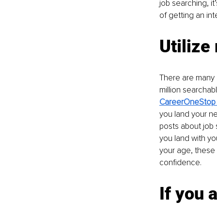
job searching, i
of getting an int
Utilize
There are many r
million searchab
CareerOneStop h
you land your ne
posts about job 
you land with yo
your age, these 
confidence.
If you 