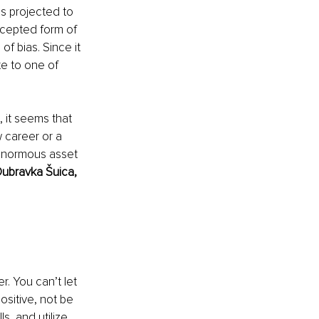
s projected to 
ccepted form of 
f bias. Since it 
te to one of 
, it seems that 
w career or a 
enormous asset 
ubravka Šuica, 
 
r. You can’t let 
ositive, not be 
, and utilize 