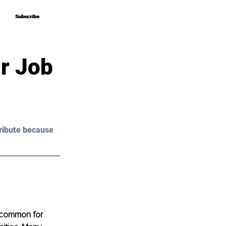
Subscribe
Subscribe
r Job
ribute because 
’s common for 