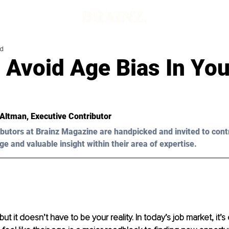
ad
 Avoid Age Bias In You
 Altman, Executive Contributor 
butors at Brainz Magazine are handpicked and invited to cont
ge and valuable insight within their area of expertise.
 but it doesn’t have to be your reality. In today’s job market, it