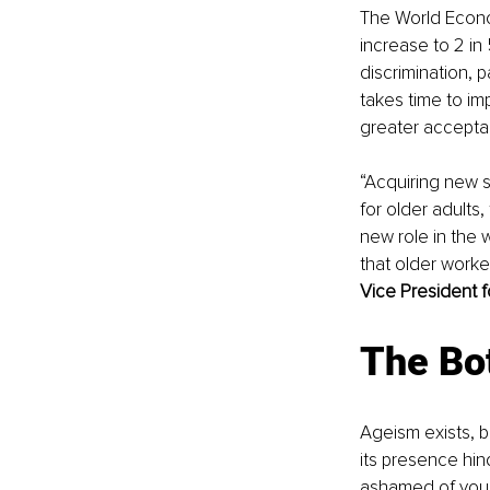
The World Econo
increase to 2 in
discrimination, p
takes time to im
greater acceptan
“Acquiring new sk
for older adults,
new role in the
that older worker
Vice President
The Bo
Ageism exists, bu
its presence hind
ashamed of your 