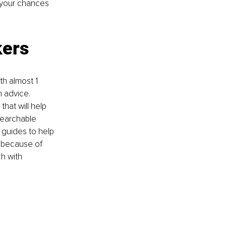
e your chances 
kers
ith almost 1 
 advice. 
hat will help 
searchable 
 guides to help 
n because of 
h with 