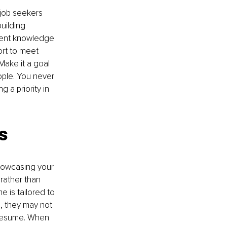
job seekers 
uilding 
rrent knowledge 
rt to meet 
Make it a goal 
ple. You never 
 a priority in 
s
howcasing your 
rather than 
e is tailored to 
, they may not 
 resume. When 