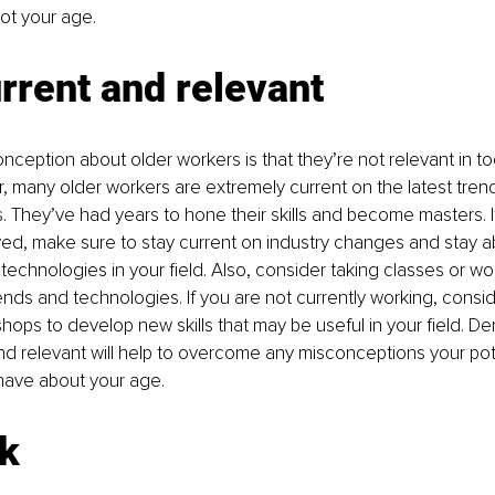
 not your age.
rrent and relevant
ception about older workers is that they’re not relevant in to
, many older workers are extremely current on the latest tre
es. They’ve had years to hone their skills and become masters. I
ed, make sure to stay current on industry changes and stay a
echnologies in your field. Also, consider taking classes or wo
ends and technologies. If you are not currently working, consid
hops to develop new skills that may be useful in your field. De
nd relevant will help to overcome any misconceptions your pot
ave about your age.
k