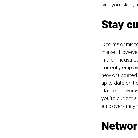
with your skills,
Stay cu
One major miscon
market. However
in their industri
currently employ
new or updated t
up to date on tr
classes or works
you’re current a
employers may h
Networ