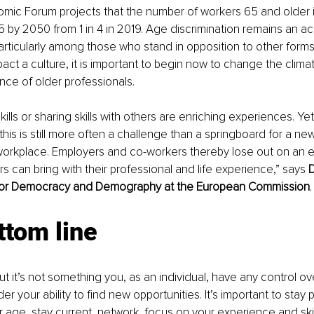
mic Forum projects that the number of workers 65 and older i
 5 by 2050 from 1 in 4 in 2019. Age discrimination remains an a
articularly among those who stand in opposition to other forms o
pact a culture, it is important to begin now to change the clima
ce of older professionals.
ills or sharing skills with others are enriching experiences. Yet
 this is still more often a challenge than a springboard for a ne
 workplace. Employers and co-workers thereby lose out on an 
s can bring with their professional and life experience,” says 
D
 for Democracy and Demography at the European Commission
.
ttom line
t it’s not something you, as an individual, have any control ove
er your ability to find new opportunities. It’s important to stay p
age, stay current, network, focus on your experience and skills