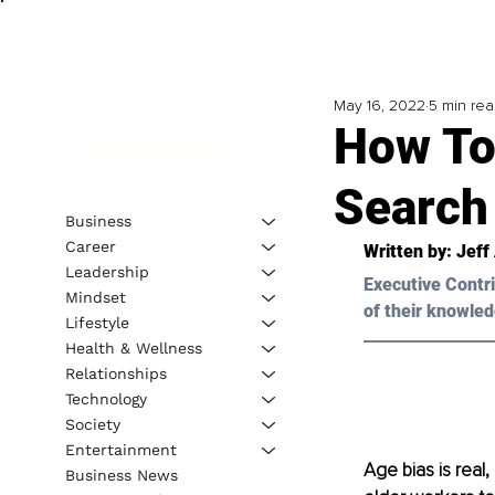
May 16, 2022
5 min re
How To
Search
Business
Career
Written by: Jeff
Leadership
Executive Contri
Mindset
of their knowled
Lifestyle
Health & Wellness
Relationships
Technology
Society
Entertainment
Age bias is real,
Business News