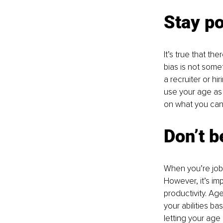
Stay po
It’s true that t
bias is not somet
a recruiter or h
use your age as 
on what you can 
Don’t 
When you’re job 
However, it’s imp
productivity. Ag
your abilities b
letting your age 