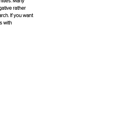
nities. Many 
ative rather 
rch. If you want 
s with 