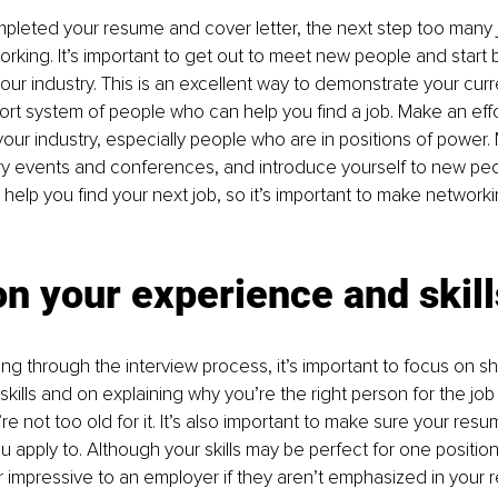
pleted your resume and cover letter, the next step too many 
orking. It’s important to get out to meet new people and start b
our industry. This is an excellent way to demonstrate your cu
ort system of people who can help you find a job. Make an effo
your industry, especially people who are in positions of power. 
try events and conferences, and introduce yourself to new peo
elp you find your next job, so it’s important to make networking
n your experience and skill
g through the interview process, it’s important to focus on s
kills and on explaining why you’re the right person for the job 
re not too old for it. It’s also important to make sure your resum
 apply to. Although your skills may be perfect for one position
r impressive to an employer if they aren’t emphasized in your