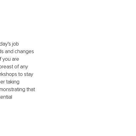
day’s job 
nds and changes 
f you are 
breast of any 
rkshops to stay 
er taking 
monstrating that 
ential 