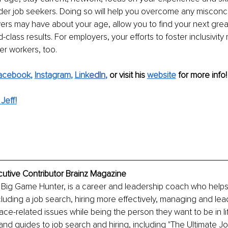
der job seekers. Doing so will help you overcome any misconc
ers may have about your age, allow you to find your next great
-class results. For employers, your efforts to foster inclusivity
r workers, too. 
acebook
, 
Instagram
, 
Link
edIn
, 
or visit his 
website
for more info!
Jeff!
cutive Contributor Brainz Magazine
 Big Game Hunter, is a career and leadership coach who helps
ncluding a job search, hiring more effectively, managing and lea
ace-related issues while being the person they want to be in li
and guides to job search and hiring, including "The Ultimate Jo