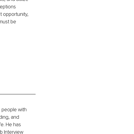
eptions 
 opportunity, 
 must be 
 people with 
ding, and 
fe. He has 
b Interview 