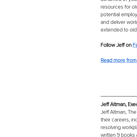
resources for ol
potential employ
and deliver world
extended to olde
Follow Jeff on
F
Read more from 
Jeff Altman, Exe
Jeff Altman, The
their careers, i
resolving workpl
written 9 books 