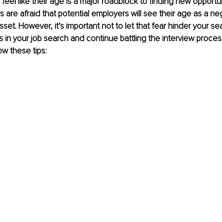
 feel like their age is a major roadblock to finding new opportu
 are afraid that potential employers will see their age as a neg
sset. However, it’s important not to let that fear hinder your sea
s in your job search and continue battling the interview proces
ow these tips: