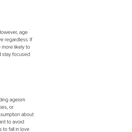
 However, age 
e regardless. If 
more likely to 
d stay focused 
ding ageism. 
ies, or 
ssumption about 
ant to avoid 
o fall in love 