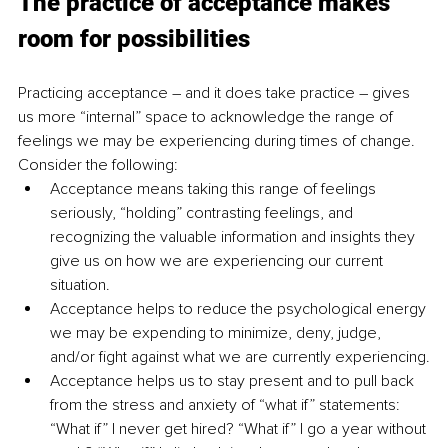
The practice of acceptance makes 
room for possibilities
Practicing acceptance – and it does take practice – gives 
us more “internal” space to acknowledge the range of 
feelings we may be experiencing during times of change. 
Consider the following:
Acceptance means taking this range of feelings 
seriously, “holding” contrasting feelings, and 
recognizing the valuable information and insights they 
give us on how we are experiencing our current 
situation.
Acceptance helps to reduce the psychological energy 
we may be expending to minimize, deny, judge, 
and/or fight against what we are currently experiencing.
Acceptance helps us to stay present and to pull back 
from the stress and anxiety of “what if” statements: 
“What if” I never get hired? “What if” I go a year without 