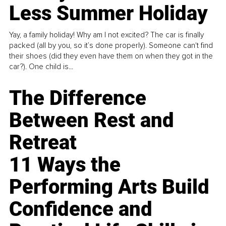
Less Summer Holiday
Yay, a family holiday! Why am I not excited? The car is finally
packed (all by you, so it’s done properly). Someone can't find
their shoes (did they even have them on when they got in the
car?). One child is...
The Difference
Between Rest and
Retreat
11 Ways the
Performing Arts Build
Confidence and