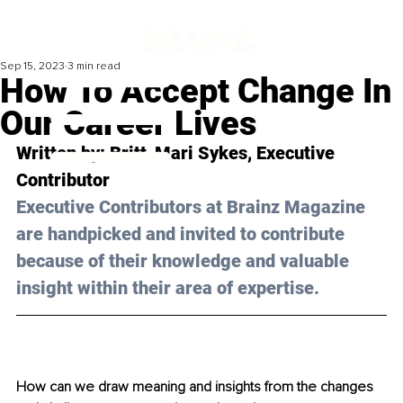
Sep 15, 2023
3 min read
How To Accept Change In
Our Career Lives
Written by: 
Britt-Mari Sykes
, Executive 
Contributor
Executive Contributors at Brainz Magazine 
are handpicked and invited to contribute 
because of their knowledge and valuable 
insight within their area of expertise.
How can we draw meaning and insights from the changes 