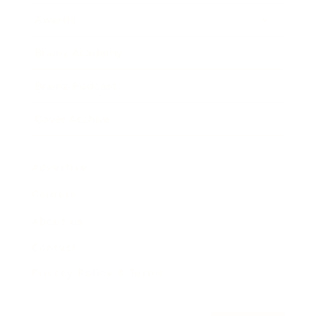
Awards
Brainz Academy
Brainz Podcast
Cover Archive
Advertise
Careers
About us
Contact
Privacy Policy & Terms