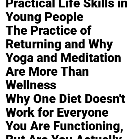
Practical Life Skills in
Young People
The Practice of
Returning and Why
Yoga and Meditation
Are More Than
Wellness
Why One Diet Doesn't
Work for Everyone
You Are Functioning,