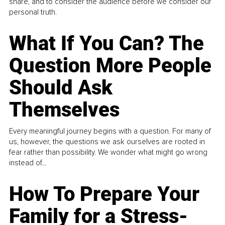
share, and to consider the audience before we consider our
personal truth.
What If You Can? The
Question More People
Should Ask
Themselves
Every meaningful journey begins with a question. For many of
us, however, the questions we ask ourselves are rooted in
fear rather than possibility. We wonder what might go wrong
instead of...
How To Prepare Your
Family for a Stress-