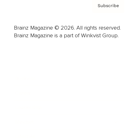
Subscribe
Brainz Magazine © 2026. All rights reserved.
Brainz Magazine is a part of Winkvist Group.
Business
Career
Leadership
Mindset
Lifestyle