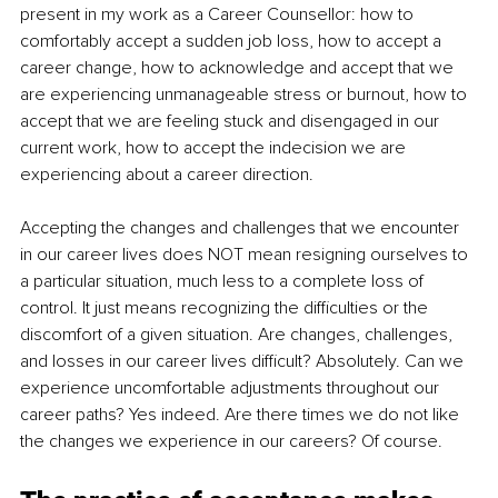
present in my work as a Career Counsellor: how to 
comfortably accept a sudden job loss, how to accept a 
career change, how to acknowledge and accept that we 
are experiencing unmanageable stress or burnout, how to 
accept that we are feeling stuck and disengaged in our 
current work, how to accept the indecision we are 
experiencing about a career direction.
Accepting the changes and challenges that we encounter 
in our career lives does NOT mean resigning ourselves to 
a particular situation, much less to a complete loss of 
control. It just means recognizing the difficulties or the 
discomfort of a given situation. Are changes, challenges, 
and losses in our career lives difficult? Absolutely. Can we 
experience uncomfortable adjustments throughout our 
career paths? Yes indeed. Are there times we do not like 
the changes we experience in our careers? Of course.