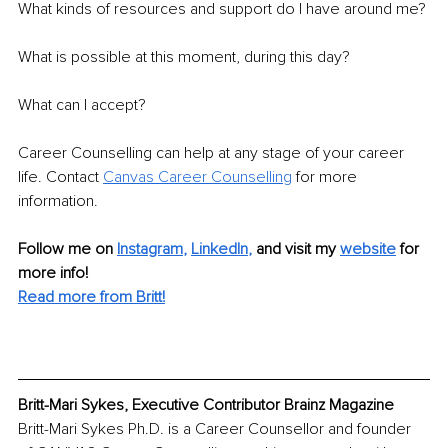
What kinds of resources and support do I have around me? 
What is possible at this moment, during this day?
What can I accept?
Career Counselling can help at any stage of your career 
life. Contact 
Canvas Career Counselling
 for more 
information.
Follow me on
Instagram
, 
LinkedIn
,
and visit my 
website
for 
more info! 
Read more from Britt!
Britt-Mari Sykes, Executive Contributor Brainz Magazine
Britt-Mari Sykes Ph.D. is a Career Counsellor and founder 