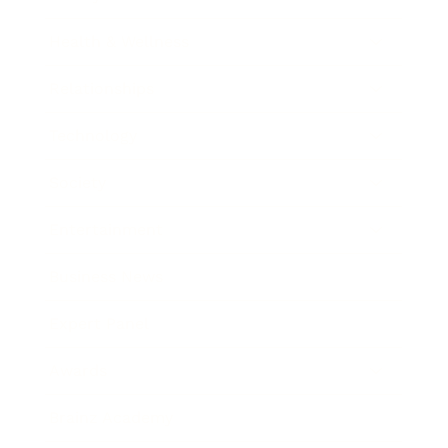
Health & Wellness
Relationships
Technology
Society
Entertainment
Business News
Expert Panel
Awards
Brainz Academy