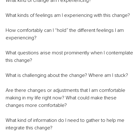
What kind of change am I experiencing?
What kinds of feelings am I experiencing with this change? 
How comfortably can I “hold” the different feelings I am 
experiencing?
What questions arise most prominently when I contemplate 
this change?
What is challenging about the change? Where am I stuck?
Are there changes or adjustments that I am comfortable 
making in my life right now? What could make these 
changes more comfortable?
What kind of information do I need to gather to help me 
integrate this change?