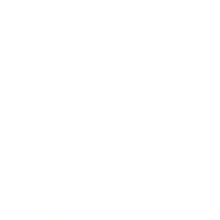
Leadership
Mindset
Lifestyle
Health & Wellness
Relationships
Technology
Society
Entertainment
Business News
Expert Panel