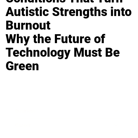
Autistic Strengths into
Burnout
Why the Future of
Technology Must Be
Green
Business
Career