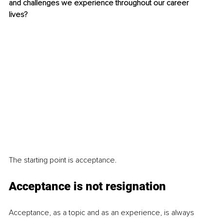
and challenges we experience throughout our career 
lives? 
The starting point is acceptance.
Acceptance is not resignation
Acceptance, as a topic and as an experience, is always 