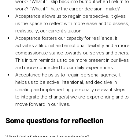
work? “What if” I slip back into burnout when I return to 
work? “What if” I hate the career decision I make? 
Acceptance allows us to regain perspective. It gives 
us the space to reflect with more ease and to assess, 
realistically, our current situation. 
Acceptance fosters our capacity for resilience, it 
activates attitudinal and emotional flexibility and a more 
compassionate stance towards ourselves and others. 
This in turn reminds us to be more present in our lives 
and more connected to our daily experiences. 
Acceptance helps us to regain personal agency, it 
helps us to be active, intentional, and decisive in 
creating and implementing personally relevant steps 
to integrate the change(s) we are experiencing and to 
move forward in our lives.
Some questions for reflection