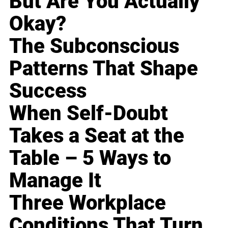
But Are You Actually
Okay?
The Subconscious
Patterns That Shape
Success
When Self-Doubt
Takes a Seat at the
Table – 5 Ways to
Manage It
Three Workplace
Conditions That Turn