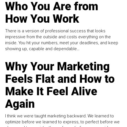
Who You Are from
How You Work
There is a version of professional success that looks
impressive from the outside and costs everything on the
inside. You hit your numbers, meet your deadlines, and keep
showing up, capable and dependable...
Why Your Marketing
Feels Flat and How to
Make It Feel Alive
Again
I think we were taught marketing backward. We learned to
optimize before we learned to express, to perfect before we