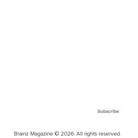
Brainz Podcast
Cover Archive
Advertise
Careers
About us
Contact
Privacy Policy & Terms
Subscribe
Brainz Magazine © 2026. All rights reserved.