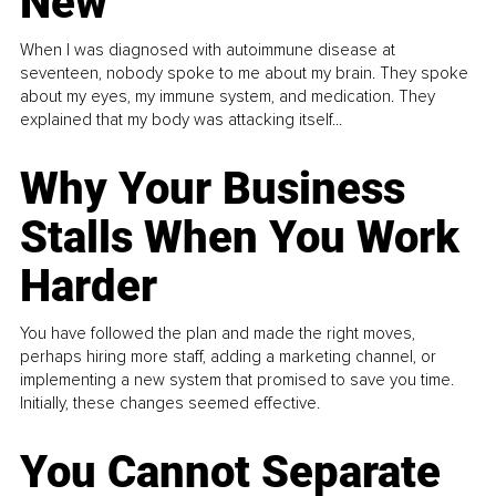
New
When I was diagnosed with autoimmune disease at
seventeen, nobody spoke to me about my brain. They spoke
about my eyes, my immune system, and medication. They
explained that my body was attacking itself...
Why Your Business
Stalls When You Work
Harder
You have followed the plan and made the right moves,
perhaps hiring more staff, adding a marketing channel, or
implementing a new system that promised to save you time.
Initially, these changes seemed effective.
You Cannot Separate