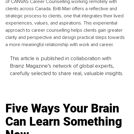
of CANVAS Career Counselling working remotely with 
clients across Canada. Britt-Mari offers a reflective and 
strategic process to clients, one that integrates their lived 
experiences, values, and aspirations. This experiential 
approach to career counselling helps clients gain greater 
clarity and perspective and design practical steps towards 
a more meaningful relationship with work and career.
This article is published in collaboration with
Brainz Magazine’s network of global experts,
carefully selected to share real, valuable insights.
Five Ways Your Brain
Can Learn Something